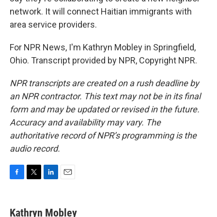
network. It will connect Haitian immigrants with
area service providers.
For NPR News, I'm Kathryn Mobley in Springfield,
Ohio. Transcript provided by NPR, Copyright NPR.
NPR transcripts are created on a rush deadline by
an NPR contractor. This text may not be in its final
form and may be updated or revised in the future.
Accuracy and availability may vary. The
authoritative record of NPR’s programming is the
audio record.
F
T
L
E
a
w
i
m
c
i
n
a
e
t
k
i
Kathryn Mobley