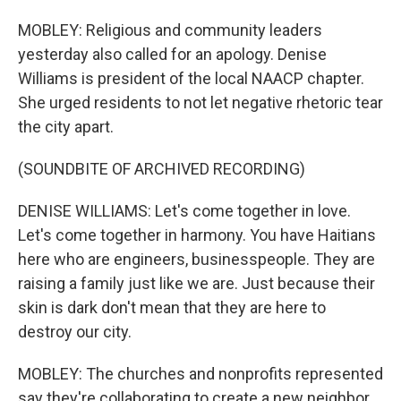
MOBLEY: Religious and community leaders
yesterday also called for an apology. Denise
Williams is president of the local NAACP chapter.
She urged residents to not let negative rhetoric tear
the city apart.
(SOUNDBITE OF ARCHIVED RECORDING)
DENISE WILLIAMS: Let's come together in love.
Let's come together in harmony. You have Haitians
here who are engineers, businesspeople. They are
raising a family just like we are. Just because their
skin is dark don't mean that they are here to
destroy our city.
MOBLEY: The churches and nonprofits represented
say they're collaborating to create a new neighbor