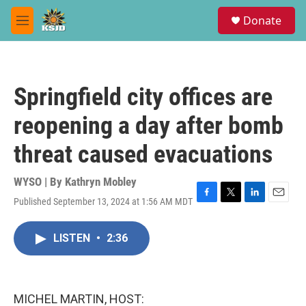
Skip to main content
S
Donate
e
M
a
e
r
n
c
u
h
Springfield city offices are
u
e
reopening a day after bomb
r
y
threat caused evacuations
WYSO | By
Kathryn Mobley
Published September 13, 2024 at 1:56 AM MDT
F
T
L
E
a
w
i
m
c
i
n
a
LISTEN
•
2:36
e
t
k
i
b
t
e
l
o
e
d
o
r
I
k
n
MICHEL MARTIN, HOST: