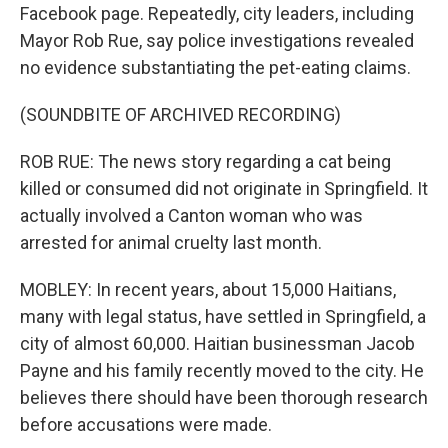
Facebook page. Repeatedly, city leaders, including
Mayor Rob Rue, say police investigations revealed
no evidence substantiating the pet-eating claims.
(SOUNDBITE OF ARCHIVED RECORDING)
ROB RUE: The news story regarding a cat being
killed or consumed did not originate in Springfield. It
actually involved a Canton woman who was
arrested for animal cruelty last month.
MOBLEY: In recent years, about 15,000 Haitians,
many with legal status, have settled in Springfield, a
city of almost 60,000. Haitian businessman Jacob
Payne and his family recently moved to the city. He
believes there should have been thorough research
before accusations were made.