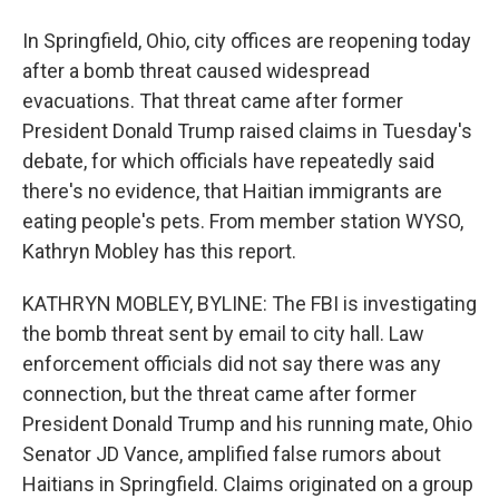
In Springfield, Ohio, city offices are reopening today
after a bomb threat caused widespread
evacuations. That threat came after former
President Donald Trump raised claims in Tuesday's
debate, for which officials have repeatedly said
there's no evidence, that Haitian immigrants are
eating people's pets. From member station WYSO,
Kathryn Mobley has this report.
KATHRYN MOBLEY, BYLINE: The FBI is investigating
the bomb threat sent by email to city hall. Law
enforcement officials did not say there was any
connection, but the threat came after former
President Donald Trump and his running mate, Ohio
Senator JD Vance, amplified false rumors about
Haitians in Springfield. Claims originated on a group