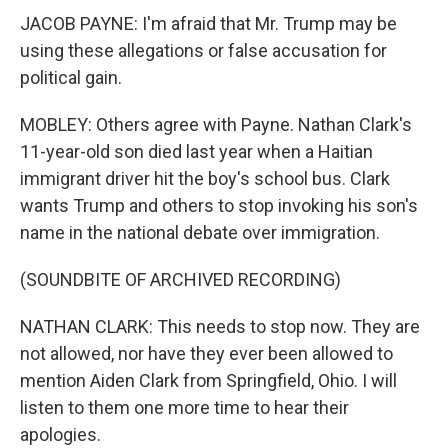
JACOB PAYNE: I'm afraid that Mr. Trump may be
using these allegations or false accusation for
political gain.
MOBLEY: Others agree with Payne. Nathan Clark's
11-year-old son died last year when a Haitian
immigrant driver hit the boy's school bus. Clark
wants Trump and others to stop invoking his son's
name in the national debate over immigration.
(SOUNDBITE OF ARCHIVED RECORDING)
NATHAN CLARK: This needs to stop now. They are
not allowed, nor have they ever been allowed to
mention Aiden Clark from Springfield, Ohio. I will
listen to them one more time to hear their
apologies.