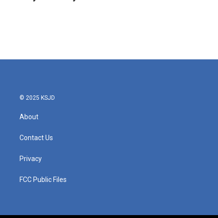
b
t
e
l
o
e
d
o
r
I
k
n
© 2025 KSJD
About
Contact Us
Privacy
FCC Public Files