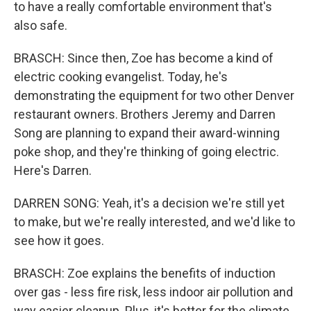
to have a really comfortable environment that's
also safe.
BRASCH: Since then, Zoe has become a kind of
electric cooking evangelist. Today, he's
demonstrating the equipment for two other Denver
restaurant owners. Brothers Jeremy and Darren
Song are planning to expand their award-winning
poke shop, and they're thinking of going electric.
Here's Darren.
DARREN SONG: Yeah, it's a decision we're still yet
to make, but we're really interested, and we'd like to
see how it goes.
BRASCH: Zoe explains the benefits of induction
over gas - less fire risk, less indoor air pollution and
way easier cleanup. Plus, it's better for the climate.