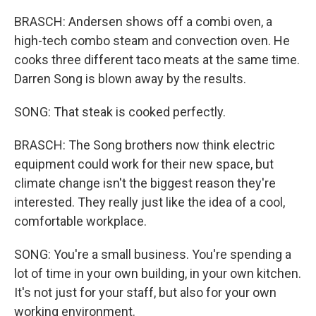
BRASCH: Andersen shows off a combi oven, a
high-tech combo steam and convection oven. He
cooks three different taco meats at the same time.
Darren Song is blown away by the results.
SONG: That steak is cooked perfectly.
BRASCH: The Song brothers now think electric
equipment could work for their new space, but
climate change isn't the biggest reason they're
interested. They really just like the idea of a cool,
comfortable workplace.
SONG: You're a small business. You're spending a
lot of time in your own building, in your own kitchen.
It's not just for your staff, but also for your own
working environment.