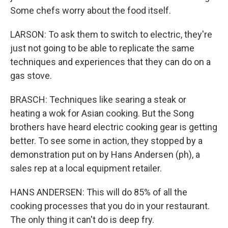
Some chefs worry about the food itself.
LARSON: To ask them to switch to electric, they're
just not going to be able to replicate the same
techniques and experiences that they can do on a
gas stove.
BRASCH: Techniques like searing a steak or
heating a wok for Asian cooking. But the Song
brothers have heard electric cooking gear is getting
better. To see some in action, they stopped by a
demonstration put on by Hans Andersen (ph), a
sales rep at a local equipment retailer.
HANS ANDERSEN: This will do 85% of all the
cooking processes that you do in your restaurant.
The only thing it can't do is deep fry.