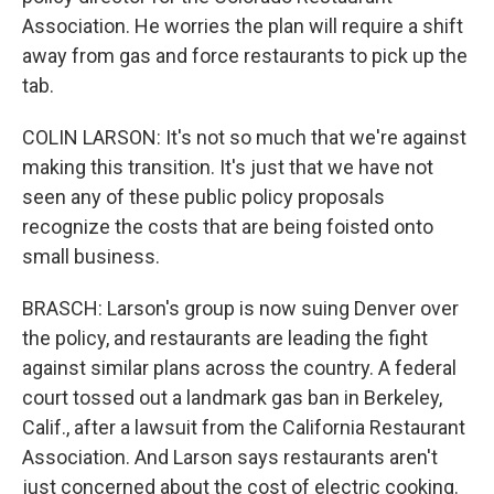
Association. He worries the plan will require a shift
away from gas and force restaurants to pick up the
tab.
COLIN LARSON: It's not so much that we're against
making this transition. It's just that we have not
seen any of these public policy proposals
recognize the costs that are being foisted onto
small business.
BRASCH: Larson's group is now suing Denver over
the policy, and restaurants are leading the fight
against similar plans across the country. A federal
court tossed out a landmark gas ban in Berkeley,
Calif., after a lawsuit from the California Restaurant
Association. And Larson says restaurants aren't
just concerned about the cost of electric cooking.