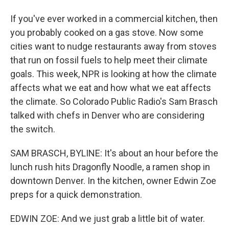
If you've ever worked in a commercial kitchen, then
you probably cooked on a gas stove. Now some
cities want to nudge restaurants away from stoves
that run on fossil fuels to help meet their climate
goals. This week, NPR is looking at how the climate
affects what we eat and how what we eat affects
the climate. So Colorado Public Radio's Sam Brasch
talked with chefs in Denver who are considering
the switch.
SAM BRASCH, BYLINE: It's about an hour before the
lunch rush hits Dragonfly Noodle, a ramen shop in
downtown Denver. In the kitchen, owner Edwin Zoe
preps for a quick demonstration.
EDWIN ZOE: And we just grab a little bit of water.