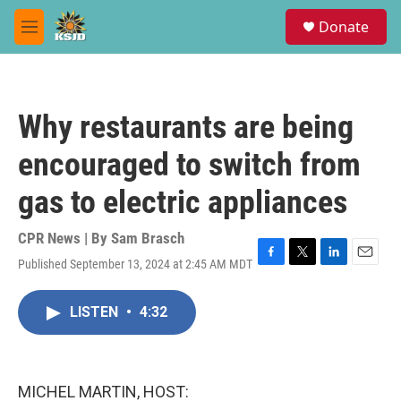
Skip to main content
S
Donate
e
M
a
e
r
n
c
u
h
Why restaurants are being
u
e
encouraged to switch from
r
y
gas to electric appliances
CPR News | By
Sam Brasch
Published September 13, 2024 at 2:45 AM MDT
F
T
L
E
a
w
i
m
c
i
n
a
LISTEN
•
4:32
e
t
k
i
b
t
e
l
o
e
d
o
r
I
k
n
MICHEL MARTIN, HOST: