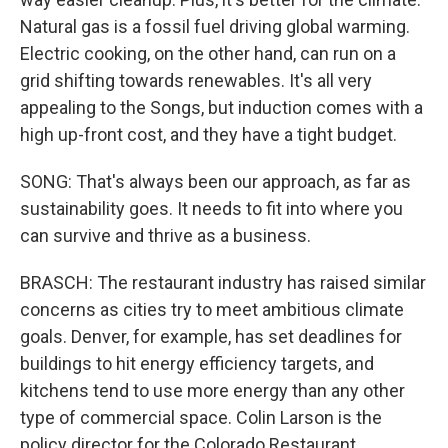
Natural gas is a fossil fuel driving global warming.
Electric cooking, on the other hand, can run on a
grid shifting towards renewables. It's all very
appealing to the Songs, but induction comes with a
high up-front cost, and they have a tight budget.
SONG: That's always been our approach, as far as
sustainability goes. It needs to fit into where you
can survive and thrive as a business.
BRASCH: The restaurant industry has raised similar
concerns as cities try to meet ambitious climate
goals. Denver, for example, has set deadlines for
buildings to hit energy efficiency targets, and
kitchens tend to use more energy than any other
type of commercial space. Colin Larson is the
policy director for the Colorado Restaurant