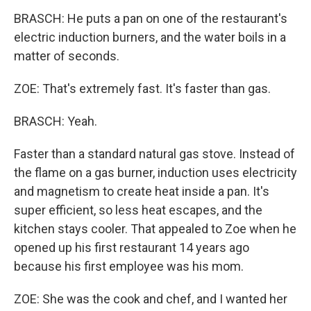
BRASCH: He puts a pan on one of the restaurant's
electric induction burners, and the water boils in a
matter of seconds.
ZOE: That's extremely fast. It's faster than gas.
BRASCH: Yeah.
Faster than a standard natural gas stove. Instead of
the flame on a gas burner, induction uses electricity
and magnetism to create heat inside a pan. It's
super efficient, so less heat escapes, and the
kitchen stays cooler. That appealed to Zoe when he
opened up his first restaurant 14 years ago
because his first employee was his mom.
ZOE: She was the cook and chef, and I wanted her