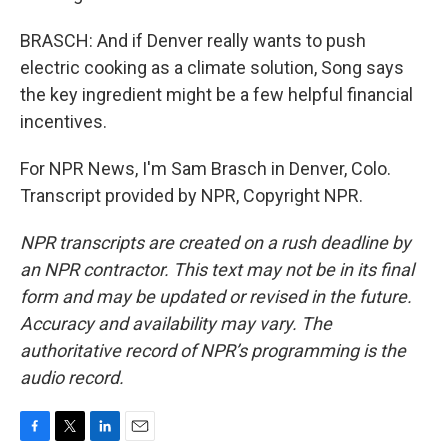
BRASCH: And if Denver really wants to push
electric cooking as a climate solution, Song says
the key ingredient might be a few helpful financial
incentives.
For NPR News, I'm Sam Brasch in Denver, Colo.
Transcript provided by NPR, Copyright NPR.
NPR transcripts are created on a rush deadline by
an NPR contractor. This text may not be in its final
form and may be updated or revised in the future.
Accuracy and availability may vary. The
authoritative record of NPR’s programming is the
audio record.