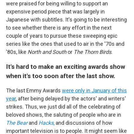
were praised for being willing to support an
expensive period piece that was largely in
Japanese with subtitles. It's going to be interesting
to see whether there is any effort in the next
couple of years to pursue these sweeping epic
series like the ones that used to air in the '70s and
'80s, like
North and South
or
The Thorn Birds
.
It's hard to make an exciting awards show
when it's too soon after the last show.
The last Emmy Awards
were only in January of this
year
, after being delayed by the actors' and writers'
strikes. Thus, we just did all of the celebrating of
beloved shows, the saluting of people who are in
The Bear
and
Hacks
,
and discussions of how
important television is to people. It might seem like