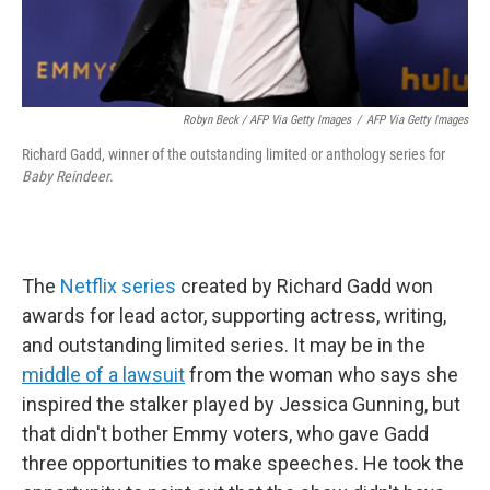
Robyn Beck / AFP Via Getty Images
/
AFP Via Getty Images
Richard Gadd, winner of the outstanding limited or anthology series for
Baby Reindeer
.
The
Netflix series
created by Richard Gadd won
awards for lead actor, supporting actress, writing,
and outstanding limited series. It may be in the
middle of a lawsuit
from the woman who says she
inspired the stalker played by Jessica Gunning, but
that didn't bother Emmy voters, who gave Gadd
three opportunities to make speeches. He took the