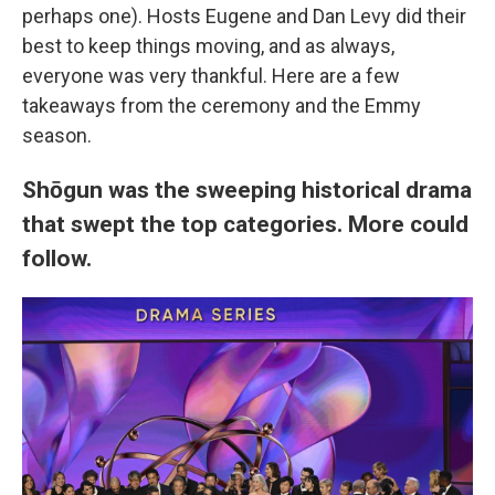
perhaps one). Hosts Eugene and Dan Levy did their
best to keep things moving, and as always,
everyone was very thankful. Here are a few
takeaways from the ceremony and the Emmy
season.
Shōgun was the sweeping historical drama
that swept the top categories. More could
follow.