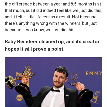
the difference between a year and 8.5 months isn't
that much, but it did indeed feel like we just did this,
and it felt a little lifeless as a result. Not because
there's anything wrong with the winners, but just
because ... you know, we just did this.
Baby Reindeer cleaned up, and its creator
hopes it will prove a point.