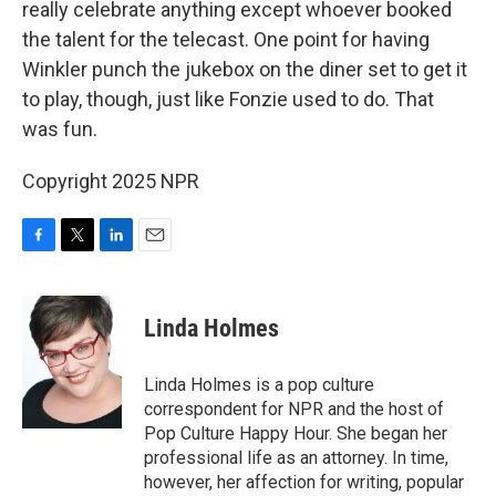
really celebrate anything except whoever booked
the talent for the telecast. One point for having
Winkler punch the jukebox on the diner set to get it
to play, though, just like Fonzie used to do. That
was fun.
Copyright 2025 NPR
F
T
L
E
a
w
i
m
c
i
n
a
e
t
k
i
Linda Holmes
b
t
e
l
o
e
d
o
r
I
Linda Holmes is a pop culture
k
n
correspondent for NPR and the host of
Pop Culture Happy Hour. She began her
professional life as an attorney. In time,
however, her affection for writing, popular