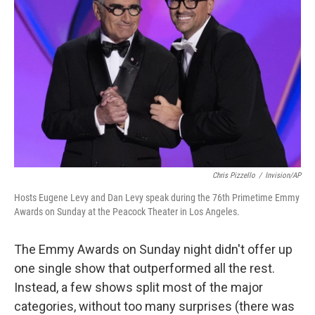
Chris Pizzello
/
Invision/AP
Hosts Eugene Levy and Dan Levy speak during the 76th Primetime Emmy
Awards on Sunday at the Peacock Theater in Los Angeles.
The Emmy Awards on Sunday night didn't offer up
one single show that outperformed all the rest.
Instead, a few shows split most of the major
categories, without too many surprises (there was