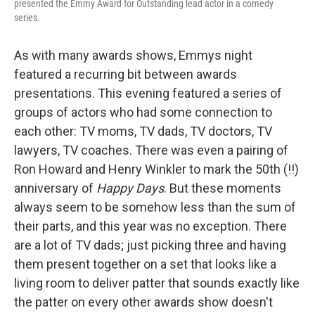
presented the Emmy Award for Outstanding lead actor in a comedy
series.
As with many awards shows, Emmys night
featured a recurring bit between awards
presentations. This evening featured a series of
groups of actors who had some connection to
each other: TV moms, TV dads, TV doctors, TV
lawyers, TV coaches. There was even a pairing of
Ron Howard and Henry Winkler to mark the 50th (!!)
anniversary of
Happy Days
. But these moments
always seem to be somehow less than the sum of
their parts, and this year was no exception. There
are a lot of TV dads; just picking three and having
them present together on a set that looks like a
living room to deliver patter that sounds exactly like
the patter on every other awards show doesn't