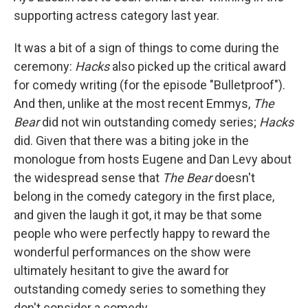
supporting actress category last year.
It was a bit of a sign of things to come during the
ceremony:
Hacks
also picked up the critical award
for comedy writing (for the episode "Bulletproof").
And then, unlike at the most recent Emmys,
The
Bear
did not win outstanding comedy series;
Hacks
did. Given that there was a biting joke in the
monologue from hosts Eugene and Dan Levy about
the widespread sense that
The Bear
doesn't
belong in the comedy category in the first place,
and given the laugh it got, it may be that some
people who were perfectly happy to reward the
wonderful performances on the show were
ultimately hesitant to give the award for
outstanding comedy series to something they
don't consider a comedy.