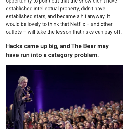
opportunity to point out that the show didn't have
established intellectual property, didn't have
established stars, and became a hit anyway. It
would be lovely to think that Netflix – and other
outlets – will take the lesson that risks can pay off.
Hacks came up big, and The Bear may
have run into a category problem.