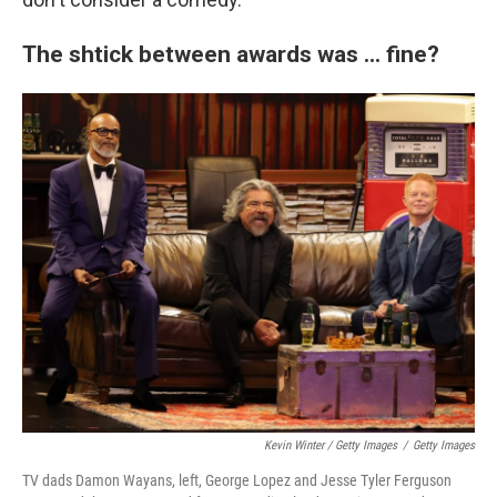
The shtick between awards was ... fine?
Kevin Winter / Getty Images
/
Getty Images
TV dads Damon Wayans, left, George Lopez and Jesse Tyler Ferguson