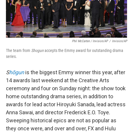
Phil McCarten / Invision/AP
/
Invision/AP
The team from
Shogun
accepts the Emmy award for outstanding drama
series.
S
hōgun
is the biggest Emmy winner this year, after
14 awards last weekend at the Creative Arts
ceremony and four on Sunday night: the show took
home outstanding drama series, in addition to
awards for lead actor Hiroyuki Sanada, lead actress
Anna Sawai, and director Frederick E.O. Toye.
Sweeping historical epics are not as popular as
they once were, and over and over, FX and Hulu