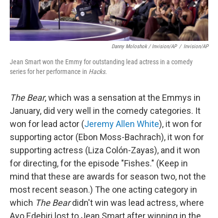
Danny Moloshok / Invision/AP
/
Invision/AP
Jean Smart won the Emmy for outstanding lead actress in a comedy
series for her performance in
Hacks.
The Bear
, which was a sensation at the Emmys in
January,
did very well in the comedy categories. It
won for lead actor (
Jeremy Allen White
), it won for
supporting actor (Ebon Moss-Bachrach), it won for
supporting actress (Liza Colón-Zayas), and it won
for directing, for the episode "Fishes." (Keep in
mind that these are awards for season two, not the
most recent season.) The one acting category in
which
The Bear
didn't win was lead actress, where
Ayo Edebiri lost to Jean Smart after winning in the