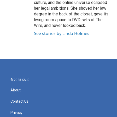
culture, and the online universe eclipsed
her legal ambitions. She shoved her law
degree in the back of the closet, gave its
living room space to DVD sets of The
Wire, and never looked back.
See stories by Linda Holmes
© 2025 KSJD
About
Contact Us
Privacy