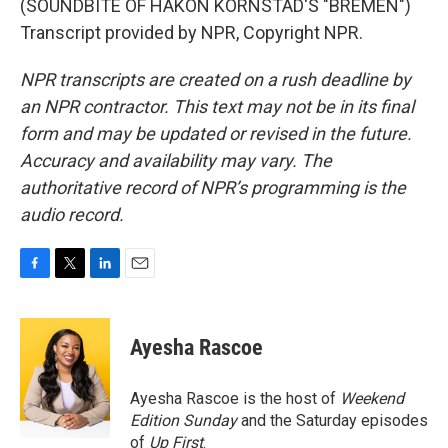
(SOUNDBITE OF HAKON KORNSTAD'S "BREMEN")
Transcript provided by NPR, Copyright NPR.
NPR transcripts are created on a rush deadline by
an NPR contractor. This text may not be in its final
form and may be updated or revised in the future.
Accuracy and availability may vary. The
authoritative record of NPR’s programming is the
audio record.
F
T
L
E
a
w
i
m
c
i
n
a
e
t
k
i
Ayesha Rascoe
b
t
e
l
o
e
d
o
r
I
Ayesha Rascoe is the host of
Weekend
k
n
Edition Sunday
and the Saturday episodes
of
Up First
.