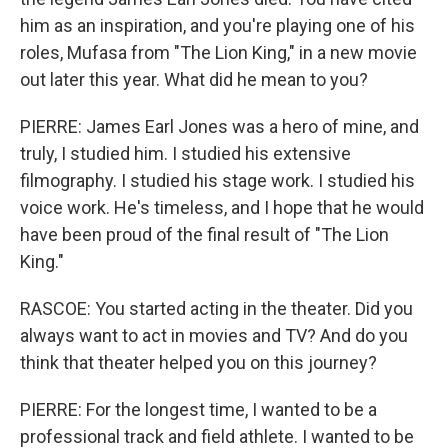
him as an inspiration, and you're playing one of his
roles, Mufasa from "The Lion King," in a new movie
out later this year. What did he mean to you?
PIERRE: James Earl Jones was a hero of mine, and
truly, I studied him. I studied his extensive
filmography. I studied his stage work. I studied his
voice work. He's timeless, and I hope that he would
have been proud of the final result of "The Lion
King."
RASCOE: You started acting in the theater. Did you
always want to act in movies and TV? And do you
think that theater helped you on this journey?
PIERRE: For the longest time, I wanted to be a
professional track and field athlete. I wanted to be