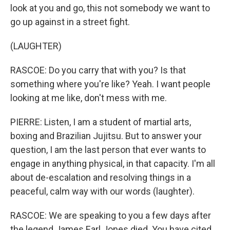
look at you and go, this not somebody we want to
go up against in a street fight.
(LAUGHTER)
RASCOE: Do you carry that with you? Is that
something where you're like? Yeah. I want people
looking at me like, don't mess with me.
PIERRE: Listen, I am a student of martial arts,
boxing and Brazilian Jujitsu. But to answer your
question, I am the last person that ever wants to
engage in anything physical, in that capacity. I'm all
about de-escalation and resolving things in a
peaceful, calm way with our words (laughter).
RASCOE: We are speaking to you a few days after
the legend James Earl Jones died. You have cited