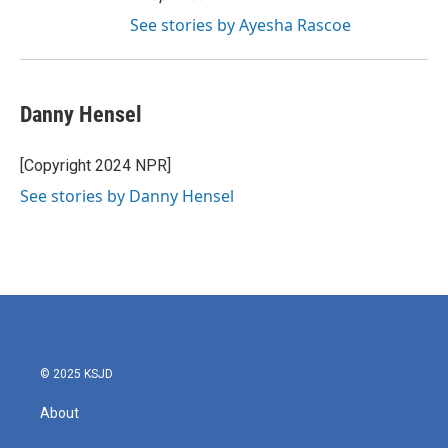
See stories by Ayesha Rascoe
Danny Hensel
[Copyright 2024 NPR]
See stories by Danny Hensel
© 2025 KSJD
About