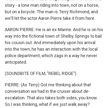
story - a lone man riding into town, not on a horse,
but on a bicycle. The man is Terry Richmond, and
we'll let the actor Aaron Pierre take it from here.
AARON PIERRE: He is an ex-Marine. And he is on his
way into the fictional town of Shelby Springs to bail
his cousin out. And immediately upon his arrival
into the town, he has an interaction with the local
police department, which zags in a way he never
anticipated.
(SOUNDBITE OF FILM, "REBEL RIDGE")
PIERRE: (As Terry) Got me thinking about that
conversation we had in the cruiser about de-
escalation. That also takes both sides, you know.
So I was thinking, what if we just walk away?