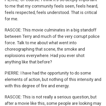
to me that my community feels seen, feels heard,
feels respected, feels understood. That is critical
for me.
RASCOE: This movie culminates in a big standoff
between Terry and much of the very corrupt police
force. Talk to me about what went into
choreographing that scene, the smoke and
explosions everywhere. Had you ever shot
anything like that before?
PIERRE: I have had the opportunity to do some
elements of action, but nothing of this intensity and
with this degree of fire and energy.
RASCOE: This is not really a serious question, but
after a movie like this, some people are looking may