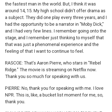
the fastest man in the world. But, I think it was
around 14, 15. My high school didn't offer drama as
a subject. They did one play every three years, and I
had the opportunity to be a narrator in "Moby Dick,"
and I had very few lines. I remember going onto the
stage, and I remember just thinking to myself that
that was just a phenomenal experience and the
feeling of that I want to continue to feel.
RASCOE: That's Aaron Pierre, who stars in "Rebel
Ridge." The movie is streaming on Netflix now.
Thank you so much for speaking with us.
PIERRE: No, thank you for speaking with me. I love
NPR. This is, like, a bucket list moment for me, so,
thank you.