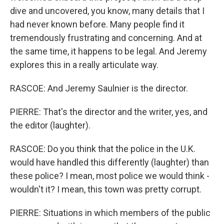
dive and uncovered, you know, many details that I
had never known before. Many people find it
tremendously frustrating and concerning. And at
the same time, it happens to be legal. And Jeremy
explores this in a really articulate way.
RASCOE: And Jeremy Saulnier is the director.
PIERRE: That's the director and the writer, yes, and
the editor (laughter).
RASCOE: Do you think that the police in the U.K.
would have handled this differently (laughter) than
these police? I mean, most police we would think -
wouldn't it? I mean, this town was pretty corrupt.
PIERRE: Situations in which members of the public