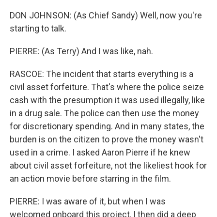
DON JOHNSON: (As Chief Sandy) Well, now you're
starting to talk.
PIERRE: (As Terry) And I was like, nah.
RASCOE: The incident that starts everything is a
civil asset forfeiture. That's where the police seize
cash with the presumption it was used illegally, like
in a drug sale. The police can then use the money
for discretionary spending. And in many states, the
burden is on the citizen to prove the money wasn't
used in a crime. I asked Aaron Pierre if he knew
about civil asset forfeiture, not the likeliest hook for
an action movie before starring in the film.
PIERRE: I was aware of it, but when I was
welcomed onboard this project, I then did a deep