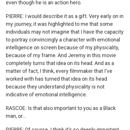
even though he is an action hero.
PIERRE: I would describe it as a gift. Very early on in
my journey, it was highlighted to me that some
individuals may not imagine that I have the capacity
to portray convincingly a character with emotional
intelligence on screen because of my physicality,
because of my frame. And Jeremy in this movie
completely turns that idea on its head. And as a
matter of fact, I think, every filmmaker that I've
worked with has turned that idea on its head
because they understand physicality is not
indicative of emotional intelligence.
RASCOE: Is that also important to you as a Black
man, or...
PIERRE: Of course. I think it's so deeply important