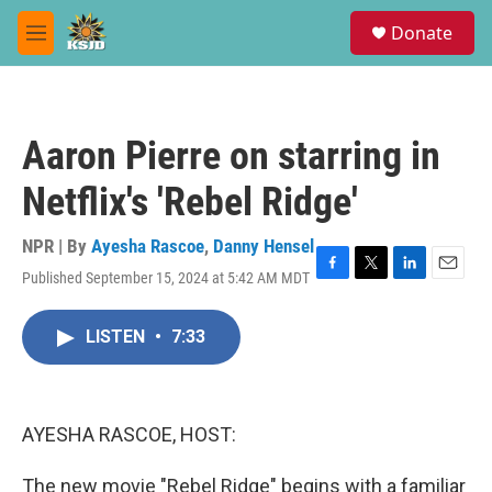
Skip to main content
S
Donate
e
M
a
e
r
n
c
u
h
Aaron Pierre on starring in
u
e
Netflix's 'Rebel Ridge'
r
y
NPR | By
Ayesha Rascoe
,
Danny Hensel
Published September 15, 2024 at 5:42 AM MDT
F
T
L
E
a
w
i
m
c
i
n
a
LISTEN
•
7:33
e
t
k
i
b
t
e
l
o
e
d
o
r
I
k
n
AYESHA RASCOE, HOST:
The new movie "Rebel Ridge" begins with a familiar