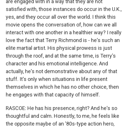
are engaged with in a way that they are not
satisfied with, those instances do occur in the U.K.,
yes, and they occur all over the world. I think this
movie opens the conversation of, how can we all
interact with one another in a healthier way? I really
love the fact that Terry Richmond is - he's such an
elite martial artist. His physical prowess is just
through the roof, and at the same time, is Terry's
character and his emotional intelligence. And
actually, he's not demonstrative about any of that
stuff. It's only when situations in life present
themselves in which he has no other choice, then
he engages with that capacity of himself.
RASCOE: He has his presence, right? And he's so
thoughtful and calm. Honestly, to me, he feels like
the opposite maybe of an '80s-type action hero,