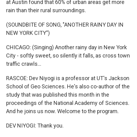
at Austin found that 60% of urban areas get more
rain than their rural surroundings.
(SOUNDBITE OF SONG, "ANOTHER RAINY DAY IN
NEW YORK CITY")
CHICAGO: (Singing) Another rainy day in New York
City - softly sweet, so silently it falls, as cross town
traffic crawls...
RASCOE: Dev Niyogi is a professor at UT's Jackson
School of Geo Sciences. He's also co-author of the
study that was published this month in the
proceedings of the National Academy of Sciences.
And he joins us now. Welcome to the program.
DEV NIYOGI: Thank you.