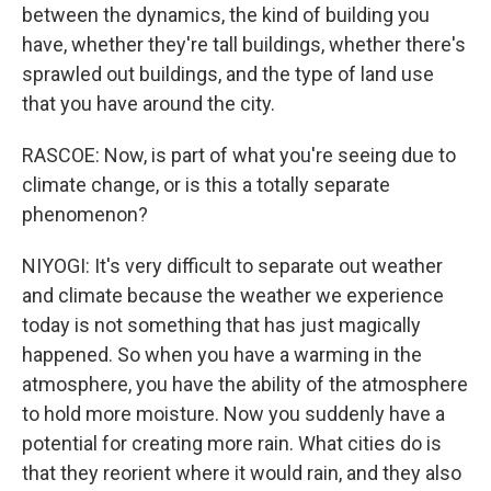
between the dynamics, the kind of building you
have, whether they're tall buildings, whether there's
sprawled out buildings, and the type of land use
that you have around the city.
RASCOE: Now, is part of what you're seeing due to
climate change, or is this a totally separate
phenomenon?
NIYOGI: It's very difficult to separate out weather
and climate because the weather we experience
today is not something that has just magically
happened. So when you have a warming in the
atmosphere, you have the ability of the atmosphere
to hold more moisture. Now you suddenly have a
potential for creating more rain. What cities do is
that they reorient where it would rain, and they also