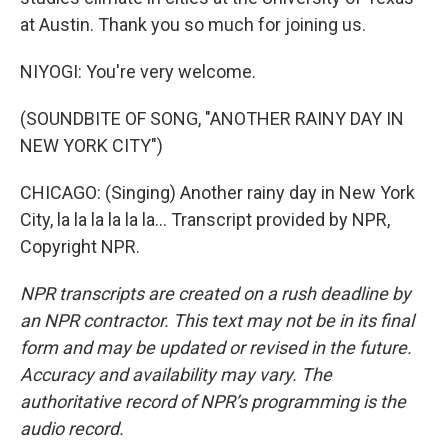
at Austin. Thank you so much for joining us.
NIYOGI: You're very welcome.
(SOUNDBITE OF SONG, "ANOTHER RAINY DAY IN
NEW YORK CITY")
CHICAGO: (Singing) Another rainy day in New York
City, la la la la la la... Transcript provided by NPR,
Copyright NPR.
NPR transcripts are created on a rush deadline by
an NPR contractor. This text may not be in its final
form and may be updated or revised in the future.
Accuracy and availability may vary. The
authoritative record of NPR’s programming is the
audio record.