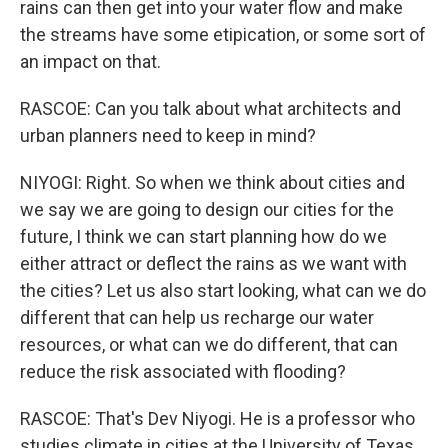
rains can then get into your water flow and make
the streams have some etipication, or some sort of
an impact on that.
RASCOE: Can you talk about what architects and
urban planners need to keep in mind?
NIYOGI: Right. So when we think about cities and
we say we are going to design our cities for the
future, I think we can start planning how do we
either attract or deflect the rains as we want with
the cities? Let us also start looking, what can we do
different that can help us recharge our water
resources, or what can we do different, that can
reduce the risk associated with flooding?
RASCOE: That's Dev Niyogi. He is a professor who
studies climate in cities at the University of Texas