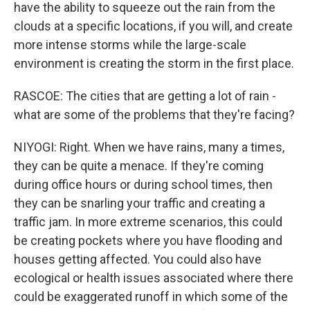
have the ability to squeeze out the rain from the
clouds at a specific locations, if you will, and create
more intense storms while the large-scale
environment is creating the storm in the first place.
RASCOE: The cities that are getting a lot of rain -
what are some of the problems that they're facing?
NIYOGI: Right. When we have rains, many a times,
they can be quite a menace. If they're coming
during office hours or during school times, then
they can be snarling your traffic and creating a
traffic jam. In more extreme scenarios, this could
be creating pockets where you have flooding and
houses getting affected. You could also have
ecological or health issues associated where there
could be exaggerated runoff in which some of the