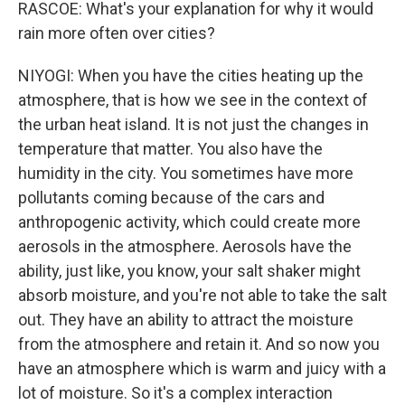
RASCOE: What's your explanation for why it would
rain more often over cities?
NIYOGI: When you have the cities heating up the
atmosphere, that is how we see in the context of
the urban heat island. It is not just the changes in
temperature that matter. You also have the
humidity in the city. You sometimes have more
pollutants coming because of the cars and
anthropogenic activity, which could create more
aerosols in the atmosphere. Aerosols have the
ability, just like, you know, your salt shaker might
absorb moisture, and you're not able to take the salt
out. They have an ability to attract the moisture
from the atmosphere and retain it. And so now you
have an atmosphere which is warm and juicy with a
lot of moisture. So it's a complex interaction