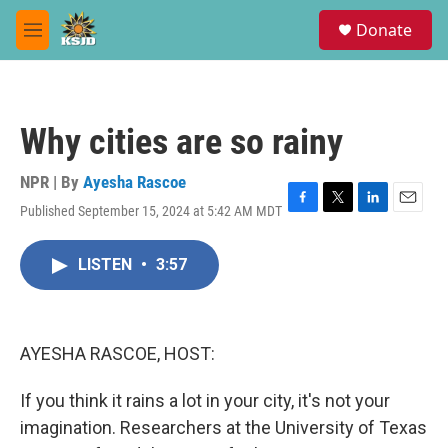
Skip to main content
S
Donate
e
M
a
e
r
n
c
u
h
Why cities are so rainy
u
e
r
NPR | By
Ayesha Rascoe
y
Published September 15, 2024 at 5:42 AM MDT
F
T
L
E
a
w
i
m
c
i
n
a
LISTEN
•
3:57
e
t
k
i
b
t
e
l
o
e
d
o
r
I
k
n
AYESHA RASCOE, HOST:
If you think it rains a lot in your city, it's not your
imagination. Researchers at the University of Texas