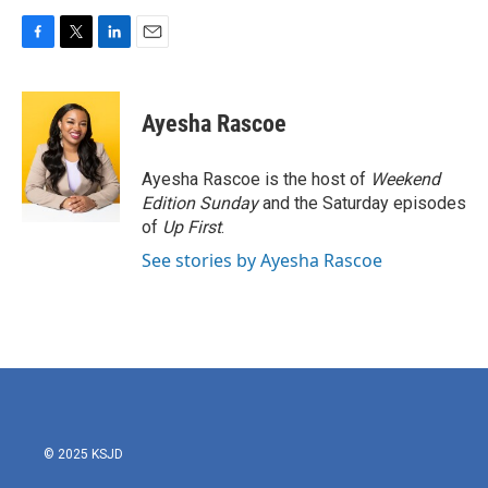
F
T
L
E
a
w
i
m
c
i
n
a
e
t
k
i
Ayesha Rascoe
b
t
e
l
o
e
d
o
r
I
Ayesha Rascoe is the host of
Weekend
k
n
Edition Sunday
and the Saturday episodes
of
Up First
.
See stories by Ayesha Rascoe
© 2025 KSJD