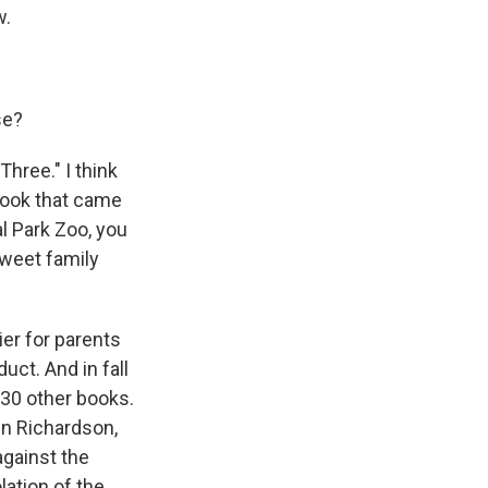
w.
se?
hree." I think
e book that came
l Park Zoo, you
sweet family
er for parents
uct. And in fall
30 other books.
in Richardson,
against the
lation of the