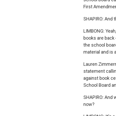
First Amendmen
SHAPIRO: And th
LIMBONG: Yeah, 
books are back o
the school boar
material and is 
Lauren Zimmerma
statement calli
against book ce
School Board an
SHAPIRO: And wh
now?