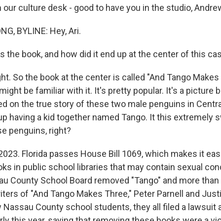
 our culture desk - good to have you in the studio, Andre
, BYLINE: Hey, Ari.
 the book, and how did it end up at the center of this ca
ht. So the book at the center is called "And Tango Makes T
ight be familiar with it. It's pretty popular. It's a pictur
ed on the true story of these two male penguins in Centra
p having a kid together named Tango. It this extremely 
se penguins, right?
023. Florida passes House Bill 1069, which makes it easi
ks in public school libraries that may contain sexual cond
sau County School Board removed "Tango" and more than 
iters of "And Tango Makes Three," Peter Parnell and Just
 Nassau County school students, they all filed a lawsuit 
ly this year, saying that removing these books were a vio