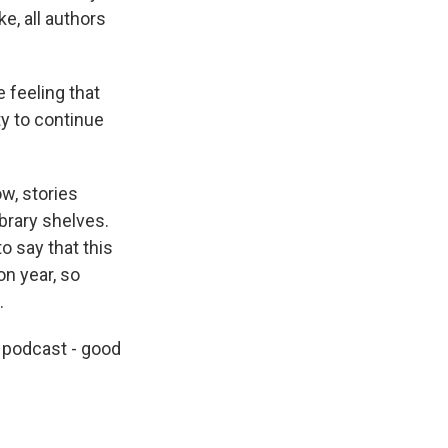
e, all authors
 feeling that
ty to continue
ow, stories
ibrary shelves.
to say that this
on year, so
.
 podcast - good