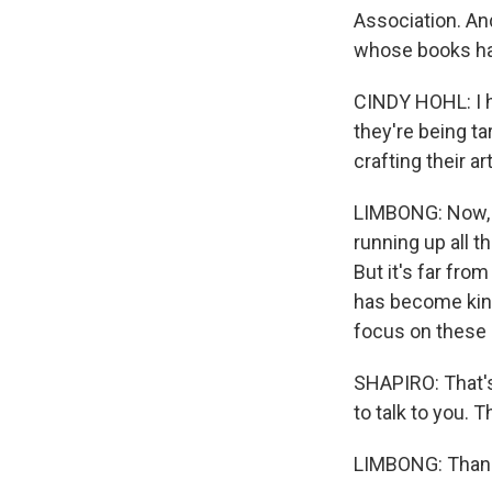
Association. And
whose books hav
CINDY HOHL: I h
they're being ta
crafting their a
LIMBONG: Now, Fl
running up all t
But it's far from
has become kind 
focus on these 
SHAPIRO: That'
to talk to you. 
LIMBONG: Thanks