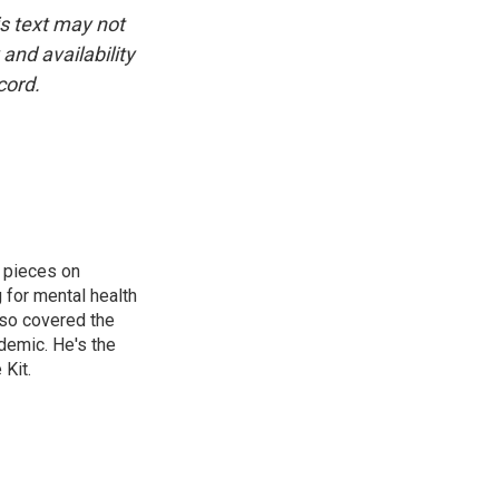
is text may not
and availability
cord.
 pieces on
g for mental health
lso covered the
ndemic. He's the
Kit.