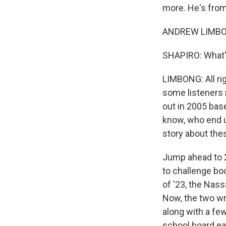
more. He's from
ANDREW LIMBONG
SHAPIRO: What's
LIMBONG: All rig
some listeners m
out in 2005 bas
know, who end u
story about the
Jump ahead to 2
to challenge boo
of '23, the Nas
Now, the two wr
along with a few
school board ear