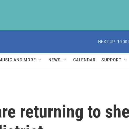
NEXT UP:
10:00
MUSIC AND MORE
NEWS
CALENDAR
SUPPORT
e returning to she