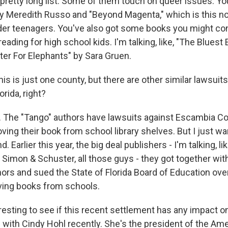
pretty long list. Some of them touch on queer issues. You'
by Meredith Russo and "Beyond Magenta," which is this no
er teenagers. You've also got some books you might con
eading for high school kids. I'm talking, like, "The Bluest 
ter For Elephants" by Sara Gruen.
s is just one county, but there are other similar lawsuits
orida, right?
 The "Tango" authors have lawsuits against Escambia C
ving their book from school library shelves. But I just w
. Earlier this year, the big deal publishers - I'm talking, l
imon & Schuster, all those guys - they got together wit
hors and sued the State of Florida Board of Education over
ving books from schools.
teresting to see if this recent settlement has any impact 
 with Cindy Hohl recently. She's the president of the Ame