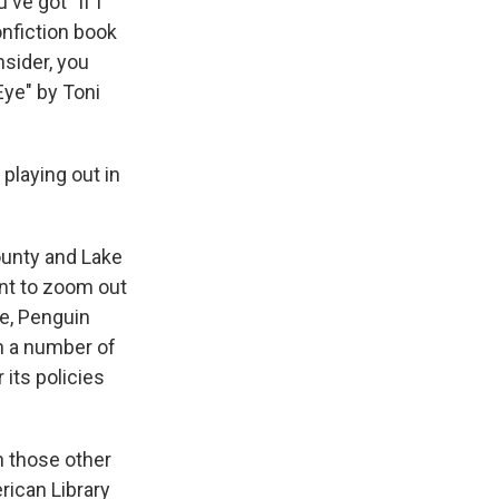
ve got "If I
nfiction book
sider, you
Eye" by Toni
 playing out in
ounty and Lake
ant to zoom out
ike, Penguin
h a number of
 its policies
on those other
rican Library