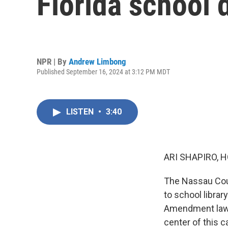
Florida school d
NPR | By
Andrew Limbong
Published September 16, 2024 at 3:12 PM MDT
LISTEN
•
3:40
ARI SHAPIRO, H
The Nassau Coun
to school library
Amendment lawsu
center of this c