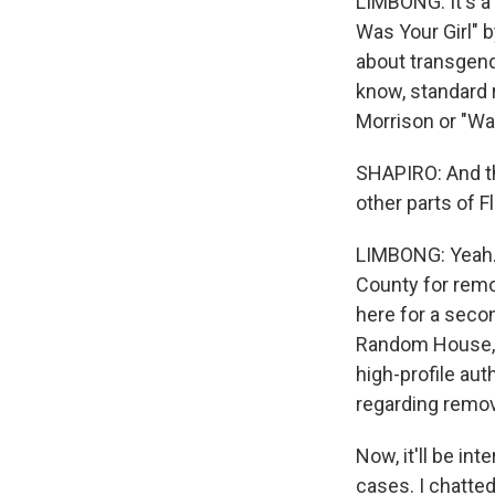
LIMBONG: It's a 
Was Your Girl" 
about transgend
know, standard r
Morrison or "Wa
SHAPIRO: And thi
other parts of Fl
LIMBONG: Yeah.
County for remo
here for a second
Random House, S
high-profile aut
regarding remo
Now, it'll be in
cases. I chatted