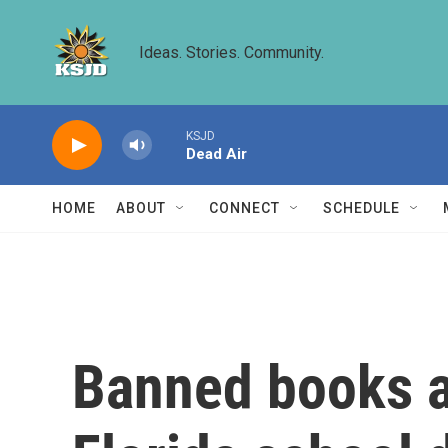
Skip to main content
Ideas. Stories. Community.
KSJD
Dead Air
HOME
ABOUT
CONNECT
SCHEDULE
Banned books ar