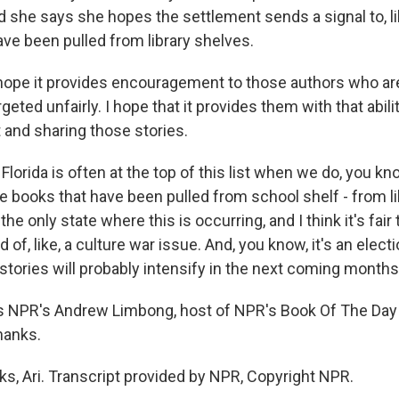
 she says she hopes the settlement sends a signal to, lik
e been pulled from library shelves.
ope it provides encouragement to those authors who are
rgeted unfairly. I hope that it provides them with that abili
rt and sharing those stories.
orida is often at the top of this list when we do, you kn
he books that have been pulled from school shelf - from l
 the only state where this is occurring, and I think it's fair 
of, like, a culture war issue. And, you know, it's an electi
stories will probably intensify in the next coming months
s NPR's Andrew Limbong, host of NPR's Book Of The Day
Thanks.
, Ari. Transcript provided by NPR, Copyright NPR.