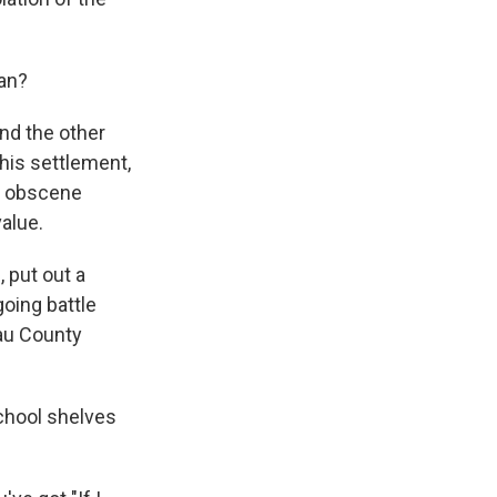
ean?
nd the other
this settlement,
o obscene
value.
 put out a
oing battle
sau County
chool shelves