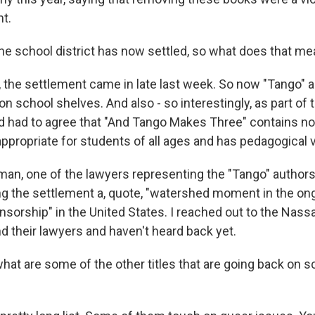
t.
e school district has now settled, so what does that m
the settlement came in late last week. So now "Tango" a
n school shelves. And also - so interestingly, as part of 
d had to agree that "And Tango Makes Three" contains n
appropriate for students of all ages and has pedagogical 
n, one of the lawyers representing the "Tango" authors,
ng the settlement a, quote, "watershed moment in the ong
nsorship" in the United States. I reached out to the Nas
d their lawyers and haven't heard back yet.
at are some of the other titles that are going back on s