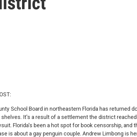
istrict
OST:
ty School Board in northeastern Florida has returned d
 shelves. It's a result of a settlement the district reached 
it. Florida's been a hot spot for book censorship, and t
ase is about a gay penguin couple. Andrew Limbong is here