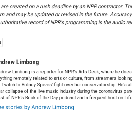
 are created on a rush deadline by an NPR contractor. Th
form and may be updated or revised in the future. Accuracy 
uthoritative record of NPR’s programming is the audio re
ndrew Limbong
drew Limbong is a reporter for NPR's Arts Desk, where he does
ything remotely related to arts or culture, from streamers lookin
 Twitch to Britney Spears' fight over her conservatorship. He's a
ar collapse of the live music industry during the coronavirus pa
st of NPR's Book of the Day podcast and a frequent host on Life 
ee stories by Andrew Limbong