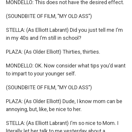
MONDELLO: This does not have the desired effect.
(SOUNDBITE OF FILM, "MY OLD ASS")
STELLA: (As Elliott Labrant) Did you just tell me I'm
in my 40s and I'm still in school?
PLAZA: (As Older Elliott) Thirties, thirties.
MONDELLO: OK. Now consider what tips you'd want
to impart to your younger self.
(SOUNDBITE OF FILM, "MY OLD ASS")
PLAZA: (As Older Elliott) Dude, I know mom can be
annoying, but, like, be nice to her.
STELLA: (As Elliott Labrant) I'm so nice to Mom. I
literally let her talk to me yesterday about a