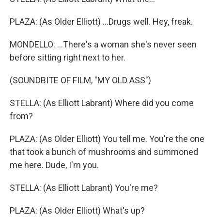
PLAZA: (As Older Elliott) ...Drugs well. Hey, freak.
MONDELLO: ...There's a woman she's never seen
before sitting right next to her.
(SOUNDBITE OF FILM, "MY OLD ASS")
STELLA: (As Elliott Labrant) Where did you come
from?
PLAZA: (As Older Elliott) You tell me. You're the one
that took a bunch of mushrooms and summoned
me here. Dude, I'm you.
STELLA: (As Elliott Labrant) You're me?
PLAZA: (As Older Elliott) What's up?