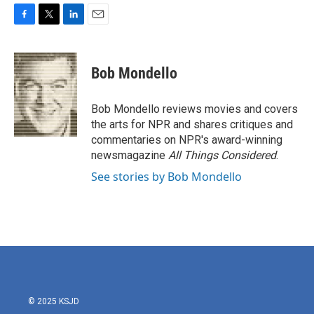
F
T
L
E
a
w
i
m
c
i
n
a
e
t
k
i
Bob Mondello
b
t
e
l
o
e
d
o
r
I
Bob Mondello reviews movies and covers
k
n
the arts for NPR and shares critiques and
commentaries on NPR's award-winning
newsmagazine
All Things Considered
.
See stories by Bob Mondello
© 2025 KSJD