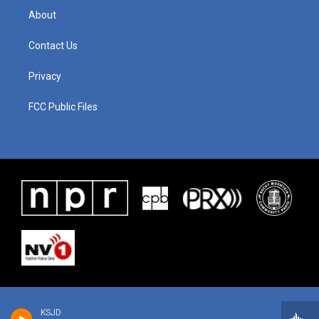
About
Contact Us
Privacy
FCC Public Files
KSJD