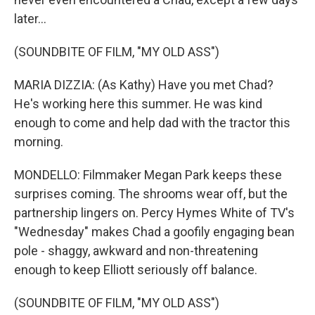
later...
(SOUNDBITE OF FILM, "MY OLD ASS")
MARIA DIZZIA: (As Kathy) Have you met Chad?
He's working here this summer. He was kind
enough to come and help dad with the tractor this
morning.
MONDELLO: Filmmaker Megan Park keeps these
surprises coming. The shrooms wear off, but the
partnership lingers on. Percy Hymes White of TV's
"Wednesday" makes Chad a goofily engaging bean
pole - shaggy, awkward and non-threatening
enough to keep Elliott seriously off balance.
(SOUNDBITE OF FILM, "MY OLD ASS")