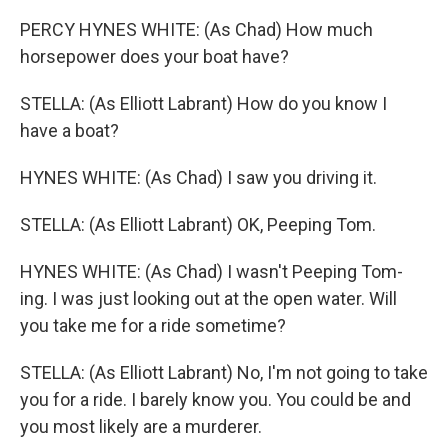
PERCY HYNES WHITE: (As Chad) How much
horsepower does your boat have?
STELLA: (As Elliott Labrant) How do you know I
have a boat?
HYNES WHITE: (As Chad) I saw you driving it.
STELLA: (As Elliott Labrant) OK, Peeping Tom.
HYNES WHITE: (As Chad) I wasn't Peeping Tom-
ing. I was just looking out at the open water. Will
you take me for a ride sometime?
STELLA: (As Elliott Labrant) No, I'm not going to take
you for a ride. I barely know you. You could be and
you most likely are a murderer.