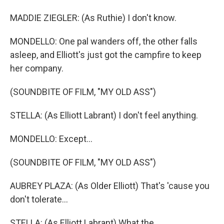
MADDIE ZIEGLER: (As Ruthie) I don't know.
MONDELLO: One pal wanders off, the other falls
asleep, and Elliott's just got the campfire to keep
her company.
(SOUNDBITE OF FILM, "MY OLD ASS")
STELLA: (As Elliott Labrant) I don't feel anything.
MONDELLO: Except...
(SOUNDBITE OF FILM, "MY OLD ASS")
AUBREY PLAZA: (As Older Elliott) That's 'cause you
don't tolerate...
STELLA: (As Elliott Labrant) What the...