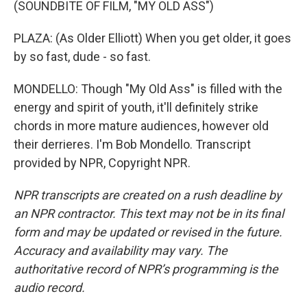
(SOUNDBITE OF FILM, "MY OLD ASS")
PLAZA: (As Older Elliott) When you get older, it goes
by so fast, dude - so fast.
MONDELLO: Though "My Old Ass" is filled with the
energy and spirit of youth, it'll definitely strike
chords in more mature audiences, however old
their derrieres. I'm Bob Mondello. Transcript
provided by NPR, Copyright NPR.
NPR transcripts are created on a rush deadline by
an NPR contractor. This text may not be in its final
form and may be updated or revised in the future.
Accuracy and availability may vary. The
authoritative record of NPR’s programming is the
audio record.