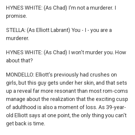
HYNES WHITE: (As Chad) I'm not a murderer. I
promise.
STELLA: (As Elliott Labrant) You - I - you are a
murderer.
HYNES WHITE: (As Chad) I won't murder you. How
about that?
MONDELLO: Elliott's previously had crushes on
girls, but this guy gets under her skin, and that sets
up a reveal far more resonant than most rom-coms
manage about the realization that the exciting cusp
of adulthood is also a moment of loss. As 39-year-
old Elliott says at one point, the only thing you can't
get back is time.