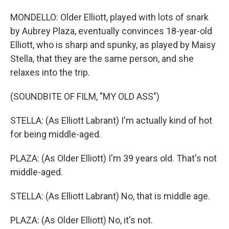
MONDELLO: Older Elliott, played with lots of snark
by Aubrey Plaza, eventually convinces 18-year-old
Elliott, who is sharp and spunky, as played by Maisy
Stella, that they are the same person, and she
relaxes into the trip.
(SOUNDBITE OF FILM, "MY OLD ASS")
STELLA: (As Elliott Labrant) I'm actually kind of hot
for being middle-aged.
PLAZA: (As Older Elliott) I'm 39 years old. That's not
middle-aged.
STELLA: (As Elliott Labrant) No, that is middle age.
PLAZA: (As Older Elliott) No, it's not.