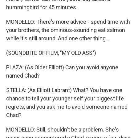
hummingbird for 45 minutes.
MONDELLO: There's more advice - spend time with
your brothers, the ominous-sounding eat salmon
while it's still around. And one other thing...
(SOUNDBITE OF FILM, "MY OLD ASS")
PLAZA: (As Older Elliott) Can you avoid anyone
named Chad?
STELLA: (As Elliott Labrant) What? You have one
chance to tell your younger self your biggest life
regrets, and you ask me to avoid someone named
Chad?
MONDELLO: Still, shouldn't be a problem. She's
never even encountered a Chad, except a few days