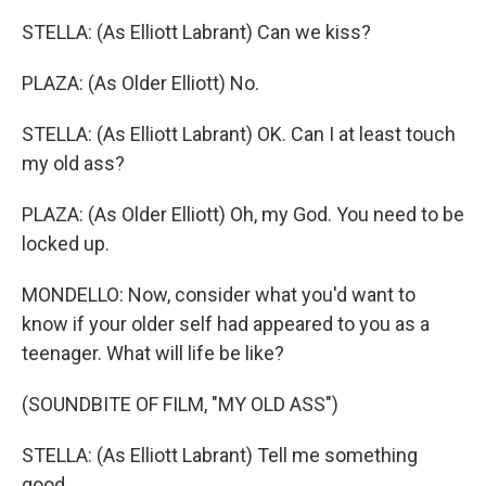
STELLA: (As Elliott Labrant) Can we kiss?
PLAZA: (As Older Elliott) No.
STELLA: (As Elliott Labrant) OK. Can I at least touch
my old ass?
PLAZA: (As Older Elliott) Oh, my God. You need to be
locked up.
MONDELLO: Now, consider what you'd want to
know if your older self had appeared to you as a
teenager. What will life be like?
(SOUNDBITE OF FILM, "MY OLD ASS")
STELLA: (As Elliott Labrant) Tell me something
good.