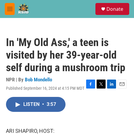
Skip to main content
S
Donate
e
M
a
e
r
n
c
u
h
In 'My Old Ass,' a teen is
u
e
visited by her 39-year-old
r
y
self during a mushroom trip
NPR | By
Bob Mondello
Published September 16, 2024 at 4:15 PM MDT
F
T
L
E
a
w
i
m
c
i
n
a
LISTEN
•
3:57
e
t
k
i
b
t
e
l
o
e
d
o
r
I
k
n
ARI SHAPIRO, HOST: