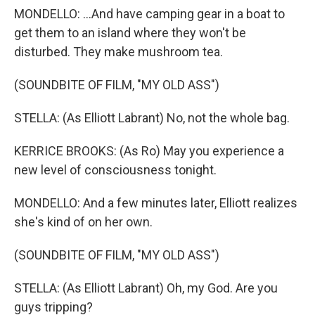
MONDELLO: ...And have camping gear in a boat to
get them to an island where they won't be
disturbed. They make mushroom tea.
(SOUNDBITE OF FILM, "MY OLD ASS")
STELLA: (As Elliott Labrant) No, not the whole bag.
KERRICE BROOKS: (As Ro) May you experience a
new level of consciousness tonight.
MONDELLO: And a few minutes later, Elliott realizes
she's kind of on her own.
(SOUNDBITE OF FILM, "MY OLD ASS")
STELLA: (As Elliott Labrant) Oh, my God. Are you
guys tripping?