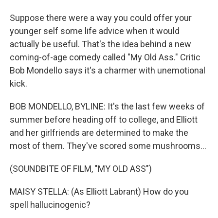
Suppose there were a way you could offer your
younger self some life advice when it would
actually be useful. That's the idea behind a new
coming-of-age comedy called "My Old Ass." Critic
Bob Mondello says it's a charmer with unemotional
kick.
BOB MONDELLO, BYLINE: It's the last few weeks of
summer before heading off to college, and Elliott
and her girlfriends are determined to make the
most of them. They've scored some mushrooms...
(SOUNDBITE OF FILM, "MY OLD ASS")
MAISY STELLA: (As Elliott Labrant) How do you
spell hallucinogenic?