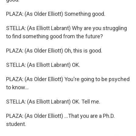
PLAZA: (As Older Elliott) Something good.
STELLA: (As Elliott Labrant) Why are you struggling
to find something good from the future?
PLAZA: (As Older Elliott) Oh, this is good.
STELLA: (As Elliott Labrant) OK.
PLAZA: (As Older Elliott) You're going to be psyched
to know...
STELLA: (As Elliott Labrant) OK. Tell me.
PLAZA: (As Older Elliott) ...That you are a Ph.D.
student.