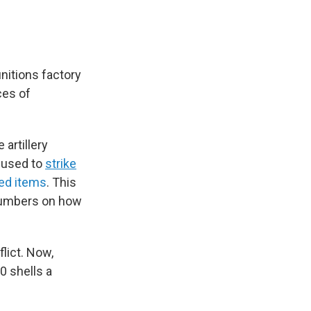
itions factory
ces of
artillery
e used to
strike
ed items
. This
 numbers on how
lict. Now,
0 shells a