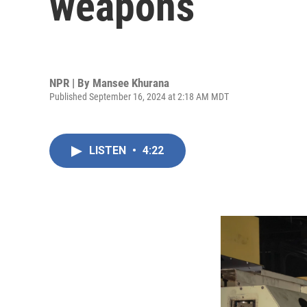
weapons
NPR | By
Mansee Khurana
Published September 16, 2024 at 2:18 AM MDT
LISTEN
•
4:22