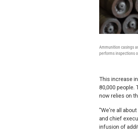
Ammunition casings ar
performs inspections o
This increase in
80,000 people. 
now relies on th
"We're all about
and chief execu
infusion of addi