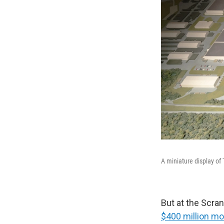
A miniature display o
But at the Scran
$400 million mo