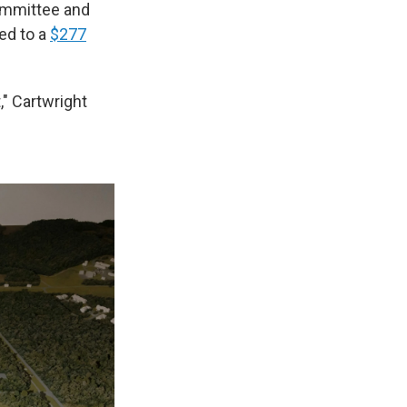
ommittee and
ed to a
$277
t," Cartwright