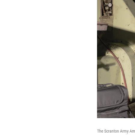
The Scranton Army Amm