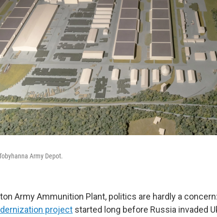
f Tobyhanna Army Depot.
ton Army Ammunition Plant, politics are hardly a concern:
dernization project
started long before Russia invaded Uk