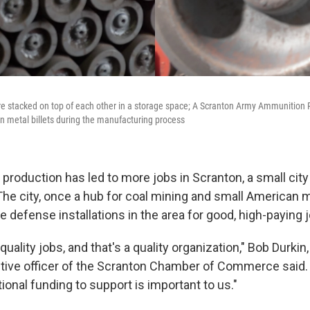
e stacked on top of each other in a storage space; A Scranton Army Ammunition
n metal billets during the manufacturing process
 production has led to more jobs in Scranton, a small city
The city, once a hub for coal mining and small American 
e defense installations in the area for good, high-paying 
 quality jobs, and that's a quality organization," Bob Durkin
tive officer of the Scranton Chamber of Commerce said.
tional funding to support is important to us."