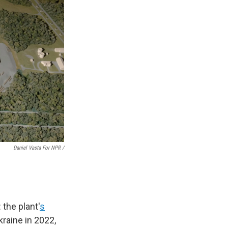
Daniel Vasta For NPR /
 the plant'
s
raine in 2022,