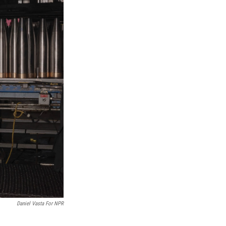
Daniel Vasta For NPR