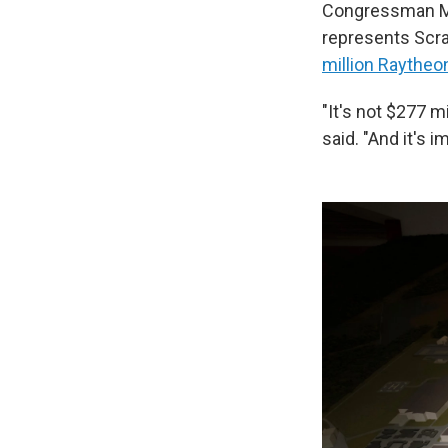
Congressman Ma
represents Scra
million Raytheo
"It's not $277 mi
said. "And it's 