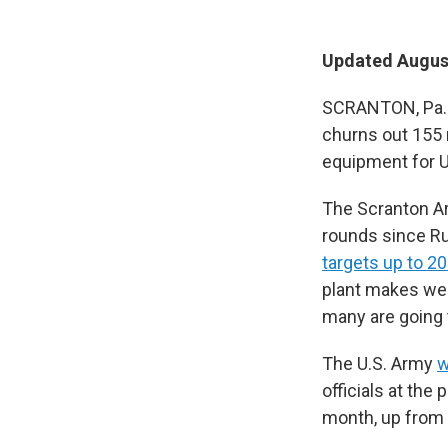
Updated August
SCRANTON, Pa. 
churns out 155 
equipment for U
The Scranton Ar
rounds since Ru
targets up to 20
plant makes wea
many are going 
The U.S. Army
w
officials at the p
month, up from 