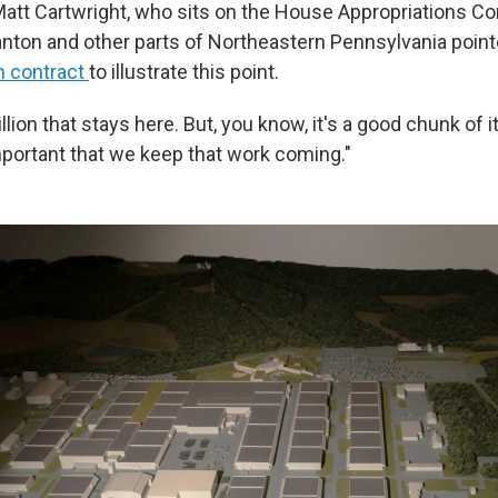
tt Cartwright, who sits on the House Appropriations C
nton and other parts of Northeastern Pennsylvania point
n contract
to illustrate this point.
llion that stays here. But, you know, it's a good chunk of i
important that we keep that work coming."