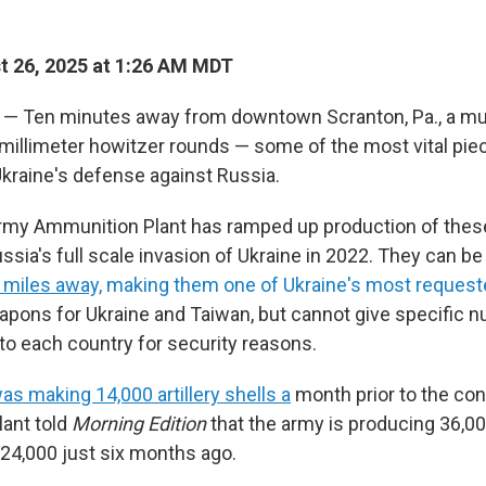
 26, 2025 at 1:26 AM MDT
— Ten minutes away from downtown Scranton, Pa., a mun
millimeter howitzer rounds — some of the most vital pie
kraine's defense against Russia.
my Ammunition Plant has ramped up production of these 
ssia's full scale invasion of Ukraine in 2022. They can b
 miles away,
making them one of Ukraine's most request
pons for Ukraine and Taiwan, but cannot give specific
to each country for security reasons.
as making 14,000 artillery shells a
month prior to the conf
lant told
Morning Edition
that the army is producing 36,00
24,000 just six months ago.