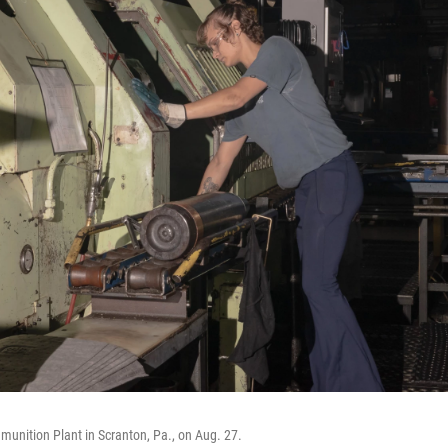
unition Plant in Scranton, Pa., on Aug. 27.