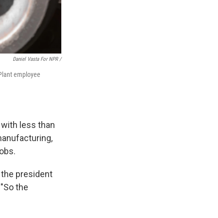
Daniel Vasta For NPR /
 Plant employee
 with less than
manufacturing,
jobs.
, the president
 "So the