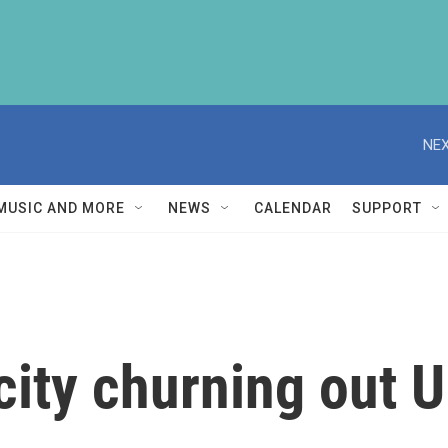
NEX
MUSIC AND MORE
NEWS
CALENDAR
SUPPORT
 city churning out 