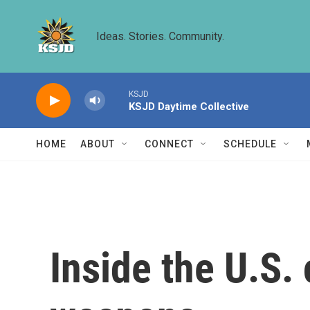
Skip to main content
Ideas. Stories. Community.
KSJD
KSJD Daytime Collective
HOME
ABOUT
CONNECT
SCHEDULE
Inside the U.S.