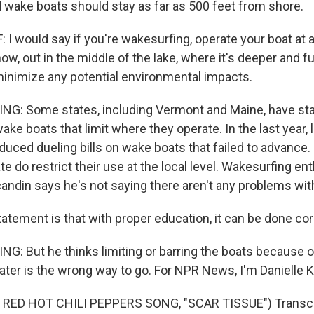
 wake boats should stay as far as 500 feet from shore.
I would say if you're wakesurfing, operate your boat at a
ow, out in the middle of the lake, where it's deeper and f
minimize any potential environmental impacts.
NG: Some states, including Vermont and Maine, have st
ake boats that limit where they operate. In the last year,
duced dueling bills on wake boats that failed to advanc
te do restrict their use at the local level. Wakesurfing en
andin says he's not saying there aren't any problems with
tement is that with proper education, it can be done corr
G: But he thinks limiting or barring the boats because o
ater is the wrong way to go. For NPR News, I'm Danielle 
RED HOT CHILI PEPPERS SONG, "SCAR TISSUE") Transcri