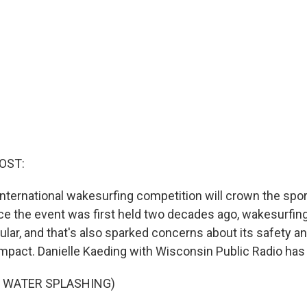
OST:
nternational wakesurfing competition will crown the spor
e the event was first held two decades ago, wakesurfi
ar, and that's also sparked concerns about its safety a
mpact. Danielle Kaeding with Wisconsin Public Radio has
F WATER SPLASHING)