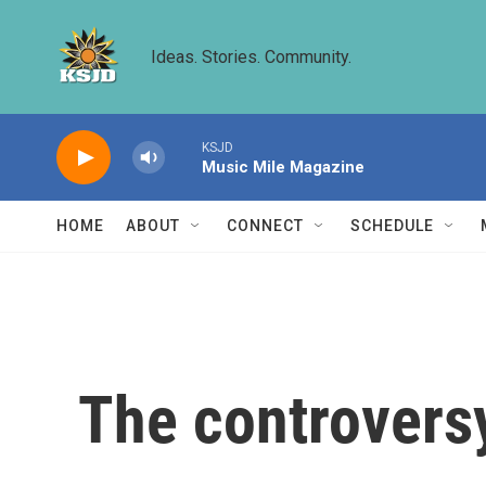
Skip to main content
Ideas. Stories. Community.
KSJD
Music Mile Magazine
HOME
ABOUT
CONNECT
SCHEDULE
The controvers