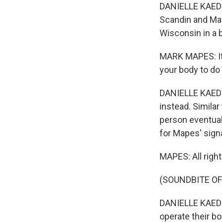
DANIELLE KAEDIN
Scandin and Mar
Wisconsin in a 
MARK MAPES: It'
your body to do i
DANIELLE KAEDI
instead. Similar
person eventuall
for Mapes' signa
MAPES: All right
(SOUNDBITE OF
DANIELLE KAEDI
operate their b