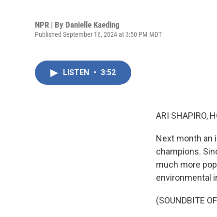
NPR | By
Danielle Kaeding
Published September 16, 2024 at 3:50 PM MDT
LISTEN
•
3:52
ARI SHAPIRO, H
Next month an i
champions. Sinc
much more popul
environmental i
(SOUNDBITE O