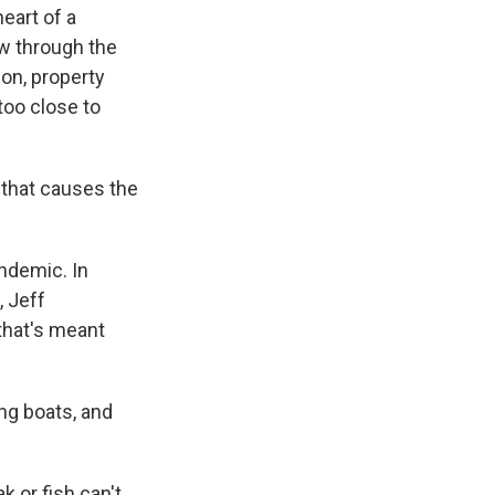
heart of a
w through the
ion, property
too close to
t that causes the
ndemic. In
, Jeff
that's meant
ng boats, and
 or fish can't