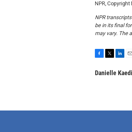
NPR, Copyright
NPR transcripts
be in its final 
may vary. The a
F
T
L
E
a
w
i
m
c
i
n
a
Danielle Kaed
e
t
k
i
b
t
e
l
o
e
d
o
r
I
k
n