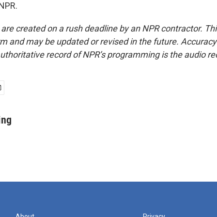
 NPR.
 are created on a rush deadline by an NPR contractor. Th
form and may be updated or revised in the future. Accuracy 
uthoritative record of NPR’s programming is the audio re
ing
About
Privacy