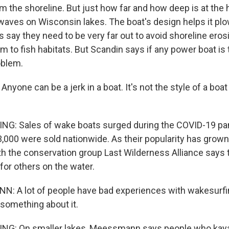
om the shoreline. But just how far and how deep is at the 
aves on Wisconsin lakes. The boat's design helps it plo
cs say they need to be very far out to avoid shoreline eros
 to fish habitats. But Scandin says if any power boat is 
roblem.
yone can be a jerk in a boat. It's not the style of a boa
NG: Sales of wake boats surged during the COVID-19 pa
3,000 were sold nationwide. As their popularity has grown
the conservation group Last Wilderness Alliance says 
or others on the water.
: A lot of people have bad experiences with wakesurfi
 something about it.
NG: On smaller lakes, Meessmann says people who kayak