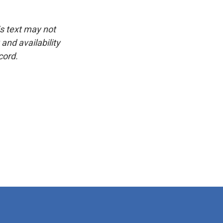
is text may not
and availability
cord.