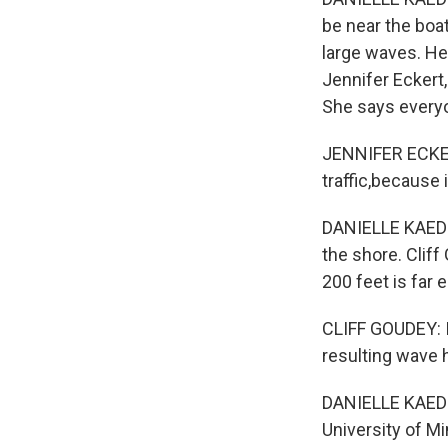
be near the boa
large waves. He
Jennifer Eckert,
She says everyo
JENNIFER ECKERT
traffic,because i
DANIELLE KAEDIN
the shore. Clif
200 feet is far 
CLIFF GOUDEY: I
resulting wave 
DANIELLE KAEDI
University of M