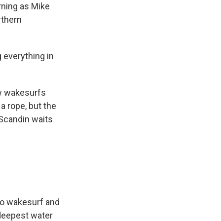
rning as Mike
rthern
 everything in
ow wakesurfs
a rope, but the
 Scandin waits
to wakesurf and
 deepest water