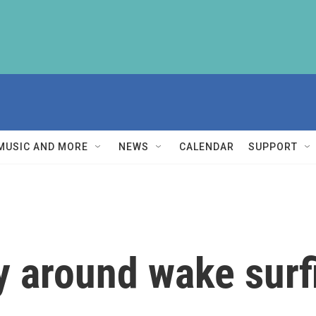
MUSIC AND MORE
NEWS
CALENDAR
SUPPORT
y around wake surf