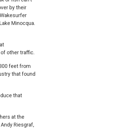
ver by their
. Wakesurfer
n Lake Minocqua.
at
of other traffic.
300 feet from
ustry that found
educe that
ers at the
 Andy Riesgraf,