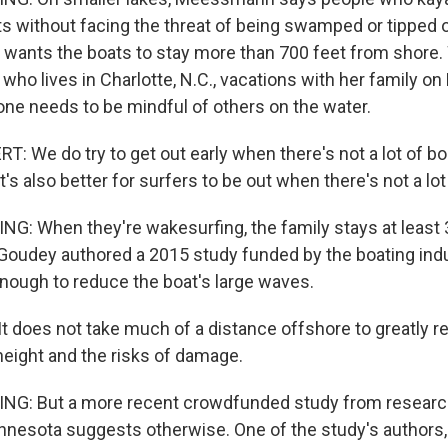
ts without facing the threat of being swamped or tipped o
 wants the boats to stay more than 700 feet from shore
 who lives in Charlotte, N.C., vacations with her family o
ne needs to be mindful of others on the water.
: We do try to get out early when there's not a lot of bo
t's also better for surfers to be out when there's not a lot 
G: When they're wakesurfing, the family stays at least 
f Goudey authored a 2015 study funded by the boating ind
enough to reduce the boat's large waves.
t does not take much of a distance offshore to greatly r
height and the risks of damage.
NG: But a more recent crowdfunded study from research
innesota suggests otherwise. One of the study's authors,