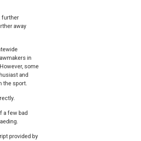
 further
urther away
atewide
 lawmakers in
e. However, some
thusiast and
 the sport.
ectly.
f a few bad
Kaeding.
pt provided by