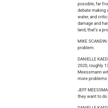
possible, far fr
debate making w
water, and criti
damage and harm
land, that's a p
MIKE SCANDIN: An
problem.
DANIELLE KAEDI
2020, roughly 1
Meessmann with 
more problems f
JEFF MEESSMANN
they want to do
DANIELLE KAEDI