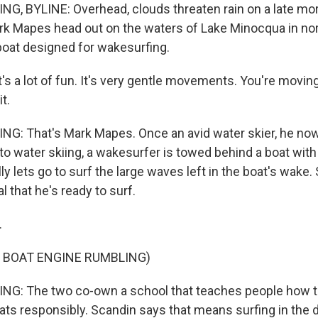
G, BYLINE: Overhead, clouds threaten rain on a late mo
k Mapes head out on the waters of Lake Minocqua in no
boat designed for wakesurfing.
s a lot of fun. It's very gentle movements. You're moving
t.
NG: That's Mark Mapes. Once an avid water skier, he n
 to water skiing, a wakesurfer is towed behind a boat with 
y lets go to surf the large waves left in the boat's wake.
l that he's ready to surf.
.
 BOAT ENGINE RUMBLING)
NG: The two co-own a school that teaches people how 
oats responsibly. Scandin says that means surfing in the