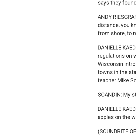
says they found
ANDY RIESGRAF: 
distance, you kn
from shore, to 
DANIELLE KAEDI
regulations on w
Wisconsin intro
towns in the sta
teacher Mike Sc
SCANDIN: My sta
DANIELLE KAEDIN
apples on the w
(SOUNDBITE OF 