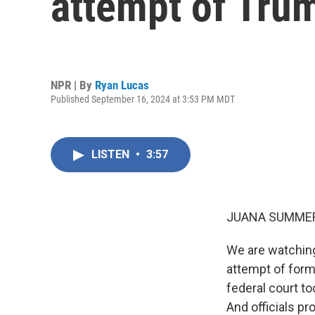
attempt of Tru
NPR | By
Ryan Lucas
Published September 16, 2024 at 3:53 PM MDT
LISTEN
•
3:57
JUANA SUMMER
We are watching
attempt of form
federal court to
And officials p