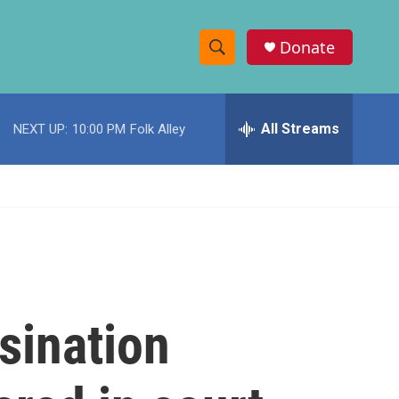
Donate
S
S
e
h
a
r
All Streams
NEXT UP:
10:00 PM
Folk Alley
o
c
h
w
Q
u
S
e
r
e
y
a
r
sination
c
h