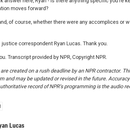
answer here, Ryan - is there anything specific you're k
gation moves forward?
nd, of course, whether there were any accomplices or w
ustice correspondent Ryan Lucas. Thank you.
u. Transcript provided by NPR, Copyright NPR.
 are created on a rush deadline by an NPR contractor. Th
form and may be updated or revised in the future. Accuracy 
uthoritative record of NPR’s programming is the audio re
yan Lucas