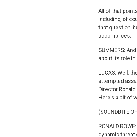
All of that poin
including, of co
that question, b
accomplices.
SUMMERS: And w
about its role in 
LUCAS: Well, the
attempted assas
Director Ronald
Here's a bit of 
(SOUNDBITE O
RONALD ROWE: Y
dynamic threat 