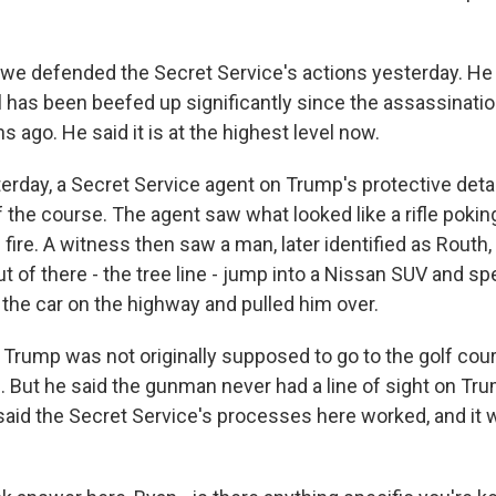
e defended the Secret Service's actions yesterday. He
il has been beefed up significantly since the assassinati
 ago. He said it is at the highest level now.
terday, a Secret Service agent on Trump's protective deta
 the course. The agent saw what looked like a rifle pokin
ire. A witness then saw a man, later identified as Routh, 
 of there - the tree line - jump into a Nissan SUV and s
 the car on the highway and pulled him over.
Trump was not originally supposed to go to the golf cour
. But he said the gunman never had a line of sight on Tru
 said the Secret Service's processes here worked, and it