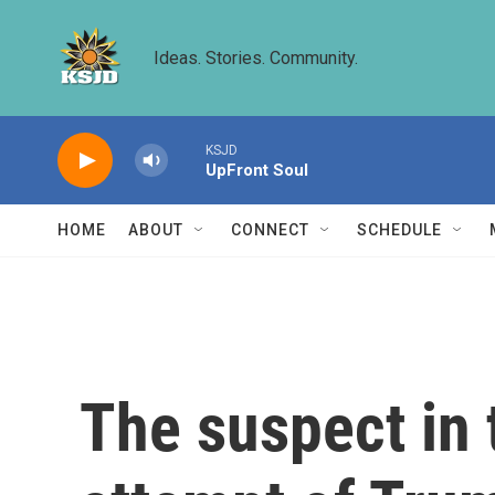
Skip to main content
Ideas. Stories. Community.
KSJD
UpFront Soul
HOME
ABOUT
CONNECT
SCHEDULE
The suspect in 