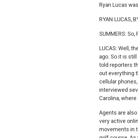
Ryan Lucas was 
RYAN LUCAS, BY
SUMMERS: So, Ry
LUCAS: Well, th
ago. So it is sti
told reporters th
out everything 
cellular phones,
interviewed sev
Carolina, where 
Agents are also
very active onli
movements in th
golf course. As