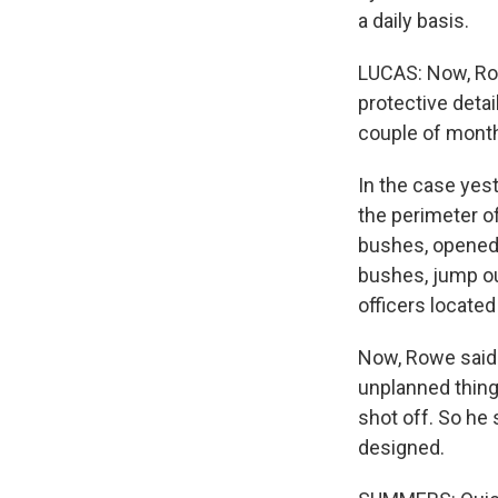
a daily basis.
LUCAS: Now, Row
protective deta
couple of months
In the case yes
the perimeter of
bushes, opened f
bushes, jump out
officers located
Now, Rowe said 
unplanned thing
shot off. So he
designed.