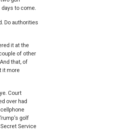
e days to come.
. Do authorities
red it at the
 couple of other
And that, of
t it more
eye. Court
ed over had
e cellphone
Trump's golf
y Secret Service