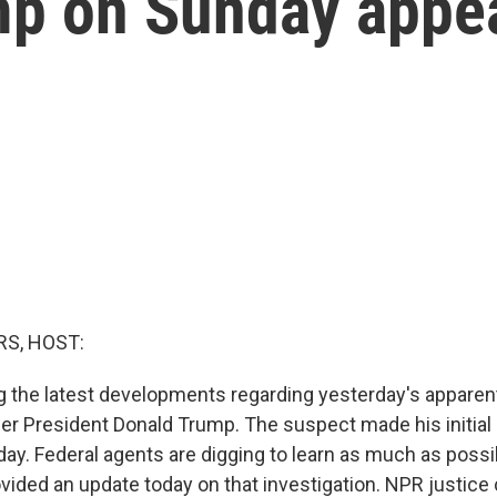
mp on Sunday appea
S, HOST:
 the latest developments regarding yesterday's apparen
er President Donald Trump. The suspect made his initial
day. Federal agents are digging to learn as much as possi
rovided an update today on that investigation. NPR justic