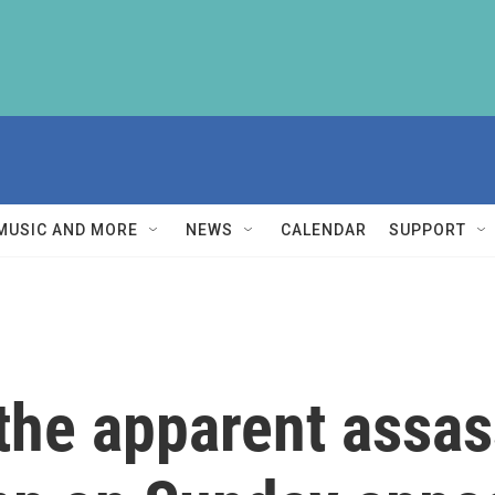
MUSIC AND MORE
NEWS
CALENDAR
SUPPORT
the apparent assas