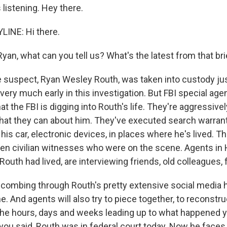
listening. Hey there.
LINE: Hi there.
an, what can you tell us? What's the latest from that bri
e suspect, Ryan Wesley Routh, was taken into custody ju
ll very much early in this investigation. But FBI special agen
at the FBI is digging into Routh's life. They're aggressivel
that they can about him. They've executed search warrant
 his car, electronic devices, in places where he's lived. T
en civilian witnesses who were on the scene. Agents in H
Routh had lived, are interviewing friends, old colleagues, 
 combing through Routh's pretty extensive social media 
ne. And agents will also try to piece together, to reconstru
e hours, days and weeks leading up to what happened y
 you said, Routh was in federal court today. Now he face