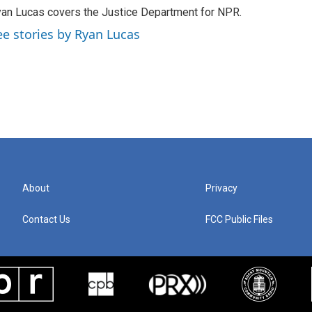
an Lucas covers the Justice Department for NPR.
ee stories by Ryan Lucas
About
Privacy
Contact Us
FCC Public Files