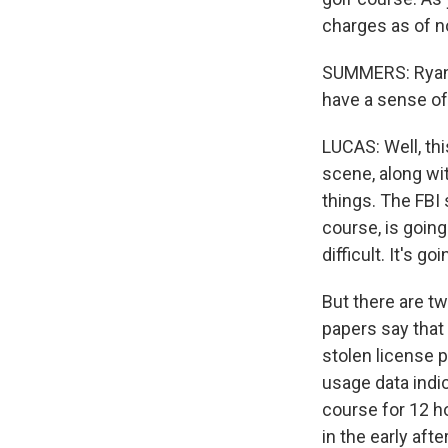
charges as of no
SUMMERS: Ryan, 
have a sense of
LUCAS: Well, thi
scene, along wit
things. The FBI 
course, is goin
difficult. It's g
But there are tw
papers say that
stolen license p
usage data indic
course for 12 ho
in the early aft