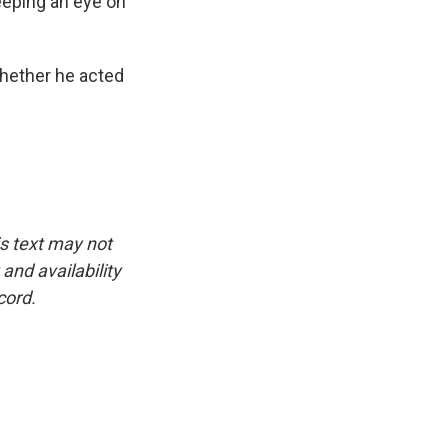
eeping an eye on
hether he acted
is text may not
and availability
cord.