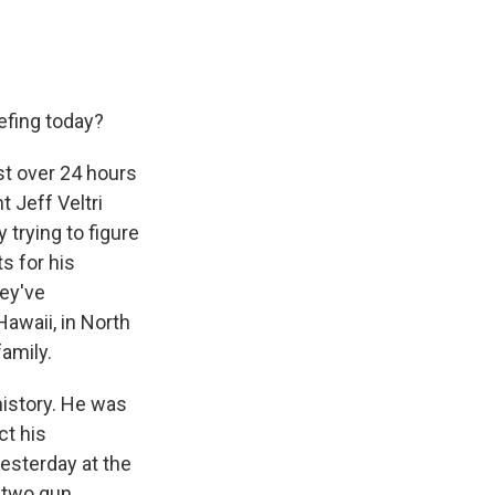
efing today?
st over 24 hours
t Jeff Veltri
y trying to figure
s for his
hey've
awaii, in North
family.
history. He was
ct his
esterday at the
s two gun