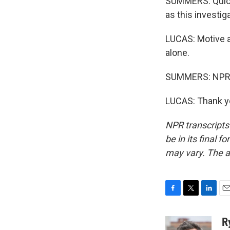
SUMMERS: Quick 
as this investi
LUCAS: Motive a
alone.
SUMMERS: NPR j
LUCAS: Thank yo
NPR transcripts
be in its final 
may vary. The a
F
T
L
E
a
w
i
m
c
i
n
a
R