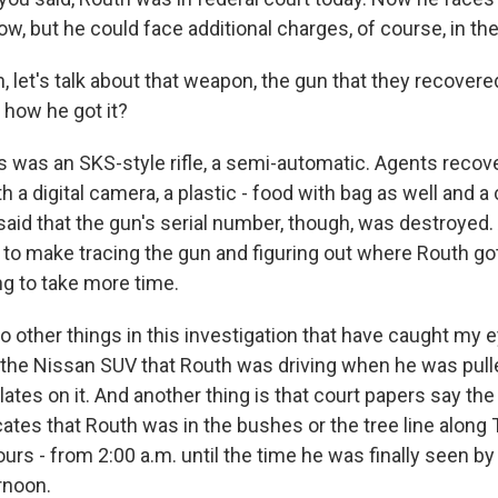
w, but he could face additional charges, of course, in th
let's talk about that weapon, the gun that they recovered
 how he got it?
s was an SKS-style rifle, a semi-automatic. Agents recove
h a digital camera, a plastic - food with bag as well and a
said that the gun's serial number, though, was destroyed. 
g to make tracing the gun and figuring out where Routh go
oing to take more time.
o other things in this investigation that have caught my 
 the Nissan SUV that Routh was driving when he was pull
lates on it. And another thing is that court papers say th
ates that Routh was in the bushes or the tree line along 
urs - from 2:00 a.m. until the time he was finally seen b
ernoon.