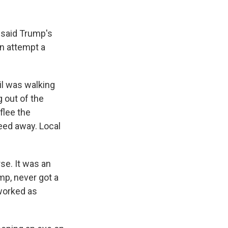
 said Trump's
on attempt a
il was walking
g out of the
flee the
peed away. Local
se. It was an
mp, never got a
 worked as