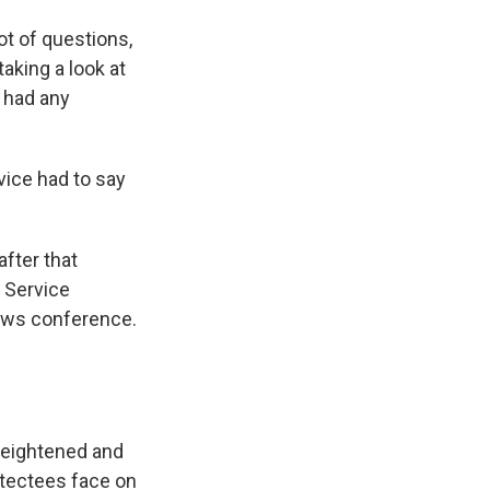
lot of questions,
aking a look at
h had any
ice had to say
after that
 Service
news conference.
heightened and
otectees face on