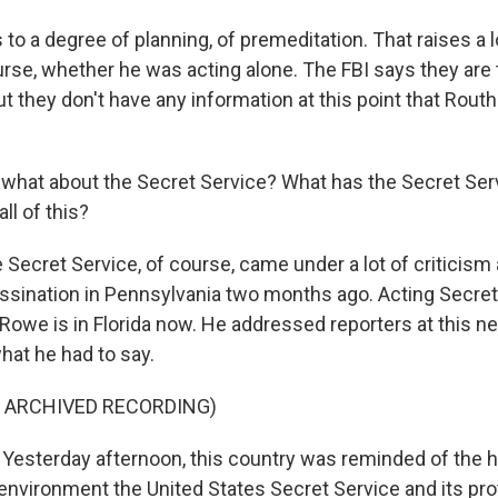
ts to a degree of planning, of premeditation. That raises a 
urse, whether he was acting alone. The FBI says they are t
ut they don't have any information at this point that Rout
hat about the Secret Service? What has the Secret Serv
all of this?
 Secret Service, of course, came under a lot of criticism 
sination in Pennsylvania two months ago. Acting Secret
 Rowe is in Florida now. He addressed reporters at this 
what he had to say.
F ARCHIVED RECORDING)
esterday afternoon, this country was reminded of the 
environment the United States Secret Service and its pr