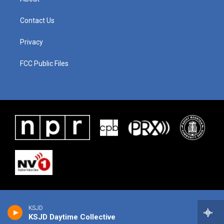
Contact Us
Privacy
FCC Public Files
KSJD
KSJD Daytime Collective