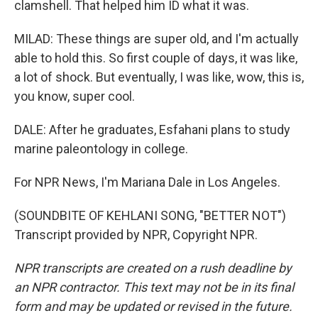
clamshell. That helped him ID what it was.
MILAD: These things are super old, and I'm actually
able to hold this. So first couple of days, it was like,
a lot of shock. But eventually, I was like, wow, this is,
you know, super cool.
DALE: After he graduates, Esfahani plans to study
marine paleontology in college.
For NPR News, I'm Mariana Dale in Los Angeles.
(SOUNDBITE OF KEHLANI SONG, "BETTER NOT")
Transcript provided by NPR, Copyright NPR.
NPR transcripts are created on a rush deadline by
an NPR contractor. This text may not be in its final
form and may be updated or revised in the future.