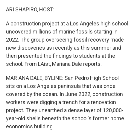
o
r
I
k
n
ARI SHAPIRO, HOST:
A construction project at a Los Angeles high school
uncovered millions of marine fossils starting in
2022. The group overseeing fossil recovery made
new discoveries as recently as this summer and
then presented the findings to students at the
school. From LAist, Mariana Dale reports.
MARIANA DALE, BYLINE: San Pedro High School
sits on a Los Angeles peninsula that was once
covered by the ocean. In June 2022, construction
workers were digging a trench for a renovation
project. They unearthed a dense layer of 120,000-
year-old shells beneath the school's former home
economics building.