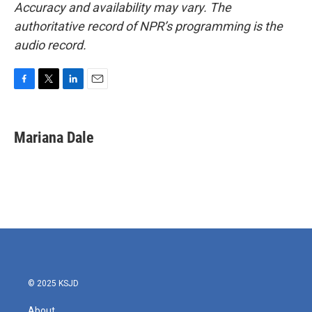
Accuracy and availability may vary. The
authoritative record of NPR’s programming is the
audio record.
F
T
L
E
a
w
i
m
c
i
n
a
e
t
k
i
Mariana Dale
b
t
e
l
o
e
d
o
r
I
k
n
© 2025 KSJD
About