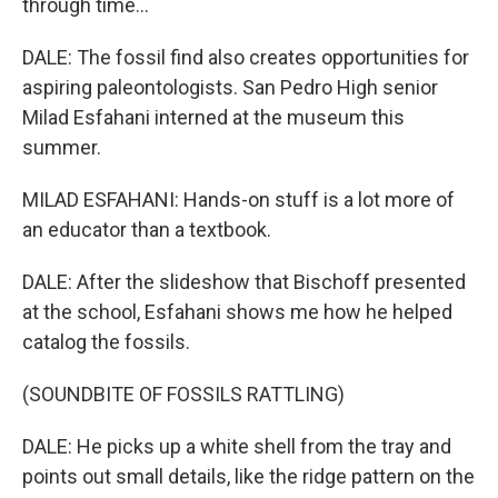
through time...
DALE: The fossil find also creates opportunities for
aspiring paleontologists. San Pedro High senior
Milad Esfahani interned at the museum this
summer.
MILAD ESFAHANI: Hands-on stuff is a lot more of
an educator than a textbook.
DALE: After the slideshow that Bischoff presented
at the school, Esfahani shows me how he helped
catalog the fossils.
(SOUNDBITE OF FOSSILS RATTLING)
DALE: He picks up a white shell from the tray and
points out small details, like the ridge pattern on the