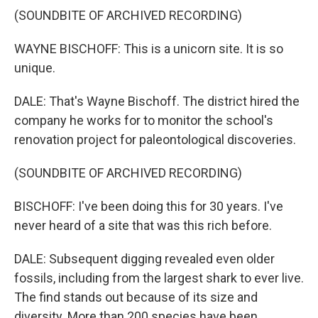
(SOUNDBITE OF ARCHIVED RECORDING)
WAYNE BISCHOFF: This is a unicorn site. It is so
unique.
DALE: That's Wayne Bischoff. The district hired the
company he works for to monitor the school's
renovation project for paleontological discoveries.
(SOUNDBITE OF ARCHIVED RECORDING)
BISCHOFF: I've been doing this for 30 years. I've
never heard of a site that was this rich before.
DALE: Subsequent digging revealed even older
fossils, including from the largest shark to ever live.
The find stands out because of its size and
diversity. More than 200 species have been