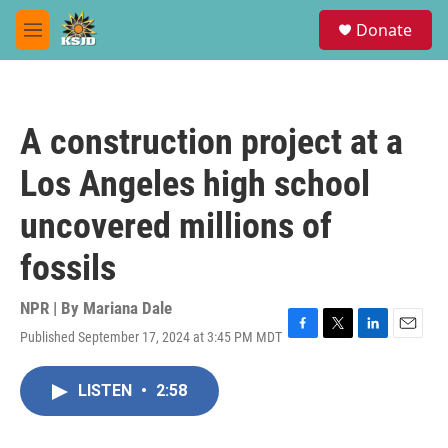
Skip to main content
S
Donate
e
M
a
e
r
n
c
u
h
A construction project at a
u
e
Los Angeles high school
r
y
uncovered millions of
fossils
NPR | By
Mariana Dale
Published September 17, 2024 at 3:45 PM MDT
F
T
L
E
a
w
i
m
c
i
n
a
LISTEN
•
2:58
e
t
k
i
b
t
e
l
o
e
d