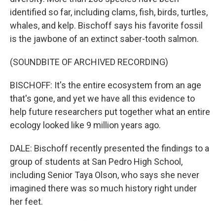
identified so far, including clams, fish, birds, turtles,
whales, and kelp. Bischoff says his favorite fossil
is the jawbone of an extinct saber-tooth salmon.
(SOUNDBITE OF ARCHIVED RECORDING)
BISCHOFF: It's the entire ecosystem from an age
that's gone, and yet we have all this evidence to
help future researchers put together what an entire
ecology looked like 9 million years ago.
DALE: Bischoff recently presented the findings to a
group of students at San Pedro High School,
including Senior Taya Olson, who says she never
imagined there was so much history right under
her feet.