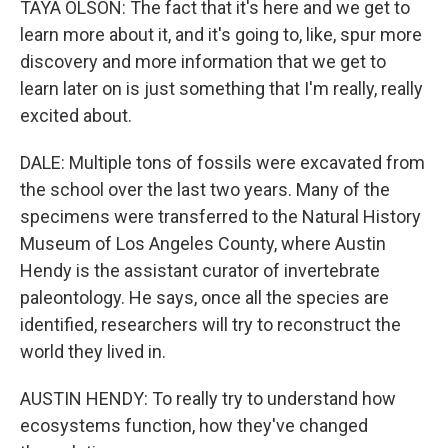
TAYA OLSON: The fact that it's here and we get to
learn more about it, and it's going to, like, spur more
discovery and more information that we get to
learn later on is just something that I'm really, really
excited about.
DALE: Multiple tons of fossils were excavated from
the school over the last two years. Many of the
specimens were transferred to the Natural History
Museum of Los Angeles County, where Austin
Hendy is the assistant curator of invertebrate
paleontology. He says, once all the species are
identified, researchers will try to reconstruct the
world they lived in.
AUSTIN HENDY: To really try to understand how
ecosystems function, how they've changed