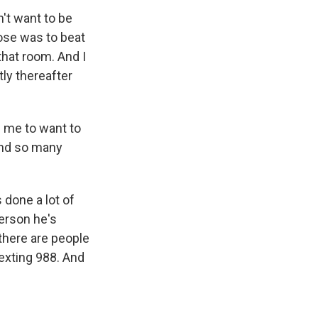
't want to be
pose was to beat
 that room. And I
ly thereafter
d me to want to
 and so many
 done a lot of
person he's
 there are people
texting 988. And