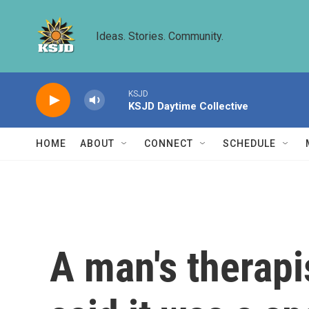
Skip to main content
Ideas. Stories. Community.
KSJD
KSJD Daytime Collective
HOME
ABOUT
CONNECT
SCHEDULE
A man's therapi