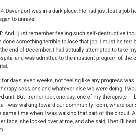
014, Davenport was in a dark place. He had just lost a job h
egan to unravel.
 And I just remember feeling such self-destructive tho
done something terrible to lose that job. I must be terrib
 the end of December, I had actually attempted to take my 
ospital and was admitted to the inpatient program of the 
tal.
for days, even weeks, not feeling like any progress was
therapy sessions and whatever else we were doing, I wou
ed unit. But I remember, one day, one of my therapists - I 
e - was walking toward our community room, where our
 same time when I was walking that part of the circuit. A
er face, she looked over at me, and she said, I bet I'll bea
m.