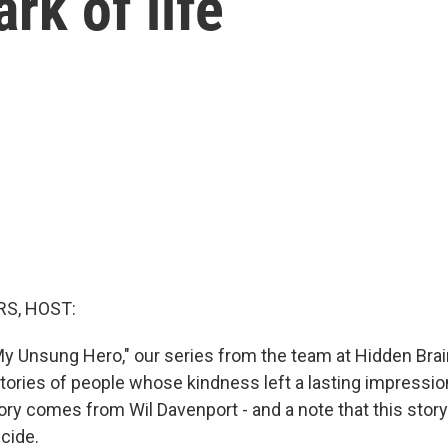
ark of life
S, HOST:
y Unsung Hero," our series from the team at Hidden Bra
 stories of people whose kindness left a lasting impress
ory comes from Wil Davenport - and a note that this story
cide.