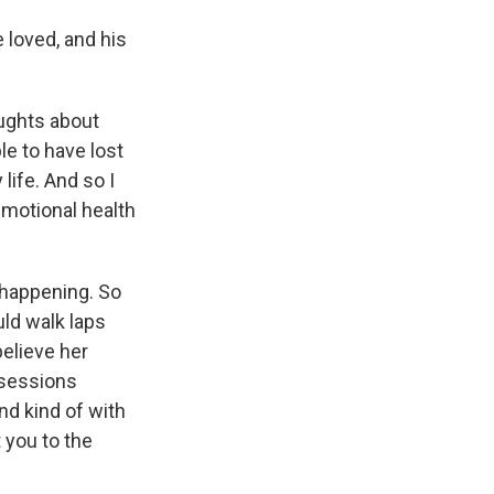
e loved, and his
ughts about
le to have lost
life. And so I
emotional health
 happening. So
ld walk laps
believe her
 sessions
nd kind of with
t you to the