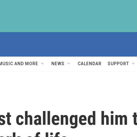
MUSIC AND MORE
NEWS
CALENDAR
SUPPORT
st challenged him t