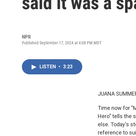
said it was a sp
NPR
Published September 17, 2024 at 4:08 PM MDT
LISTEN
•
3:23
JUANA SUMMER
Time now for "M
Hero" tells the
else. Today's st
reference to sui