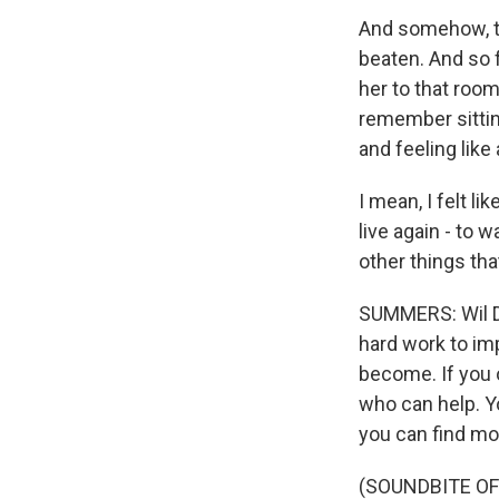
And somehow, th
beaten. And so 
her to that room
remember sittin
and feeling like
I mean, I felt 
live again - to 
other things that
SUMMERS: Wil Da
hard work to im
become. If you o
who can help. Yo
you can find mor
(SOUNDBITE OF 