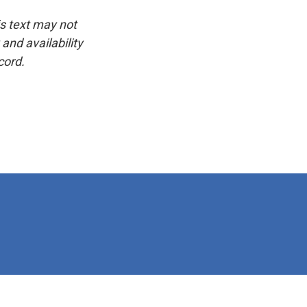
is text may not
and availability
cord.