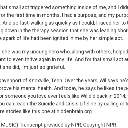
at small act triggered something inside of me, and I didn
for the first time in months, I had a purpose, and my pur
. And so fast-walking as quickly as I could, I raced her to
g down in the therapy session that she was leading short
 a spark of life had been ignited in me by her simple act.
like she was my unsung hero who, along with others, helpe
want to even thrive again in my life. And for that small act
 she did, I'm just so grateful.
venport of Knoxville, Tenn. Over the years, Wil says he's
prove his mental health. And today, he says he likes the 
r someone you love ever feels like Wil did back in 2014,
u can reach the Suicide and Crisis Lifeline by calling or 
e stories like this one at hiddenbrain.org.
MUSIC) Transcript provided by NPR, Copyright NPR.