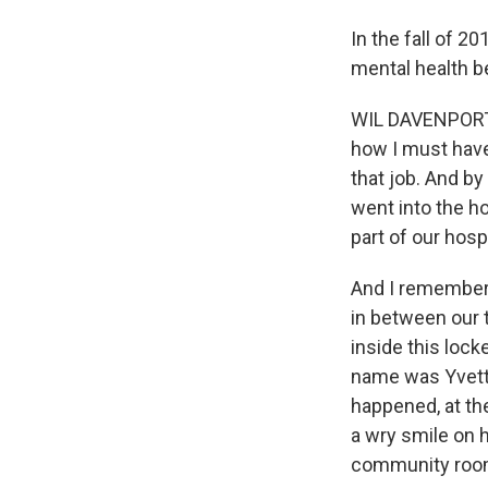
In the fall of 2
mental health b
WIL DAVENPORT:
how I must have 
that job. And by
went into the h
part of our hospi
And I remember 
in between our 
inside this lock
name was Yvett
happened, at the
a wry smile on h
community roo