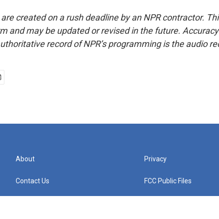
 are created on a rush deadline by an NPR contractor. Th
form and may be updated or revised in the future. Accuracy 
uthoritative record of NPR’s programming is the audio re
About
Privacy
Contact Us
FCC Public Files