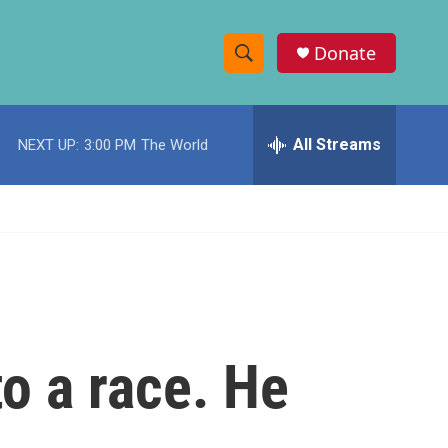
Donate
S
S
e
h
a
r
All Streams
NEXT UP:
3:00 PM
The World
o
c
h
w
Q
u
S
e
r
e
y
a
r
o a race. He
c
h