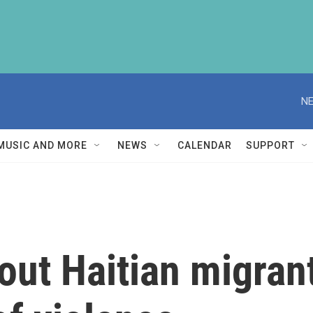
NE
MUSIC AND MORE
NEWS
CALENDAR
SUPPORT
out Haitian migrant