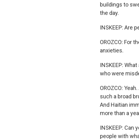
buildings to swe
the day.
INSKEEP: Are p
OROZCO: For the 
anxieties.
INSKEEP: What a
who were misdes
OROZCO: Yeah. A 
such a broad br
And Haitian imm
more than a yea
INSKEEP: Can you
people with what