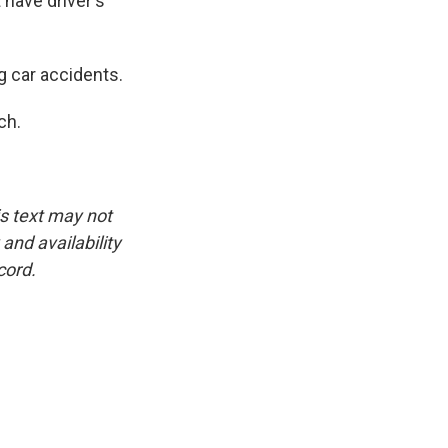
 have driver's
g car accidents.
ch.
is text may not
and availability
cord.