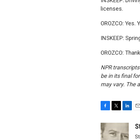
INSKEEP: Drivin
licenses.
OROZCO: Yes. Yes
INSKEEP: Spring
OROZCO: Thank y
NPR transcripts
be in its final 
may vary. The a
F
T
L
E
a
w
i
m
c
i
n
a
S
e
t
k
i
St
b
t
e
l