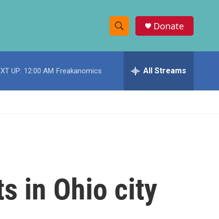
Donate
S
S
e
h
a
r
All Streams
XT UP:
12:00 AM
Freakanomics
o
c
h
w
Q
u
S
e
r
e
y
a
r
s in Ohio city
c
h