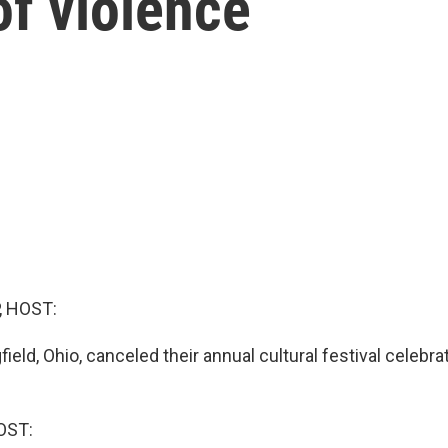
of violence
, HOST:
field, Ohio, canceled their annual cultural festival celebra
OST: