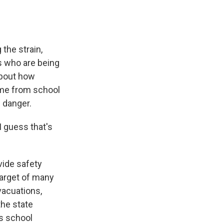
the strain,
ds who are being
about how
ome from school
 danger.
I guess that's
vide safety
target of many
vacuations,
the state
ss school