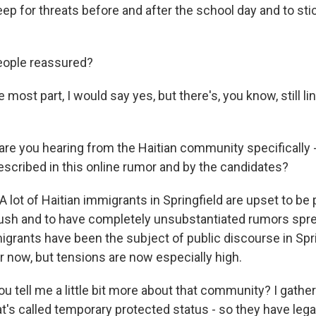
ep for threats before and after the school day and to sti
eople reassured?
most part, I would say yes, but there's, you know, still li
re you hearing from the Haitian community specifically 
cribed in this online rumor and by the candidates?
lot of Haitian immigrants in Springfield are upset to be 
ush and to have completely unsubstantiated rumors spr
igrants have been the subject of public discourse in Spri
r now, but tensions are now especially high.
 tell me a little bit more about that community? I gather
's called temporary protected status - so they have legal