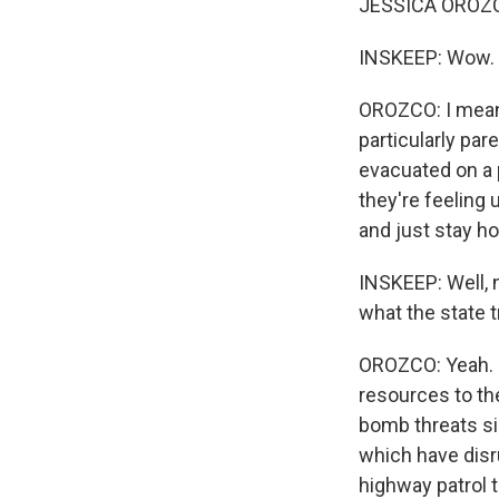
JESSICA OROZC
INSKEEP: Wow. Wh
OROZCO: I mean, 
particularly par
evacuated on a 
they're feeling
and just stay h
INSKEEP: Well, 
what the state 
OROZCO: Yeah. S
resources to the
bomb threats si
which have disr
highway patrol 