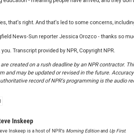
g education - meaning people have arrived, and they don't
, that's right. And that's led to some concerns, includin
field News-Sun reporter Jessica Orozco - thanks so mu
ou. Transcript provided by NPR, Copyright NPR.
 are created on a rush deadline by an NPR contractor. Th
form and may be updated or revised in the future. Accuracy 
uthoritative record of NPR’s programming is the audio re
teve Inskeep
eve Inskeep is a host of NPR's
Morning Edition
and
Up First
.