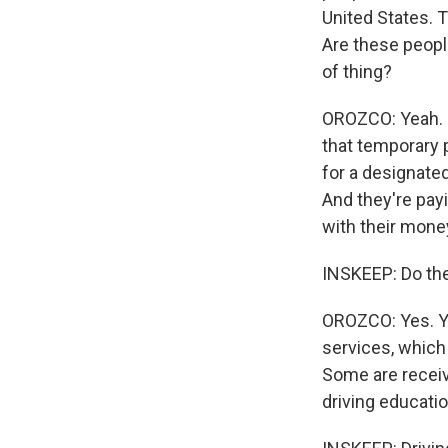
United States. 
Are these peopl
of thing?
OROZCO: Yeah. F
that temporary p
for a designated
And they're payi
with their mone
INSKEEP: Do the
OROZCO: Yes. Yes
services, which 
Some are receivi
driving educatio