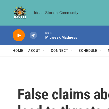
Skip to main content
Ideas. Stories. Community.
KSJD
Midweek Madness
HOME
ABOUT
CONNECT
SCHEDULE
False claims ab