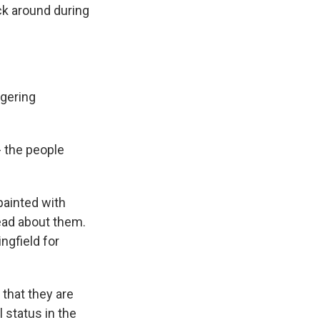
ck around during
ngering
- the people
painted with
ead about them.
ngfield for
 that they are
 status in the