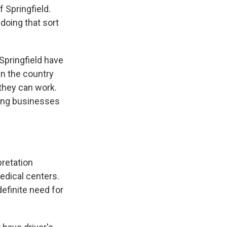
 Springfield.
doing that sort
Springfield have
in the country
 they can work.
ncing businesses
pretation
medical centers.
efinite need for