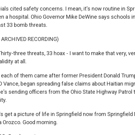
cials cited safety concerns. I mean, it's now routine in Spr
n a hospital. Ohio Governor Mike DeWine says schools in
ast 33 bomb threats.
F ARCHIVED RECORDING)
rty-three threats, 33 hoax - I want to make that very, ve
idity at all.
each of them came after former President Donald Trump
D Vance, began spreading false claims about Haitian migr
e's sending officers from the Ohio State Highway Patrol 
ty.
s get a picture of life in Springfield now from Springfie
a Orozco. Good morning.