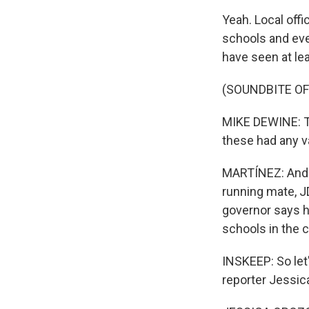
Yeah. Local offi
schools and eve
have seen at le
(SOUNDBITE O
MIKE DEWINE: Thi
these had any val
MARTÍNEZ: And 
running mate, J
governor says h
schools in the ci
INSKEEP: So let'
reporter Jessic