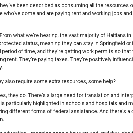
They've been described as consuming all the resources of
e who've come and are paying rent and working jobs and 
rom what we're hearing, the vast majority of Haitians in 
rotected status, meaning they can stay in Springfield or 
 period of time, and they're getting work permits so that
ng rent. They're paying taxes. They're positively influe
y.
y also require some extra resources, some help?
, they do. There's a large need for translation and inter
is particularly highlighted in schools and hospitals and 
ng different forms of federal assistance. And there's a d
n.