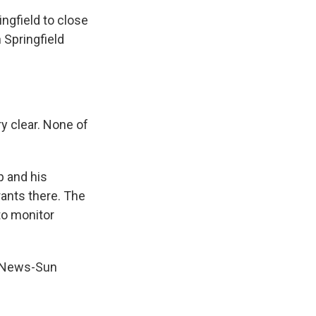
ingfield to close
 Springfield
ry clear. None of
 and his
ants there. The
to monitor
ld News-Sun