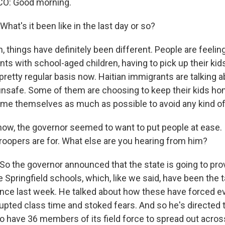
O: Good morning.
at's it been like in the last day or so?
things have definitely been different. People are feeling 
ents with school-aged children, having to pick up their ki
pretty regular basis now. Haitian immigrants are talking 
 unsafe. Some of them are choosing to keep their kids h
ome themselves as much as possible to avoid any kind of
now, the governor seemed to want to put people at ease. 
troopers are for. What else are you hearing from him?
o the governor announced that the state is going to pro
 Springfield schools, which, like we said, have been the 
nce last week. He talked about how these have forced e
upted class time and stoked fears. And so he's directed 
to have 36 members of its field force to spread out acro