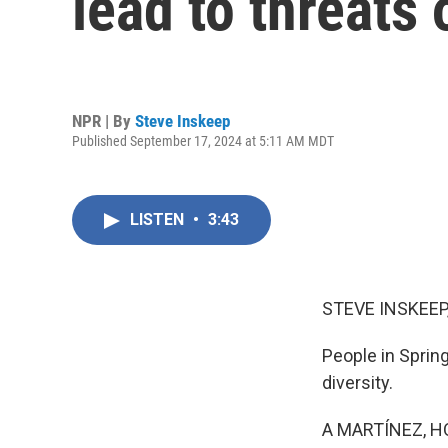
lead to threats 
NPR | By
Steve Inskeep
Published September 17, 2024 at 5:11 AM MDT
LISTEN
•
3:43
STEVE INSKEEP
People in Spring
diversity.
A MARTÍNEZ, H