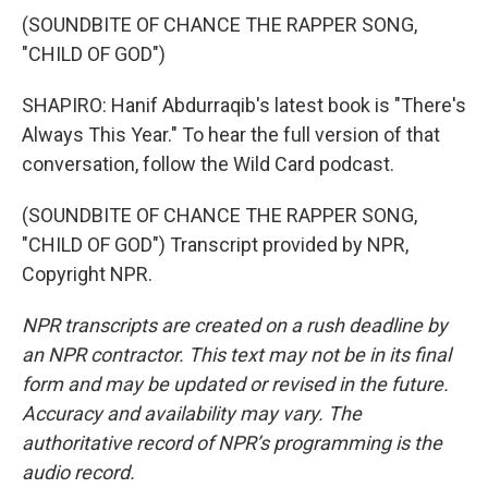
(SOUNDBITE OF CHANCE THE RAPPER SONG,
"CHILD OF GOD")
SHAPIRO: Hanif Abdurraqib's latest book is "There's
Always This Year." To hear the full version of that
conversation, follow the Wild Card podcast.
(SOUNDBITE OF CHANCE THE RAPPER SONG,
"CHILD OF GOD") Transcript provided by NPR,
Copyright NPR.
NPR transcripts are created on a rush deadline by
an NPR contractor. This text may not be in its final
form and may be updated or revised in the future.
Accuracy and availability may vary. The
authoritative record of NPR’s programming is the
audio record.