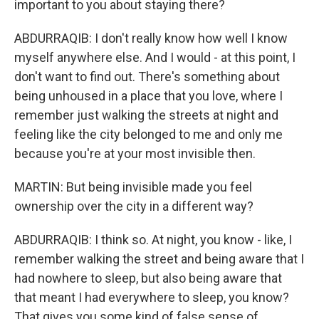
important to you about staying there?
ABDURRAQIB: I don't really know how well I know
myself anywhere else. And I would - at this point, I
don't want to find out. There's something about
being unhoused in a place that you love, where I
remember just walking the streets at night and
feeling like the city belonged to me and only me
because you're at your most invisible then.
MARTIN: But being invisible made you feel
ownership over the city in a different way?
ABDURRAQIB: I think so. At night, you know - like, I
remember walking the street and being aware that I
had nowhere to sleep, but also being aware that
that meant I had everywhere to sleep, you know?
That gives you some kind of false sense of