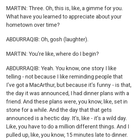
MARTIN: Three. Oh, this is, like, a gimme for you.
What have you learned to appreciate about your
hometown over time?
ABDURRAQIB: Oh, gosh (laughter).
MARTIN: You're like, where do I begin?
ABDURRAQIB: Yeah. You know, one story I like
telling - not because I like reminding people that
I've got a MacArthur, but because it's funny - is that,
the day it was announced, I had dinner plans with a
friend. And these plans were, you know, like, set in
stone for a while. And the day that that gets
announced is a hectic day. It's, like - it's a wild day.
Like, you have to do a million different things. And I
pulled up, like, you know, 15 minutes late to dinner.