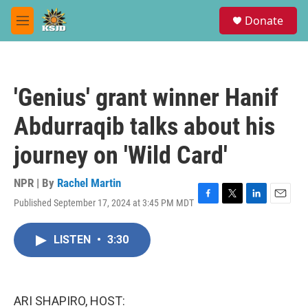
Skip to main content
S
Donate
e
M
a
e
r
n
c
u
h
'Genius' grant winner Hanif
u
e
Abdurraqib talks about his
r
y
journey on 'Wild Card'
NPR | By
Rachel Martin
Published September 17, 2024 at 3:45 PM MDT
F
T
L
E
a
w
i
m
c
i
n
a
LISTEN
•
3:30
e
t
k
i
b
t
e
l
o
e
d
o
r
I
k
n
ARI SHAPIRO, HOST: