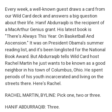
Every week, a well-known guest draws a card from
our Wild Card deck and answers a big question
about their life. Hanif Abdurraqib is the recipient of
a MacArthur Genius grant. His latest book is
"There's Always This Year: On Basketball And
Ascension." It was on President Obama's summer
reading list, and it's been longlisted for the National
Book Award. But Abdurraqib tells Wild Card host
Rachel Martin he just wants to be known as a good
neighbor in his town of Columbus, Ohio. He spent
periods of his youth incarcerated and living on the
streets there. Here's Rachel.
RACHEL MARTIN, BYLINE: Pick one, two or three.
HANIF ABDURRAQIB: Three.