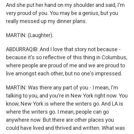
And she put her hand on my shoulder and said, I'm
very proud of you. You may be a genius, but you
really messed up my dinner plans.
MARTIN: (Laughter).
ABDURRAQIB: And I love that story not because -
because it's so reflective of this thing in Columbus,
where people are proud of me and we are proud to
live amongst each other, but no one's impressed.
MARTIN: Was there any part of you - I mean, I'm
talking to you, and you're in New York right now. You
know, New York is where the writers go. And LA is
where the writers go. I mean, people can go
anywhere now. But there are other places you
could have lived and thrived and written. What was