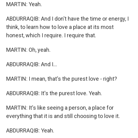
MARTIN: Yeah.
ABDURRAQIB: And I don't have the time or energy, I
think, to learn how to love a place at its most
honest, which I require. I require that.
MARTIN: Oh, yeah.
ABDURRAQIB: And I...
MARTIN: I mean, that's the purest love - right?
ABDURRAQIB: It's the purest love. Yeah.
MARTIN: It's like seeing a person, a place for
everything that it is and still choosing to love it.
ABDURRAQIB: Yeah.