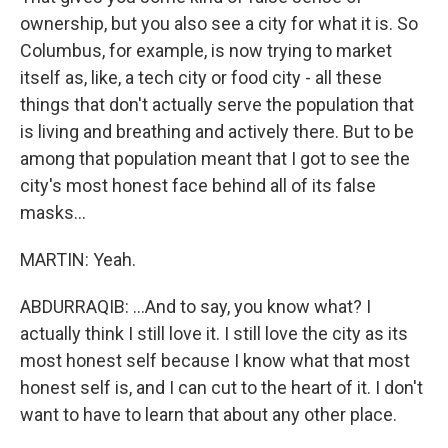
ownership, but you also see a city for what it is. So
Columbus, for example, is now trying to market
itself as, like, a tech city or food city - all these
things that don't actually serve the population that
is living and breathing and actively there. But to be
among that population meant that I got to see the
city's most honest face behind all of its false
masks...
MARTIN: Yeah.
ABDURRAQIB: ...And to say, you know what? I
actually think I still love it. I still love the city as its
most honest self because I know what that most
honest self is, and I can cut to the heart of it. I don't
want to have to learn that about any other place.