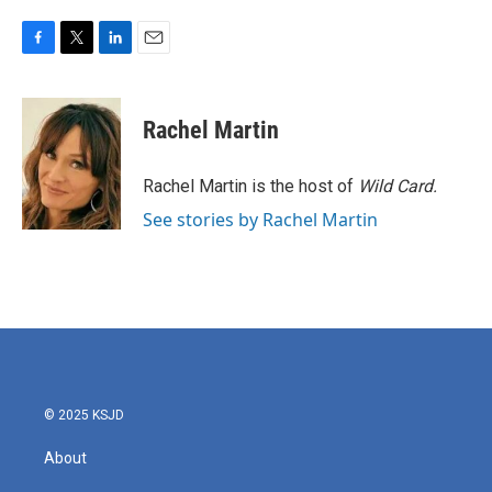
F
T
L
E
a
w
i
m
c
i
n
a
e
t
k
i
Rachel Martin
b
t
e
l
o
e
d
o
r
I
Rachel Martin is the host of
Wild Card.
k
n
See stories by Rachel Martin
© 2025 KSJD
About