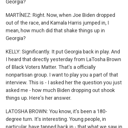
Georgia?
MARTÍNEZ: Right. Now, when Joe Biden dropped
out of the race, and Kamala Harris jumped in, I
mean, how much did that shake things up in
Georgia?
KELLY: Significantly. It put Georgia back in play. And
I heard that directly yesterday from LaTosha Brown
of Black Voters Matter. That's a officially
nonpartisan group. I want to play you a part of that
interview. This is - I asked her the question you just
asked me - how much Biden dropping out shook
things up. Here's her answer.
LATOSHA BROWN: You know, it's been a 180-
degree turn. It's interesting. Young people, in
particular, have tapped back in - that what we saw in