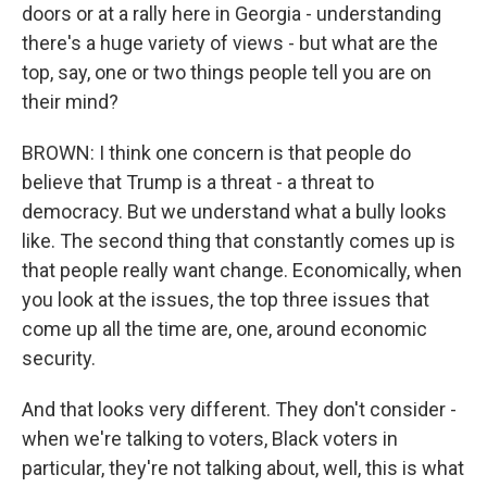
doors or at a rally here in Georgia - understanding
there's a huge variety of views - but what are the
top, say, one or two things people tell you are on
their mind?
BROWN: I think one concern is that people do
believe that Trump is a threat - a threat to
democracy. But we understand what a bully looks
like. The second thing that constantly comes up is
that people really want change. Economically, when
you look at the issues, the top three issues that
come up all the time are, one, around economic
security.
And that looks very different. They don't consider -
when we're talking to voters, Black voters in
particular, they're not talking about, well, this is what