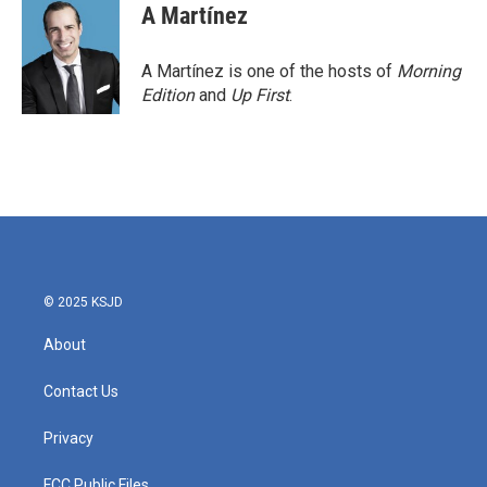
A Martínez
A Martínez is one of the hosts of
Morning
Edition
and
Up First
.
© 2025 KSJD
About
Contact Us
Privacy
FCC Public Files