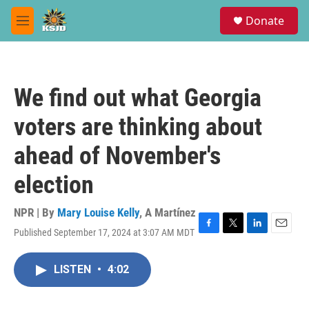
Skip to main content
S
Donate
e
M
a
e
r
n
c
u
h
We find out what Georgia
u
e
voters are thinking about
r
y
ahead of November's
election
NPR | By
Mary Louise Kelly
,
A Martínez
Published September 17, 2024 at 3:07 AM MDT
F
T
L
E
a
w
i
m
c
i
n
a
LISTEN
•
4:02
e
t
k
i
b
t
e
l
o
e
d