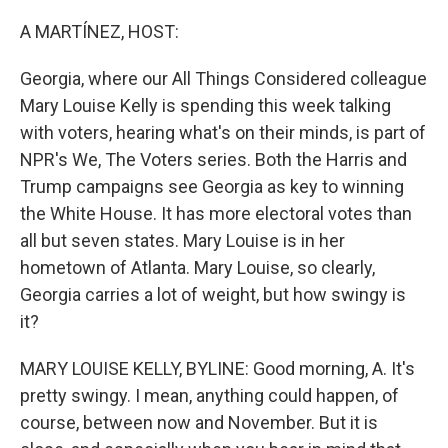
o
r
I
k
n
A MARTÍNEZ, HOST:
Georgia, where our All Things Considered colleague
Mary Louise Kelly is spending this week talking
with voters, hearing what's on their minds, is part of
NPR's We, The Voters series. Both the Harris and
Trump campaigns see Georgia as key to winning
the White House. It has more electoral votes than
all but seven states. Mary Louise is in her
hometown of Atlanta. Mary Louise, so clearly,
Georgia carries a lot of weight, but how swingy is
it?
MARY LOUISE KELLY, BYLINE: Good morning, A. It's
pretty swingy. I mean, anything could happen, of
course, between now and November. But it is