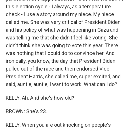
this election cycle - I always, as a temperature
check - I use a story around my niece. My niece
called me. She was very critical of President Biden
and his policy of what was happening in Gaza and
was telling me that she didn't feel like voting. She
didn't think she was going to vote this year. There
was nothing that I could do to convince her. And
ironically, you know, the day that President Biden
pulled out of the race and then endorsed Vice
President Harris, she called me, super excited, and
said, auntie, auntie, I want to work. What can I do?
KELLY: Ah. And she's how old?
BROWN: She's 23.
KELLY: When you are out knocking on people's