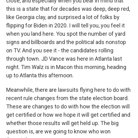
close, and especially when you bear in mind that
this is a state that for decades was deep, deep red,
like Georgia clay, and surprised a lot of folks by
flipping for Biden in 2020. I will tell you, you feel it
when you land here. You spot the number of yard
signs and billboards and the political ads nonstop
on TV. And you see it - the candidates rolling
through town. JD Vance was here in Atlanta last
night. Tim Walz is in Macon this morning, heading
up to Atlanta this afternoon.
Meanwhile, there are lawsuits flying here to do with
recent rule changes from the state election board.
These are changes to do with how the election will
get certified or how we hope it will get certified and
whether those results will get held up. The big
question is, are we going to know who won