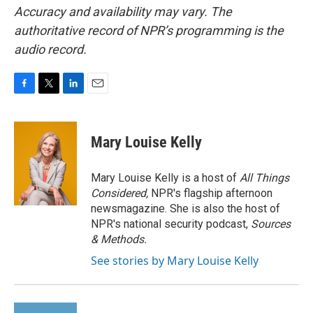
Accuracy and availability may vary. The
authoritative record of NPR’s programming is the
audio record.
F
T
L
E
a
w
i
m
c
i
n
a
e
t
k
i
Mary Louise Kelly
b
t
e
l
o
e
d
o
r
I
Mary Louise Kelly is a host of
All Things
k
n
Considered,
NPR's flagship afternoon
newsmagazine. She is also the host of
NPR's national security podcast,
Sources
& Methods.
See stories by Mary Louise Kelly