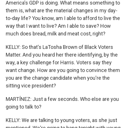
America's GDP is doing. What means something to
them is, what are the material changes in my day-
to-day life? You know, am I able to afford to live the
way that I want to live? Am I able to save? How
much does bread, milk and meat cost, right?
KELLY: So that's LaTosha Brown of Black Voters
Matter. And you heard her there identifying, by the
way, a key challenge for Harris. Voters say they
want change. How are you going to convince them
you are the change candidate when you're the
sitting vice president?
MARTÍNEZ: Just a few seconds. Who else are you
going to talk to?
KELLY: We are talking to young voters, as she just
mentioned. We're going to hang tonight with young