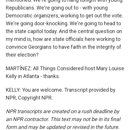
Republicans. We're going out to - with young
Democratic organizers, working to get out the vote.
We're going door-knocking. We're going to head to
the state capitol today. And the central question on
my mind is, how are state officials here working to
convince Georgians to have faith in the integrity of
their election?
MARTÍNEZ: All Things Considered host Mary Louise
Kelly in Atlanta - thanks.
KELLY: You are welcome. Transcript provided by
NPR, Copyright NPR.
NPR transcripts are created on a rush deadline by
an NPR contractor. This text may not be in its final
form and may be updated or revised in the future.