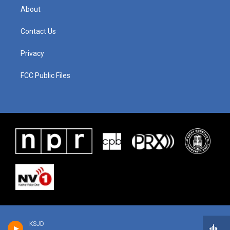
About
Contact Us
Privacy
FCC Public Files
KSJD