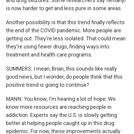
and drug seizures. Some researchers say fentanyl
is now harder to get and less pure in some areas.
Another possibility is that this trend finally reflects
the end of the COVID pandemic. More people are
getting out. They're less isolated. That could mean
they're using fewer drugs, finding ways into
treatment and health care programs.
SUMMERS: I mean, Brian, this sounds like really
good news, but I wonder, do people think that this
positive trend is going to continue?
MANN: You know, I'm hearing a lot of hope. We
know more resources are reaching people in
addiction. Experts say the U.S. is slowly getting
better at helping people caught up in this drug
epidemic. For now, these improvements actually