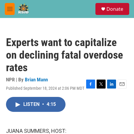
Skip to main content
S
Donate
e
M
a
e
r
n
c
u
h
Experts want to capitalize
u
e
on declining fatal overdose
r
y
rates
NPR | By
Brian Mann
Published September 18, 2024 at 2:06 PM MDT
F
T
L
E
a
w
i
m
c
i
n
a
LISTEN
•
4:15
e
t
k
i
b
t
e
l
o
e
d
o
r
I
k
n
JUANA SUMMERS, HOST: