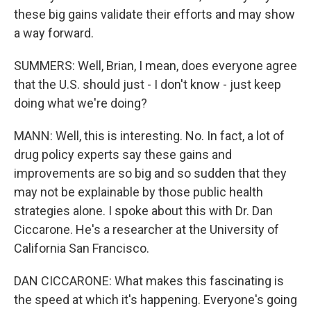
these big gains validate their efforts and may show
a way forward.
SUMMERS: Well, Brian, I mean, does everyone agree
that the U.S. should just - I don't know - just keep
doing what we're doing?
MANN: Well, this is interesting. No. In fact, a lot of
drug policy experts say these gains and
improvements are so big and so sudden that they
may not be explainable by those public health
strategies alone. I spoke about this with Dr. Dan
Ciccarone. He's a researcher at the University of
California San Francisco.
DAN CICCARONE: What makes this fascinating is
the speed at which it's happening. Everyone's going