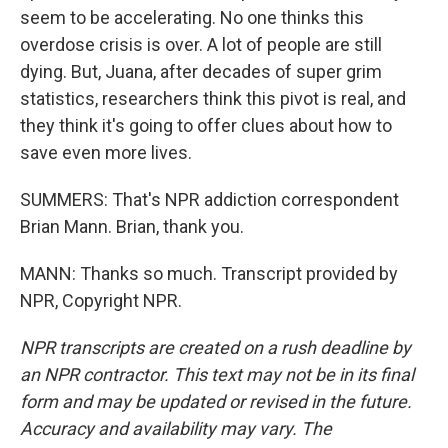
seem to be accelerating. No one thinks this
overdose crisis is over. A lot of people are still
dying. But, Juana, after decades of super grim
statistics, researchers think this pivot is real, and
they think it's going to offer clues about how to
save even more lives.
SUMMERS: That's NPR addiction correspondent
Brian Mann. Brian, thank you.
MANN: Thanks so much. Transcript provided by
NPR, Copyright NPR.
NPR transcripts are created on a rush deadline by
an NPR contractor. This text may not be in its final
form and may be updated or revised in the future.
Accuracy and availability may vary. The