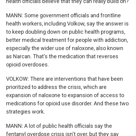
health officials believe that they can really build on?
MANN: Some government officials and frontline
health workers, including Volkow, say the answer is
to keep doubling down on public health programs,
better medical treatment for people with addiction,
especially the wider use of naloxone, also known
as Narcan. That's the medication that reverses
opioid overdoses.
VOLKOW: There are interventions that have been
prioritized to address the crisis, which are
expansion of naloxone to expansion of access to
medications for opioid use disorder. And these two
strategies work.
MANN: A lot of public health officials say the
fentanyl overdose crisis isn't over, but they say