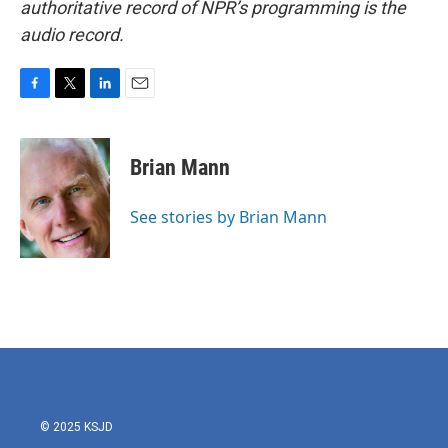
authoritative record of NPR’s programming is the
audio record.
F
T
L
E
a
w
i
m
c
i
n
a
e
t
k
i
Brian Mann
b
t
e
l
o
e
d
o
r
I
See stories by Brian Mann
k
n
© 2025 KSJD