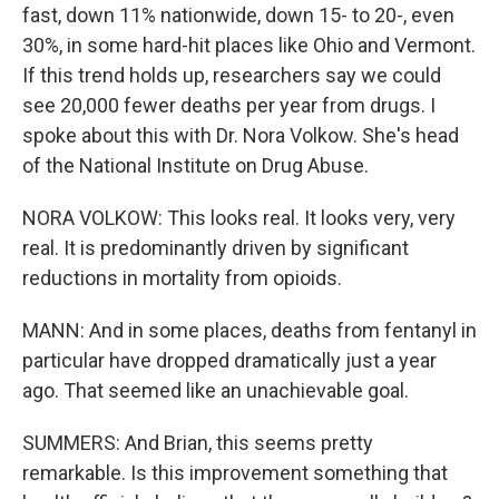
fast, down 11% nationwide, down 15- to 20-, even
30%, in some hard-hit places like Ohio and Vermont.
If this trend holds up, researchers say we could
see 20,000 fewer deaths per year from drugs. I
spoke about this with Dr. Nora Volkow. She's head
of the National Institute on Drug Abuse.
NORA VOLKOW: This looks real. It looks very, very
real. It is predominantly driven by significant
reductions in mortality from opioids.
MANN: And in some places, deaths from fentanyl in
particular have dropped dramatically just a year
ago. That seemed like an unachievable goal.
SUMMERS: And Brian, this seems pretty
remarkable. Is this improvement something that