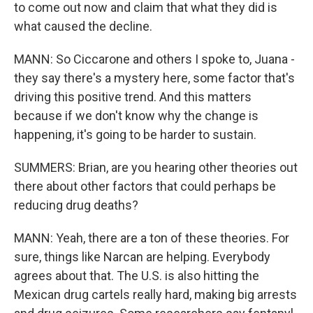
to come out now and claim that what they did is
what caused the decline.
MANN: So Ciccarone and others I spoke to, Juana -
they say there's a mystery here, some factor that's
driving this positive trend. And this matters
because if we don't know why the change is
happening, it's going to be harder to sustain.
SUMMERS: Brian, are you hearing other theories out
there about other factors that could perhaps be
reducing drug deaths?
MANN: Yeah, there are a ton of these theories. For
sure, things like Narcan are helping. Everybody
agrees about that. The U.S. is also hitting the
Mexican drug cartels really hard, making big arrests