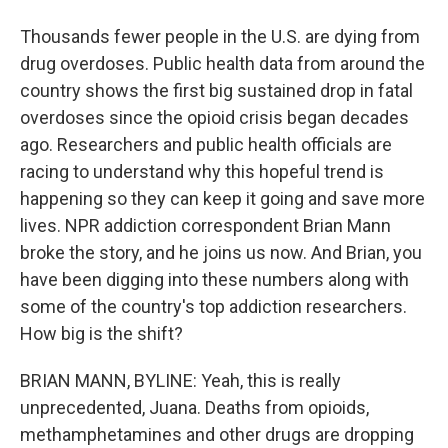
Thousands fewer people in the U.S. are dying from
drug overdoses. Public health data from around the
country shows the first big sustained drop in fatal
overdoses since the opioid crisis began decades
ago. Researchers and public health officials are
racing to understand why this hopeful trend is
happening so they can keep it going and save more
lives. NPR addiction correspondent Brian Mann
broke the story, and he joins us now. And Brian, you
have been digging into these numbers along with
some of the country's top addiction researchers.
How big is the shift?
BRIAN MANN, BYLINE: Yeah, this is really
unprecedented, Juana. Deaths from opioids,
methamphetamines and other drugs are dropping