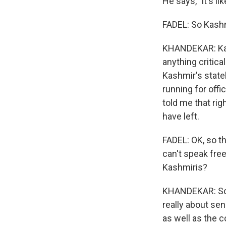
He says, "it's lik
FADEL: So Kashmi
KHANDEKAR: Kash
anything critica
Kashmir's state
running for offi
told me that rig
have left.
FADEL: OK, so th
can't speak free
Kashmiris?
KHANDEKAR: So a
really about se
as well as the 