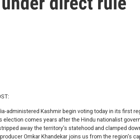
 under direct rule
OST:
ia-administered Kashmir begin voting today in its first re
is election comes years after the Hindu nationalist gove
tripped away the territory's statehood and clamped dow
roducer Omkar Khandekar joins us from the region's capit