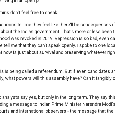
e living in an open jail."
ris don't feel free to speak.
miris tell me they feel like there'll be consequences if
l about the Indian government. That's more or less been t
hood was revoked in 2019. Repression is so bad, even c
ce tell me that they can't speak openly. I spoke to one lo
ht now is just about survival and preserving whatever right
is is being called a referendum. But if even candidates a
ly, what powers will this assembly have? Can it tangibly c
nalysts say yes, but only in the long term. They say this
nding a message to Indian Prime Minister Narendra Modi'
courts and international observers - the message that the