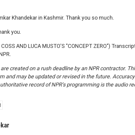
mkar Khandekar in Kashmir. Thank you so much.
ank you.
 COSS AND LUCA MUSTO'S "CONCEPT ZERO") Transcript 
 NPR.
 are created on a rush deadline by an NPR contractor. Th
form and may be updated or revised in the future. Accuracy 
uthoritative record of NPR’s programming is the audio re
kar