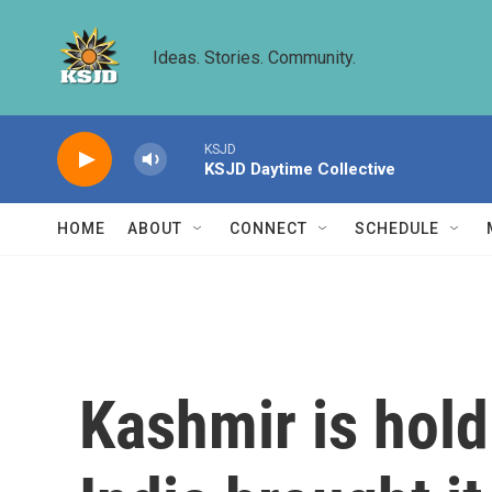
Skip to main content
Ideas. Stories. Community.
KSJD
KSJD Daytime Collective
HOME
ABOUT
CONNECT
SCHEDULE
Kashmir is holdi