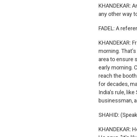
KHANDEKAR: And
any other way t
FADEL: A refere
KHANDEKAR: From 
morning. That's 
area to ensure 
early morning. 
reach the booth.
for decades, ma
India's rule, lik
businessman, ag
SHAHID: (Speaki
KHANDEKAR: He sa