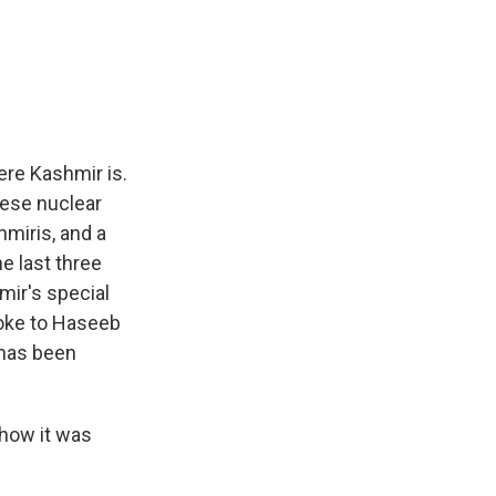
ere Kashmir is.
hese nuclear
hmiris, and a
he last three
ir's special
poke to Haseeb
 has been
how it was