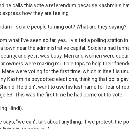
 he calls this vote a referendum because Kashmiris ha
o express how they are feeling.
ndum - so are people turning out? What are they saying?
what I've seen so far, yes. I visited a polling station i
a town near the administrative capital. Soldiers had fann
security, and yet it was busy. Men and women were queu
Car owners were making multiple trips to help their frien
 Many were voting for the first time, which in itself is u
ny Kashmiris boycotted elections, thinking that polls gav
e Shahid. He didn't want to use his last name for fear of rep
e 33. This was the first time he had come out to vote.
ng Hindi).
ys, "we can't talk about anything. If we protest, the pol