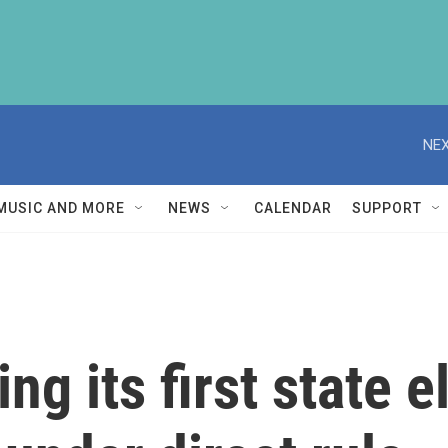
NEX
MUSIC AND MORE
NEWS
CALENDAR
SUPPORT
ng its first state 