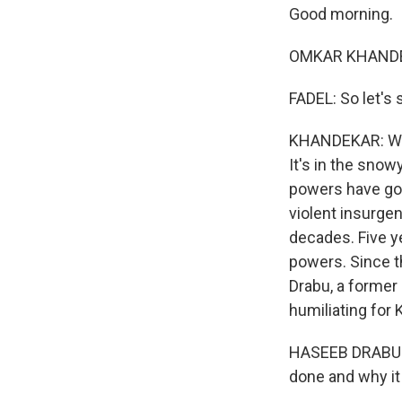
Good morning.
OMKAR KHANDEK
FADEL: So let's 
KHANDEKAR: Well
It's in the sno
powers have gon
violent insurgen
decades. Five y
powers. Since t
Drabu, a former
humiliating for 
HASEEB DRABU: 
done and why it