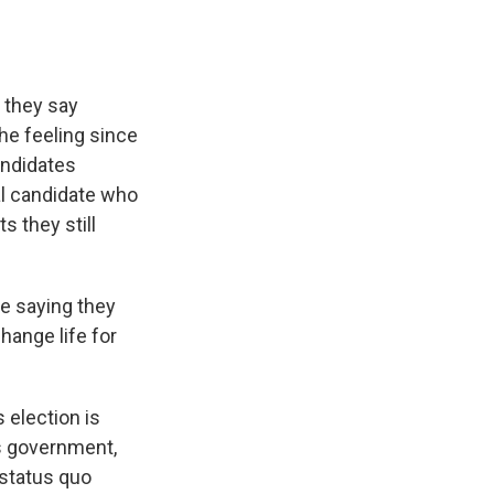
 they say
he feeling since
andidates
cal candidate who
s they still
re saying they
hange life for
 election is
s government,
 status quo