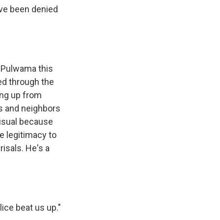
ve been denied
n Pulwama this
ed through the
ing up from
ds and neighbors
nusual because
e legitimacy to
risals. He's a
ice beat us up."