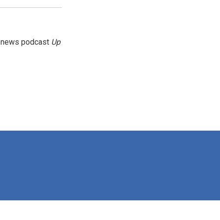
g news podcast
Up