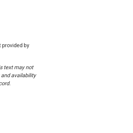
provided by
is text may not
and availability
cord.