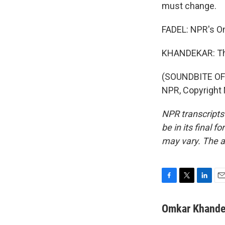
must change.
FADEL: NPR's O
KHANDEKAR: Th
(SOUNDBITE OF
NPR, Copyright
NPR transcripts
be in its final 
may vary. The a
F
T
L
E
a
w
i
m
c
i
n
a
Omkar Khande
e
t
k
i