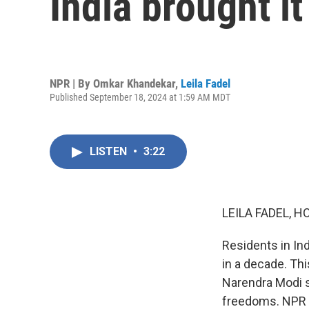
India brought it
NPR | By
Omkar Khandekar
,
Leila Fadel
Published September 18, 2024 at 1:59 AM MDT
LISTEN
•
3:22
LEILA FADEL, H
Residents in Ind
in a decade. Th
Narendra Modi s
freedoms. NPR p