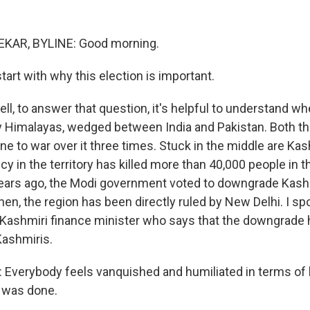
AR, BYLINE: Good morning.
start with why this election is important.
, to answer that question, it's helpful to understand wh
wy Himalayas, wedged between India and Pakistan. Both t
e to war over it three times. Stuck in the middle are Kas
cy in the territory has killed more than 40,000 people in t
ears ago, the Modi government voted to downgrade Kashm
hen, the region has been directly ruled by New Delhi. I s
 Kashmiri finance minister who says that the downgrade
Kashmiris.
Everybody feels vanquished and humiliated in terms of 
 was done.