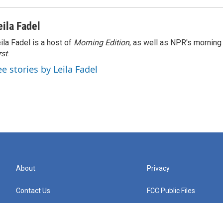
eila Fadel
ila Fadel is a host of
Morning Edition
, as well as NPR's mornin
rst
.
ee stories by Leila Fadel
About
Privacy
Contact Us
FCC Public Files