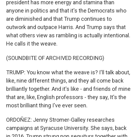
president has more energy and stamina than
anyone in politics and that it's the Democrats who
are diminished and that Trump continues to
outwork and outpace Harris. And Trump says that
what others view as rambling is actually intentional.
He calls it the weave.
(SOUNDBITE OF ARCHIVED RECORDING)
TRUMP: You know what the weave is? I'll talk about,
like, nine different things, and they all come back
brilliantly together. And it's like - and friends of mine
that are, like, English professors - they say, It's the
most brilliant thing I've ever seen.
ORDOÑEZ: Jenny Stromer-Galley researches
campaigns at Syracuse University. She says, back
in 2016, Trump strung non sequiturs together with