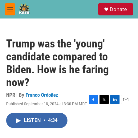
Skip to main content
S
Donate
e
M
a
e
r
n
c
u
h
Trump was the 'young'
u
e
candidate compared to
r
y
Biden. How is he faring
now?
NPR | By
Franco Ordoñez
Published September 18, 2024 at 3:30 PM MDT
F
T
L
E
a
w
i
m
c
i
n
a
LISTEN
•
4:34
e
t
k
i
b
t
e
l
o
e
d