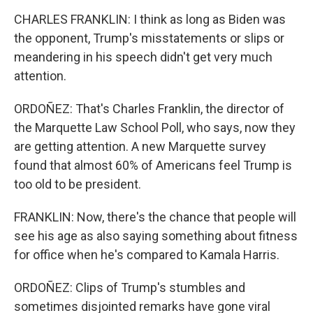
CHARLES FRANKLIN: I think as long as Biden was
the opponent, Trump's misstatements or slips or
meandering in his speech didn't get very much
attention.
ORDOÑEZ: That's Charles Franklin, the director of
the Marquette Law School Poll, who says, now they
are getting attention. A new Marquette survey
found that almost 60% of Americans feel Trump is
too old to be president.
FRANKLIN: Now, there's the chance that people will
see his age as also saying something about fitness
for office when he's compared to Kamala Harris.
ORDOÑEZ: Clips of Trump's stumbles and
sometimes disjointed remarks have gone viral