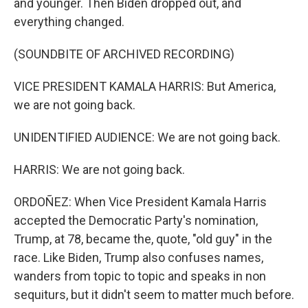
and younger. Then Biden dropped out, and
everything changed.
(SOUNDBITE OF ARCHIVED RECORDING)
VICE PRESIDENT KAMALA HARRIS: But America,
we are not going back.
UNIDENTIFIED AUDIENCE: We are not going back.
HARRIS: We are not going back.
ORDOÑEZ: When Vice President Kamala Harris
accepted the Democratic Party's nomination,
Trump, at 78, became the, quote, "old guy" in the
race. Like Biden, Trump also confuses names,
wanders from topic to topic and speaks in non
sequiturs, but it didn't seem to matter much before.