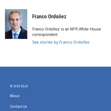
F
T
L
E
a
w
i
m
c
i
n
a
e
t
k
i
Franco Ordoñez
b
t
e
l
o
e
d
o
r
I
Franco Ordoñez is an NPR White House
k
n
correspondent.
See stories by Franco Ordoñez
© 2025 KSJD
About
Contact Us