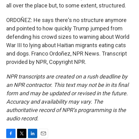
all over the place but, to some extent, structured.
ORDOÑEZ: He says there's no structure anymore
and pointed to how quickly Trump jumped from
defending his crowd sizes to warning about World
War III to lying about Haitian migrants eating cats
and dogs. Franco Ordoñez, NPR News. Transcript
provided by NPR, Copyright NPR.
NPR transcripts are created on a rush deadline by
an NPR contractor. This text may not be in its final
form and may be updated or revised in the future.
Accuracy and availability may vary. The
authoritative record of NPR’s programming is the
audio record.