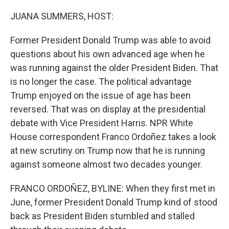
o
r
I
k
n
JUANA SUMMERS, HOST:
Former President Donald Trump was able to avoid
questions about his own advanced age when he
was running against the older President Biden. That
is no longer the case. The political advantage
Trump enjoyed on the issue of age has been
reversed. That was on display at the presidential
debate with Vice President Harris. NPR White
House correspondent Franco Ordoñez takes a look
at new scrutiny on Trump now that he is running
against someone almost two decades younger.
FRANCO ORDOÑEZ, BYLINE: When they first met in
June, former President Donald Trump kind of stood
back as President Biden stumbled and stalled