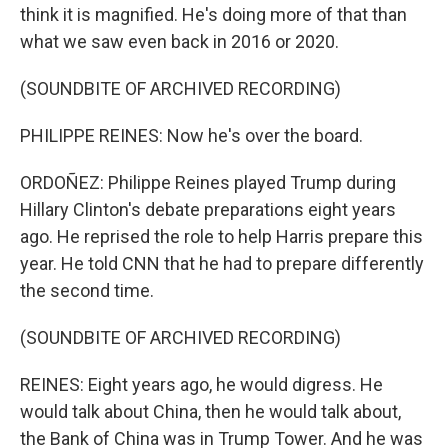
think it is magnified. He's doing more of that than
what we saw even back in 2016 or 2020.
(SOUNDBITE OF ARCHIVED RECORDING)
PHILIPPE REINES: Now he's over the board.
ORDOÑEZ: Philippe Reines played Trump during
Hillary Clinton's debate preparations eight years
ago. He reprised the role to help Harris prepare this
year. He told CNN that he had to prepare differently
the second time.
(SOUNDBITE OF ARCHIVED RECORDING)
REINES: Eight years ago, he would digress. He
would talk about China, then he would talk about,
the Bank of China was in Trump Tower. And he was