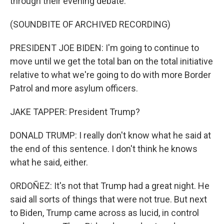
through their evening debate.
(SOUNDBITE OF ARCHIVED RECORDING)
PRESIDENT JOE BIDEN: I'm going to continue to
move until we get the total ban on the total initiative
relative to what we're going to do with more Border
Patrol and more asylum officers.
JAKE TAPPER: President Trump?
DONALD TRUMP: I really don't know what he said at
the end of this sentence. I don't think he knows
what he said, either.
ORDOÑEZ: It's not that Trump had a great night. He
said all sorts of things that were not true. But next
to Biden, Trump came across as lucid, in control