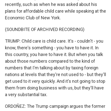
recently, such as when he was asked about his
plans for affordable child care while speaking at the
Economic Club of New York.
(SOUNDBITE OF ARCHIVED RECORDING)
TRUMP: Child care is child care. It's - couldn't - you
know, there's something - you have to have it. In
this country, you have to have it. But when you talk
about those numbers compared to the kind of
numbers that I'm talking about by taxing foreign
nations at levels that they're not used to - but they'll
get used to it very quickly. And it's not going to stop
them from doing business with us, but they'll have
a very substantial tax.
ORDOÑEZ: The Trump campaign argues the former