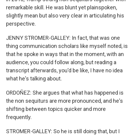
remarkable skill. He was blunt yet plainspoken,
slightly mean but also very clear in articulating his
perspective.
JENNY STROMER-GALLEY: In fact, that was one
thing communication scholars like myself noted, is
that he spoke in ways that in the moment, with an
audience, you could follow along, but reading a
transcript afterwards, you'd be like, I have no idea
what he's talking about.
ORDOÑEZ: She argues that what has happened is
the non sequiturs are more pronounced, and he's
shifting between topics quicker and more
frequently.
STROMER-GALLEY: So he is still doing that, but I