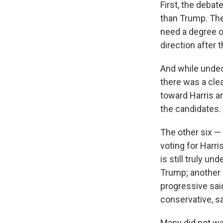
First, the deba
than Trump. The
need a degree of
direction after 
And while undec
there was a clea
toward Harris a
the candidates.
The other six —
voting for Harr
is still truly u
Trump; another 
progressive said
conservative, sa
Many did not wan