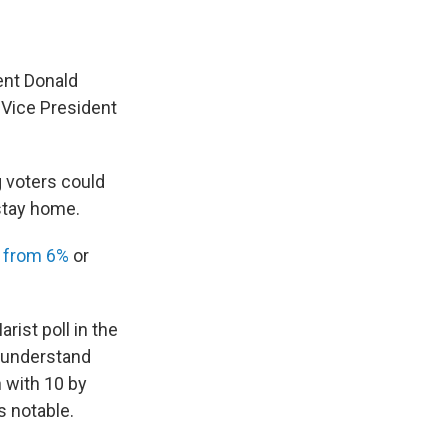
ent Donald
 Vice President
g voters could
 stay home.
e
from 6%
or
ist poll in the
o understand
h with 10 by
s notable.