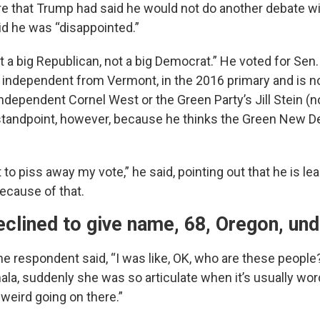
 that Trump had said he would not do another debate wi
aid he was “disappointed.”
t a big Republican, not a big Democrat.” He voted for Sen
 independent from Vermont, in the 2016 primary and is n
ndependent Cornel West or the Green Party’s Jill Stein (n
tandpoint, however, because he thinks the Green New De
t to piss away my vote,” he said, pointing out that he is l
ecause of that.
clined to give name, 68, Oregon, un
he respondent said, “I was like, OK, who are these people
ala, suddenly she was so articulate when it’s usually wor
eird going on there.”