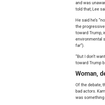
and was unaware
told that, Lee s
He said he’s “no
the progressive
toward Trump, i
environmental s
far”).
“But I don’t wan
toward Trump b
Woman, de
Of the debate, t
bad actors. Kam
was something w