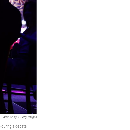
Alex Wong
/
Getty Images
p during a debate