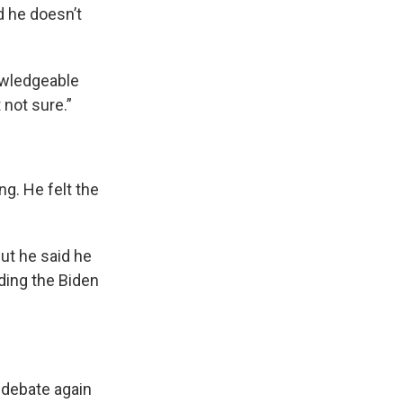
d he doesn’t
nowledgeable
 not sure.”
ng. He felt the
But he said he
ding the Biden
 debate again