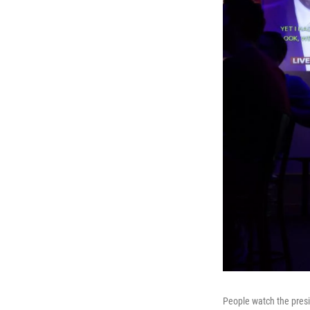
People watch the pres