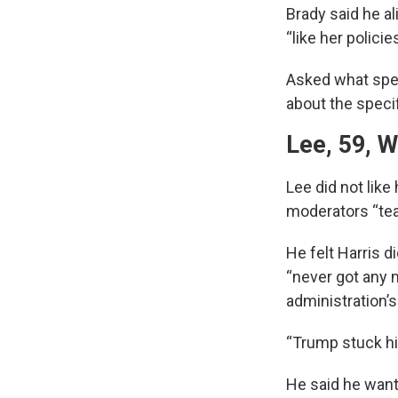
Brady said he a
“like her polici
Asked what speci
about the specif
Lee, 59, W
Lee did not like
moderators “te
He felt Harris d
“never got any 
administration’s
“Trump stuck his
He said he wan