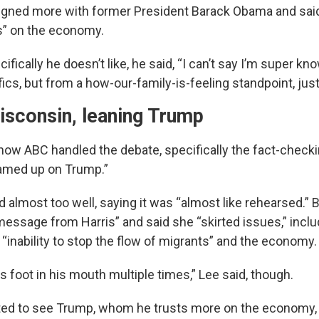
ligned more with former President Barack Obama and sai
es” on the economy.
fically he doesn’t like, he said, “I can’t say I’m super k
ics, but from a how-our-family-is-feeling standpoint, just
isconsin, leaning Trump
 how ABC handled the debate, specifically the fact-checki
amed up on Trump.”
id almost too well, saying it was “almost like rehearsed.” 
message from Harris” and said she “skirted issues,” inclu
 “inability to stop the flow of migrants” and the economy.
 foot in his mouth multiple times,” Lee said, though.
ted to see Trump, whom he trusts more on the economy,