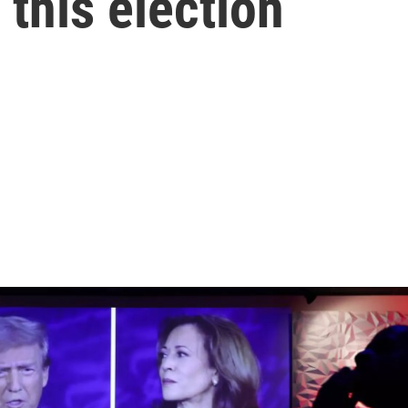
 this election