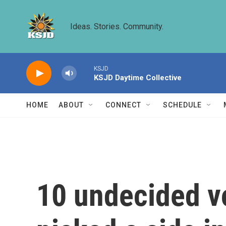
Skip to main content
Ideas. Stories. Community.
KSJD
KSJD Daytime Collective
HOME
ABOUT
CONNECT
SCHEDULE
10 undecided vo