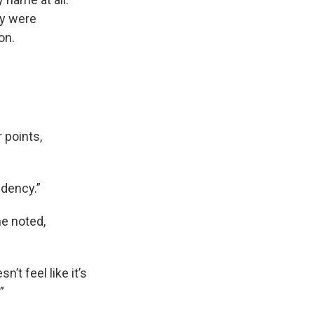
ey were
on.
r points,
idency.”
he noted,
’t feel like it’s
”