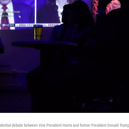
idential debate between Vice President Harris and former President Donald Trum