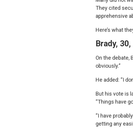
They cited secur
apprehensive ab
Here’s what the
Brady, 30,
On the debate, B
obviously.”
He added: “I do
But his vote is 
“Things have go
“I have probably
getting any eas