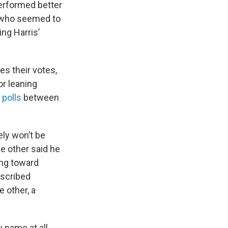
performed better
r who seemed to
ng Harris’
s their votes,
or leaning
 polls
between
ely won’t be
e other said he
ing toward
escribed
e other, a
 name at all.