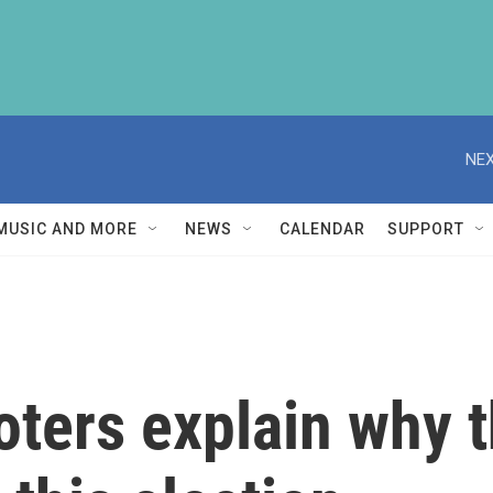
NEX
MUSIC AND MORE
NEWS
CALENDAR
SUPPORT
ters explain why t