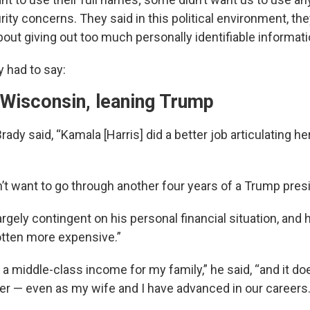
ity concerns. They said in this political environment, th
out giving out too much personally identifiable informati
y had to say:
 Wisconsin, leaning Trump
rady said, “Kamala [Harris] did a better job articulating he
n’t want to go through another four years of a Trump pres
largely contingent on his personal financial situation, and 
tten more expensive.”
 a middle-class income for my family,” he said, “and it doesn
ier — even as my wife and I have advanced in our careers.