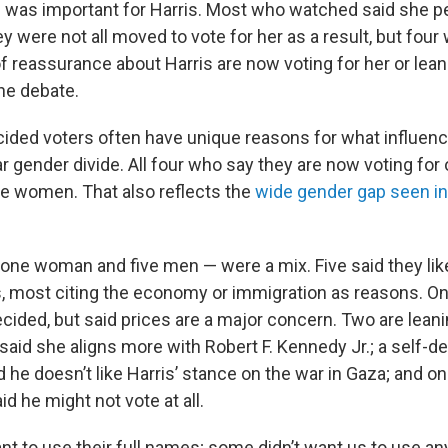
te was important for Harris. Most who watched said she 
y were not all moved to vote for her as a result, but fou
 reassurance about Harris are now voting for her or leani
the debate.
ided voters often have unique reasons for what influence
r gender divide. All four who say they are now voting for 
re women. That also reflects the
wide gender gap seen in
 one woman and five men — were a mix. Five said they lik
is, most citing the economy or immigration as reasons. On
ndecided, but said prices are a major concern. Two are lean
said she aligns more with Robert F. Kennedy Jr.; a self-d
 he doesn’t like Harris’ stance on the war in Gaza; and on
id he might not vote at all.
t to use their full names; some didn’t want us to use any