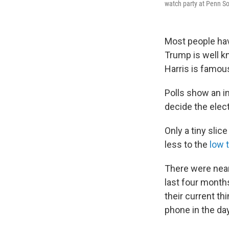
watch party at Penn So
Most people hav
Trump is well k
Harris is famous
Polls show an i
decide the elec
Only a tiny sli
less to the
low 
There were near
last four month
their current th
phone in the da