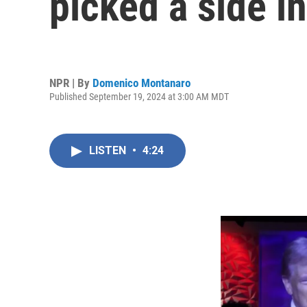
picked a side in
NPR | By
Domenico Montanaro
Published September 19, 2024 at 3:00 AM MDT
LISTEN
•
4:24