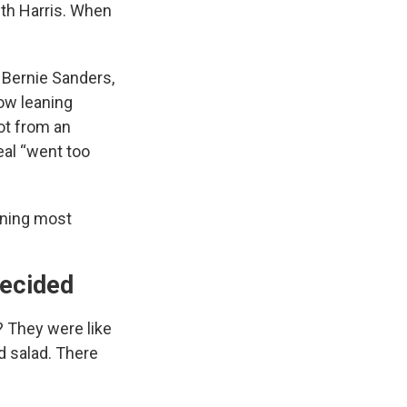
th Harris. When
. Bernie Sanders,
ow leaning
ot from an
al “went too
eaning most
decided
? They were like
d salad. There