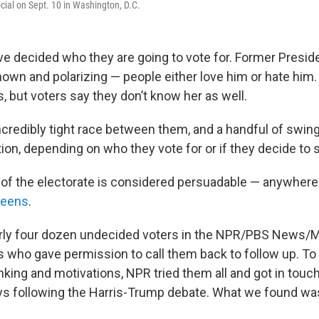
cial on Sept. 10 in Washington, D.C.
e decided who they are going to vote for. Former Presid
nown and polarizing — people either love him or hate him.
, but voters say they don’t know her as well.
ncredibly tight race between them, and a handful of swin
tion, depending on who they vote for or if they decide to
ce of the electorate is considered persuadable — anywher
teens
.
ly four dozen undecided voters in the NPR/PBS News/Mar
s who gave permission to call them back to follow up. T
inking and motivations, NPR tried them all and got in touc
ys following the Harris-Trump debate. What we found wa