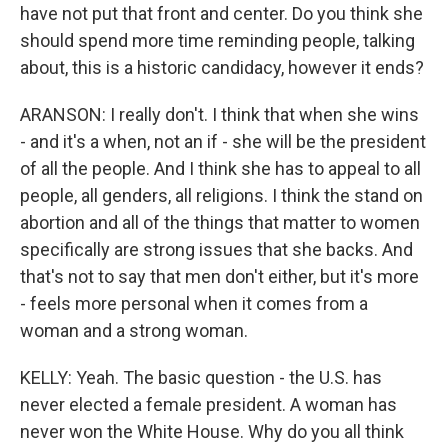
have not put that front and center. Do you think she
should spend more time reminding people, talking
about, this is a historic candidacy, however it ends?
ARANSON: I really don't. I think that when she wins
- and it's a when, not an if - she will be the president
of all the people. And I think she has to appeal to all
people, all genders, all religions. I think the stand on
abortion and all of the things that matter to women
specifically are strong issues that she backs. And
that's not to say that men don't either, but it's more
- feels more personal when it comes from a
woman and a strong woman.
KELLY: Yeah. The basic question - the U.S. has
never elected a female president. A woman has
never won the White House. Why do you all think