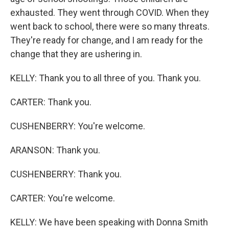
exhausted. They went through COVID. When they
went back to school, there were so many threats.
They're ready for change, and I am ready for the
change that they are ushering in.
KELLY: Thank you to all three of you. Thank you.
CARTER: Thank you.
CUSHENBERRY: You're welcome.
ARANSON: Thank you.
CUSHENBERRY: Thank you.
CARTER: You're welcome.
KELLY: We have been speaking with Donna Smith