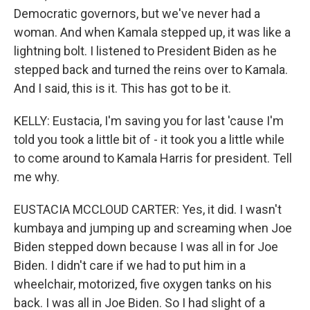
Democratic governors, but we've never had a
woman. And when Kamala stepped up, it was like a
lightning bolt. I listened to President Biden as he
stepped back and turned the reins over to Kamala.
And I said, this is it. This has got to be it.
KELLY: Eustacia, I'm saving you for last 'cause I'm
told you took a little bit of - it took you a little while
to come around to Kamala Harris for president. Tell
me why.
EUSTACIA MCCLOUD CARTER: Yes, it did. I wasn't
kumbaya and jumping up and screaming when Joe
Biden stepped down because I was all in for Joe
Biden. I didn't care if we had to put him in a
wheelchair, motorized, five oxygen tanks on his
back. I was all in Joe Biden. So I had slight of a