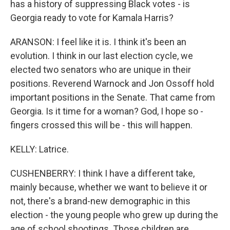
has a history of suppressing Black votes - is
Georgia ready to vote for Kamala Harris?
ARANSON: I feel like it is. I think it's been an
evolution. I think in our last election cycle, we
elected two senators who are unique in their
positions. Reverend Warnock and Jon Ossoff hold
important positions in the Senate. That came from
Georgia. Is it time for a woman? God, I hope so -
fingers crossed this will be - this will happen.
KELLY: Latrice.
CUSHENBERRY: I think I have a different take,
mainly because, whether we want to believe it or
not, there's a brand-new demographic in this
election - the young people who grew up during the
age of school shootings. Those children are