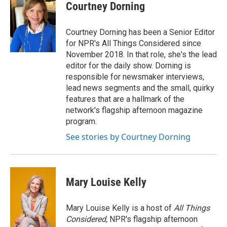
Courtney Dorning
Courtney Dorning has been a Senior Editor
for NPR's All Things Considered since
November 2018. In that role, she's the lead
editor for the daily show. Dorning is
responsible for newsmaker interviews,
lead news segments and the small, quirky
features that are a hallmark of the
network's flagship afternoon magazine
program.
See stories by Courtney Dorning
Mary Louise Kelly
Mary Louise Kelly is a host of
All Things
Considered,
NPR's flagship afternoon