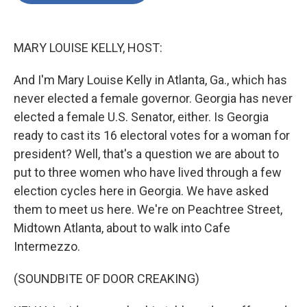
o
e
d
o
r
I
k
n
MARY LOUISE KELLY, HOST:
And I'm Mary Louise Kelly in Atlanta, Ga., which has
never elected a female governor. Georgia has never
elected a female U.S. Senator, either. Is Georgia
ready to cast its 16 electoral votes for a woman for
president? Well, that's a question we are about to
put to three women who have lived through a few
election cycles here in Georgia. We have asked
them to meet us here. We're on Peachtree Street,
Midtown Atlanta, about to walk into Cafe
Intermezzo.
(SOUNDBITE OF DOOR CREAKING)