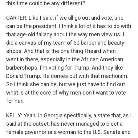
this time could be any different?
CARTER: Like I said, if we all go out and vote, she
can be the president. I think a lot of it has to do with
that age-old fallacy about the way men view us. I
did a canvas of my team of 50 barber and beauty
shops. And that is the one thing I heard when I
went in there, especially in the African American
barbershops. I'm voting for Trump. And they like
Donald Trump. He comes out with that machoism.
So I think she can be, but we just have to find out
what is at the core of why men don't want to vote
for her.
KELLY: Yeah. In Georgia specifically, a state that, as I
said at the outset, has never managed to elect a
female governor or a woman to the U.S. Senate and