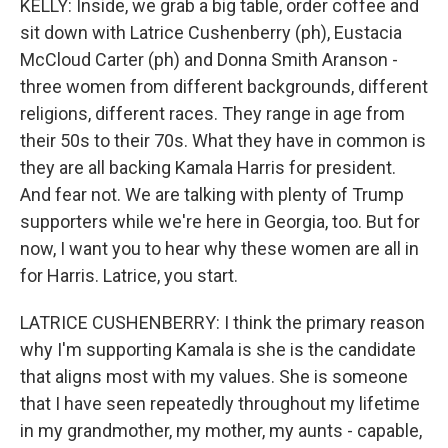
KELLY: Inside, we grab a big table, order coffee and
sit down with Latrice Cushenberry (ph), Eustacia
McCloud Carter (ph) and Donna Smith Aranson -
three women from different backgrounds, different
religions, different races. They range in age from
their 50s to their 70s. What they have in common is
they are all backing Kamala Harris for president.
And fear not. We are talking with plenty of Trump
supporters while we're here in Georgia, too. But for
now, I want you to hear why these women are all in
for Harris. Latrice, you start.
LATRICE CUSHENBERRY: I think the primary reason
why I'm supporting Kamala is she is the candidate
that aligns most with my values. She is someone
that I have seen repeatedly throughout my lifetime
in my grandmother, my mother, my aunts - capable,