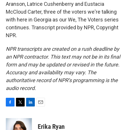
Aranson, Latrice Cushenberry and Eustacia
McCloud Carter, three of the voters we're talking
with here in Georgia as our We, The Voters series
continues. Transcript provided by NPR, Copyright
NPR.
NPR transcripts are created on a rush deadline by
an NPR contractor. This text may not be in its final
form and may be updated or revised in the future.
Accuracy and availability may vary. The
authoritative record of NPR’s programming is the
audio record.
F
T
L
E
a
w
i
m
c
i
n
a
e
t
k
i
Erika Ryan
b
t
e
l