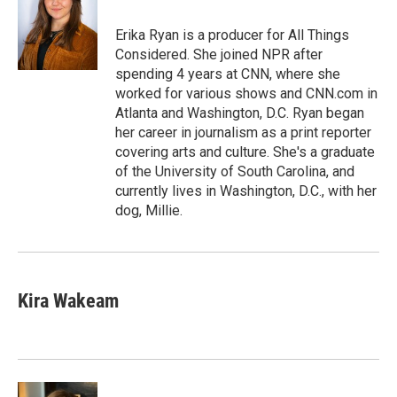
o
e
d
o
r
I
Erika Ryan is a producer for All Things
k
n
Considered. She joined NPR after
spending 4 years at CNN, where she
worked for various shows and CNN.com in
Atlanta and Washington, D.C. Ryan began
her career in journalism as a print reporter
covering arts and culture. She's a graduate
of the University of South Carolina, and
currently lives in Washington, D.C., with her
dog, Millie.
Kira Wakeam