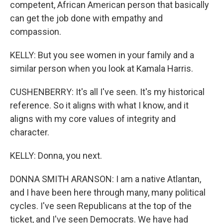
competent, African American person that basically
can get the job done with empathy and
compassion.
KELLY: But you see women in your family and a
similar person when you look at Kamala Harris.
CUSHENBERRY: It's all I've seen. It's my historical
reference. So it aligns with what I know, and it
aligns with my core values of integrity and
character.
KELLY: Donna, you next.
DONNA SMITH ARANSON: I am a native Atlantan,
and I have been here through many, many political
cycles. I've seen Republicans at the top of the
ticket, and I've seen Democrats. We have had