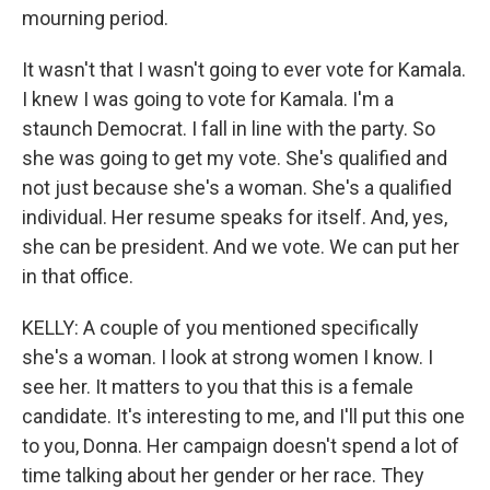
mourning period.
It wasn't that I wasn't going to ever vote for Kamala.
I knew I was going to vote for Kamala. I'm a
staunch Democrat. I fall in line with the party. So
she was going to get my vote. She's qualified and
not just because she's a woman. She's a qualified
individual. Her resume speaks for itself. And, yes,
she can be president. And we vote. We can put her
in that office.
KELLY: A couple of you mentioned specifically
she's a woman. I look at strong women I know. I
see her. It matters to you that this is a female
candidate. It's interesting to me, and I'll put this one
to you, Donna. Her campaign doesn't spend a lot of
time talking about her gender or her race. They