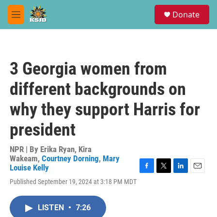
Skip to main content
S
Donate
e
M
a
e
r
n
c
u
h
3 Georgia women from
u
e
different backgrounds on
r
y
why they support Harris for
president
NPR | By
Erika Ryan
,
Kira
Wakeam
,
Courtney Dorning
,
Mary
Louise Kelly
F
T
L
E
Published September 19, 2024 at 3:18 PM MDT
a
w
i
m
c
i
n
a
e
t
k
i
LISTEN
•
7:26
b
t
e
l