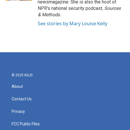
newsmagazine. She is also the host of
NPR's national security podcast,
Sources
& Methods.
See stories by Mary Louise Kelly
© 2025 KSJD
About
Contact Us
Privacy
FCC Public Files