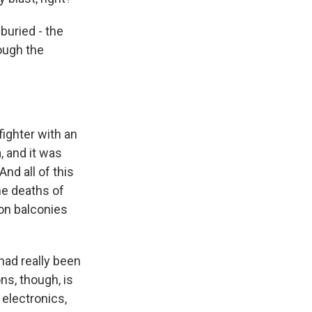
buried - the
ough the
ighter with an
, and it was
nd all of this
he deaths of
 on balconies
had really been
ns, though, is
 electronics,