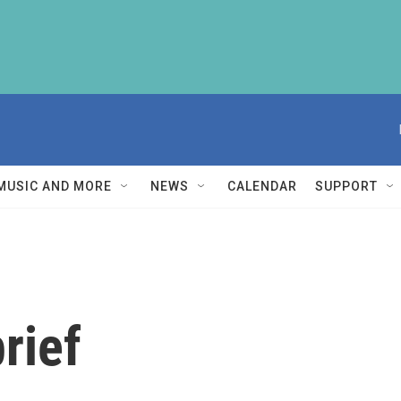
MUSIC AND MORE
NEWS
CALENDAR
SUPPORT
rief