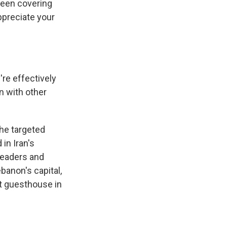
been covering
ppreciate your
're effectively
in with other
the targeted
 in Iran's
leaders and
banon's capital,
nt guesthouse in