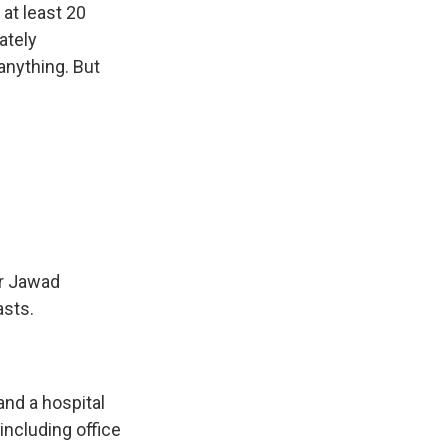
 at least 20
ately
 anything. But
er Jawad
asts.
and a hospital
including office