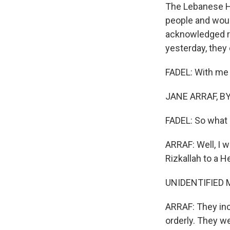
The Lebanese Hea
people and woun
acknowledged res
yesterday, they
FADEL: With me -
JANE ARRAF, BYL
FADEL: So what 
ARRAF: Well, I 
Rizkallah to a H
UNIDENTIFIED M
ARRAF: They inc
orderly. They w