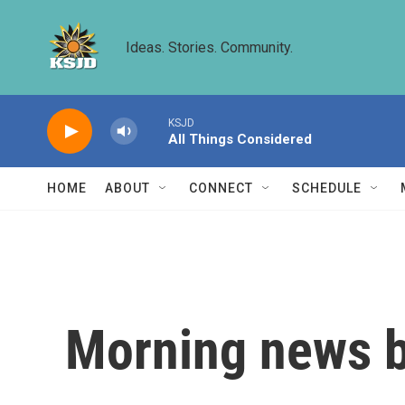
Skip to main content
Ideas. Stories. Community.
KSJD
All Things Considered
HOME
ABOUT
CONNECT
SCHEDULE
Morning news b