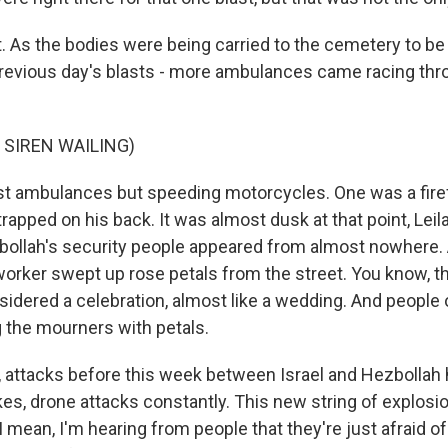
. As the bodies were being carried to the cemetery to be 
previous day's blasts - more ambulances came racing thr
 SIREN WAILING)
ust ambulances but speeding motorcycles. One was a firef
rapped on his back. It was almost dusk at that point, Leila
bollah's security people appeared from almost nowhere. A
 worker swept up rose petals from the street. You know, t
sidered a celebration, almost like a wedding. And people
the mourners with petals.
, attacks before this week between Israel and Hezbollah 
ikes, drone attacks constantly. This new string of explosio
. I mean, I'm hearing from people that they're just afraid of