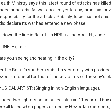
lth Ministry says this latest round of attacks has killed
ded hundreds. As we reported yesterday, Israel has priv
ponsibility for the attacks. Publicly, Israel has not said
 did declare its war has entered a new phase.
 down the line in Beirut - is NPR's Jane Arraf. Hi, Jane.
INE: Hi, Leila.
are you seeing and hearing in the city?
went to Beirut's southern suburbs yesterday with produc
ezbollah funeral for four of those victims of Tuesday's bl
USICAL ARTIST: (Singing in non-English language).
luded two fighters being buried, plus an 11-year-old boy 
ere all killed when pagers carried by Hezbollah members, 