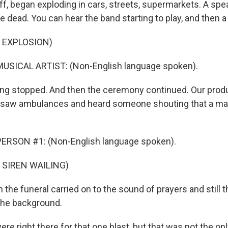
ff, began exploding in cars, streets, supermarkets. A spe
 dead. You can hear the band starting to play, and then a
 EXPLOSION)
USICAL ARTIST: (Non-English language spoken).
ng stopped. And then the ceremony continued. Our prod
 saw ambulances and heard someone shouting that a ma
ERSON #1: (Non-English language spoken).
 SIREN WAILING)
the funeral carried on to the sound of prayers and still 
the background.
re right there for that one blast, but that was not the only