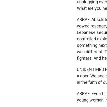
unplugging ever
What are you he
ARRAF: Absolute
vowed revenge, 
Lebanese securi
controlled expl
something next 
was different. 
fighters. And he
UNIDENTIFIED PE
a door. We see 
in the faith of o
ARRAF: Even far
young woman in 