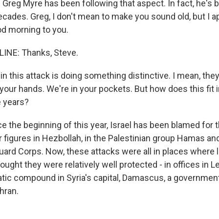
Greg Myre has been following that aspect. In fact, he's 
ecades. Greg, I don't mean to make you sound old, but I a
d morning to you.
INE: Thanks, Steve.
in this attack is doing something distinctive. I mean, they
 your hands. We're in your pockets. But how does this fit 
e years?
e the beginning of this year, Israel has been blamed for 
or figures in Hezbollah, in the Palestinian group Hamas and
uard Corps. Now, these attacks were all in places where 
ught they were relatively well protected - in offices in Le
matic compound in Syria's capital, Damascus, a governme
ehran.