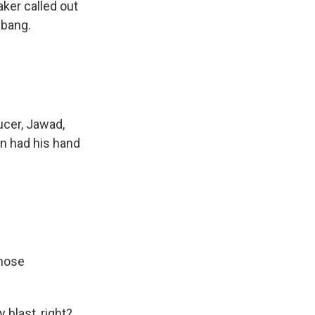
aker called out
 bang.
ucer, Jawad,
n had his hand
those
 blast, right?