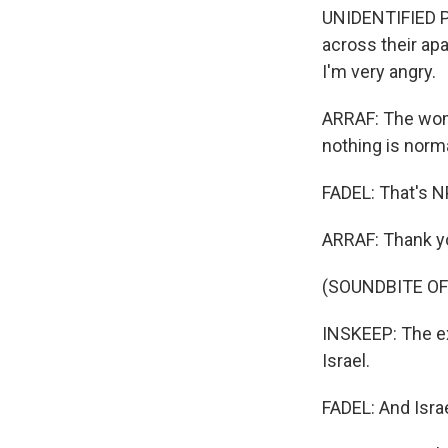
UNIDENTIFIED PE
across their ap
I'm very angry.
ARRAF: The woma
nothing is norm
FADEL: That's NP
ARRAF: Thank y
(SOUNDBITE OF
INSKEEP: The exp
Israel.
FADEL: And Israe