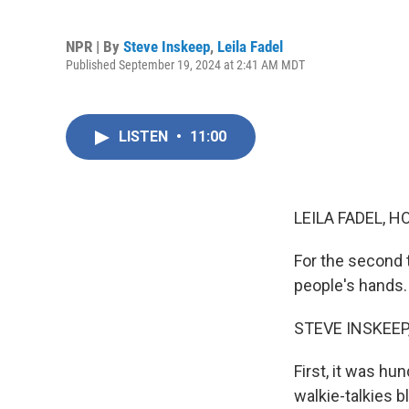
NPR | By
Steve Inskeep
,
Leila Fadel
Published September 19, 2024 at 2:41 AM MDT
LISTEN
•
11:00
LEILA FADEL, H
For the second 
people's hands.
STEVE INSKEEP
First, it was h
walkie-talkies b