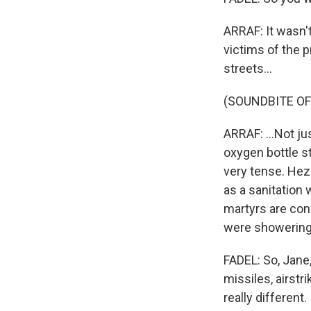
ARRAF: It wasn't
victims of the 
streets...
(SOUNDBITE OF
ARRAF: ...Not j
oxygen bottle st
very tense. Hez
as a sanitation
martyrs are con
were showering 
FADEL: So, Jane
missiles, airstr
really different