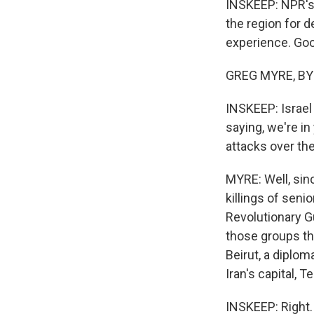
INSKEEP: NPR's 
the region for d
experience. Goo
GREG MYRE, BYL
INSKEEP: Israel 
saying, we're in
attacks over th
MYRE: Well, sinc
killings of seni
Revolutionary G
those groups tho
Beirut, a diplo
Iran's capital, T
INSKEEP: Right.