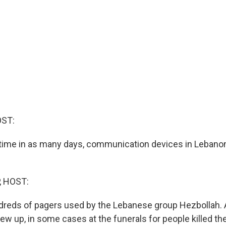
OST:
time in as many days, communication devices in Lebano
, HOST:
undreds of pagers used by the Lebanese group Hezbollah. 
lew up, in some cases at the funerals for people killed th