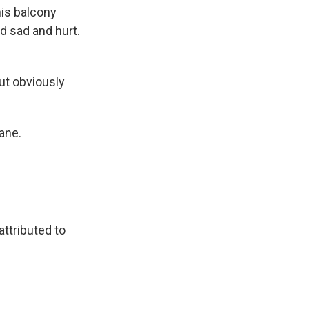
his balcony
d sad and hurt.
ut obviously
ane.
attributed to