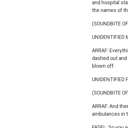
and hospital sta
the names of the
(SOUNDBITE OF
UNIDENTIFIED M
ARRAF: Everythi
dashed out and
blown off.
UNIDENTIFIED P
(SOUNDBITE OF
ARRAF: And then 
ambulances in 
FADEL: So you we