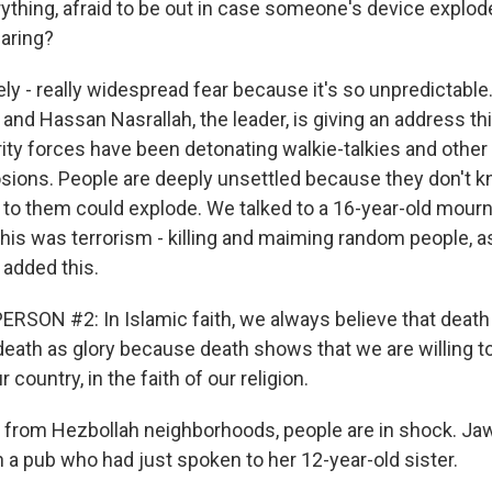
ything, afraid to be out in case someone's device explod
aring?
ly - really widespread fear because it's so unpredictable
and Hassan Nasrallah, the leader, is giving an address th
ty forces have been detonating walkie-talkies and other
osions. People are deeply unsettled because they don't
to them could explode. We talked to a 16-year-old mourne
This was terrorism - killing and maiming random people, a
 added this.
RSON #2: In Islamic faith, we always believe that death i
death as glory because death shows that we are willing to
ur country, in the faith of our religion.
 from Hezbollah neighborhoods, people are in shock. Ja
a pub who had just spoken to her 12-year-old sister.