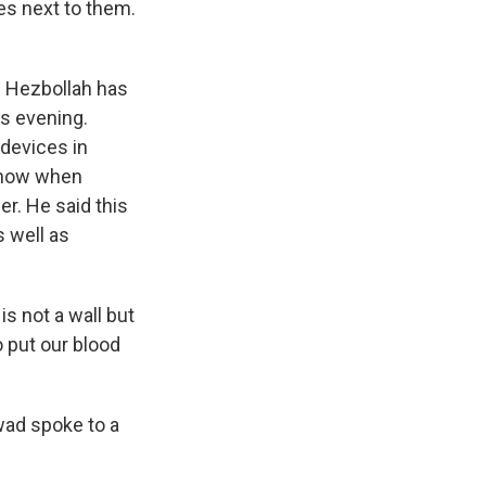
es next to them.
. Hezbollah has
is evening.
 devices in
 know when
r. He said this
s well as
s not a wall but
 put our blood
wad spoke to a