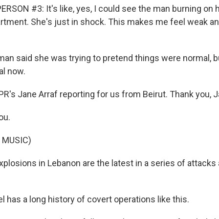
RSON #3: It's like, yes, I could see the man burning on 
artment. She's just in shock. This makes me feel weak an
n said she was trying to pretend things were normal, b
al now.
R's Jane Arraf reporting for us from Beirut. Thank you, J
ou.
 MUSIC)
losions in Lebanon are the latest in a series of attacks 
l has a long history of covert operations like this.