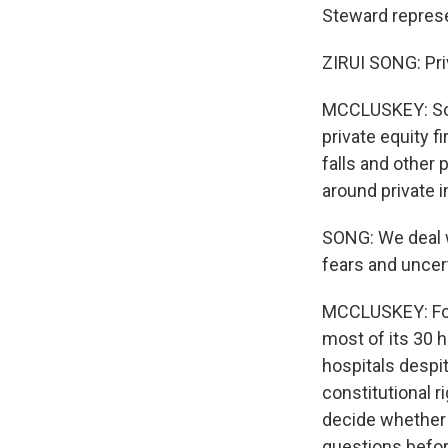
Steward represe
ZIRUI SONG: Priv
MCCLUSKEY: Son
private equity f
falls and other
around private i
SONG: We deal w
fears and uncert
MCCLUSKEY: Four
most of its 30
hospitals despi
constitutional r
decide whether 
questions befo