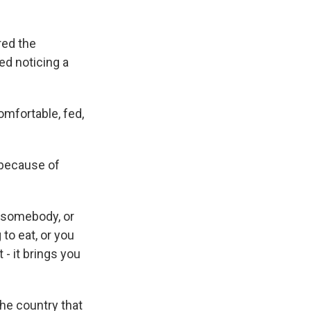
ed the
ed noticing a
mfortable, fed,
because of
t somebody, or
o eat, or you
 - it brings you
he country that