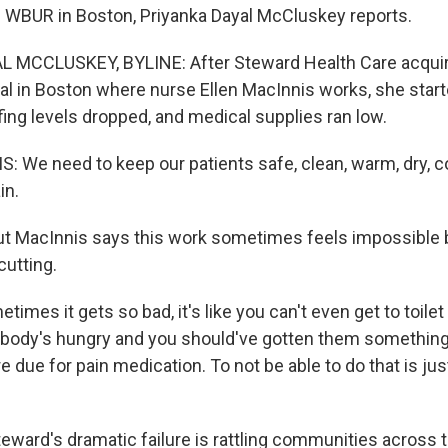
 WBUR in Boston, Priyanka Dayal McCluskey reports.
 MCCLUSKEY, BYLINE: After Steward Health Care acquir
tal in Boston where nurse Ellen MacInnis works, she start
fing levels dropped, and medical supplies ran low.
 We need to keep our patients safe, clean, warm, dry, co
in.
 MacInnis says this work sometimes feels impossible 
cutting.
mes it gets so bad, it's like you can't even get to toile
ody's hungry and you should've gotten them something t
e due for pain medication. To not be able to do that is just
ard's dramatic failure is rattling communities across t