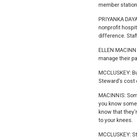
member station
PRIYANKA DAYAL
nonprofit hospi
difference. Staf
ELLEN MACINNIS:
manage their pa
MCCLUSKEY: But
Steward's cost 
MACINNIS: Someti
you know someb
know that they'r
to your knees.
MCCLUSKEY: Stew