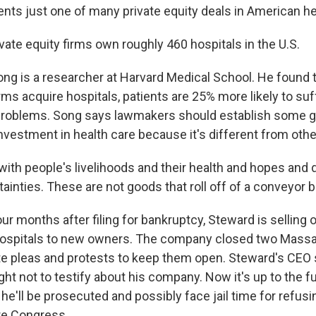
nts just one of many private equity deals in American he
ate equity firms own roughly 460 hospitals in the U.S.
g is a researcher at Harvard Medical School. He found 
irms acquire hospitals, patients are 25% more likely to suf
 problems. Song says lawmakers should establish some g
nvestment in health care because it's different from othe
ith people's livelihoods and their health and hopes and
ainties. These are not goods that roll off of a conveyor b
 months after filing for bankruptcy, Steward is selling o
 hospitals to new owners. The company closed two Mass
te pleas and protests to keep them open. Steward's CEO s
ight not to testify about his company. Now it's up to the fu
he'll be prosecuted and possibly face jail time for refus
re Congress.