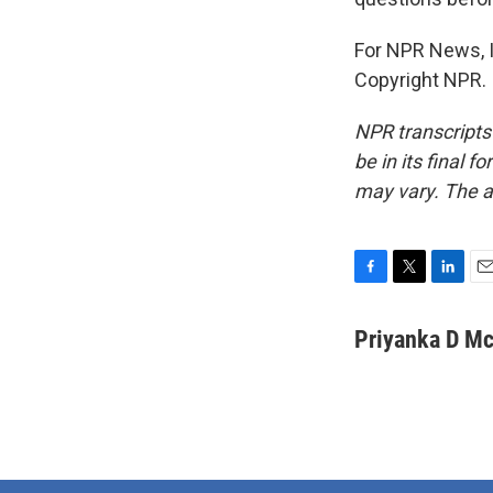
For NPR News, I
Copyright NPR.
NPR transcripts
be in its final 
may vary. The a
F
T
L
E
a
w
i
m
c
i
n
a
Priyanka D M
e
t
k
i
b
t
e
l
o
e
d
o
r
I
k
n