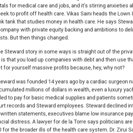
tals for medical care and jobs, and it's stirring anxieties a
ek to profit off health care. Vikas Saini heads the Lown I
nk tank that studies money in health care. He says Stew
company with private equity backing and ambitions to deli
osts. But then things changed.
e Steward story in some ways is straight out of the priva
 is that you load up companies with debt and then use t
 for yourself massive profits because, hey, why not?
ward was founded 14 years ago by a cardiac surgeon 
cumulated millions of dollars in wealth, even a luxury yac
ailed to pay for basic medical supplies and patients some
urt records and Steward employees. Steward declined in
n written statements, executives blame low insurance pa
ial distress. A lawyer for de la Torre says politicians are
for the broader ills of the health care system. Dr. Zirui 