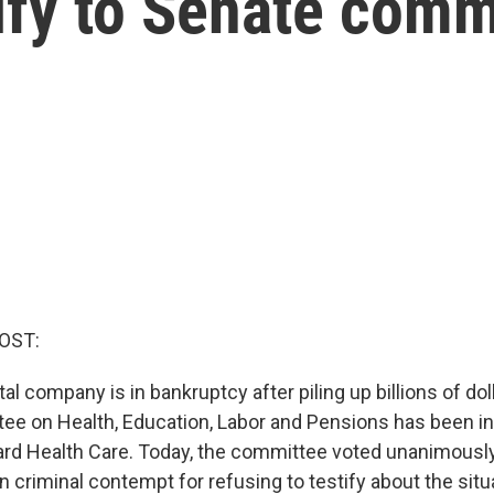
tify to Senate comm
OST:
tal company is in bankruptcy after piling up billions of dol
e on Health, Education, Labor and Pensions has been inv
d Health Care. Today, the committee voted unanimously
 criminal contempt for refusing to testify about the situ