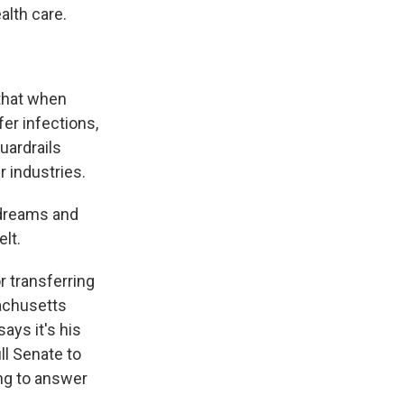
alth care.
that when
fer infections,
uardrails
r industries.
 dreams and
elt.
r transferring
achusetts
ays it's his
ll Senate to
ing to answer