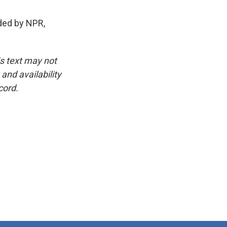
ded by NPR,
is text may not
and availability
cord.