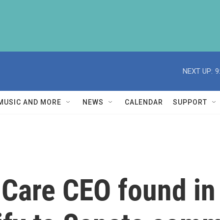
NEXT UP:
9
MUSIC AND MORE
NEWS
CALENDAR
SUPPORT
 Care CEO found in