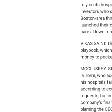
rely on its hospi
investors who se
Boston-area thi
launched their 
care at lower c
VIKAS SAINI: Th
playbook, which
money to pocket
MCCLUSKEY: Ste
la Torre, who ac
his hospitals f
according to co
requests, but i
company's financ
blaming the CEO 