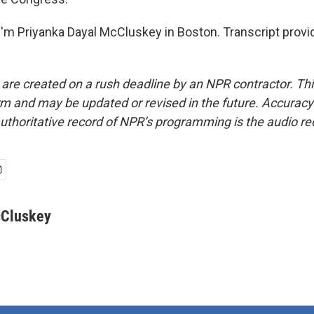
'm Priyanka Dayal McCluskey in Boston. Transcript provi
 are created on a rush deadline by an NPR contractor. Th
form and may be updated or revised in the future. Accuracy 
uthoritative record of NPR’s programming is the audio re
cCluskey