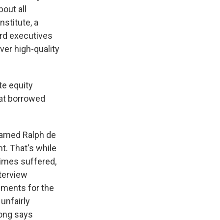
bout all
nstitute, a
ard executives
ver high-quality
te equity
hat borrowed
named Ralph de
ht. That's while
times suffered,
terview
yments for the
 unfairly
Song says