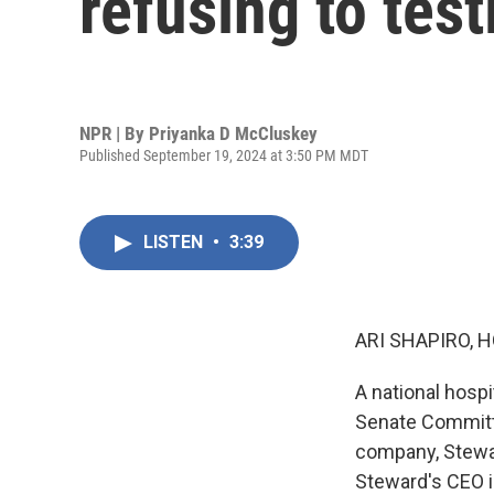
refusing to tes
NPR | By
Priyanka D McCluskey
Published September 19, 2024 at 3:50 PM MDT
LISTEN
•
3:39
ARI SHAPIRO, H
A national hospi
Senate Committe
company, Stewar
Steward's CEO in