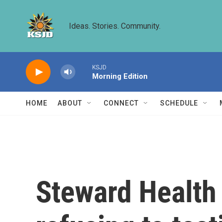
Skip to main content
Ideas. Stories. Community.
KSJD
Morning Edition
HOME
ABOUT
CONNECT
SCHEDULE
Steward Health