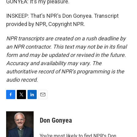
GONYEA: It's my pleasure.
INSKEEP: That's NPR's Don Gonyea. Transcript
provided by NPR, Copyright NPR.
NPR transcripts are created on a rush deadline by
an NPR contractor. This text may not be in its final
form and may be updated or revised in the future.
Accuracy and availability may vary. The
authoritative record of NPR’s programming is the
audio record.
F
T
L
E
a
w
i
m
c
i
n
a
e
t
k
i
Don Gonyea
b
t
e
l
o
e
d
o
r
I
You're most likely to find NPR's Don