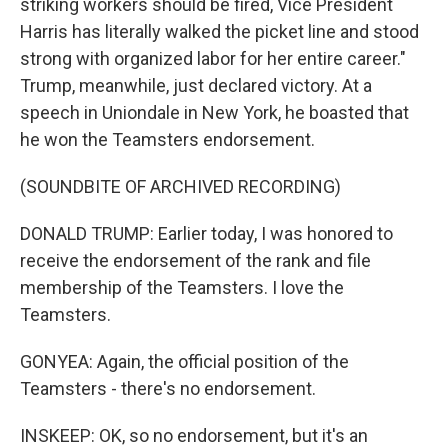
striking workers should be fired, Vice President
Harris has literally walked the picket line and stood
strong with organized labor for her entire career."
Trump, meanwhile, just declared victory. At a
speech in Uniondale in New York, he boasted that
he won the Teamsters endorsement.
(SOUNDBITE OF ARCHIVED RECORDING)
DONALD TRUMP: Earlier today, I was honored to
receive the endorsement of the rank and file
membership of the Teamsters. I love the
Teamsters.
GONYEA: Again, the official position of the
Teamsters - there's no endorsement.
INSKEEP: OK, so no endorsement, but it's an