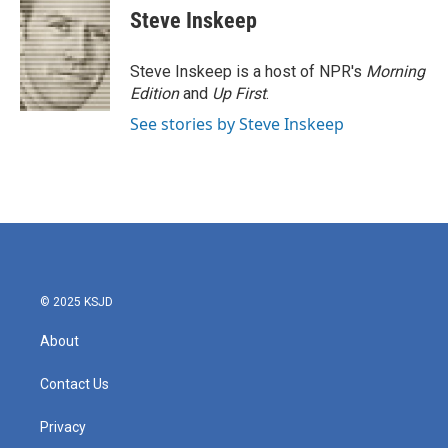
Steve Inskeep
Steve Inskeep is a host of NPR's
Morning
Edition
and
Up First
.
See stories by Steve Inskeep
© 2025 KSJD
About
Contact Us
Privacy