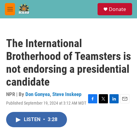
Skip to main content
S
Donate
e
M
a
e
r
n
c
u
h
The International
u
e
Brotherhood of Teamsters is
r
y
not endorsing a presidential
candidate
NPR | By
Don Gonyea
,
Steve Inskeep
Published September 19, 2024 at 3:12 AM MDT
F
T
L
E
a
w
i
m
c
i
n
a
LISTEN
•
3:28
e
t
k
i
b
t
e
l
o
e
d