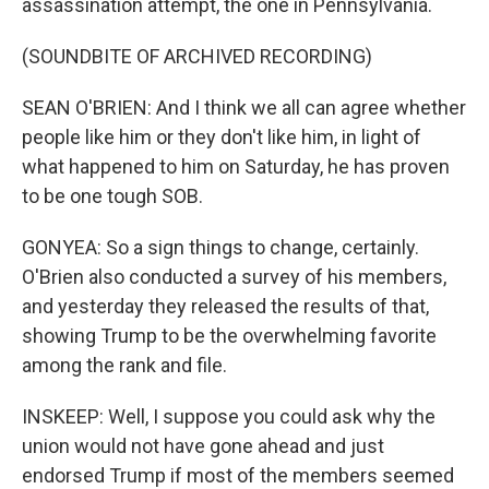
assassination attempt, the one in Pennsylvania.
(SOUNDBITE OF ARCHIVED RECORDING)
SEAN O'BRIEN: And I think we all can agree whether
people like him or they don't like him, in light of
what happened to him on Saturday, he has proven
to be one tough SOB.
GONYEA: So a sign things to change, certainly.
O'Brien also conducted a survey of his members,
and yesterday they released the results of that,
showing Trump to be the overwhelming favorite
among the rank and file.
INSKEEP: Well, I suppose you could ask why the
union would not have gone ahead and just
endorsed Trump if most of the members seemed