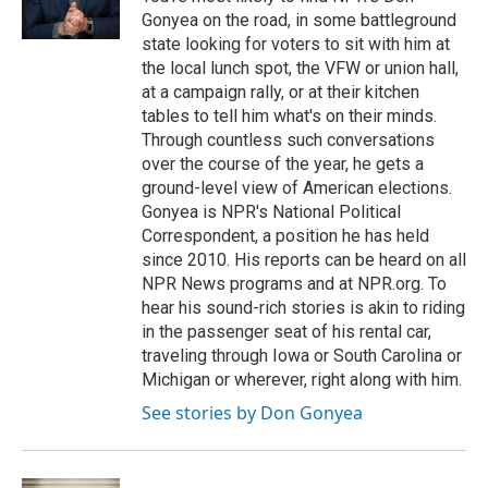
k
n
Gonyea on the road, in some battleground
state looking for voters to sit with him at
the local lunch spot, the VFW or union hall,
at a campaign rally, or at their kitchen
tables to tell him what's on their minds.
Through countless such conversations
over the course of the year, he gets a
ground-level view of American elections.
Gonyea is NPR's National Political
Correspondent, a position he has held
since 2010. His reports can be heard on all
NPR News programs and at NPR.org. To
hear his sound-rich stories is akin to riding
in the passenger seat of his rental car,
traveling through Iowa or South Carolina or
Michigan or wherever, right along with him.
See stories by Don Gonyea