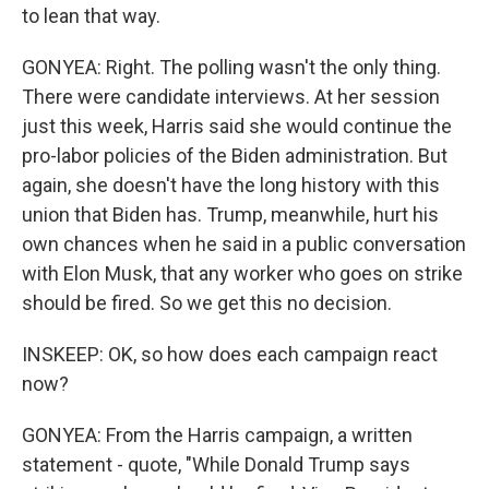
to lean that way.
GONYEA: Right. The polling wasn't the only thing.
There were candidate interviews. At her session
just this week, Harris said she would continue the
pro-labor policies of the Biden administration. But
again, she doesn't have the long history with this
union that Biden has. Trump, meanwhile, hurt his
own chances when he said in a public conversation
with Elon Musk, that any worker who goes on strike
should be fired. So we get this no decision.
INSKEEP: OK, so how does each campaign react
now?
GONYEA: From the Harris campaign, a written
statement - quote, "While Donald Trump says