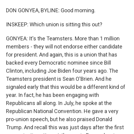
DON GONYEA, BYLINE: Good morning.
INSKEEP: Which union is sitting this out?
GONYEA: It's the Teamsters. More than 1 million
members - they will not endorse either candidate
for president. And again, this is a union that has
backed every Democratic nominee since Bill
Clinton, including Joe Biden four years ago. The
Teamsters president is Sean O'Brien. And he
signaled early that this would be a different kind of
year. In fact, he has been engaging with
Republicans all along. In July, he spoke at the
Republican National Convention. He gave a very
pro-union speech, but he also praised Donald
Trump. And recall this was just days after the first