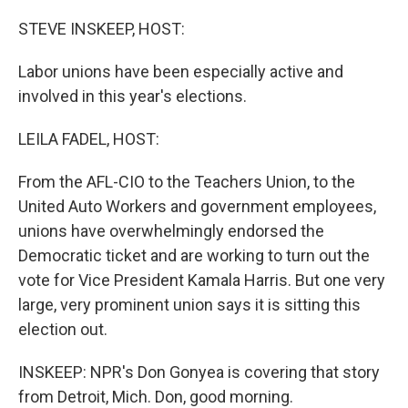
o
r
I
k
n
STEVE INSKEEP, HOST:
Labor unions have been especially active and
involved in this year's elections.
LEILA FADEL, HOST:
From the AFL-CIO to the Teachers Union, to the
United Auto Workers and government employees,
unions have overwhelmingly endorsed the
Democratic ticket and are working to turn out the
vote for Vice President Kamala Harris. But one very
large, very prominent union says it is sitting this
election out.
INSKEEP: NPR's Don Gonyea is covering that story
from Detroit, Mich. Don, good morning.