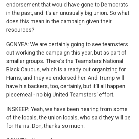
endorsement that would have gone to Democrats
in the past, and it's an unusually big union. So what
does this mean in the campaign given their
resources?
GONYEA: We are certainly going to see teamsters
out working the campaign this year, but as part of
smaller groups. There's the Teamsters National
Black Caucus, which is already out organizing for
Harris, and they've endorsed her. And Trump will
have his backers, too, certainly, but it'll all happen
piecemeal - no big United Teamsters' effort.
INSKEEP: Yeah, we have been hearing from some
of the locals, the union locals, who said they will be
for Harris. Don, thanks so much.