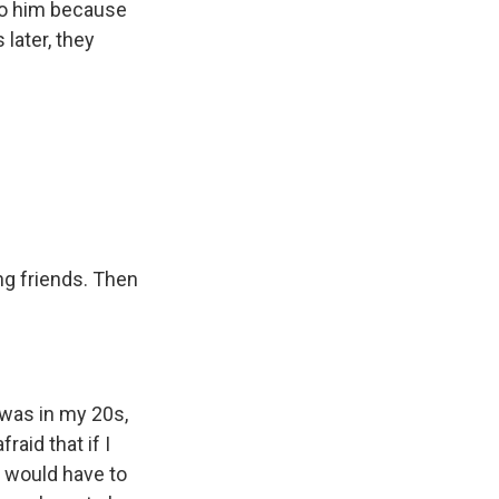
 to him because
later, they
ng friends. Then
 was in my 20s,
raid that if I
I would have to