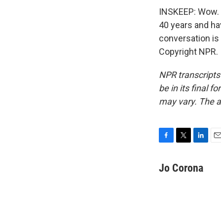
INSKEEP: Wow. R
40 years and hav
conversation is 
Copyright NPR.
NPR transcripts
be in its final 
may vary. The a
F
T
L
E
a
w
i
m
c
i
n
a
Jo Corona
e
t
k
i
b
t
e
l
o
e
d
o
r
I
k
n