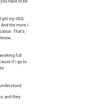
, you have to be
d get my GED,
 And the more I
cation. That's
u know,
working full
cause if I go to
 to
 understood.
s, and they