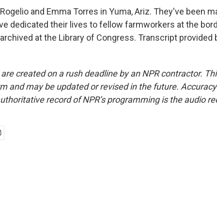
ogelio and Emma Torres in Yuma, Ariz. They've been mar
e dedicated their lives to fellow farmworkers at the bord
archived at the Library of Congress. Transcript provided
 are created on a rush deadline by an NPR contractor. Th
form and may be updated or revised in the future. Accuracy 
uthoritative record of NPR’s programming is the audio re