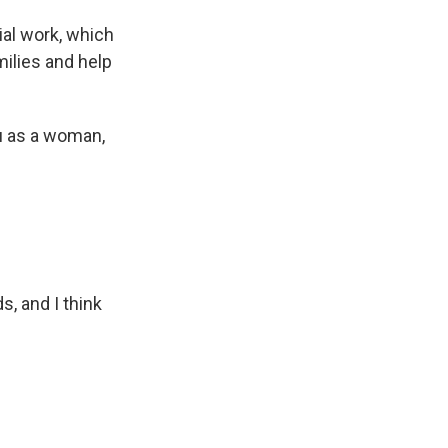
ial work, which
ilies and help
ou as a woman,
, and I think