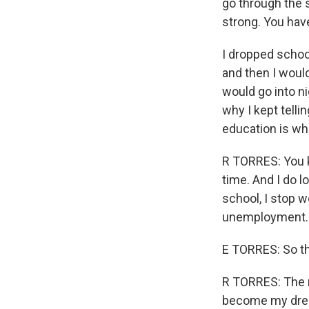
go through the s
strong. You hav
I dropped schoo
and then I woul
would go into ni
why I kept telli
education is wha
R TORRES: You k
time. And I do l
school, I stop w
unemployment.
E TORRES: So th
R TORRES: The m
become my dre