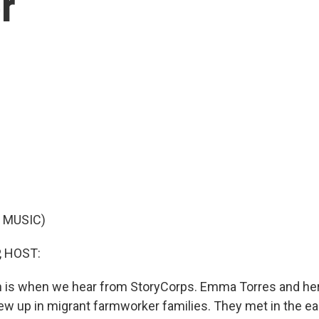
r
 MUSIC)
, HOST:
ich is when we hear from StoryCorps. Emma Torres and he
rew up in migrant farmworker families. They met in the ea