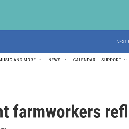
NEXT 
MUSIC AND MORE
NEWS
CALENDAR
SUPPORT
t farmworkers refl