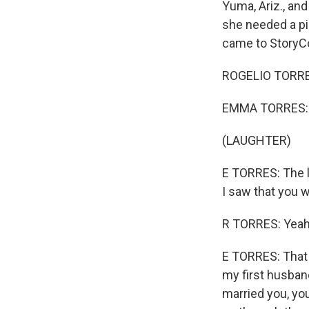
Yuma, Ariz., an
she needed a pi
came to StoryCor
ROGELIO TORRES:
EMMA TORRES: A
(LAUGHTER)
E TORRES: The la
I saw that you w
R TORRES: Yeah.
E TORRES: That 
my first husband 
married you, you