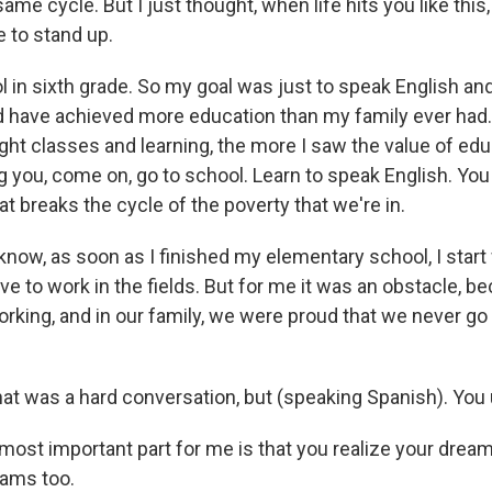
ame cycle. But I just thought, when life hits you like this
e to stand up.
l in sixth grade. So my goal was just to speak English an
d have achieved more education than my family ever had.
ght classes and learning, the more I saw the value of edu
ng you, come on, go to school. Learn to speak English. Yo
t breaks the cycle of the poverty that we're in.
now, as soon as I finished my elementary school, I start 
ove to work in the fields. But for me it was an obstacle, be
orking, and in our family, we were proud that we never go
at was a hard conversation, but (speaking Spanish). You
ost important part for me is that you realize your dream
ams too.