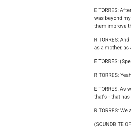
E TORRES: After
was beyond my w
them improve the
R TORRES: And l
as a mother, as 
E TORRES: (Spe
R TORRES: Yeah
E TORRES: As we
that's - that ha
R TORRES: We ar
(SOUNDBITE OF