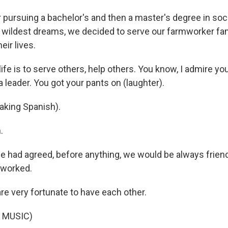
 pursuing a bachelor's and then a master's degree in soc
ildest dreams, we decided to serve our farmworker fam
ir lives.
ife is to serve others, help others. You know, I admire y
a leader. You got your pants on (laughter).
aking Spanish).
.
 had agreed, before anything, we would be always friends
s worked.
e very fortunate to have each other.
 MUSIC)