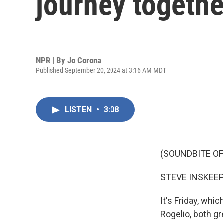
journey togethe
NPR | By
Jo Corona
Published September 20, 2024 at 3:16 AM MDT
LISTEN
•
3:08
(SOUNDBITE OF
STEVE INSKEEP
It's Friday, wh
Rogelio, both g