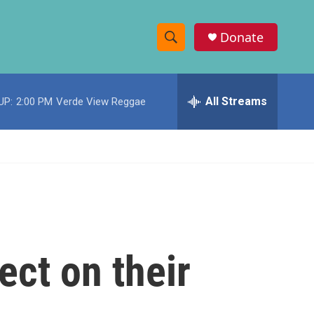
Donate
S
S
e
h
a
r
All Streams
UP:
2:00 PM
Verde View Reggae
o
c
h
w
Q
u
S
e
r
e
y
a
r
ect on their
c
h