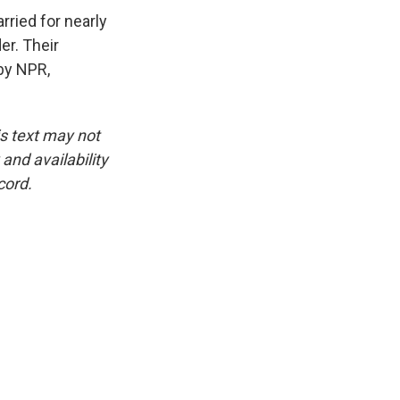
ried for nearly
er. Their
 by NPR,
is text may not
and availability
cord.