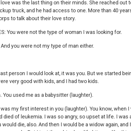
d love was the last thing on their minds. She reached out
ckup truck, and he had access to one. More than 40 years 
ps to talk about their love story.
 You were not the type of woman I was looking for.
nd you were not my type of man either.
st person I would look at, it was you. But we started bei
ere very good with kids, and I had two kids.
 You used me as a babysitter (laughter).
was my first interest in you (laughter). You know, when I
died of leukemia. I was so angry, so upset at life. I was af
 would die, also. And then I would be a widow again, and 