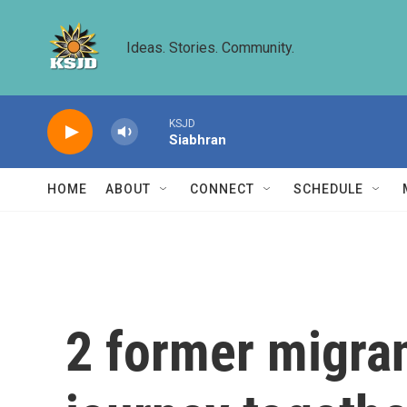
Skip to main content
Ideas. Stories. Community.
KSJD
Siabhran
HOME
ABOUT
CONNECT
SCHEDULE
2 former migran