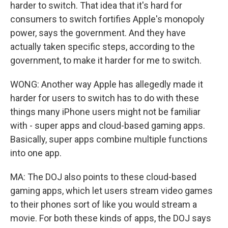
harder to switch. That idea that it's hard for
consumers to switch fortifies Apple's monopoly
power, says the government. And they have
actually taken specific steps, according to the
government, to make it harder for me to switch.
WONG: Another way Apple has allegedly made it
harder for users to switch has to do with these
things many iPhone users might not be familiar
with - super apps and cloud-based gaming apps.
Basically, super apps combine multiple functions
into one app.
MA: The DOJ also points to these cloud-based
gaming apps, which let users stream video games
to their phones sort of like you would stream a
movie. For both these kinds of apps, the DOJ says