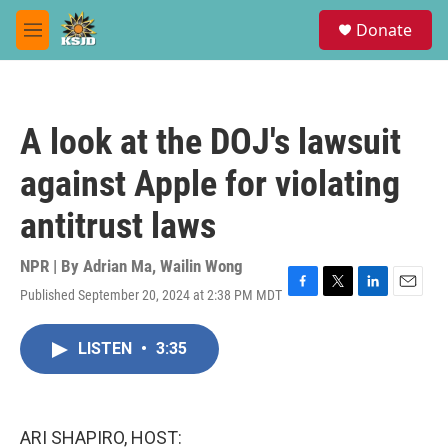
Skip to main content
S
Donate
e
M
a
e
r
n
c
u
h
A look at the DOJ's lawsuit
u
e
against Apple for violating
r
y
antitrust laws
NPR | By
Adrian Ma
,
Wailin Wong
Published September 20, 2024 at 2:38 PM MDT
F
T
L
E
a
w
i
m
c
i
n
a
LISTEN
•
3:35
e
t
k
i
b
t
e
l
o
e
d
o
r
I
k
n
ARI SHAPIRO, HOST: