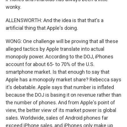
wonky.
ALLENSWORTH: And the idea is that that's a
artificial thing that Apple's doing.
WONG: One challenge will be proving that all these
alleged tactics by Apple translate into actual
monopoly power. According to the DOJ, iPhones
account for about 65- to 70% of the U.S.
smartphone market. Is that enough to say that
Apple has a monopoly market share? Rebecca says
it's debatable. Apple says that number is inflated
because the DOJ is basing it on revenue rather than
the number of phones. And from Apple's point of
view, the better view of its market power is global
sales. Worldwide, sales of Android phones far
exceed iPhone sales, and iPhones only make up