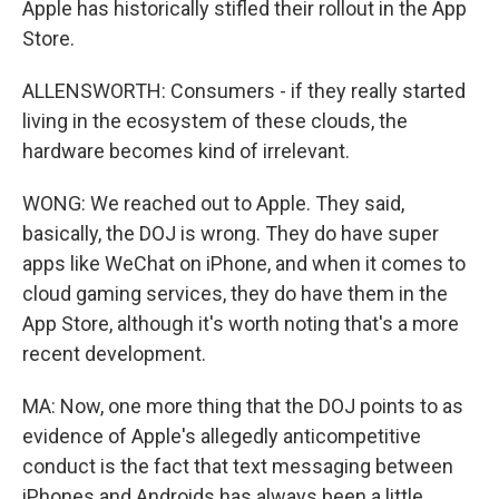
Apple has historically stifled their rollout in the App
Store.
ALLENSWORTH: Consumers - if they really started
living in the ecosystem of these clouds, the
hardware becomes kind of irrelevant.
WONG: We reached out to Apple. They said,
basically, the DOJ is wrong. They do have super
apps like WeChat on iPhone, and when it comes to
cloud gaming services, they do have them in the
App Store, although it's worth noting that's a more
recent development.
MA: Now, one more thing that the DOJ points to as
evidence of Apple's allegedly anticompetitive
conduct is the fact that text messaging between
iPhones and Androids has always been a little