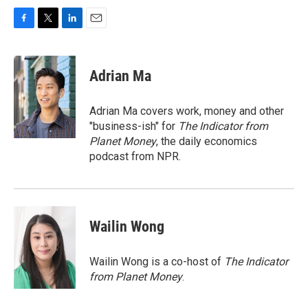
F
T
L
E
a
w
i
m
c
i
n
a
e
t
k
i
Adrian Ma
b
t
e
l
o
e
d
o
r
I
Adrian Ma covers work, money and other
k
n
"business-ish" for
The Indicator from
Planet Money
, the daily economics
podcast from NPR.
Wailin Wong
Wailin Wong is a co-host of
The Indicator
from Planet Money
.