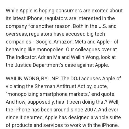
While Apple is hoping consumers are excited about
its latest iPhone, regulators are interested in the
company for another reason. Both in the U.S. and
overseas, regulators have accused big tech
companies - Google, Amazon, Meta and Apple - of
behaving like monopolies. Our colleagues over at
The Indicator, Adrian Ma and Wailin Wong, look at
the Justice Department's case against Apple.
WAILIN WONG, BYLINE: The DOJ accuses Apple of
violating the Sherman Antitrust Act by, quote,
"monopolizing smartphone markets," end quote.
And how, supposedly, has it been doing that? Well,
the iPhone has been around since 2007. And ever
since it debuted, Apple has designed a whole suite
of products and services to work with the iPhone.