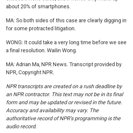
about 20% of smartphones.
MA: So both sides of this case are clearly digging in
for some protracted litigation.
WONG: It could take a very long time before we see
a final resolution. Wailin Wong.
MA: Adrian Ma, NPR News. Transcript provided by
NPR, Copyright NPR.
NPR transcripts are created on a rush deadline by
an NPR contractor. This text may not be in its final
form and may be updated or revised in the future.
Accuracy and availability may vary. The
authoritative record of NPR’s programming is the
audio record.