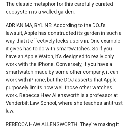
The classic metaphor for this carefully curated
ecosystem is a walled garden.
ADRIAN MA, BYLINE: According to the DOJ's
lawsuit, Apple has constructed its garden in such a
way that it effectively locks users in. One example
it gives has to do with smartwatches. So if you
have an Apple Watch, it's designed to really only
work with the iPhone. Conversely, if you have a
smartwatch made by some other company, it can
work with iPhone, but the DOJ asserts that Apple
purposely limits how well those other watches
work. Rebecca Haw Allensworth is a professor at
Vanderbilt Law School, where she teaches antitrust
law.
REBECCA HAW ALLENSWORTH: They're making it