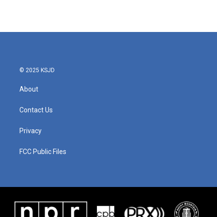
© 2025 KSJD
About
Contact Us
Privacy
FCC Public Files