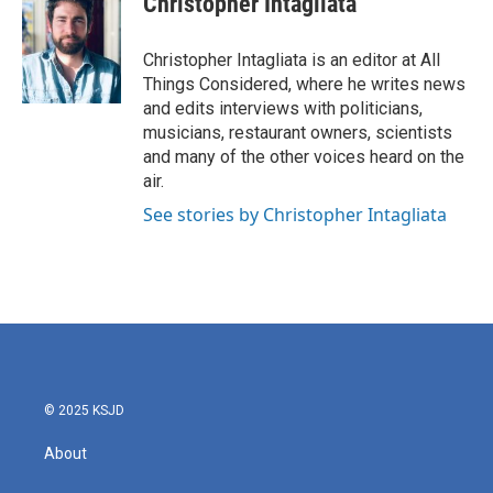
Christopher Intagliata
Christopher Intagliata is an editor at All
Things Considered, where he writes news
and edits interviews with politicians,
musicians, restaurant owners, scientists
and many of the other voices heard on the
air.
See stories by Christopher Intagliata
© 2025 KSJD
About