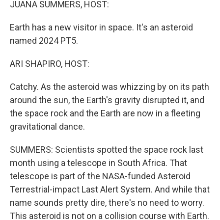
JUANA SUMMERS, HOST:
Earth has a new visitor in space. It's an asteroid
named 2024 PT5.
ARI SHAPIRO, HOST:
Catchy. As the asteroid was whizzing by on its path
around the sun, the Earth's gravity disrupted it, and
the space rock and the Earth are now in a fleeting
gravitational dance.
SUMMERS: Scientists spotted the space rock last
month using a telescope in South Africa. That
telescope is part of the NASA-funded Asteroid
Terrestrial-impact Last Alert System. And while that
name sounds pretty dire, there's no need to worry.
This asteroid is not on a collision course with Earth.