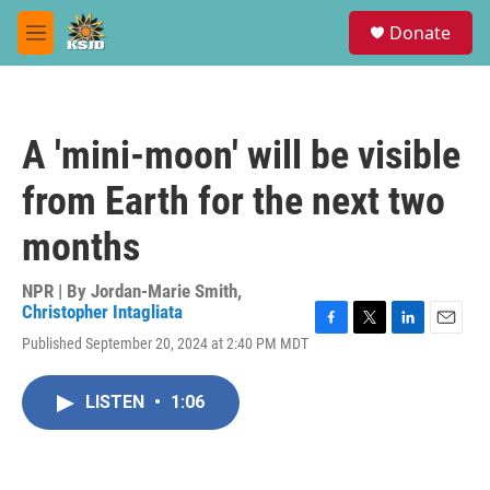
Skip to main content
S
Donate
e
M
a
e
r
n
c
u
h
A 'mini-moon' will be visible
u
e
from Earth for the next two
r
y
months
NPR | By
Jordan-Marie Smith
,
Christopher Intagliata
F
T
L
E
Published September 20, 2024 at 2:40 PM MDT
a
w
i
m
c
i
n
a
e
t
k
i
LISTEN
•
1:06
b
t
e
l
o
e
d
o
r
I
k
n