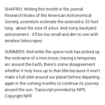
SHAPIRO: Writing this month in the journal
Research Notes of the American Astronomical
Society, scientists estimate the asteroid is 33 feet
long - about the size of a bus. And sorry, backyard
astronomers - it'll be too small and dim to see with
amateur telescopes.
SUMMERS: And while the space rock has picked up
the nickname of a mini moon, tracing a temporary
arc around the Earth, there's some disagreement
whether it truly lives up to that title because it won't
make a full orbit around our planet before departing
again in the coming months to continue its journey
around the sun. Transcript provided by NPR,
Copyright NPR.