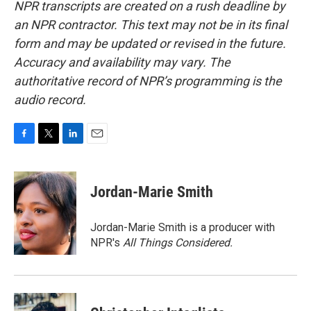
NPR transcripts are created on a rush deadline by
an NPR contractor. This text may not be in its final
form and may be updated or revised in the future.
Accuracy and availability may vary. The
authoritative record of NPR’s programming is the
audio record.
F
T
L
E
a
w
i
m
c
i
n
a
e
t
k
i
Jordan-Marie Smith
b
t
e
l
o
e
d
o
r
I
Jordan-Marie Smith is a producer with
k
n
NPR's
All Things Considered.