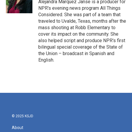
Alejandra Marquez Janse is a producer for
NPR's evening news program All Things
Considered. She was part of a team that
traveled to Uvalde, Texas, months after the
mass shooting at Robb Elementary to
cover its impact on the community. She
also helped script and produce NPR's first
bilingual special coverage of the State of
the Union – broadcast in Spanish and
English.
© 2025 KSJD
About