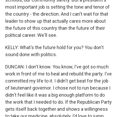
most important job is setting the tone and tenor of
the country - the direction. And I can't wait for that
leader to show up that actually cares more about
the future of this country than the future of their
political career. We'll see.
KELLY: What's the future hold for you? You don't
sound done with politics.
DUNCAN: I don't know. You know, I've got so much
work in front of me to heal and rebuild the party. I've
committed my life to it. I didn't get beat for the job
of lieutenant governor. I chose not to run because I
didn't feel like it was a big enough platform to do
the work that I needed to do. If the Republican Party
gets itself back together and shows a willingness
to take our medicine, absolutely, I'd love to jump