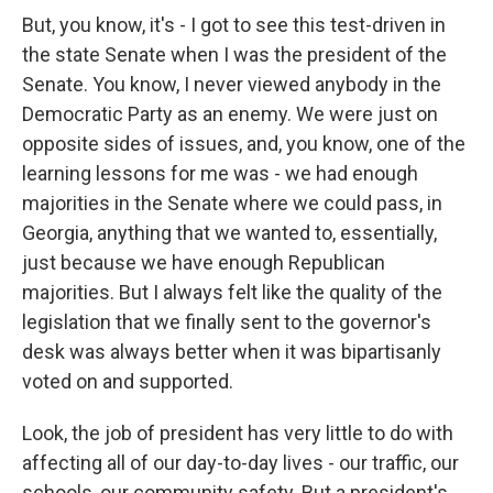
But, you know, it's - I got to see this test-driven in
the state Senate when I was the president of the
Senate. You know, I never viewed anybody in the
Democratic Party as an enemy. We were just on
opposite sides of issues, and, you know, one of the
learning lessons for me was - we had enough
majorities in the Senate where we could pass, in
Georgia, anything that we wanted to, essentially,
just because we have enough Republican
majorities. But I always felt like the quality of the
legislation that we finally sent to the governor's
desk was always better when it was bipartisanly
voted on and supported.
Look, the job of president has very little to do with
affecting all of our day-to-day lives - our traffic, our
schools, our community safety. But a president's