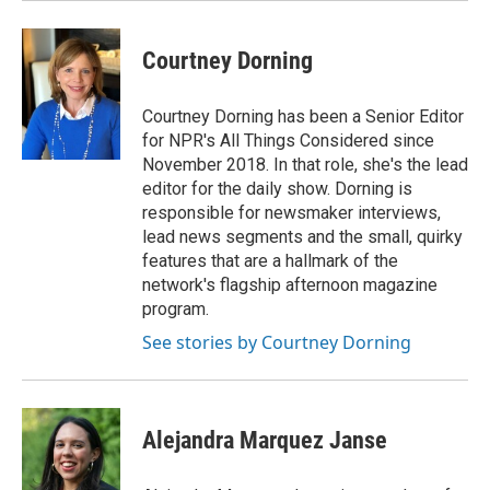
Courtney Dorning
Courtney Dorning has been a Senior Editor
for NPR's All Things Considered since
November 2018. In that role, she's the lead
editor for the daily show. Dorning is
responsible for newsmaker interviews,
lead news segments and the small, quirky
features that are a hallmark of the
network's flagship afternoon magazine
program.
See stories by Courtney Dorning
Alejandra Marquez Janse