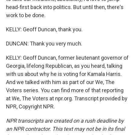
head-first back into politics. But until then, there's
work to be done.
KELLY: Geoff Duncan, thank you.
DUNCAN: Thank you very much.
KELLY: Geoff Duncan, former lieutenant governor of
Georgia, lifelong Republican, as you heard, talking
with us about why he is voting for Kamala Harris.
And we talked with him as part of our We, The
Voters series. You can find more of that reporting
at We, The Voters at npr.org. Transcript provided by
NPR, Copyright NPR.
NPR transcripts are created on a rush deadline by
an NPR contractor. This text may not be in its final