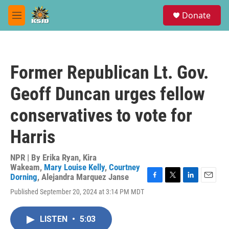
Skip to main content
S
Donate
e
M
a
e
r
n
c
u
h
Former Republican Lt. Gov.
u
e
Geoff Duncan urges fellow
r
y
conservatives to vote for
Harris
NPR | By
Erika Ryan
,
Kira
Wakeam
,
Mary Louise Kelly
,
Courtney
Dorning
,
Alejandra Marquez Janse
F
T
L
E
Published September 20, 2024 at 3:14 PM MDT
a
w
i
m
c
i
n
a
e
t
k
i
LISTEN
•
5:03
b
t
e
l