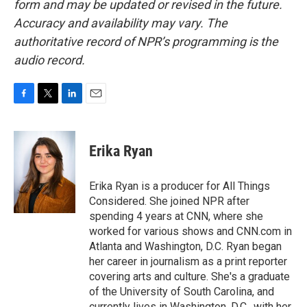
form and may be updated or revised in the future.
Accuracy and availability may vary. The
authoritative record of NPR’s programming is the
audio record.
F
T
L
E
a
w
i
m
c
i
n
a
e
t
k
i
Erika Ryan
b
t
e
l
o
e
d
o
r
I
Erika Ryan is a producer for All Things
k
n
Considered. She joined NPR after
spending 4 years at CNN, where she
worked for various shows and CNN.com in
Atlanta and Washington, D.C. Ryan began
her career in journalism as a print reporter
covering arts and culture. She's a graduate
of the University of South Carolina, and
currently lives in Washington, D.C., with her