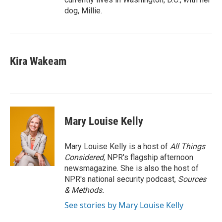
dog, Millie.
Kira Wakeam
Mary Louise Kelly
Mary Louise Kelly is a host of
All Things
Considered,
NPR's flagship afternoon
newsmagazine. She is also the host of
NPR's national security podcast,
Sources
& Methods.
See stories by Mary Louise Kelly