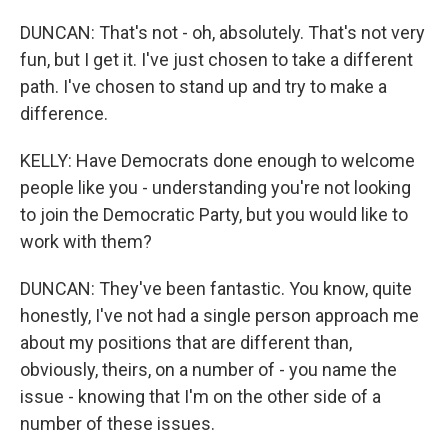
DUNCAN: That's not - oh, absolutely. That's not very
fun, but I get it. I've just chosen to take a different
path. I've chosen to stand up and try to make a
difference.
KELLY: Have Democrats done enough to welcome
people like you - understanding you're not looking
to join the Democratic Party, but you would like to
work with them?
DUNCAN: They've been fantastic. You know, quite
honestly, I've not had a single person approach me
about my positions that are different than,
obviously, theirs, on a number of - you name the
issue - knowing that I'm on the other side of a
number of these issues.