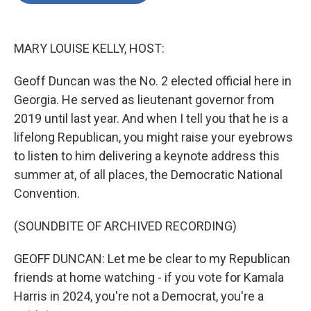
o
e
d
o
r
I
k
n
MARY LOUISE KELLY, HOST:
Geoff Duncan was the No. 2 elected official here in
Georgia. He served as lieutenant governor from
2019 until last year. And when I tell you that he is a
lifelong Republican, you might raise your eyebrows
to listen to him delivering a keynote address this
summer at, of all places, the Democratic National
Convention.
(SOUNDBITE OF ARCHIVED RECORDING)
GEOFF DUNCAN: Let me be clear to my Republican
friends at home watching - if you vote for Kamala
Harris in 2024, you're not a Democrat, you're a