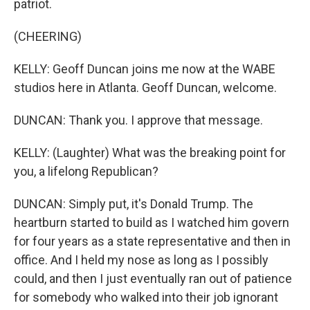
patriot.
(CHEERING)
KELLY: Geoff Duncan joins me now at the WABE
studios here in Atlanta. Geoff Duncan, welcome.
DUNCAN: Thank you. I approve that message.
KELLY: (Laughter) What was the breaking point for
you, a lifelong Republican?
DUNCAN: Simply put, it's Donald Trump. The
heartburn started to build as I watched him govern
for four years as a state representative and then in
office. And I held my nose as long as I possibly
could, and then I just eventually ran out of patience
for somebody who walked into their job ignorant