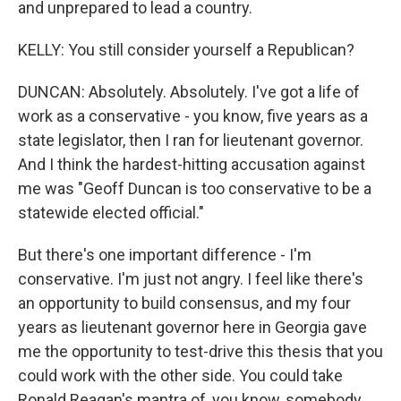
and unprepared to lead a country.
KELLY: You still consider yourself a Republican?
DUNCAN: Absolutely. Absolutely. I've got a life of
work as a conservative - you know, five years as a
state legislator, then I ran for lieutenant governor.
And I think the hardest-hitting accusation against
me was "Geoff Duncan is too conservative to be a
statewide elected official."
But there's one important difference - I'm
conservative. I'm just not angry. I feel like there's
an opportunity to build consensus, and my four
years as lieutenant governor here in Georgia gave
me the opportunity to test-drive this thesis that you
could work with the other side. You could take
Ronald Reagan's mantra of, you know, somebody