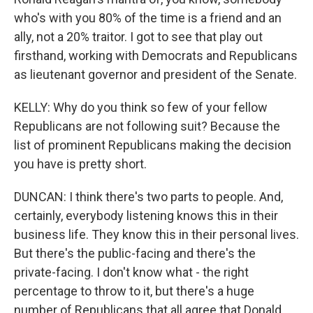
who's with you 80% of the time is a friend and an
ally, not a 20% traitor. I got to see that play out
firsthand, working with Democrats and Republicans
as lieutenant governor and president of the Senate.
KELLY: Why do you think so few of your fellow
Republicans are not following suit? Because the
list of prominent Republicans making the decision
you have is pretty short.
DUNCAN: I think there's two parts to people. And,
certainly, everybody listening knows this in their
business life. They know this in their personal lives.
But there's the public-facing and there's the
private-facing. I don't know what - the right
percentage to throw to it, but there's a huge
number of Republicans that all agree that Donald