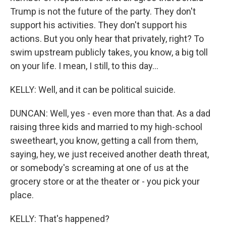
Trump is not the future of the party. They don't
support his activities. They don't support his
actions. But you only hear that privately, right? To
swim upstream publicly takes, you know, a big toll
on your life. I mean, I still, to this day...
KELLY: Well, and it can be political suicide.
DUNCAN: Well, yes - even more than that. As a dad
raising three kids and married to my high-school
sweetheart, you know, getting a call from them,
saying, hey, we just received another death threat,
or somebody's screaming at one of us at the
grocery store or at the theater or - you pick your
place.
KELLY: That's happened?