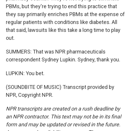
PBMs, but they're trying to end this practice that
they say primarily enriches PBMs at the expense of
regular patients with conditions like diabetes. All
that said, lawsuits like this take a long time to play
out.
SUMMERS: That was NPR pharmaceuticals
correspondent Sydney Lupkin. Sydney, thank you.
LUPKIN: You bet.
(SOUNDBITE OF MUSIC) Transcript provided by
NPR, Copyright NPR.
NPR transcripts are created on a rush deadline by
an NPR contractor. This text may not be in its final
form and may be updated or revised in the future.