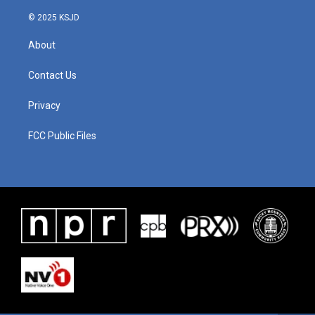
© 2025 KSJD
About
Contact Us
Privacy
FCC Public Files