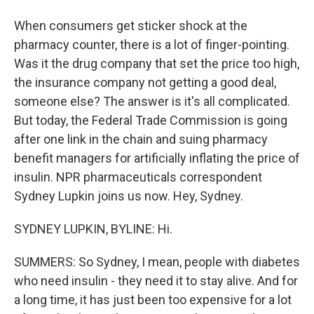
When consumers get sticker shock at the
pharmacy counter, there is a lot of finger-pointing.
Was it the drug company that set the price too high,
the insurance company not getting a good deal,
someone else? The answer is it's all complicated.
But today, the Federal Trade Commission is going
after one link in the chain and suing pharmacy
benefit managers for artificially inflating the price of
insulin. NPR pharmaceuticals correspondent
Sydney Lupkin joins us now. Hey, Sydney.
SYDNEY LUPKIN, BYLINE: Hi.
SUMMERS: So Sydney, I mean, people with diabetes
who need insulin - they need it to stay alive. And for
a long time, it has just been too expensive for a lot