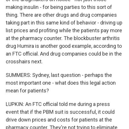
making insulin - for being parties to this sort of
thing. There are other drugs and drug companies
taking part in this same kind of behavior - driving up
list prices and profiting while the patients pay more
at the pharmacy counter. The blockbuster arthritis
drug Humira is another good example, according to
an FTC official. And drug companies could be in the
crosshairs next.
SUMMERS: Sydney, last question - perhaps the
most important one - what does this legal action
mean for patients?
LUPKIN: An FTC official told me during a press
event that if the PBM suit is successful, it could
drive down prices and costs for patients at the
pharmacy counter. They're not trying to eliminate