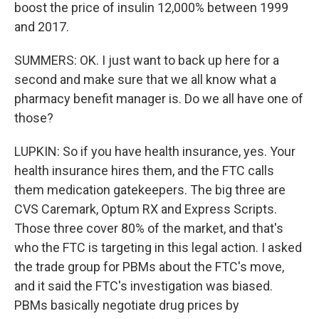
boost the price of insulin 12,000% between 1999
and 2017.
SUMMERS: OK. I just want to back up here for a
second and make sure that we all know what a
pharmacy benefit manager is. Do we all have one of
those?
LUPKIN: So if you have health insurance, yes. Your
health insurance hires them, and the FTC calls
them medication gatekeepers. The big three are
CVS Caremark, Optum RX and Express Scripts.
Those three cover 80% of the market, and that's
who the FTC is targeting in this legal action. I asked
the trade group for PBMs about the FTC's move,
and it said the FTC's investigation was biased.
PBMs basically negotiate drug prices by