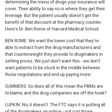
determining the menu of drugs your insurance will
cover. Their ability to say no is where they get their
leverage. But the patient usually doesn't get the
benefit of that discount at the pharmacy counter.
Here's Dr. Ben Rome of Harvard Medical School.
BEN ROME: We want the lower cost that they're
able to extract from the drug manufacturers and
that counterweight they provide to drugmakers in
setting prices. We just don't want this - we don't
want patients to be stuck in the middle between
those negotiations and end up paying more.
SUMMERS: So does all of this mean the PBMs are
to blame, and the drug companies are off the hook?
LUPKIN: No, it doesn't. The FTC says it is putting all
of the drugmakers on notice - not just those