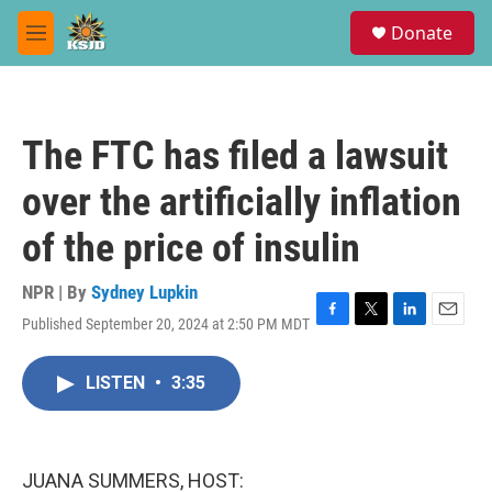
Skip to main content
S
Donate
e
M
a
e
r
n
c
u
h
The FTC has filed a lawsuit
u
e
over the artificially inflation
r
y
of the price of insulin
NPR | By
Sydney Lupkin
Published September 20, 2024 at 2:50 PM MDT
F
T
L
E
a
w
i
m
c
i
n
a
LISTEN
•
3:35
e
t
k
i
b
t
e
l
o
e
d
o
r
I
k
n
JUANA SUMMERS, HOST: