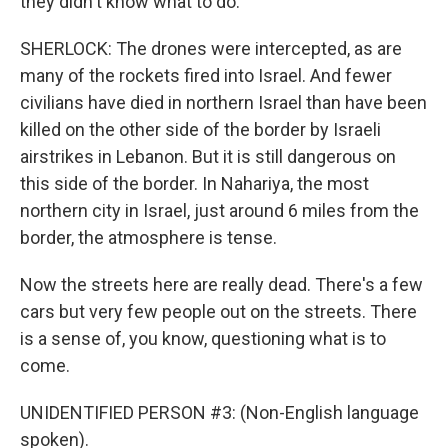
they didn't know what to do.
SHERLOCK: The drones were intercepted, as are
many of the rockets fired into Israel. And fewer
civilians have died in northern Israel than have been
killed on the other side of the border by Israeli
airstrikes in Lebanon. But it is still dangerous on
this side of the border. In Nahariya, the most
northern city in Israel, just around 6 miles from the
border, the atmosphere is tense.
Now the streets here are really dead. There's a few
cars but very few people out on the streets. There
is a sense of, you know, questioning what is to
come.
UNIDENTIFIED PERSON #3: (Non-English language
spoken).