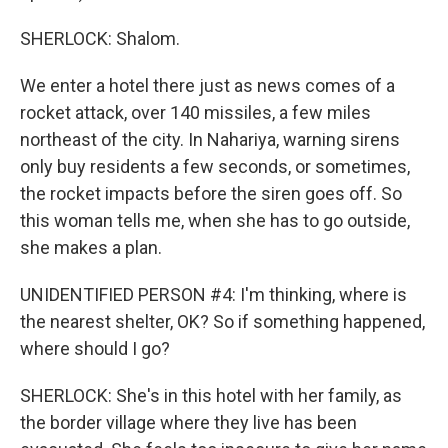
SHERLOCK: Shalom.
We enter a hotel there just as news comes of a
rocket attack, over 140 missiles, a few miles
northeast of the city. In Nahariya, warning sirens
only buy residents a few seconds, or sometimes,
the rocket impacts before the siren goes off. So
this woman tells me, when she has to go outside,
she makes a plan.
UNIDENTIFIED PERSON #4: I'm thinking, where is
the nearest shelter, OK? So if something happened,
where should I go?
SHERLOCK: She's in this hotel with her family, as
the border village where they live has been