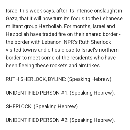
Israel this week says, after its intense onslaught in
Gaza, that it will now turn its focus to the Lebanese
militant group Hezbollah. For months, Israel and
Hezbollah have traded fire on their shared border -
the border with Lebanon. NPR's Ruth Sherlock
visited towns and cities close to Israel's northern
border to meet some of the residents who have
been fleeing these rockets and airstrikes.
RUTH SHERLOCK, BYLINE: (Speaking Hebrew).
UNIDENTIFIED PERSON #1: (Speaking Hebrew).
SHERLOCK: (Speaking Hebrew).
UNIDENTIFIED PERSON #2: (Speaking Hebrew).