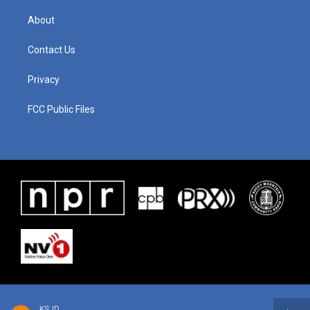
About
Contact Us
Privacy
FCC Public Files
KSJD