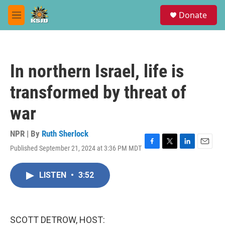
Skip to main content
S
Donate
e
M
a
e
r
n
c
u
h
In northern Israel, life is
u
e
transformed by threat of
r
y
war
NPR | By
Ruth Sherlock
Published September 21, 2024 at 3:36 PM MDT
F
T
L
E
a
w
i
m
c
i
n
a
LISTEN
•
3:52
e
t
k
i
b
t
e
l
o
e
d
o
r
I
k
n
SCOTT DETROW, HOST: