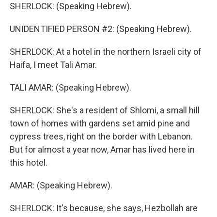
SHERLOCK: (Speaking Hebrew).
UNIDENTIFIED PERSON #2: (Speaking Hebrew).
SHERLOCK: At a hotel in the northern Israeli city of
Haifa, I meet Tali Amar.
TALI AMAR: (Speaking Hebrew).
SHERLOCK: She's a resident of Shlomi, a small hill
town of homes with gardens set amid pine and
cypress trees, right on the border with Lebanon.
But for almost a year now, Amar has lived here in
this hotel.
AMAR: (Speaking Hebrew).
SHERLOCK: It's because, she says, Hezbollah are