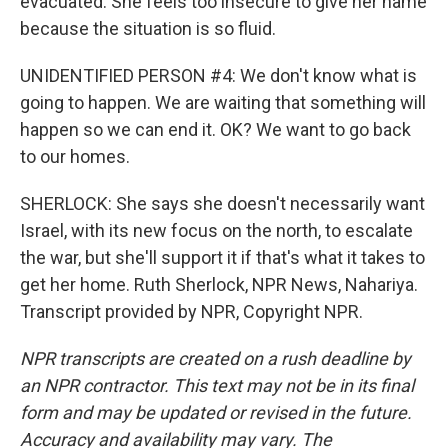
evacuated. She feels too insecure to give her name
because the situation is so fluid.
UNIDENTIFIED PERSON #4: We don't know what is
going to happen. We are waiting that something will
happen so we can end it. OK? We want to go back
to our homes.
SHERLOCK: She says she doesn't necessarily want
Israel, with its new focus on the north, to escalate
the war, but she'll support it if that's what it takes to
get her home. Ruth Sherlock, NPR News, Nahariya.
Transcript provided by NPR, Copyright NPR.
NPR transcripts are created on a rush deadline by
an NPR contractor. This text may not be in its final
form and may be updated or revised in the future.
Accuracy and availability may vary. The