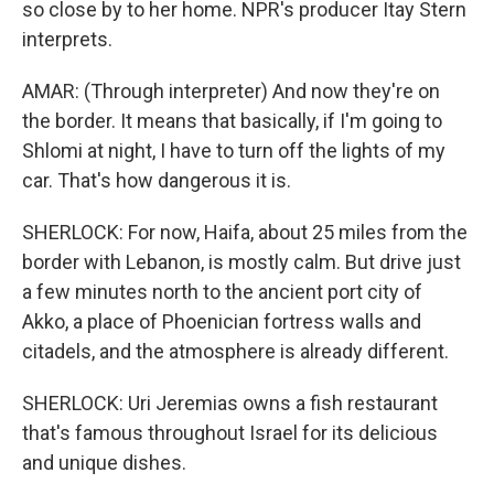
so close by to her home. NPR's producer Itay Stern
interprets.
AMAR: (Through interpreter) And now they're on
the border. It means that basically, if I'm going to
Shlomi at night, I have to turn off the lights of my
car. That's how dangerous it is.
SHERLOCK: For now, Haifa, about 25 miles from the
border with Lebanon, is mostly calm. But drive just
a few minutes north to the ancient port city of
Akko, a place of Phoenician fortress walls and
citadels, and the atmosphere is already different.
SHERLOCK: Uri Jeremias owns a fish restaurant
that's famous throughout Israel for its delicious
and unique dishes.