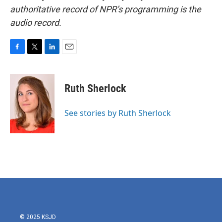
authoritative record of NPR’s programming is the
audio record.
F
T
L
E
a
w
i
m
c
i
n
a
e
t
k
i
Ruth Sherlock
b
t
e
l
o
e
d
o
r
I
See stories by Ruth Sherlock
k
n
© 2025 KSJD