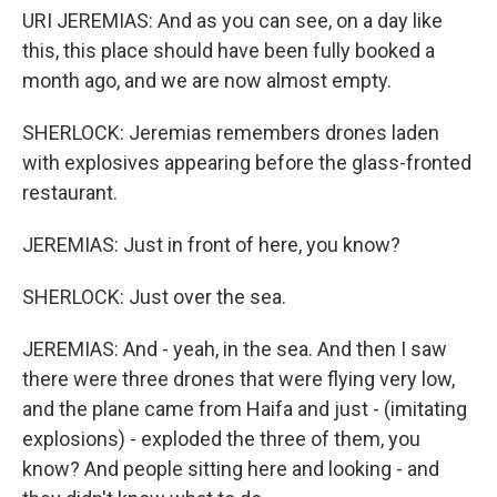
URI JEREMIAS: And as you can see, on a day like
this, this place should have been fully booked a
month ago, and we are now almost empty.
SHERLOCK: Jeremias remembers drones laden
with explosives appearing before the glass-fronted
restaurant.
JEREMIAS: Just in front of here, you know?
SHERLOCK: Just over the sea.
JEREMIAS: And - yeah, in the sea. And then I saw
there were three drones that were flying very low,
and the plane came from Haifa and just - (imitating
explosions) - exploded the three of them, you
know? And people sitting here and looking - and