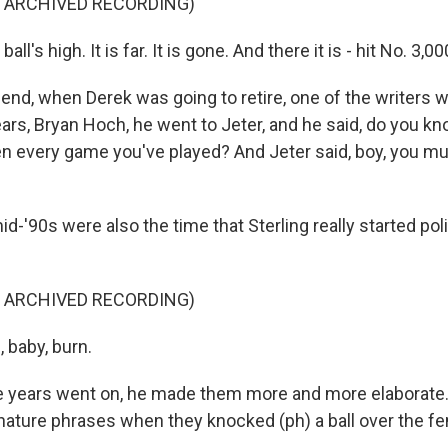
F ARCHIVED RECORDING)
ll's high. It is far. It is gone. And there it is - hit No. 3,00
e end, when Derek was going to retire, one of the writers
ears, Bryan Hoch, he went to Jeter, and he said, do you k
en every game you've played? And Jeter said, boy, you mus
-'90s were also the time that Sterling really started po
F ARCHIVED RECORDING)
 baby, burn.
 years went on, he made them more and more elaborate. 
gnature phrases when they knocked (ph) a ball over the fe