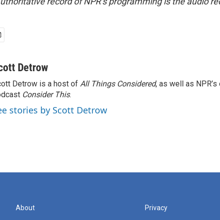
uthoritative record of NPR’s programming is the audio re
cott Detrow
ott Detrow is a host of
All Things Considered
, as well as NPR’s
odcast
Consider This
.
ee stories by Scott Detrow
About
Privacy