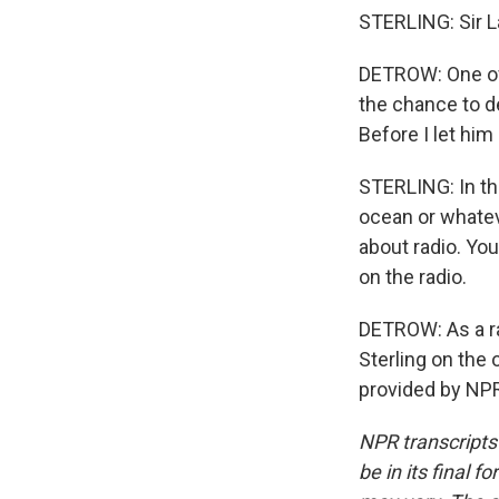
STERLING: Sir La
DETROW: One of 
the chance to d
Before I let him 
STERLING: In th
ocean or whatev
about radio. Yo
on the radio.
DETROW: As a ra
Sterling on the 
provided by NPR
NPR transcripts
be in its final 