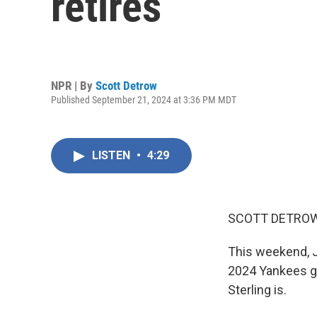
retires
NPR | By
Scott Detrow
Published September 21, 2024 at 3:36 PM MDT
LISTEN
•
4:29
SCOTT DETROW
This weekend, Jo
2024 Yankees ga
Sterling is.