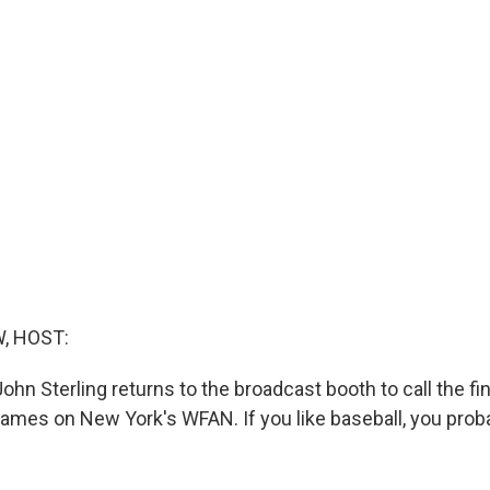
, HOST:
hn Sterling returns to the broadcast booth to call the fin
mes on New York's WFAN. If you like baseball, you pro