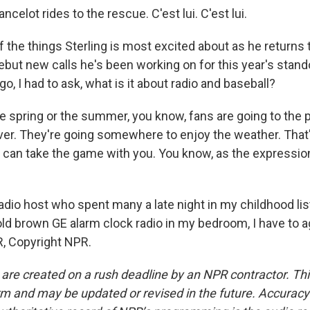
ncelot rides to the rescue. C'est lui. C'est lui.
the things Sterling is most excited about as he returns t
ebut new calls he's been working on for this year's stand
go, I had to ask, what is it about radio and baseball?
e spring or the summer, you know, fans are going to the p
er. They're going somewhere to enjoy the weather. That'
u can take the game with you. You know, as the expression
dio host who spent many a late night in my childhood lis
old brown GE alarm clock radio in my bedroom, I have to a
, Copyright NPR.
 are created on a rush deadline by an NPR contractor. Th
form and may be updated or revised in the future. Accuracy 