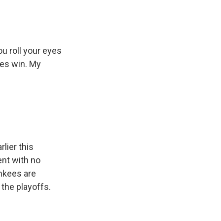
ou roll your eyes
ees win. My
lier this
ent with no
ankees are
 the playoffs.