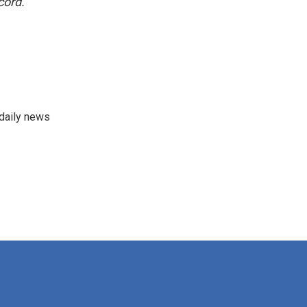
cord.
 daily news