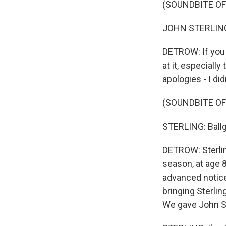
(SOUNDBITE O
JOHN STERLING
DETROW: If you l
at it, especial
apologies - I di
(SOUNDBITE O
STERLING: Ballg
DETROW: Sterlin
season, at age 8
advanced notice
bringing Sterlin
We gave John Ste