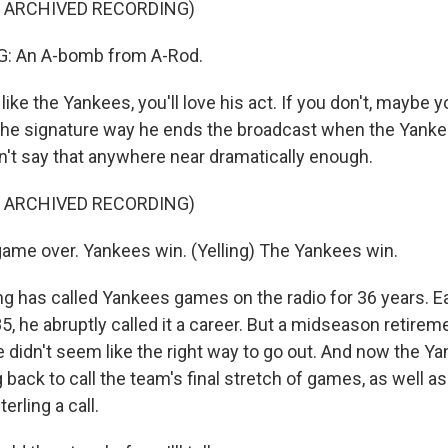
F ARCHIVED RECORDING)
: An A-bomb from A-Rod.
ike the Yankees, you'll love his act. If you don't, maybe y
ly the signature way he ends the broadcast when the Yank
dn't say that anywhere near dramatically enough.
F ARCHIVED RECORDING)
ame over. Yankees win. (Yelling) The Yankees win.
g has called Yankees games on the radio for 36 years. Ear
5, he abruptly called it a career. But a midseason retirem
 didn't seem like the right way to go out. And now the Y
g back to call the team's final stretch of games, as well as
rling a call.