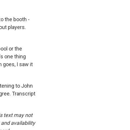
o the booth -
out players.
ool or the
s one thing
 goes, I saw it
tening to John
gree. Transcript
is text may not
and availability