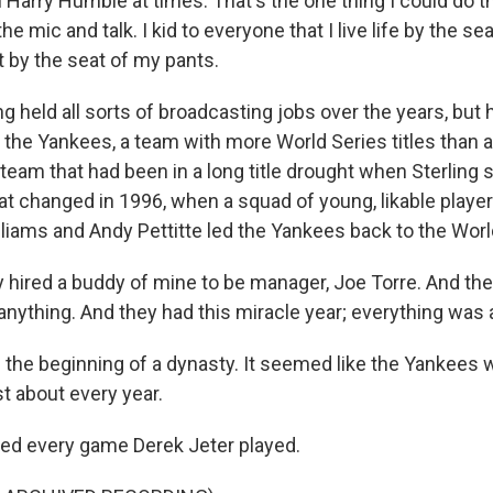
Harry Humble at times. That's the one thing I could do th
he mic and talk. I kid to everyone that I live life by the se
t by the seat of my pants.
g held all sorts of broadcasting jobs over the years, but
 the Yankees, a team with more World Series titles than 
 team that had been in a long title drought when Sterling s
at changed in 1996, when a squad of young, likable player
lliams and Andy Pettitte led the Yankees back to the Worl
hired a buddy of mine to be manager, Joe Torre. And the
anything. And they had this miracle year; everything was 
the beginning of a dynasty. It seemed like the Yankees w
t about every year.
led every game Derek Jeter played.