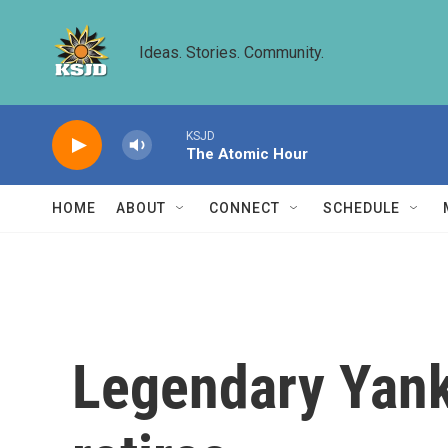
Skip to main content
Ideas. Stories. Community.
KSJD
The Atomic Hour
HOME
ABOUT
CONNECT
SCHEDULE
Legendary Yank