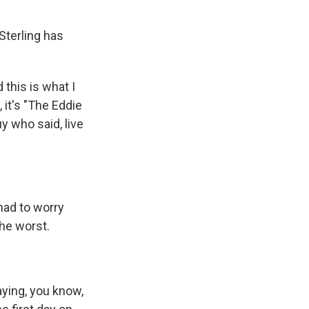
Sterling has
 this is what I
 it's "The Eddie
y who said, live
 had to worry
the worst.
aying, you know,