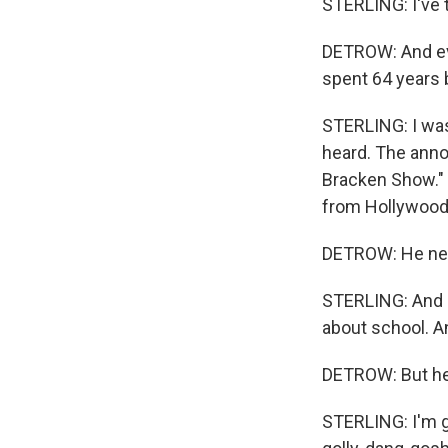
STERLING: I've to
DETROW: And eve
spent 64 years 
STERLING: I was 
heard. The annou
Bracken Show." W
from Hollywood
DETROW: He neve
STERLING: And I'
about school. An
DETROW: But he
STERLING: I'm go