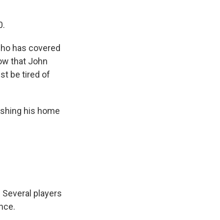
0.
 who has covered
now that John
t be tired of
lishing his home
Several players
nce.