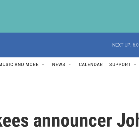
NEXT UP:
6:
MUSIC AND MORE
NEWS
CALENDAR
SUPPORT
ees announcer Joh