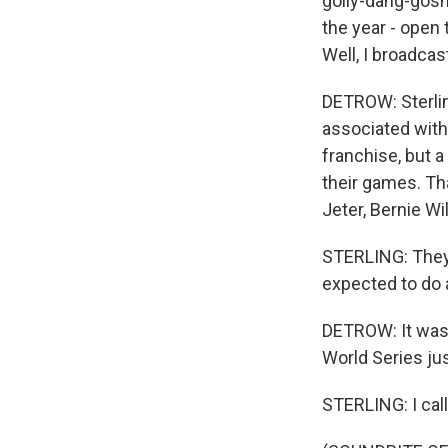
golly-dang-gosh 
the year - open t
Well, I broadcas
DETROW: Sterlin
associated with
franchise, but a
their games. Th
Jeter, Bernie Wi
STERLING: They 
expected to do 
DETROW: It was 
World Series jus
STERLING: I cal