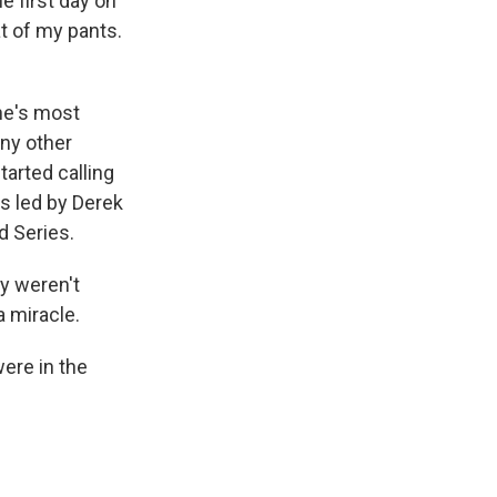
e first day on
at of my pants.
 he's most
any other
tarted calling
s led by Derek
d Series.
y weren't
a miracle.
ere in the