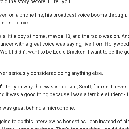
ld the story before. I'll tell you.
n on a phone line, his broadcast voice booms through. 
behind a mic.
a little boy at home, maybe 10, and the radio was on. And
ncer with a great voice was saying, live from Hollywood,
ell, I didn't want to be Eddie Bracken. I want to be the gu
.
r seriously considered doing anything else.
ll tell you why that was important, Scott, for me. I never
d it was a good thing because I was a terrible student - 
 was great behind a microphone.
ing to do this interview as honest as I can instead of pl