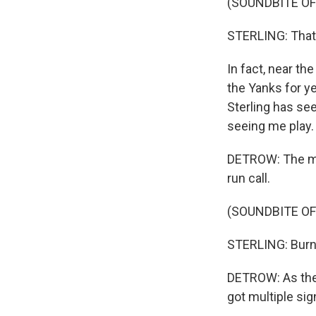
(SOUNDBITE O
STERLING: That ba
In fact, near th
the Yanks for y
Sterling has se
seeing me play.
DETROW: The mid
run call.
(SOUNDBITE O
STERLING: Burn,
DETROW: As the
got multiple si