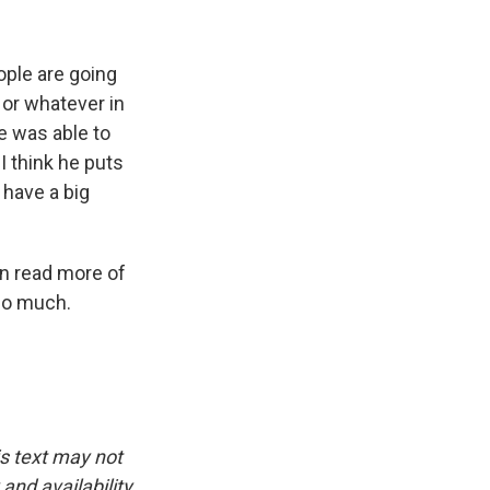
ople are going
 or whatever in
he was able to
 I think he puts
 have a big
an read more of
so much.
is text may not
and availability