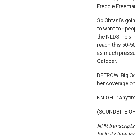
Freddie Freeman
So Ohtani's goi
to want to - peo
the NLDS, he's n
reach this 50-50 
as much pressur
October.
DETROW: Big Oct
her coverage o
KNIGHT: Anytim
(SOUNDBITE OF 
NPR transcripts
be in its final 