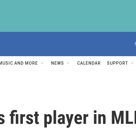
MUSIC AND MORE
NEWS
CALENDAR
SUPPORT
 first player in ML