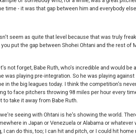
example of somebody who, for a while, was a great pitcher
ame time - it was that gap between him and everybody else
't seem as quite that level because that was truly freaki
 do you put the gap between Shohei Ohtani and the rest of
t's not forget, Babe Ruth, who's incredible and would be 
he was playing pre-integration. So he was playing against 
 in the big leagues today. I think the competition's neve
ng to face pitchers throwing 98 miles per hour every tim
ot to take it away from Babe Ruth.
t we're seeing with Ohtani is he's showing the world. The
omewhere in Japan or Venezuela or Alabama or whatever 
, I can do this, too; I can hit and pitch, or I could hit hom