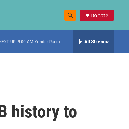
Donate
S
S
e
h
a
r
All Streams
NEXT UP:
9:00 AM
Yonder Radio
o
c
h
w
Q
u
S
e
r
e
y
a
r
B history to
c
h