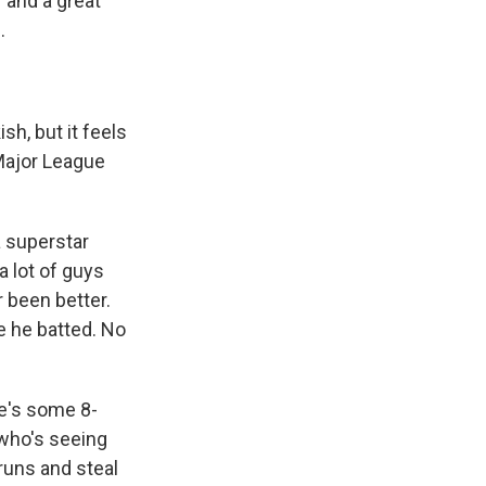
 and a great
.
sh, but it feels
 Major League
a superstar
a lot of guys
r been better.
e he batted. No
re's some 8-
who's seeing
e runs and steal