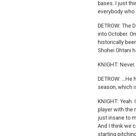
bases. I just thi
everybody who l
DETROW: The Dod
into October. On
historically bee
Shohei Ohtani ha
KNIGHT: Never.
DETROW: ...He h
season, which is
KNIGHT: Yeah. I
player with the
just insane to m
And I think we 
starting pitchin