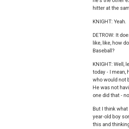
he's the other 
hitter at the s
KNIGHT: Yeah.
DETROW: It doesn
like, like, how
Baseball?
KNIGHT: Well, le
today - I mean, 
who would not be
He was not havi
one did that - n
But I think wha
year-old boy s
this and thinking