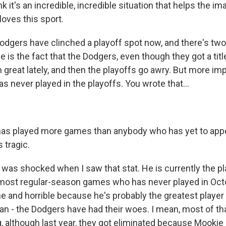
nk it's an incredible, incredible situation that helps the im
oves this sport.
gers have clinched a playoff spot now, and there's two
e is the fact that the Dodgers, even though they got a titl
n great lately, and then the playoffs go awry. But more imp
s never played in the playoffs. You wrote that...
as played more games than anybody who has yet to appea
 tragic.
 was shocked when I saw that stat. He is currently the pl
 most regular-season games who has never played in Octo
e and horrible because he's probably the greatest player
can - the Dodgers have had their woes. I mean, most of th
g, although last year, they got eliminated because Mookie