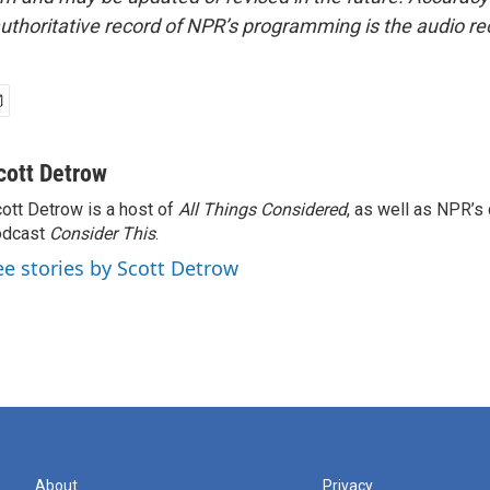
uthoritative record of NPR’s programming is the audio re
cott Detrow
ott Detrow is a host of
All Things Considered
, as well as NPR’s
odcast
Consider This
.
ee stories by Scott Detrow
About
Privacy