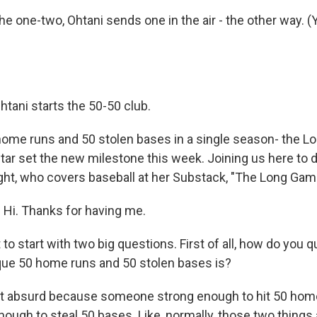
e one-two, Ohtani sends one in the air - the other way. (Ye
htani starts the 50-50 club.
ome runs and 50 stolen bases in a single season- the L
r set the new milestone this week. Joining us here to dis
ight, who covers baseball at her Substack, "The Long Ga
Hi. Thanks for having me.
o start with two big questions. First of all, how do you q
que 50 home runs and 50 stolen bases is?
st absurd because someone strong enough to hit 50 hom
nough to steal 50 bases. Like, normally, those two things 