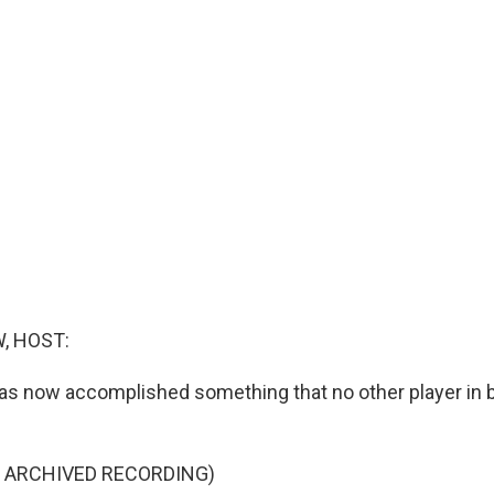
, HOST:
as now accomplished something that no other player in b
F ARCHIVED RECORDING)