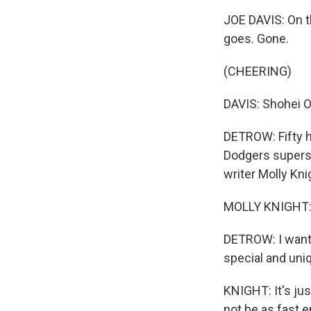
JOE DAVIS: On th
goes. Gone.
(CHEERING)
DAVIS: Shohei O
DETROW: Fifty h
Dodgers supersta
writer Molly Kn
MOLLY KNIGHT: 
DETROW: I want t
special and uni
KNIGHT: It's ju
not be as fast e