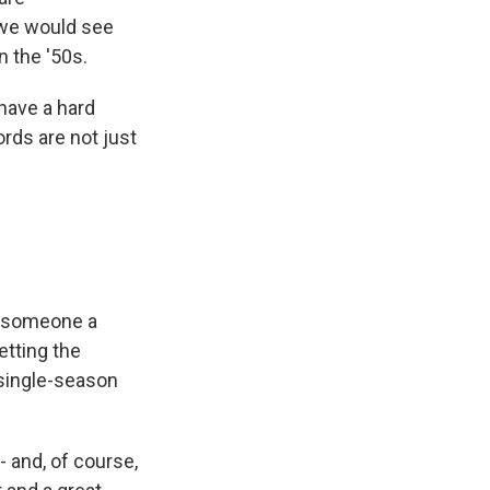
t we would see
n the '50s.
have a hard
ords are not just
l someone a
etting the
 single-season
- and, of course,