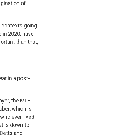
agination of
 contexts going
e in 2020, have
ortant than that,
r in a post-
ayer, the MLB
ber, which is
 who ever lived.
at is down to
 Betts and