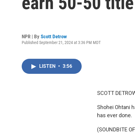
earn 50-50 title
NPR | By
Scott Detrow
Published September 21, 2024 at 3:36 PM MDT
LISTEN
•
3:56
SCOTT DETROW
Shohei Ohtani h
has ever done.
(SOUNDBITE O