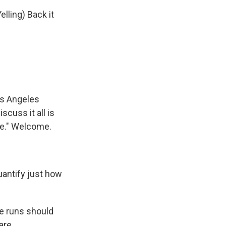
lling) Back it
os Angeles
cuss it all is
me." Welcome.
uantify just how
e runs should
are