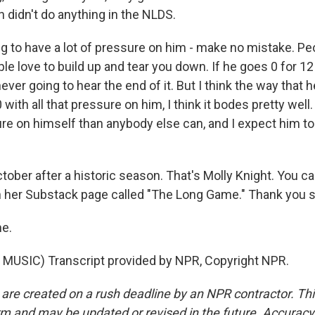
 didn't do anything in the NLDS.
ng to have a lot of pressure on him - make no mistake. Pe
ple love to build up and tear you down. If he goes 0 for 12
ever going to hear the end of it. But I think the way that 
with all that pressure on him, I think it bodes pretty well.
e on himself than anybody else can, and I expect him to
ober after a historic season. That's Molly Knight. You c
n her Substack page called "The Long Game." Thank you 
e.
MUSIC) Transcript provided by NPR, Copyright NPR.
 are created on a rush deadline by an NPR contractor. Th
form and may be updated or revised in the future. Accuracy 