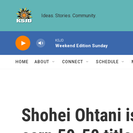
Skip to main content
Ideas. Stories. Community.
KSJD
Weekend Edition Sunday
HOME
ABOUT
CONNECT
SCHEDULE
Shohei Ohtani is