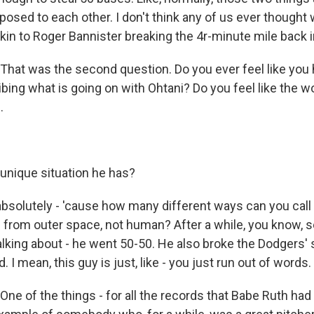
pposed to each other. I don't think any of us ever though
's akin to Roger Bannister breaking the 4r-minute mile back i
at was the second question. Do you ever feel like you 
ibing what is going on with Ohtani? Do you feel like the w
.
unique situation he has?
bsolutely - 'cause how many different ways can you cal
n from outer space, not human? After a while, you know, s
alking about - he went 50-50. He also broke the Dodgers'
 I mean, this guy is just, like - you just run out of words.
e of the things - for all the records that Babe Ruth had 