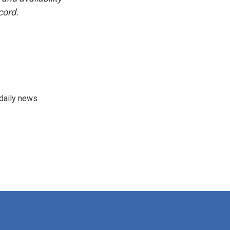
cord.
 daily news