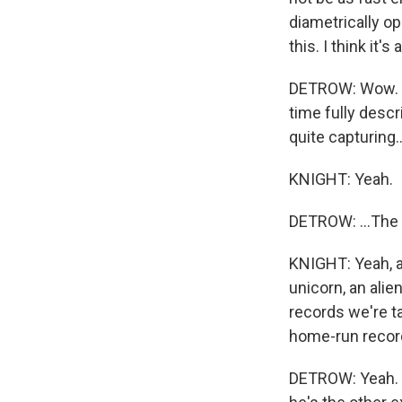
diametrically o
this. I think it
DETROW: Wow. Th
time fully descr
quite capturing..
KNIGHT: Yeah.
DETROW: ...The 
KNIGHT: Yeah, a
unicorn, an alie
records we're t
home-run record.
DETROW: Yeah. On