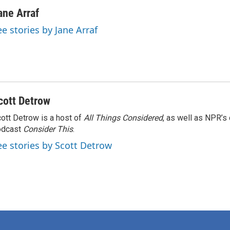
ane Arraf
ee stories by Jane Arraf
cott Detrow
ott Detrow is a host of
All Things Considered
, as well as NPR’s
odcast
Consider This
.
ee stories by Scott Detrow