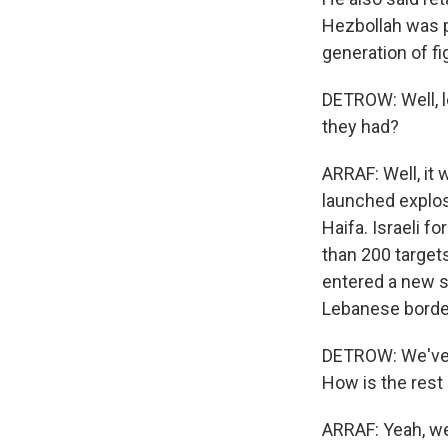
Hezbollah was p
generation of fi
DETROW: Well, l
they had?
ARRAF: Well, it 
launched explosi
Haifa. Israeli f
than 200 targets
entered a new st
Lebanese border
DETROW: We've b
How is the rest 
ARRAF: Yeah, w