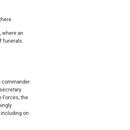
there.
s, where an
f funerals.
lah commander
rsecretary
 Forces, the
mingly
 including on