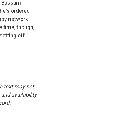
er Bassam
 he's ordered
 spy network
e time, though,
setting off
is text may not
and availability
cord.