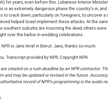
ph) for years, even before this. Lebanese Interior Minist
is is an extremely dangerous phase the country's in, and
s to crack down, particularly on foreigners, to uncover a
elieved helped Israel implement these attacks. At the sam
the southern suburbs are mourning the dead, others were 
ight over the harbor in wedding celebrations.
NPR is Jane Arraf in Beirut. Jane, thanks so much.
u. Transcript provided by NPR, Copyright NPR.
 are created on a rush deadline by an NPR contractor. Th
form and may be updated or revised in the future. Accuracy 
uthoritative record of NPR’s programming is the audio re