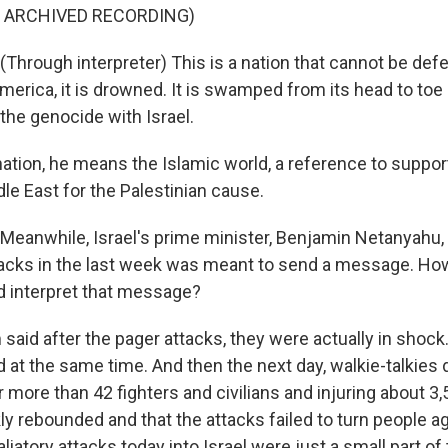
F ARCHIVED RECORDING)
hrough interpreter) This is a nation that cannot be defe
merica, it is drowned. It is swamped from its head to toe 
the genocide with Israel.
ation, he means the Islamic world, a reference to suppor
le East for the Palestinian cause.
eanwhile, Israel's prime minister, Benjamin Netanyahu, 
ttacks in the last week was meant to send a message. Ho
 interpret that message?
aid after the pager attacks, they were actually in shoc
 at the same time. And then the next day, walkie-talkies 
er more than 42 fighters and civilians and injuring about 3,
y rebounded and that the attacks failed to turn people ag
aliatory attacks today into Israel were just a small part o