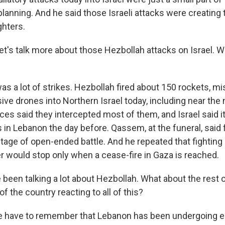
lanning. And he said those Israeli attacks were creating 
ghters.
et's talk more about those Hezbollah attacks on Israel. 
was a lot of strikes. Hezbollah fired about 150 rockets, mi
ve drones into Northern Israel today, including near the 
orces said they intercepted most of them, and Israel said 
 in Lebanon the day before. Qassem, at the funeral, said 
age of open-ended battle. And he repeated that fighting a
 would stop only when a cease-fire in Gaza is reached.
een talking a lot about Hezbollah. What about the rest 
of the country reacting to all of this?
e have to remember that Lebanon has been undergoing 