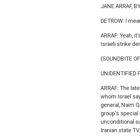
JANE ARRAF, BY
DETROW: I mean,
ARRAF: Yeah, it
Israeli strike d
(SOUNDBITE O
UNIDENTIFIED PE
ARRAF: The late
whom Israel says
general, Naim Q
group's special
unconditional su
Iranian state TV