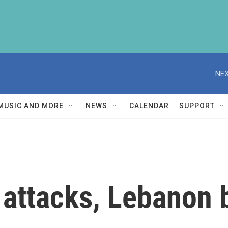
NEX
MUSIC AND MORE
NEWS
CALENDAR
SUPPORT
 attacks, Lebanon 