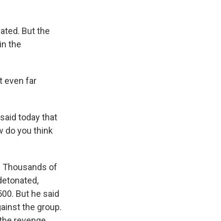
ated. But the
in the
t even far
said today that
w do you think
k. Thousands of
detonated,
500. But he said
ainst the group.
f the revenge