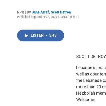
NPR | By
Jane Arraf
,
Scott Detrow
Published September 22, 2024 at 3:14 PM MDT
LISTEN
•
3:43
SCOTT DETROW
Lebanon is brac
well as countera
the Lebanese cap
more than 20 civ
Hezbollah membe
Welcome.