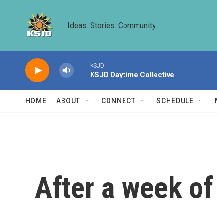
Skip to main content
Ideas. Stories. Community.
KSJD
KSJD Daytime Collective
HOME
ABOUT
CONNECT
SCHEDULE
After a week of