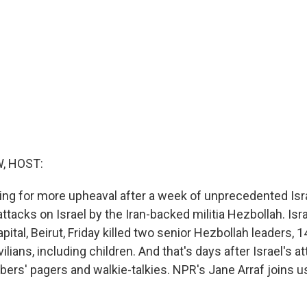
, HOST:
ing for more upheaval after a week of unprecedented Isra
ttacks on Israel by the Iran-backed militia Hezbollah. Israe
ital, Beirut, Friday killed two senior Hezbollah leaders, 1
ilians, including children. And that's days after Israel's a
rs' pagers and walkie-talkies. NPR's Jane Arraf joins us