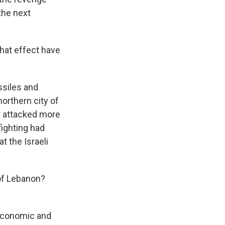
the next
What effect have
ssiles and
northern city of
it attacked more
fighting had
t the Israeli
of Lebanon?
economic and