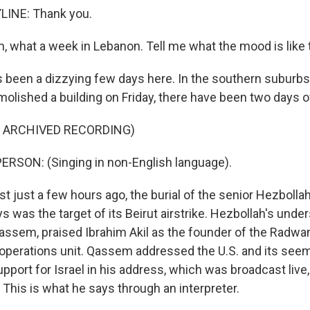
LINE: Thank you.
 what a week in Lebanon. Tell me what the mood is like 
's been a dizzying few days here. In the southern suburb
emolished a building on Friday, there have been two days o
F ARCHIVED RECORDING)
RSON: (Singing in non-English language).
st just a few hours ago, the burial of the senior Hezbol
 was the target of its Beirut airstrike. Hezbollah's unde
assem, praised Ibrahim Akil as the founder of the Radwan
 operations unit. Qassem addressed the U.S. and its see
pport for Israel in his address, which was broadcast live,
. This is what he says through an interpreter.