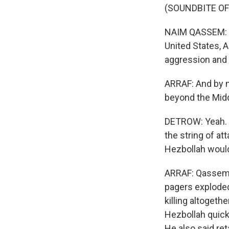
(SOUNDBITE O
NAIM QASSEM: (T
United States, A
aggression and 
ARRAF: And by n
beyond the Midd
DETROW: Yeah. M
the string of a
Hezbollah would
ARRAF: Qassem s
pagers exploded
killing altogeth
Hezbollah quickl
He also said ret