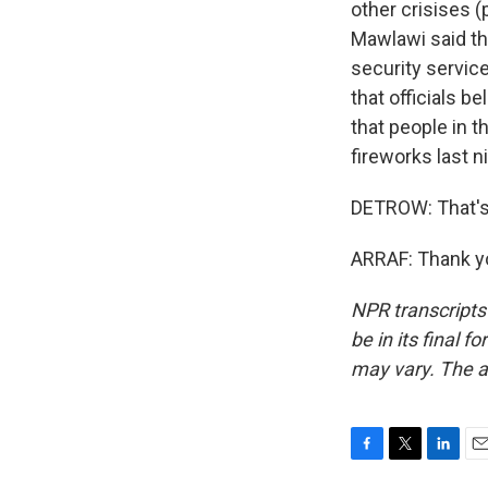
other crisises (
Mawlawi said th
security service
that officials b
that people in 
fireworks last n
DETROW: That's 
ARRAF: Thank yo
NPR transcripts
be in its final 
may vary. The a
F
T
L
E