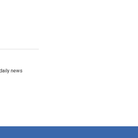
 daily news