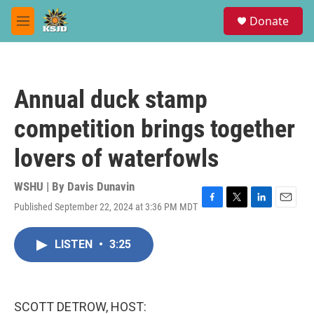
Skip to main content
S
Donate
e
M
a
e
r
n
c
u
h
Annual duck stamp
u
e
competition brings together
r
y
lovers of waterfowls
WSHU | By
Davis Dunavin
Published September 22, 2024 at 3:36 PM MDT
F
T
L
E
a
w
i
m
c
i
n
a
LISTEN
•
3:25
e
t
k
i
b
t
e
l
o
e
d
o
r
I
k
n
SCOTT DETROW, HOST: