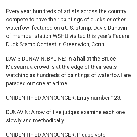
Every year, hundreds of artists across the country
compete to have their paintings of ducks or other
waterfowl featured on a U.S. stamp. Davis Dunavin
of member station WSHU visited this year's Federal
Duck Stamp Contest in Greenwich, Conn.
DAVIS DUNAVIN, BYLINE: In a hall at the Bruce
Museum, a crowd is at the edge of their seats
watching as hundreds of paintings of waterfowl are
paraded out one at a time.
UNIDENTIFIED ANNOUNCER: Entry number 123.
DUNAVIN: A row of five judges examine each one
slowly and methodically.
UNIDENTIFIED ANNOUNCER: Please vote.