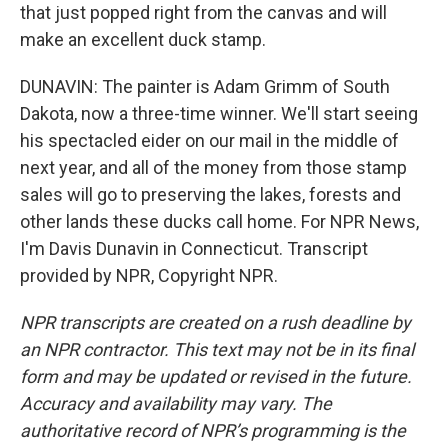
that just popped right from the canvas and will
make an excellent duck stamp.
DUNAVIN: The painter is Adam Grimm of South
Dakota, now a three-time winner. We'll start seeing
his spectacled eider on our mail in the middle of
next year, and all of the money from those stamp
sales will go to preserving the lakes, forests and
other lands these ducks call home. For NPR News,
I'm Davis Dunavin in Connecticut. Transcript
provided by NPR, Copyright NPR.
NPR transcripts are created on a rush deadline by
an NPR contractor. This text may not be in its final
form and may be updated or revised in the future.
Accuracy and availability may vary. The
authoritative record of NPR’s programming is the