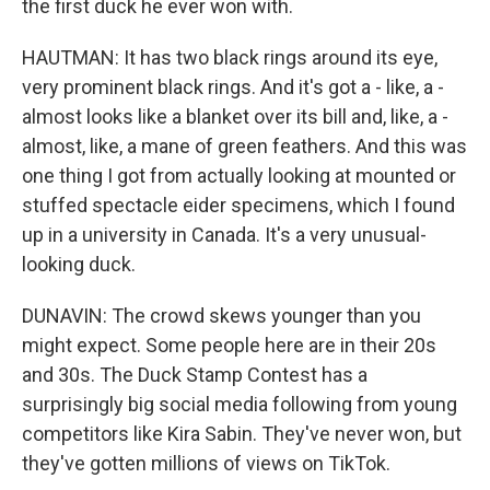
the first duck he ever won with.
HAUTMAN: It has two black rings around its eye,
very prominent black rings. And it's got a - like, a -
almost looks like a blanket over its bill and, like, a -
almost, like, a mane of green feathers. And this was
one thing I got from actually looking at mounted or
stuffed spectacle eider specimens, which I found
up in a university in Canada. It's a very unusual-
looking duck.
DUNAVIN: The crowd skews younger than you
might expect. Some people here are in their 20s
and 30s. The Duck Stamp Contest has a
surprisingly big social media following from young
competitors like Kira Sabin. They've never won, but
they've gotten millions of views on TikTok.