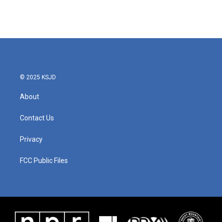
© 2025 KSJD
About
Contact Us
Privacy
FCC Public Files