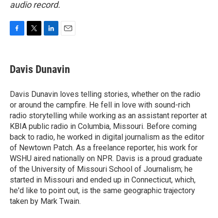
audio record.
F
T
L
E
a
w
i
m
c
i
n
a
e
t
k
i
Davis Dunavin
b
t
e
l
o
e
d
o
r
I
Davis Dunavin loves telling stories, whether on the radio
k
n
or around the campfire. He fell in love with sound-rich
radio storytelling while working as an assistant reporter at
KBIA public radio in Columbia, Missouri. Before coming
back to radio, he worked in digital journalism as the editor
of Newtown Patch. As a freelance reporter, his work for
WSHU aired nationally on NPR. Davis is a proud graduate
of the University of Missouri School of Journalism; he
started in Missouri and ended up in Connecticut, which,
he'd like to point out, is the same geographic trajectory
taken by Mark Twain.