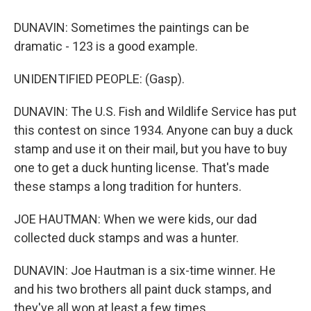
DUNAVIN: Sometimes the paintings can be
dramatic - 123 is a good example.
UNIDENTIFIED PEOPLE: (Gasp).
DUNAVIN: The U.S. Fish and Wildlife Service has put
this contest on since 1934. Anyone can buy a duck
stamp and use it on their mail, but you have to buy
one to get a duck hunting license. That's made
these stamps a long tradition for hunters.
JOE HAUTMAN: When we were kids, our dad
collected duck stamps and was a hunter.
DUNAVIN: Joe Hautman is a six-time winner. He
and his two brothers all paint duck stamps, and
they've all won at least a few times.