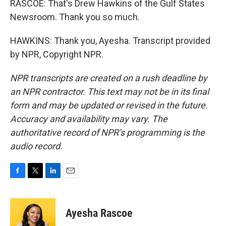
RASCOE: That's Drew Hawkins of the Gulf States
Newsroom. Thank you so much.
HAWKINS: Thank you, Ayesha. Transcript provided
by NPR, Copyright NPR.
NPR transcripts are created on a rush deadline by
an NPR contractor. This text may not be in its final
form and may be updated or revised in the future.
Accuracy and availability may vary. The
authoritative record of NPR’s programming is the
audio record.
F
T
L
E
a
w
i
m
c
i
n
a
e
t
k
i
Ayesha Rascoe
b
t
e
l