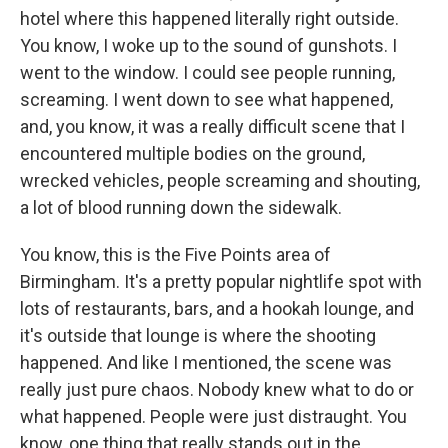
hotel where this happened literally right outside.
You know, I woke up to the sound of gunshots. I
went to the window. I could see people running,
screaming. I went down to see what happened,
and, you know, it was a really difficult scene that I
encountered multiple bodies on the ground,
wrecked vehicles, people screaming and shouting,
a lot of blood running down the sidewalk.
You know, this is the Five Points area of
Birmingham. It's a pretty popular nightlife spot with
lots of restaurants, bars, and a hookah lounge, and
it's outside that lounge is where the shooting
happened. And like I mentioned, the scene was
really just pure chaos. Nobody knew what to do or
what happened. People were just distraught. You
know, one thing that really stands out in the