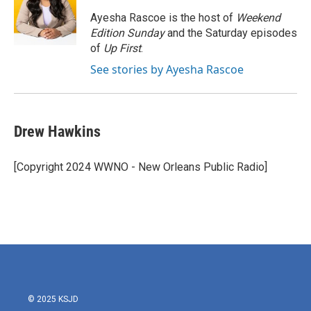
o
e
d
o
r
I
Ayesha Rascoe is the host of
Weekend
k
n
Edition Sunday
and the Saturday episodes
of
Up First
.
See stories by Ayesha Rascoe
Drew Hawkins
[Copyright 2024 WWNO - New Orleans Public Radio]
© 2025 KSJD