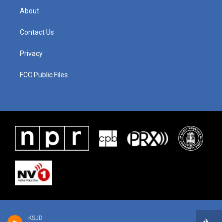
About
Contact Us
Privacy
FCC Public Files
KSJD