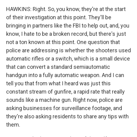
HAWKINS: Right. So, you know, they're at the start
of their investigation at this point. They'll be
bringing in partners like the FBI to help out, and, you
know, I hate to be a broken record, but there's just
not a ton known at this point. One question that
police are addressing is whether the shooters used
automatic rifles or a switch, which is a small device
that can convert a standard semiautomatic
handgun into a fully automatic weapon. And I can
tell you that from what I heard was just this
constant stream of gunfire, a rapid rate that really
sounds like a machine gun. Right now, police are
asking businesses for surveillance footage, and
they're also asking residents to share any tips with
them.