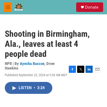
Skip to main content
S
Donate
e
M
a
e
r
n
c
u
h
Shooting in Birmingham,
u
e
Ala., leaves at least 4
r
y
people dead
NPR | By
Ayesha Rascoe
,
Drew
Hawkins
F
T
L
E
Published September 22, 2024 at 5:56 AM MDT
a
w
i
m
c
i
n
a
e
t
k
i
LISTEN
•
3:24
b
t
e
l
o
e
d
o
r
I
k
n