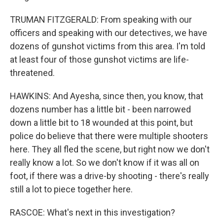
TRUMAN FITZGERALD: From speaking with our
officers and speaking with our detectives, we have
dozens of gunshot victims from this area. I'm told
at least four of those gunshot victims are life-
threatened.
HAWKINS: And Ayesha, since then, you know, that
dozens number has a little bit - been narrowed
down a little bit to 18 wounded at this point, but
police do believe that there were multiple shooters
here. They all fled the scene, but right now we don't
really know a lot. So we don't know if it was all on
foot, if there was a drive-by shooting - there's really
still a lot to piece together here.
RASCOE: What's next in this investigation?