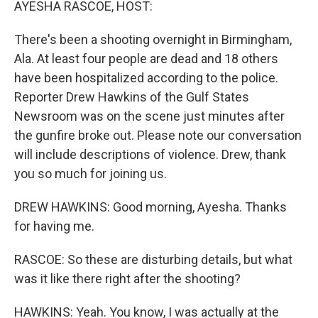
AYESHA RASCOE, HOST:
There's been a shooting overnight in Birmingham,
Ala. At least four people are dead and 18 others
have been hospitalized according to the police.
Reporter Drew Hawkins of the Gulf States
Newsroom was on the scene just minutes after
the gunfire broke out. Please note our conversation
will include descriptions of violence. Drew, thank
you so much for joining us.
DREW HAWKINS: Good morning, Ayesha. Thanks
for having me.
RASCOE: So these are disturbing details, but what
was it like there right after the shooting?
HAWKINS: Yeah. You know, I was actually at the