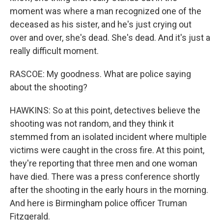
moment was where a man recognized one of the
deceased as his sister, and he's just crying out
over and over, she's dead. She's dead. And it's just a
really difficult moment.
RASCOE: My goodness. What are police saying
about the shooting?
HAWKINS: So at this point, detectives believe the
shooting was not random, and they think it
stemmed from an isolated incident where multiple
victims were caught in the cross fire. At this point,
they're reporting that three men and one woman
have died. There was a press conference shortly
after the shooting in the early hours in the morning.
And here is Birmingham police officer Truman
Fitzgerald.