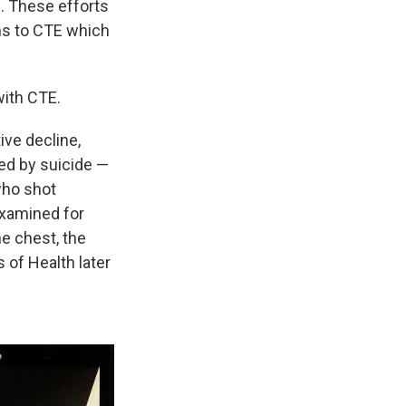
e. These efforts
ms to CTE which
ith CTE.
ve decline,
ed by suicide —
who shot
examined for
he chest, the
s of Health later