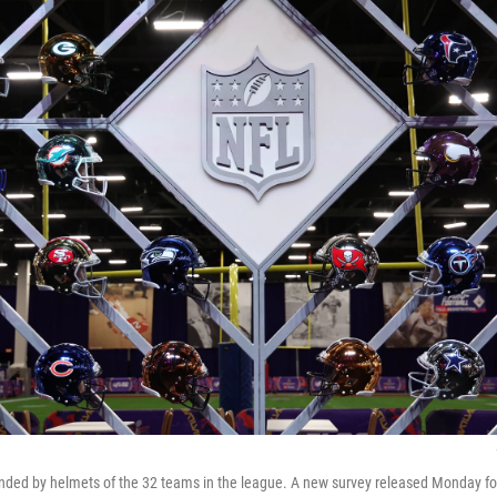
nded by helmets of the 32 teams in the league. A new survey released Monday fou