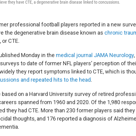
ieve they have CTE, a degenerative brain disease linked to concussions.
mer professional football players reported in a new surve
ve the degenerative brain disease known as
chronic trau
, or CTE.
ublished Monday in the
medical journal JAMA Neurology
surveys to date of former NFL players' perception of thei
widely they report symptoms linked to CTE, which is tho
ssions and repeated hits to the head
.
 based on a Harvard University survey of retired professi
careers spanned from 1960 and 2020. Of the 1,980 respo
ved they had CTE. More than 230 former players said they
cidal thoughts, and 176 reported a diagnosis of Alzheime
ementia.