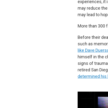
experiences, it 
may reduce the 
may lead to hop
More than 300 
Before their de
such as memory
like Dave Duers
himself in the c
signs of trauma.
retired San Die
determined his 