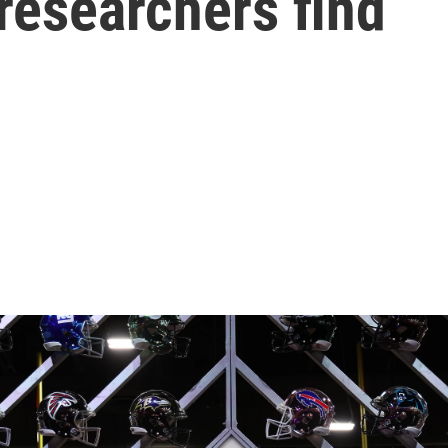
researchers find