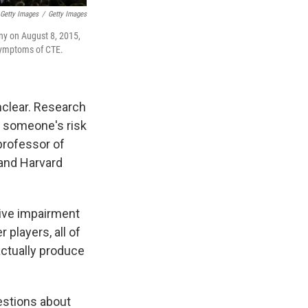
 Getty Images
/
Getty Images
ny on August 8, 2015,
 symptoms of CTE.
nclear. Research
ng someone's risk
 professor of
 and Harvard
itive impairment
 players, all of
actually produce
estions about