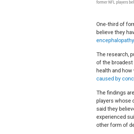
former NFL players bel
One-third of for
believe they ha
encephalopathy
The research, p
of the broadest 
health and how 
caused by concu
The findings are
players whose 
said they belie
experienced sui
other form of d