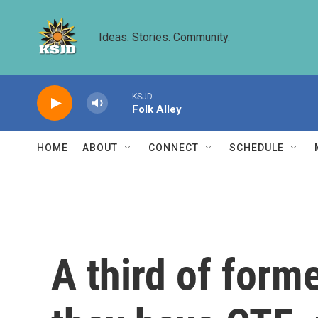
Skip to main content
Ideas. Stories. Community.
KSJD
Folk Alley
HOME
ABOUT
CONNECT
SCHEDULE
A third of form