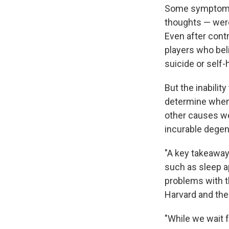
Some symptoms —
thoughts — wer
Even after contr
players who bel
suicide or self-
But the inabilit
determine when 
other causes we
incurable degen
"A key takeaway
such as sleep a
problems with t
Harvard and the 
"While we wait f