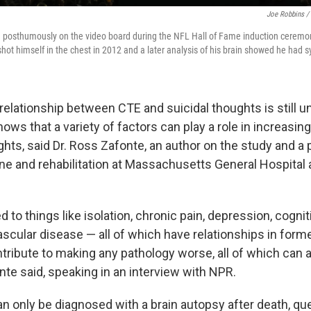
Joe Robbins /
d posthumously on the video board during the NFL Hall of Fame induction ceremo
shot himself in the chest in 2012 and a later analysis of his brain showed he had
relationship between CTE and suicidal thoughts is still u
ows that a variety of factors can play a role in increasi
ghts, said Dr. Ross Zafonte, an author on the study and a
ne and rehabilitation at Massachusetts General Hospital
ed to things like isolation, chronic pain, depression, cogn
scular disease — all of which have relationships in former
tribute to making any pathology worse, all of which can 
nte said, speaking in an interview with NPR.
 only be diagnosed with a brain autopsy after death, qu