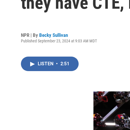
they have CTE, 
NPR | By
Becky Sullivan
Published September 23, 2024 at 9:03 AM MDT
LISTEN
•
2:51