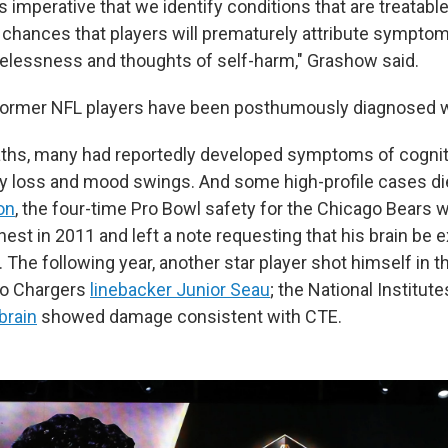
is imperative that we identify conditions that are treatabl
chances that players will prematurely attribute sympto
elessness and thoughts of self-harm," Grashow said.
former NFL players have been posthumously diagnosed w
aths, many had reportedly developed symptoms of cogniti
 loss and mood swings. And some high-profile cases di
on
, the four-time Pro Bowl safety for the Chicago Bears 
hest in 2011 and left a note requesting that his brain be 
 The following year, another star player shot himself in t
go Chargers
linebacker Junior Seau
; the National Institute
brain
showed damage consistent with CTE.