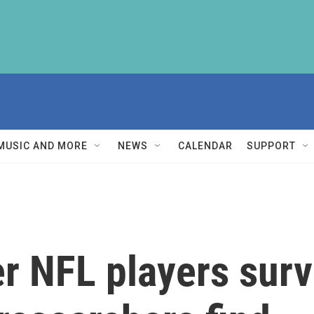
MUSIC AND MORE
NEWS
CALENDAR
SUPPORT
er NFL players sur