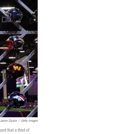
Jamie Squire
/
Getty Images
nd that a third of