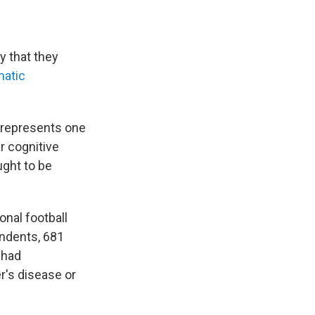
y that they
matic
, represents one
r cognitive
ught to be
onal football
ndents, 681
 had
r's disease or