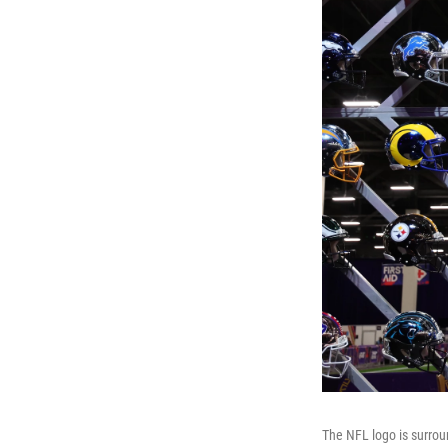
The NFL logo is surrou