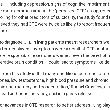
 including depression, signs of cognitive impairment 
e more common among the "perceived CTE" group, resea
olling for other predictors of suicidality, the study found t
ieved they had CTE were twice as likely to report frequen
harm.
y to diagnose CTE in living patients meant researchers we
former players' symptoms were a result of CTE or other
re responsible, researchers warned, even the belief of 
erative brain condition — could lead to symptoms like de
 from this study is that many conditions common to for
pnea, low testosterone, high blood pressure and chronic
hinking, memory and concentration," Rachel Grashow, a n
lead author on the study, said in a press release.
or advances in CTE research to better address living play