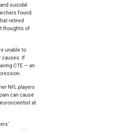
and suicidal
rchers found.
hat retired
t thoughts of
re unable to
 causes. If
having CTE — an
pression.
mer NFL players
 pain can cause
euroscientist at
ers'