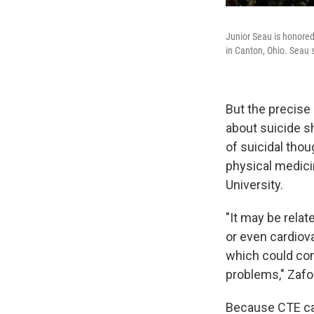
Junior Seau is honore
in Canton, Ohio. Seau 
But the precise 
about suicide sh
of suicidal thou
physical medici
University.
"It may be relat
or even cardiova
which could con
problems," Zafo
Because CTE can