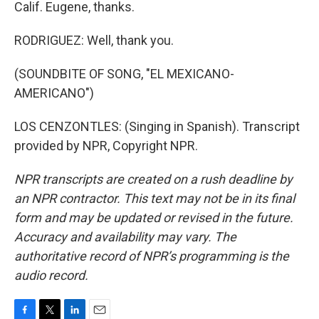
Calif. Eugene, thanks.
RODRIGUEZ: Well, thank you.
(SOUNDBITE OF SONG, "EL MEXICANO-
AMERICANO")
LOS CENZONTLES: (Singing in Spanish). Transcript
provided by NPR, Copyright NPR.
NPR transcripts are created on a rush deadline by
an NPR contractor. This text may not be in its final
form and may be updated or revised in the future.
Accuracy and availability may vary. The
authoritative record of NPR’s programming is the
audio record.