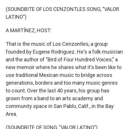
o
r
I
k
n
(SOUNDBITE OF LOS CENZONTLES SONG, "VALOR
LATINO")
A MARTÍNEZ, HOST:
That is the music of Los Cenzontles, a group
founded by Eugene Rodriguez. He's a folk musician
and the author of "Bird of Four Hundred Voices," a
new memoir where he shares what it's been like to
use traditional Mexican music to bridge across
generations, borders and too many music genres
to count. Over the last 40 years, his group has
grown from a band to an arts academy and
community space in San Pablo, Calif., in the Bay
Area.
(SOUNDBITE OF SONG, "VALOR LATINO")