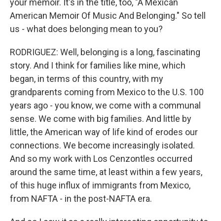
your memoir. It's in the title, too, "A Mexican
American Memoir Of Music And Belonging." So tell
us - what does belonging mean to you?
RODRIGUEZ: Well, belonging is a long, fascinating
story. And I think for families like mine, which
began, in terms of this country, with my
grandparents coming from Mexico to the U.S. 100
years ago - you know, we come with a communal
sense. We come with big families. And little by
little, the American way of life kind of erodes our
connections. We become increasingly isolated.
And so my work with Los Cenzontles occurred
around the same time, at least within a few years,
of this huge influx of immigrants from Mexico,
from NAFTA - in the post-NAFTA era.