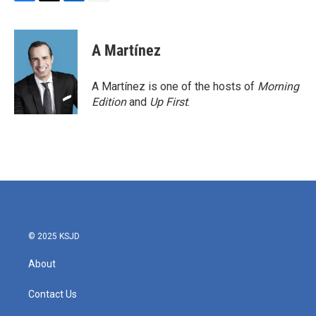
F
T
L
E
a
w
i
m
c
i
n
a
e
t
k
i
A Martínez
b
t
e
l
o
e
d
o
r
I
A Martínez is one of the hosts of
Morning
k
n
Edition
and
Up First
.
© 2025 KSJD
About
Contact Us