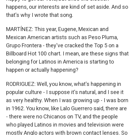
happens, our interests are kind of set aside. And so
that's why I wrote that song.
MARTÍNEZ: This year, Eugene, Mexican and
Mexican American artists such as Peso Pluma,
Grupo Frontera - they've cracked the Top 5 on a
Billboard Hot 100 chart. I mean, are these signs that
belonging for Latinos in America is starting to
happen or actually happening?
RODRIGUEZ: Well, you know, what's happening in
popular culture - I suppose it's natural, and I see it
as very healthy. When I was growing up - I was born
in 1962. You know, like Lalo Guerrero said, there are
- there were no Chicanos on TV, and the people
who played Latinos in movies and television were
mostly Anglo actors with brown contact lenses. So