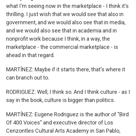
what I'm seeing now in the marketplace - I think it's
thrilling. I just wish that we would see that also in
government, and we would also see that in media,
and we would also see that in academia and in
nonprofit work because I think, in a way, the
marketplace - the commercial marketplace - is
ahead in that regard.
MARTÍNEZ: Maybe if it starts there, that's where it
can branch out to.
RODRIGUEZ: Well, I think so. And I think culture - as I
say in the book, culture is bigger than politics.
MARTÍNEZ: Eugene Rodriguez is the author of "Bird
Of 400 Voices" and executive director of Los
Cenzontles Cultural Arts Academy in San Pablo,