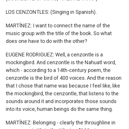
LOS CENZONTLES: (Singing in Spanish).
MARTÍNEZ: I want to connect the name of the
music group with the title of the book. So what
does one have to do with the other?
EUGENE RODRIGUEZ: Well, a cenzontle is a
mockingbird. And cenzontle is the Nahuatl word,
which - according to a 14th-century poem, the
cenzontle is the bird of 400 voices. And the reason
that I chose that name was because I feel like, like
the mockingbird, the cenzontle, that listens to the
sounds around it and incorporates those sounds
into its voice, human beings do the same thing.
MARTÍNEZ: Belonging - clearly the throughline in