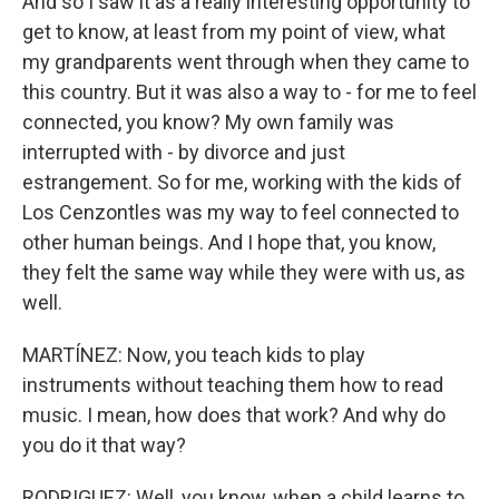
And so I saw it as a really interesting opportunity to
get to know, at least from my point of view, what
my grandparents went through when they came to
this country. But it was also a way to - for me to feel
connected, you know? My own family was
interrupted with - by divorce and just
estrangement. So for me, working with the kids of
Los Cenzontles was my way to feel connected to
other human beings. And I hope that, you know,
they felt the same way while they were with us, as
well.
MARTÍNEZ: Now, you teach kids to play
instruments without teaching them how to read
music. I mean, how does that work? And why do
you do it that way?
RODRIGUEZ: Well, you know, when a child learns to