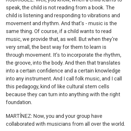
speak, the child is not reading from a book. The
child is listening and responding to vibrations and
movement and rhythm. And that's - music is the
same thing. Of course, if a child wants to read
music, we provide that, as well. But when they're
very small, the best way for them to learn is
through movement. It's to incorporate the rhythm,
the groove, into the body. And then that translates
into a certain confidence and a certain knowledge
into any instrument. And I call folk music, and I call
this pedagogy, kind of like cultural stem cells
because they can turn into anything with the right
foundation.
MARTÍNEZ: Now, you and your group have
collaborated with musicians from all over the world.