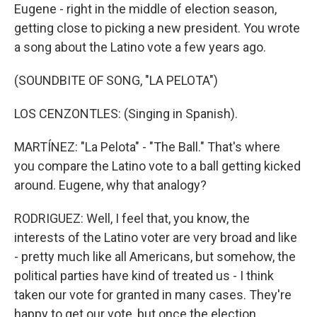
Eugene - right in the middle of election season,
getting close to picking a new president. You wrote
a song about the Latino vote a few years ago.
(SOUNDBITE OF SONG, "LA PELOTA")
LOS CENZONTLES: (Singing in Spanish).
MARTÍNEZ: "La Pelota" - "The Ball." That's where
you compare the Latino vote to a ball getting kicked
around. Eugene, why that analogy?
RODRIGUEZ: Well, I feel that, you know, the
interests of the Latino voter are very broad and like
- pretty much like all Americans, but somehow, the
political parties have kind of treated us - I think
taken our vote for granted in many cases. They're
happy to get our vote, but once the election