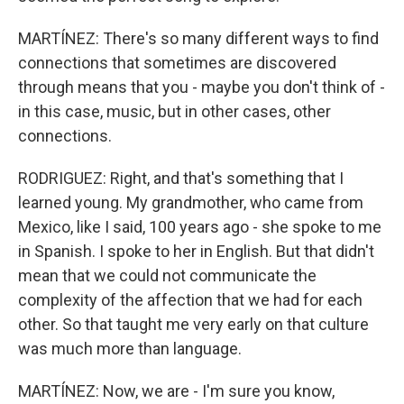
MARTÍNEZ: There's so many different ways to find
connections that sometimes are discovered
through means that you - maybe you don't think of -
in this case, music, but in other cases, other
connections.
RODRIGUEZ: Right, and that's something that I
learned young. My grandmother, who came from
Mexico, like I said, 100 years ago - she spoke to me
in Spanish. I spoke to her in English. But that didn't
mean that we could not communicate the
complexity of the affection that we had for each
other. So that taught me very early on that culture
was much more than language.
MARTÍNEZ: Now, we are - I'm sure you know,