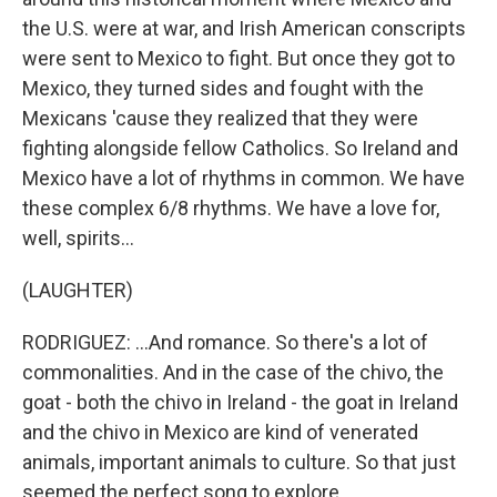
the U.S. were at war, and Irish American conscripts
were sent to Mexico to fight. But once they got to
Mexico, they turned sides and fought with the
Mexicans 'cause they realized that they were
fighting alongside fellow Catholics. So Ireland and
Mexico have a lot of rhythms in common. We have
these complex 6/8 rhythms. We have a love for,
well, spirits...
(LAUGHTER)
RODRIGUEZ: ...And romance. So there's a lot of
commonalities. And in the case of the chivo, the
goat - both the chivo in Ireland - the goat in Ireland
and the chivo in Mexico are kind of venerated
animals, important animals to culture. So that just
seemed the perfect song to explore.