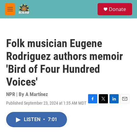
Skip to main content
S
Donate
e
M
a
e
r
n
c
u
h
Folk musician Eugene
u
e
Rodriguez authors memoir
r
y
'Bird of Four Hundred
Voices'
NPR | By
A Martínez
Published September 23, 2024 at 1:35 AM MDT
F
T
L
E
a
w
i
m
c
i
n
a
LISTEN
•
7:01
e
t
k
i
b
t
e
l
o
e
d