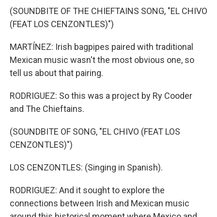
(SOUNDBITE OF THE CHIEFTAINS SONG, "EL CHIVO
(FEAT LOS CENZONTLES)")
MARTÍNEZ: Irish bagpipes paired with traditional
Mexican music wasn't the most obvious one, so
tell us about that pairing.
RODRIGUEZ: So this was a project by Ry Cooder
and The Chieftains.
(SOUNDBITE OF SONG, "EL CHIVO (FEAT LOS
CENZONTLES)")
LOS CENZONTLES: (Singing in Spanish).
RODRIGUEZ: And it sought to explore the
connections between Irish and Mexican music
around this historical moment where Mexico and