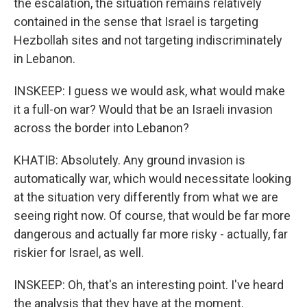
the escalation, the situation remains relatively
contained in the sense that Israel is targeting
Hezbollah sites and not targeting indiscriminately
in Lebanon.
INSKEEP: I guess we would ask, what would make
it a full-on war? Would that be an Israeli invasion
across the border into Lebanon?
KHATIB: Absolutely. Any ground invasion is
automatically war, which would necessitate looking
at the situation very differently from what we are
seeing right now. Of course, that would be far more
dangerous and actually far more risky - actually, far
riskier for Israel, as well.
INSKEEP: Oh, that's an interesting point. I've heard
the analysis that they have at the moment.