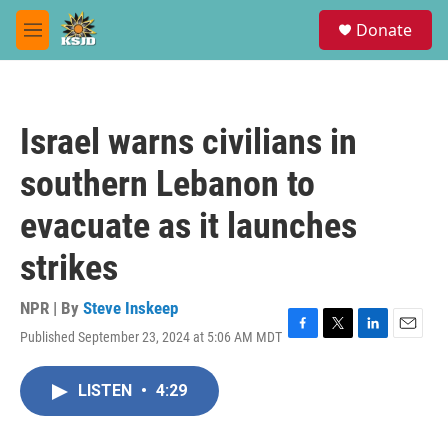
Skip to main content
S
Donate
e
M
a
e
r
n
c
u
h
Israel warns civilians in
u
e
southern Lebanon to
r
y
evacuate as it launches
strikes
NPR | By
Steve Inskeep
Published September 23, 2024 at 5:06 AM MDT
F
T
L
E
a
w
i
m
c
i
n
a
LISTEN
•
4:29
e
t
k
i
b
t
e
l
o
e
d