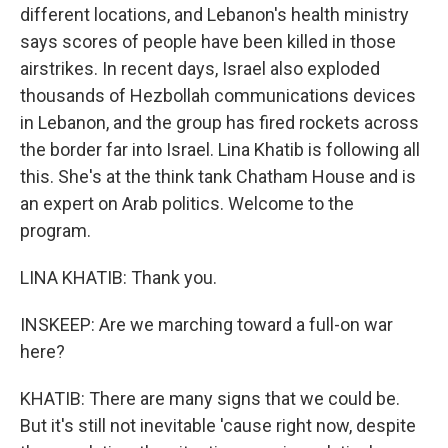
different locations, and Lebanon's health ministry
says scores of people have been killed in those
airstrikes. In recent days, Israel also exploded
thousands of Hezbollah communications devices
in Lebanon, and the group has fired rockets across
the border far into Israel. Lina Khatib is following all
this. She's at the think tank Chatham House and is
an expert on Arab politics. Welcome to the
program.
LINA KHATIB: Thank you.
INSKEEP: Are we marching toward a full-on war
here?
KHATIB: There are many signs that we could be.
But it's still not inevitable 'cause right now, despite