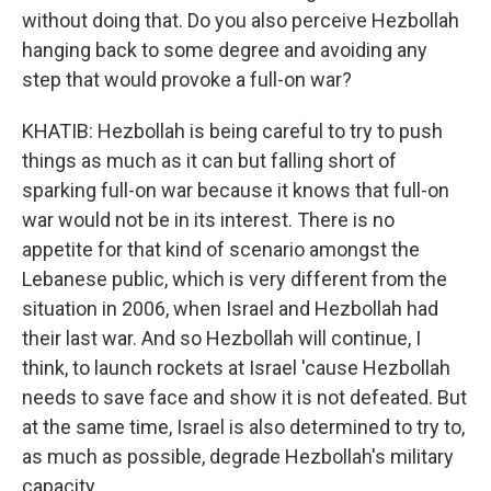
without doing that. Do you also perceive Hezbollah
hanging back to some degree and avoiding any
step that would provoke a full-on war?
KHATIB: Hezbollah is being careful to try to push
things as much as it can but falling short of
sparking full-on war because it knows that full-on
war would not be in its interest. There is no
appetite for that kind of scenario amongst the
Lebanese public, which is very different from the
situation in 2006, when Israel and Hezbollah had
their last war. And so Hezbollah will continue, I
think, to launch rockets at Israel 'cause Hezbollah
needs to save face and show it is not defeated. But
at the same time, Israel is also determined to try to,
as much as possible, degrade Hezbollah's military
capacity.