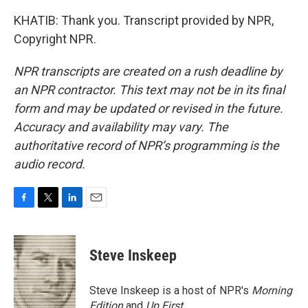
KHATIB: Thank you. Transcript provided by NPR,
Copyright NPR.
NPR transcripts are created on a rush deadline by
an NPR contractor. This text may not be in its final
form and may be updated or revised in the future.
Accuracy and availability may vary. The
authoritative record of NPR’s programming is the
audio record.
F
T
L
E
a
w
i
m
c
i
n
a
e
t
k
i
Steve Inskeep
b
t
e
l
o
e
d
o
r
I
Steve Inskeep is a host of NPR's
Morning
k
n
Edition
and
Up First
.