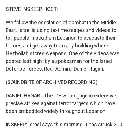
o
r
I
k
n
STEVE INSKEEP, HOST:
We follow the escalation of combat in the Middle
East. Israel is using text messages and videos to
tell people in southern Lebanon to evacuate their
homes and get away from any building where
Hezbollah stores weapons. One of the videos was
posted last night by a spokesman for the Israel
Defense Forces, Rear Admiral Daniel Hagari.
(SOUNDBITE OF ARCHIVED RECORDING)
DANIEL HAGARI: The IDF will engage in extensive,
precise strikes against terror targets which have
been embedded widely throughout Lebanon.
INSKEEP: Israel says this morning, it has struck 300