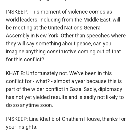
INSKEEP: This moment of violence comes as
world leaders, including from the Middle East, will
be meeting at the United Nations General
Assembly in New York. Other than speeches where
they will say something about peace, can you
imagine anything constructive coming out of that
for this conflict?
KHATIB: Unfortunately not. We've been in this
conflict for - what? - almost a year because this is
part of the wider conflict in Gaza. Sadly, diplomacy
has not yet yielded results and is sadly not likely to
do so anytime soon.
INSKEEP: Lina Khatib of Chatham House, thanks for
your insights.