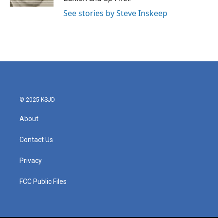
See stories by Steve Inskeep
© 2025 KSJD
About
Contact Us
Privacy
FCC Public Files