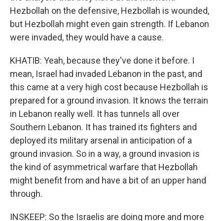
Hezbollah on the defensive, Hezbollah is wounded,
but Hezbollah might even gain strength. If Lebanon
were invaded, they would have a cause.
KHATIB: Yeah, because they've done it before. I
mean, Israel had invaded Lebanon in the past, and
this came at a very high cost because Hezbollah is
prepared for a ground invasion. It knows the terrain
in Lebanon really well. It has tunnels all over
Southern Lebanon. It has trained its fighters and
deployed its military arsenal in anticipation of a
ground invasion. So in a way, a ground invasion is
the kind of asymmetrical warfare that Hezbollah
might benefit from and have a bit of an upper hand
through.
INSKEEP: So the Israelis are doing more and more