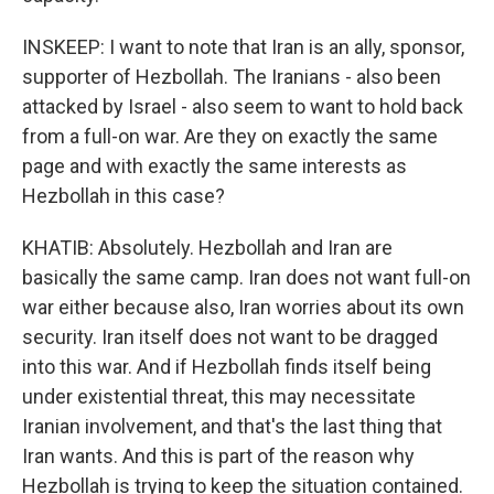
INSKEEP: I want to note that Iran is an ally, sponsor,
supporter of Hezbollah. The Iranians - also been
attacked by Israel - also seem to want to hold back
from a full-on war. Are they on exactly the same
page and with exactly the same interests as
Hezbollah in this case?
KHATIB: Absolutely. Hezbollah and Iran are
basically the same camp. Iran does not want full-on
war either because also, Iran worries about its own
security. Iran itself does not want to be dragged
into this war. And if Hezbollah finds itself being
under existential threat, this may necessitate
Iranian involvement, and that's the last thing that
Iran wants. And this is part of the reason why
Hezbollah is trying to keep the situation contained.