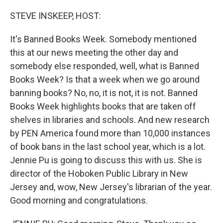
o
r
I
k
n
STEVE INSKEEP, HOST:
It's Banned Books Week. Somebody mentioned
this at our news meeting the other day and
somebody else responded, well, what is Banned
Books Week? Is that a week when we go around
banning books? No, no, it is not, it is not. Banned
Books Week highlights books that are taken off
shelves in libraries and schools. And new research
by PEN America found more than 10,000 instances
of book bans in the last school year, which is a lot.
Jennie Pu is going to discuss this with us. She is
director of the Hoboken Public Library in New
Jersey and, wow, New Jersey's librarian of the year.
Good morning and congratulations.