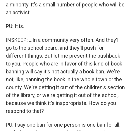
a minority. It's a small number of people who will be
an activist...
PU: It is.
INSKEEP: ...In a community very often. And they'll
go to the school board, and they'll push for
different things. But let me present the pushback
to you. People who are in favor of this kind of book
banning will say it's not actually a book ban. We're
not, like, banning the book in the whole town or the
county. We're getting it out of the children's section
of the library, or we're getting it out of the school,
because we think it's inappropriate. How do you
respond to that?
PU: I say one ban for one person is one ban for all.