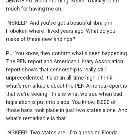
JENNIE PU: Good morning, Steve. Thank you so
much for having me on.
INSKEEP: And you've got a beautiful library in
Hoboken where I lived years ago. What do you
make of these new findings?
PU: You know, they confirm what's been happening.
The PEN report and American Library Association
report shows that censorship is really still
unprecedented. It's at an all-time high. I think
what's remarkable about the PEN America report is
that we're seeing - this is what we see when bad
legislation is put into place. You know, 8,000 of
those bans took place in just two states alone. And
what's remarkable is that...
INSKEEP: Two states are - I'm guessing Florida.