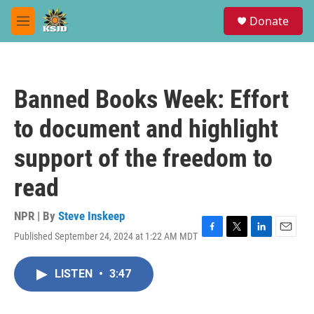
Skip to main content
S
Donate
e
M
a
e
r
n
c
u
h
Banned Books Week: Effort
u
e
to document and highlight
r
y
support of the freedom to
read
NPR | By
Steve Inskeep
Published September 24, 2024 at 1:22 AM MDT
F
T
L
E
a
w
i
m
c
i
n
a
LISTEN
•
3:47
e
t
k
i
b
t
e
l
o
e
d