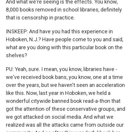
And what we're seeing is the effects. You know,
8,000 books removed in school libraries, definitely
that is censorship in practice.
INSKEEP: And have you had this experience in
Hoboken, N.J.? Have people come to you and said,
what are you doing with this particular book on the
shelves?
PU: Yeah, sure. I mean, you know, libraries have -
we've received book bans, you know, one at a time
over the years, but we haven't seen an acceleration
like this. Now, last year in Hoboken, we held a
wonderful citywide banned book read-a-thon that
got the attention of these conservative groups, and
we got attacked on social media. And what we
realized was all the attacks came from outside our