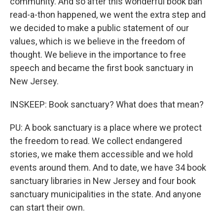
community. And so after this wonderful book ban
read-a-thon happened, we went the extra step and
we decided to make a public statement of our
values, which is we believe in the freedom of
thought. We believe in the importance to free
speech and became the first book sanctuary in
New Jersey.
INSKEEP: Book sanctuary? What does that mean?
PU: A book sanctuary is a place where we protect
the freedom to read. We collect endangered
stories, we make them accessible and we hold
events around them. And to date, we have 34 book
sanctuary libraries in New Jersey and four book
sanctuary municipalities in the state. And anyone
can start their own.