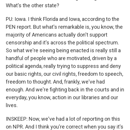
What's the other state?
PU: Iowa. I think Florida and Iowa, according to the
PEN report. But what's remarkable is, you know, the
majority of Americans actually don't support
censorship and it's across the political spectrum.
So what we're seeing being enacted is really still a
handful of people who are motivated, driven by a
political agenda, really trying to suppress and deny
our basic rights, our civil rights, freedom to speech,
freedom to thought. And, frankly, we've had
enough. And we're fighting back in the courts and in
everyday, you know, action in our libraries and our
lives.
INSKEEP: Now, we've had a lot of reporting on this
on NPR. And I think you're correct when you say it's