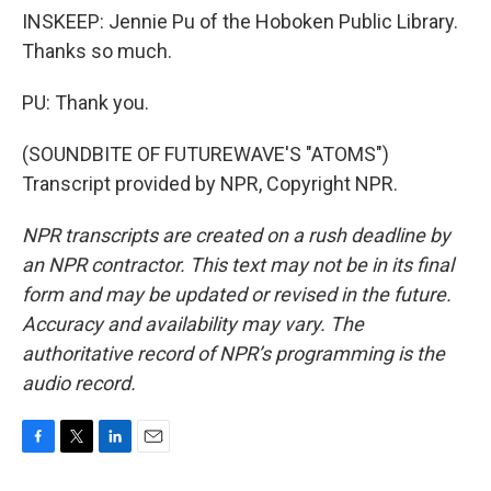
INSKEEP: Jennie Pu of the Hoboken Public Library.
Thanks so much.
PU: Thank you.
(SOUNDBITE OF FUTUREWAVE'S "ATOMS")
Transcript provided by NPR, Copyright NPR.
NPR transcripts are created on a rush deadline by
an NPR contractor. This text may not be in its final
form and may be updated or revised in the future.
Accuracy and availability may vary. The
authoritative record of NPR’s programming is the
audio record.
F
T
L
E
a
w
i
m