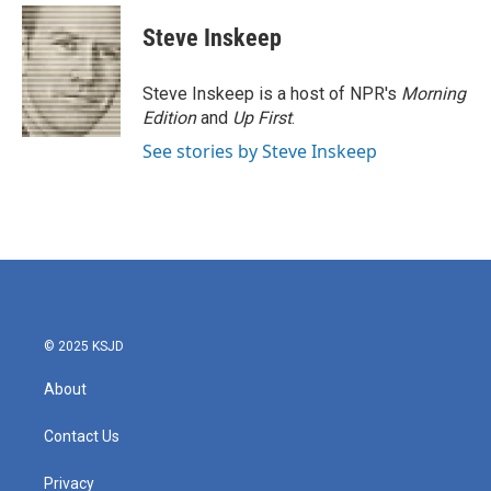
c
i
n
a
e
t
k
i
Steve Inskeep
b
t
e
l
o
e
d
o
r
I
Steve Inskeep is a host of NPR's
Morning
k
n
Edition
and
Up First
.
See stories by Steve Inskeep
© 2025 KSJD
About
Contact Us
Privacy