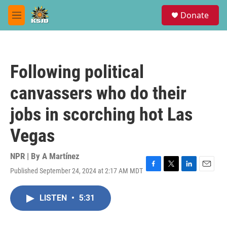
Skip to main content
S
Donate
e
M
a
e
r
n
c
u
h
Following political
u
e
canvassers who do their
r
y
jobs in scorching hot Las
Vegas
NPR | By
A Martínez
Published September 24, 2024 at 2:17 AM MDT
F
T
L
E
a
w
i
m
c
i
n
a
LISTEN
•
5:31
e
t
k
i
b
t
e
l
o
e
d