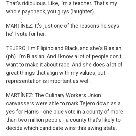
That's ridiculous. Like, I'm a teacher. That's my
whole paycheck, you guys (laughter).
MARTÍNEZ: It's just one of the reasons he says
he'll vote for her.
TEJERO: I'm Filipino and Black, and she's Blasian
(ph). I'm Blasian. And I know a lot of people don't
want to make it about race. And she does a lot of
great things that align with my values, but
representation is important as well.
MARTÍNEZ: The Culinary Workers Union
canvassers were able to mark Tejero down as a
yes for Harris - one blue vote in a county of more
than two million people - a county that's likely to
decide which candidate wins this swing state.