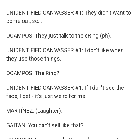
UNIDENTIFIED CANVASSER #1: They didn't want to
come out, so...
OCAMPOS: They just talk to the eRing (ph).
UNIDENTIFIED CANVASSER #1: I don't like when
they use those things.
OCAMPOS: The Ring?
UNIDENTIFIED CANVASSER #1: If I don't see the
face, I get - it's just weird for me.
MARTÍNEZ: (Laughter).
GAITAN: You can't sell like that?