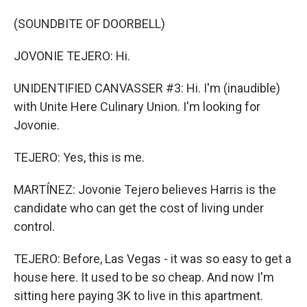
(SOUNDBITE OF DOORBELL)
JOVONIE TEJERO: Hi.
UNIDENTIFIED CANVASSER #3: Hi. I'm (inaudible)
with Unite Here Culinary Union. I'm looking for
Jovonie.
TEJERO: Yes, this is me.
MARTÍNEZ: Jovonie Tejero believes Harris is the
candidate who can get the cost of living under
control.
TEJERO: Before, Las Vegas - it was so easy to get a
house here. It used to be so cheap. And now I'm
sitting here paying 3K to live in this apartment.