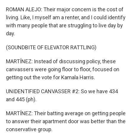
ROMAN ALEJO: Their major concern is the cost of
living. Like, I myself am a renter, and I could identify
with many people that are struggling to live day by
day.
(SOUNDBITE OF ELEVATOR RATTLING)
MARTÍNEZ: Instead of discussing policy, these
canvassers were going floor to floor, focused on
getting out the vote for Kamala Harris.
UNIDENTIFIED CANVASSER #2: So we have 434
and 445 (ph).
MARTÍNEZ: Their batting average on getting people
to answer their apartment door was better than the
conservative group.