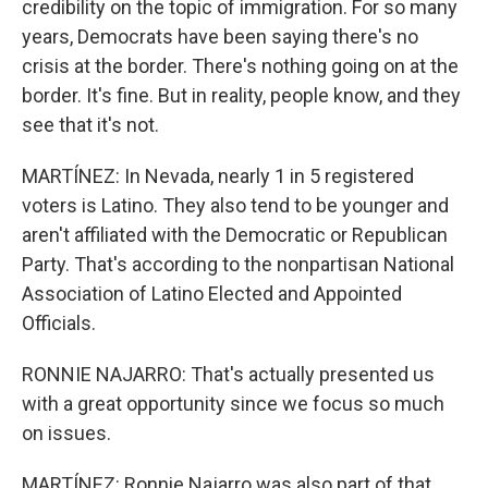
credibility on the topic of immigration. For so many
years, Democrats have been saying there's no
crisis at the border. There's nothing going on at the
border. It's fine. But in reality, people know, and they
see that it's not.
MARTÍNEZ: In Nevada, nearly 1 in 5 registered
voters is Latino. They also tend to be younger and
aren't affiliated with the Democratic or Republican
Party. That's according to the nonpartisan National
Association of Latino Elected and Appointed
Officials.
RONNIE NAJARRO: That's actually presented us
with a great opportunity since we focus so much
on issues.
MARTÍNEZ: Ronnie Najarro was also part of that