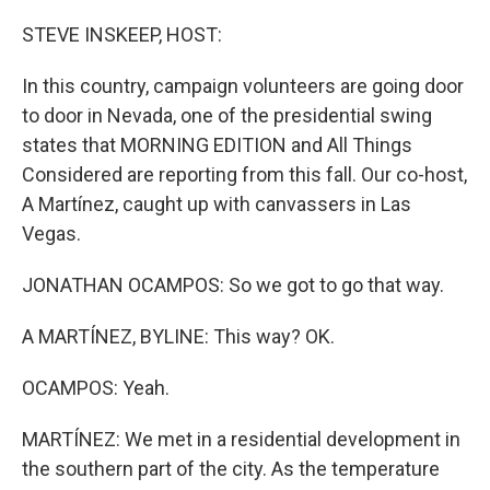
o
r
I
k
n
STEVE INSKEEP, HOST:
In this country, campaign volunteers are going door
to door in Nevada, one of the presidential swing
states that MORNING EDITION and All Things
Considered are reporting from this fall. Our co-host,
A Martínez, caught up with canvassers in Las
Vegas.
JONATHAN OCAMPOS: So we got to go that way.
A MARTÍNEZ, BYLINE: This way? OK.
OCAMPOS: Yeah.
MARTÍNEZ: We met in a residential development in
the southern part of the city. As the temperature