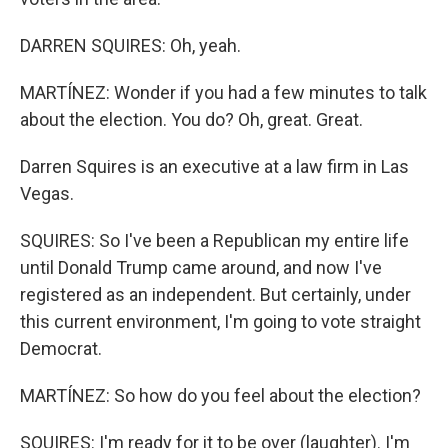
DARREN SQUIRES: Oh, yeah.
MARTÍNEZ: Wonder if you had a few minutes to talk
about the election. You do? Oh, great. Great.
Darren Squires is an executive at a law firm in Las
Vegas.
SQUIRES: So I've been a Republican my entire life
until Donald Trump came around, and now I've
registered as an independent. But certainly, under
this current environment, I'm going to vote straight
Democrat.
MARTÍNEZ: So how do you feel about the election?
SQUIRES: I'm ready for it to be over (laughter). I'm