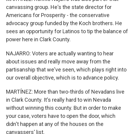
canvassing group. He's the state director for
Americans for Prosperity - the conservative
advocacy group funded by the Koch brothers. He
sees an opportunity for Latinos to tip the balance of
power here in Clark County.
NAJARRO: Voters are actually wanting to hear
about issues and really move away from the
partisanship that we've seen, which plays right into
our overall objective, which is to advance policy.
MARTÍNEZ: More than two-thirds of Nevadans live
in Clark County. It's really hard to win Nevada
without winning this county. But in order to make
your case, voters have to open the door, which
didn't happen at any of the houses on the
canvassers' list.