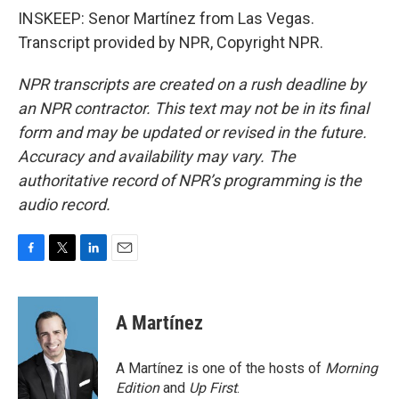
INSKEEP: Senor Martínez from Las Vegas.
Transcript provided by NPR, Copyright NPR.
NPR transcripts are created on a rush deadline by
an NPR contractor. This text may not be in its final
form and may be updated or revised in the future.
Accuracy and availability may vary. The
authoritative record of NPR’s programming is the
audio record.
F
T
L
E
a
w
i
m
c
i
n
a
e
t
k
i
A Martínez
b
t
e
l
o
e
d
o
r
I
A Martínez is one of the hosts of
Morning
k
n
Edition
and
Up First
.