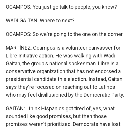
OCAMPOS: You just go talk to people, you know?
WADI GAITAN: Where to next?
OCAMPOS: So we're going to the one on the corner.
MARTÍNEZ: Ocampos is a volunteer canvasser for
Libre Initiative action. He was walking with Wadi
Gaitan, the group's national spokesman. Libre is a
conservative organization that has not endorsed a
presidential candidate this election. Instead, Gaitan
says they're focused on reaching out to Latinos
who may feel disillusioned by the Democratic Party.
GAITAN: I think Hispanics got tired of, yes, what
sounded like good promises, but then those
promises weren't prioritized. Democrats have lost