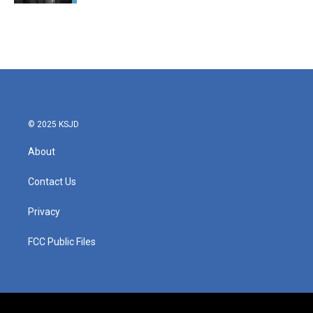
© 2025 KSJD
About
Contact Us
Privacy
FCC Public Files