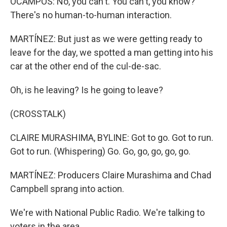
OCAMPOS: No, you can't. You can't, you know?
There's no human-to-human interaction.
MARTÍNEZ: But just as we were getting ready to
leave for the day, we spotted a man getting into his
car at the other end of the cul-de-sac.
Oh, is he leaving? Is he going to leave?
(CROSSTALK)
CLAIRE MURASHIMA, BYLINE: Got to go. Got to run.
Got to run. (Whispering) Go. Go, go, go, go, go.
MARTÍNEZ: Producers Claire Murashima and Chad
Campbell sprang into action.
We're with National Public Radio. We're talking to
voters in the area.