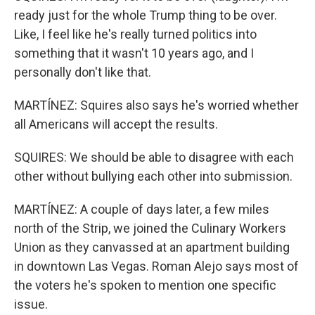
ready just for the whole Trump thing to be over.
Like, I feel like he's really turned politics into
something that it wasn't 10 years ago, and I
personally don't like that.
MARTÍNEZ: Squires also says he's worried whether
all Americans will accept the results.
SQUIRES: We should be able to disagree with each
other without bullying each other into submission.
MARTÍNEZ: A couple of days later, a few miles
north of the Strip, we joined the Culinary Workers
Union as they canvassed at an apartment building
in downtown Las Vegas. Roman Alejo says most of
the voters he's spoken to mention one specific
issue.