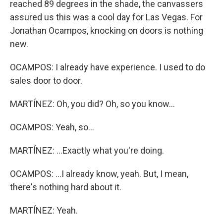
reached 89 degrees in the shade, the canvassers
assured us this was a cool day for Las Vegas. For
Jonathan Ocampos, knocking on doors is nothing
new.
OCAMPOS: I already have experience. I used to do
sales door to door.
MARTÍNEZ: Oh, you did? Oh, so you know...
OCAMPOS: Yeah, so...
MARTÍNEZ: ...Exactly what you're doing.
OCAMPOS: ...I already know, yeah. But, I mean,
there's nothing hard about it.
MARTÍNEZ: Yeah.