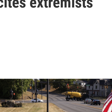
ites extremists