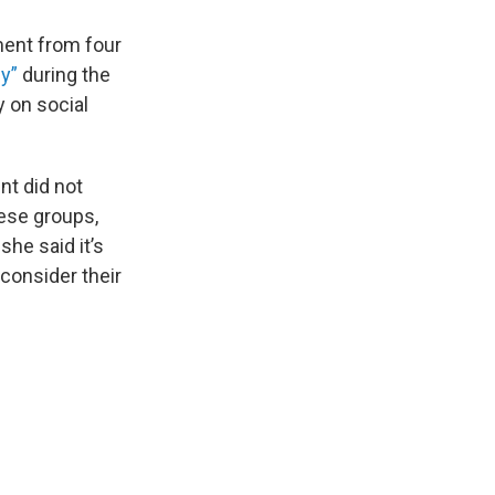
ent from four
y”
during the
y on social
nt did not
hese groups,
she said it’s
consider their