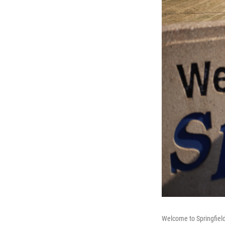
Welcome to Springfield