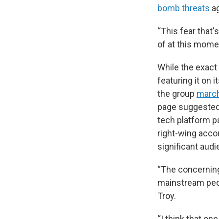
bomb threats
ag
“This fear that'
of at this mome
While the exact 
featuring it on 
the group
march
page suggested t
tech platform p
right-wing acco
significant audi
“The concerning
mainstream peop
Troy.
“I think that on