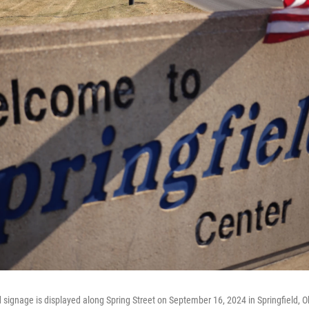
 signage is displayed along Spring Street on September 16, 2024 in Springfield, O