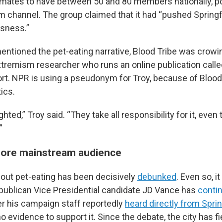
mates to have between 50 and 80 members nationally, po
m channel. The group claimed that it had “pushed Springfi
usness.”
tioned the pet-eating narrative, Blood Tribe was crowing
xtremism researcher who runs an online publication calle
t. NPR is using a pseudonym for Troy, because of Blood 
tics.
hted,” Troy said. “They take all responsibility for it, even
”
more mainstream audience
bout pet-eating has been decisively
debunked
. Even so, i
blican Vice Presidential candidate JD Vance has
contin
ter his campaign staff reportedly
heard directly from Spring
o evidence to support it. Since the debate, the city has 