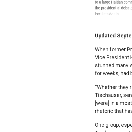
to a large Haitian com
the presidential debat
local residents.
Updated Septem
When former Pr
Vice President H
stunned many w
for weeks, had b
“Whether they're
Tischauser, sen
[were] in almost
rhetoric that h
One group, espec