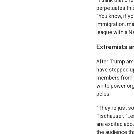
perpetuates this
“You know, if y
immigration, ma
league with a Na
Extremists a
After Trump amp
have stepped up 
members from se
white power org
poles.
“They're just s
Tischauser. “Le
are excited abou
the audience th