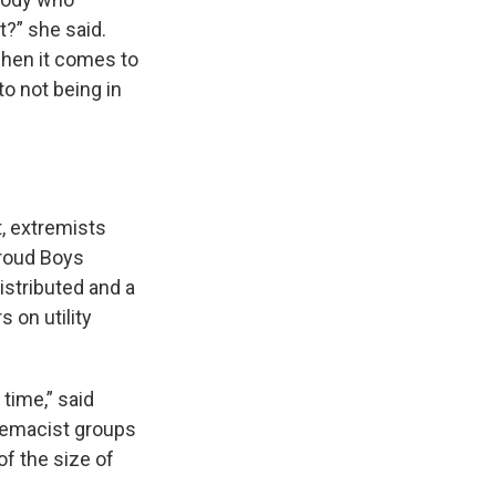
t?” she said.
when it comes to
o not being in
t, extremists
Proud Boys
istributed and a
 on utility
time,” said
premacist groups
of the size of