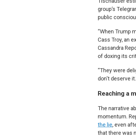
Tischauser esti
group’s Telegra
public conscio
“When Trump men
Cass Troy, an e
Cassandra Repor
of doxing its cri
“They were delig
don't deserve it.
Reaching a 
The narrative a
momentum. Repu
the lie
, even af
that there was n