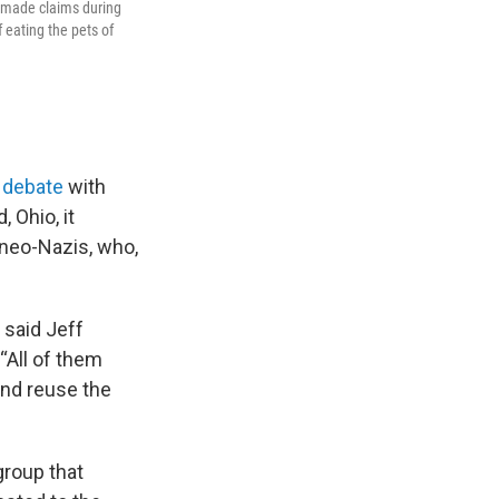
p made claims during
 eating the pets of
s debate
with
 Ohio, it
neo-Nazis, who,
” said Jeff
“All of them
and reuse the
group that