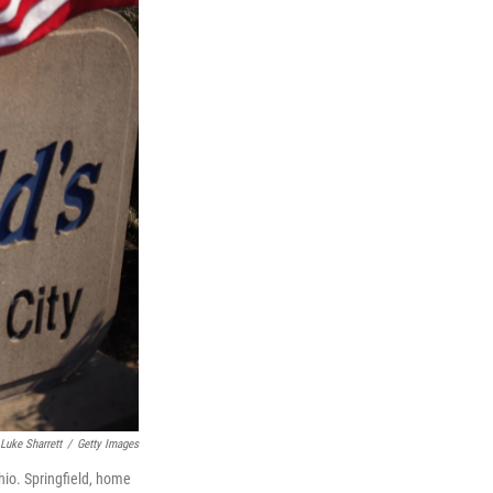
Luke Sharrett
/
Getty Images
hio. Springfield, home