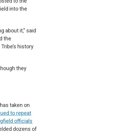
sted to the
eld into the
 about it,” said
d the
Tribe’s history
 though they
t has taken on
ued to repeat
field officials
fielded dozens of