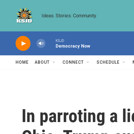
Skip to main content
Ideas. Stories. Community.
KSJD
Democracy Now
HOME
ABOUT
CONNECT
SCHEDULE
In parroting a l