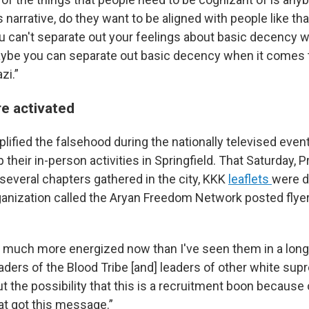
 narrative, do they want to be aligned with people like tha
ou can't separate out your feelings about basic decency 
ybe you can separate out basic decency when it comes t
zi.”
re activated
lified the falsehood during the nationally televised even
their in-person activities in Springfield. That Saturday, 
veral chapters gathered in the city, KKK
leaflets
were d
anization called the Aryan Freedom Network posted flyers
o much more energized now than I've seen them in a long 
aders of the Blood Tribe [and] leaders of other white su
t the possibility that this is a recruitment boon because 
at got this message.”