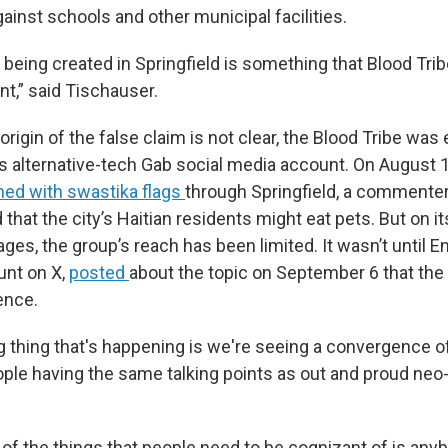
ainst schools and other municipal facilities.
s being created in Springfield is something that Blood Trib
nt,” said Tischauser.
origin of the false claim is not clear, the Blood Tribe was e
its alternative-tech Gab social media account. On August 1
ed with swastika flags
through Springfield, a commenter
hat the city’s Haitian residents might eat pets. But on it
ages, the group’s reach has been limited. It wasn’t until
unt on X,
posted
about the topic on September 6 that the 
ence.
 thing that's happening is we're seeing a convergence of 
le having the same talking points as out and proud neo-
e of the things that people need to be cognizant of is an