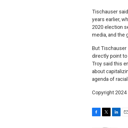
Tischauser sai
years earlier, 
2020 election s
media, and the 
But Tischauser 
directly point 
Troy said this e
about capitaliz
agenda of racial
Copyright 2024
F
T
L
E
a
w
i
m