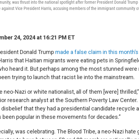
munity, was thrust into the national spotlight after former President Donald Trum
e against Vice President Harris, accusing members of the immigrant community of
ber 24, 2024 at 16:21 PM ET
esident Donald Trump
made a false claim in this month’
arris that Haitian migrants were eating pets in Springfield,
ho heard it. But perhaps among the most stunned were 
een trying to launch that racist lie into the mainstream.
 neo-Nazi or white nationalist, all of them [were] thrilled,
ior research analyst at the Southern Poverty Law Center. 
 disbelief that they had a presidential candidate recycle 
as been popular in these movements for decades.”
ially, was celebrating. The Blood Tribe, a neo-Nazi hate 