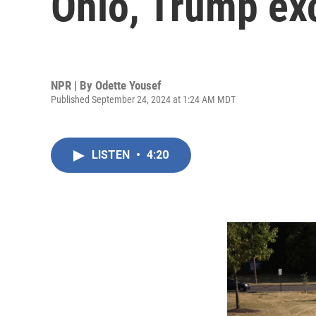
Ohio, Trump exc
NPR | By
Odette Yousef
Published September 24, 2024 at 1:24 AM MDT
LISTEN
•
4:20