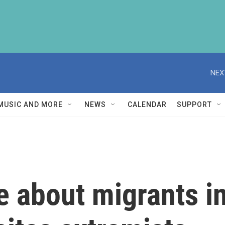
NEX
MUSIC AND MORE
NEWS
CALENDAR
SUPPORT
ie about migrants i