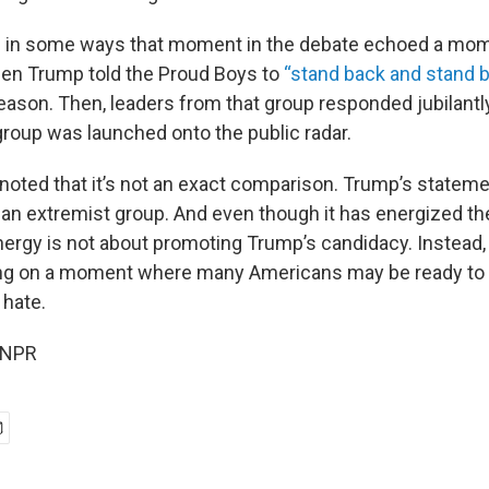
d in some ways that moment in the debate echoed a mom
when Trump told the Proud Boys to
“stand back and stand b
eason. Then, leaders from that group responded jubilantl
group was launched onto the public radar.
noted that it’s not an exact comparison. Trump’s stateme
to an extremist group. And even though it has energized t
nergy is not about promoting Trump’s candidacy. Instead, 
ing on a moment where many Americans may be ready to 
 hate.
 NPR