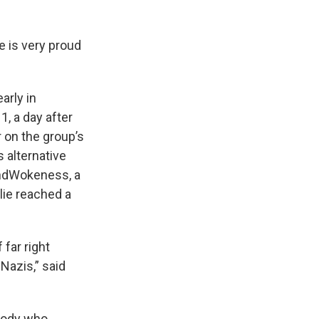
e is very proud
arly in
1, a day after
 on the group’s
s alternative
 EndWokeness, a
lie reached a
far right
Nazis,” said
ybody who