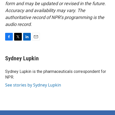
form and may be updated or revised in the future.
Accuracy and availability may vary. The
authoritative record of NPR’s programming is the
audio record.
F
T
L
E
a
w
i
m
c
i
n
a
e
t
k
i
Sydney Lupkin
b
t
e
l
o
e
d
o
r
I
Sydney Lupkin is the pharmaceuticals correspondent for
k
n
NPR.
See stories by Sydney Lupkin