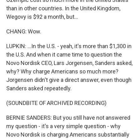
than in other countries. In the United Kingdom,
Wegovy is $92 a month, but...
CHANG: Wow.
LUPKIN: ...In the U.S. - yeah, it's more than $1,300 in
the U.S. And when it came time to question the
Novo Nordisk CEO, Lars Jorgensen, Sanders asked,
why? Why charge Americans so much more?
Jorgensen didn't give a direct answer, even though
Sanders asked repeatedly.
(SOUNDBITE OF ARCHIVED RECORDING)
BERNIE SANDERS: But you still have not answered
my question - it's a very simple question - why
Novo Nordisk is charging Americans substantially