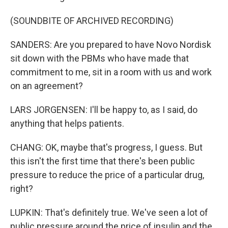
(SOUNDBITE OF ARCHIVED RECORDING)
SANDERS: Are you prepared to have Novo Nordisk
sit down with the PBMs who have made that
commitment to me, sit in a room with us and work
on an agreement?
LARS JORGENSEN: I'll be happy to, as I said, do
anything that helps patients.
CHANG: OK, maybe that's progress, I guess. But
this isn't the first time that there's been public
pressure to reduce the price of a particular drug,
right?
LUPKIN: That's definitely true. We've seen a lot of
public pressure around the price of insulin and the