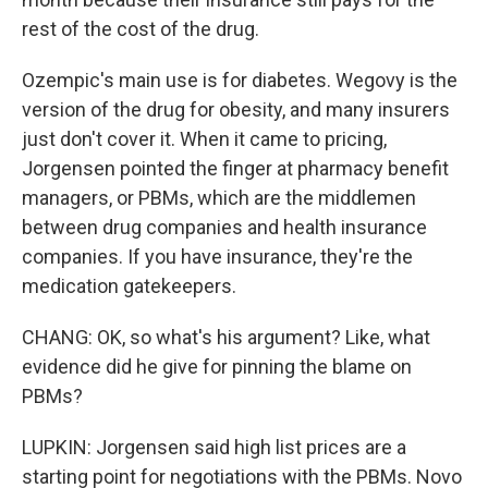
rest of the cost of the drug.
Ozempic's main use is for diabetes. Wegovy is the
version of the drug for obesity, and many insurers
just don't cover it. When it came to pricing,
Jorgensen pointed the finger at pharmacy benefit
managers, or PBMs, which are the middlemen
between drug companies and health insurance
companies. If you have insurance, they're the
medication gatekeepers.
CHANG: OK, so what's his argument? Like, what
evidence did he give for pinning the blame on
PBMs?
LUPKIN: Jorgensen said high list prices are a
starting point for negotiations with the PBMs. Novo