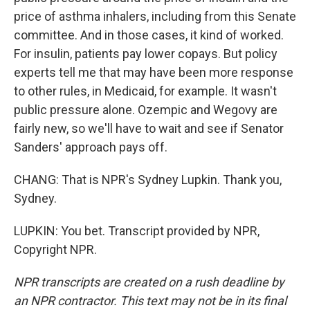
price of asthma inhalers, including from this Senate
committee. And in those cases, it kind of worked.
For insulin, patients pay lower copays. But policy
experts tell me that may have been more response
to other rules, in Medicaid, for example. It wasn't
public pressure alone. Ozempic and Wegovy are
fairly new, so we'll have to wait and see if Senator
Sanders' approach pays off.
CHANG: That is NPR's Sydney Lupkin. Thank you,
Sydney.
LUPKIN: You bet. Transcript provided by NPR,
Copyright NPR.
NPR transcripts are created on a rush deadline by
an NPR contractor. This text may not be in its final