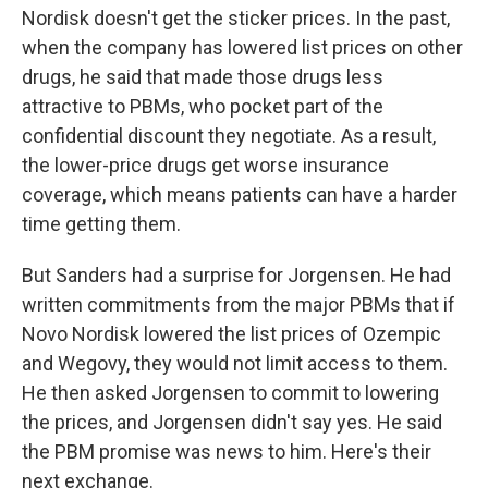
Nordisk doesn't get the sticker prices. In the past,
when the company has lowered list prices on other
drugs, he said that made those drugs less
attractive to PBMs, who pocket part of the
confidential discount they negotiate. As a result,
the lower-price drugs get worse insurance
coverage, which means patients can have a harder
time getting them.
But Sanders had a surprise for Jorgensen. He had
written commitments from the major PBMs that if
Novo Nordisk lowered the list prices of Ozempic
and Wegovy, they would not limit access to them.
He then asked Jorgensen to commit to lowering
the prices, and Jorgensen didn't say yes. He said
the PBM promise was news to him. Here's their
next exchange.