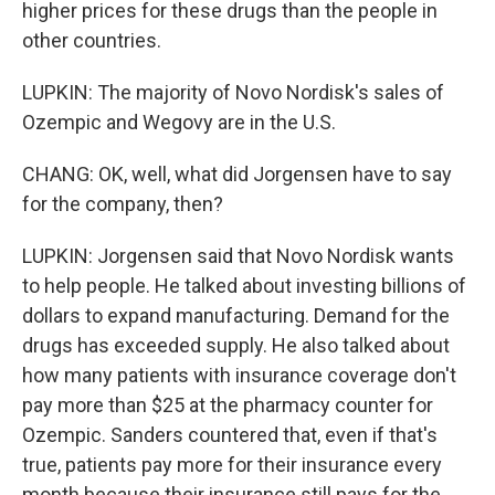
higher prices for these drugs than the people in
other countries.
LUPKIN: The majority of Novo Nordisk's sales of
Ozempic and Wegovy are in the U.S.
CHANG: OK, well, what did Jorgensen have to say
for the company, then?
LUPKIN: Jorgensen said that Novo Nordisk wants
to help people. He talked about investing billions of
dollars to expand manufacturing. Demand for the
drugs has exceeded supply. He also talked about
how many patients with insurance coverage don't
pay more than $25 at the pharmacy counter for
Ozempic. Sanders countered that, even if that's
true, patients pay more for their insurance every
month because their insurance still pays for the