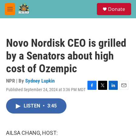
Skip to main content
S
Donate
e
M
a
e
r
n
c
u
h
Novo Nordisk CEO is grilled
u
e
by a Senators about high
r
y
cost of Ozempic
NPR | By
Sydney Lupkin
Published September 24, 2024 at 3:36 PM MDT
F
T
L
E
a
w
i
m
c
i
n
a
LISTEN
•
3:45
e
t
k
i
b
t
e
l
o
e
d
o
r
I
k
n
AILSA CHANG, HOST: