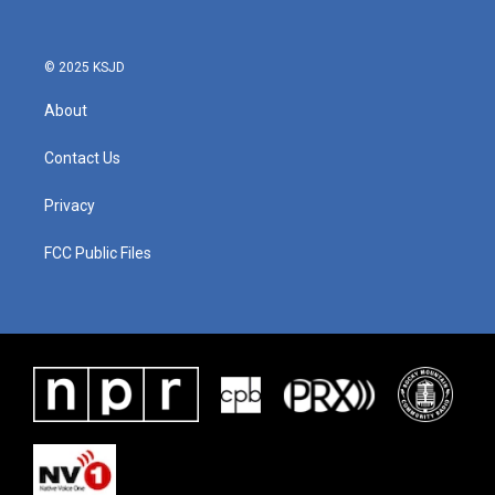
© 2025 KSJD
About
Contact Us
Privacy
FCC Public Files