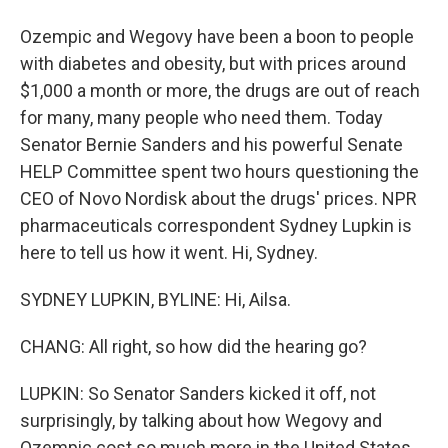
Ozempic and Wegovy have been a boon to people
with diabetes and obesity, but with prices around
$1,000 a month or more, the drugs are out of reach
for many, many people who need them. Today
Senator Bernie Sanders and his powerful Senate
HELP Committee spent two hours questioning the
CEO of Novo Nordisk about the drugs' prices. NPR
pharmaceuticals correspondent Sydney Lupkin is
here to tell us how it went. Hi, Sydney.
SYDNEY LUPKIN, BYLINE: Hi, Ailsa.
CHANG: All right, so how did the hearing go?
LUPKIN: So Senator Sanders kicked it off, not
surprisingly, by talking about how Wegovy and
Ozempic cost so much more in the United States