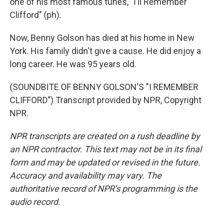
one of his most famous tunes, "I'll Remember
Clifford" (ph).
Now, Benny Golson has died at his home in New
York. His family didn't give a cause. He did enjoy a
long career. He was 95 years old.
(SOUNDBITE OF BENNY GOLSON'S "I REMEMBER
CLIFFORD") Transcript provided by NPR, Copyright
NPR.
NPR transcripts are created on a rush deadline by
an NPR contractor. This text may not be in its final
form and may be updated or revised in the future.
Accuracy and availability may vary. The
authoritative record of NPR’s programming is the
audio record.