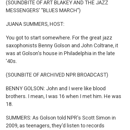
(SOUNDBITE OF ART BLAKEY AND THE JAZZ
MESSENGERS' "BLUES MARCH")
JUANA SUMMERS, HOST:
You got to start somewhere. For the great jazz
saxophonists Benny Golson and John Coltrane, it
was at Golson's house in Philadelphia in the late
'40s.
(SOUNBITE OF ARCHIVED NPR BROADCAST)
BENNY GOLSON: John and I were like blood
brothers. I mean, I was 16 when I met him. He was
18.
SUMMERS: As Golson told NPR's Scott Simon in
2009, as teenagers, they'd listen to records