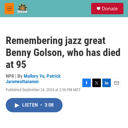
Skip to main content
S
Donate
e
M
a
e
r
n
c
u
h
Remembering jazz great
u
e
Benny Golson, who has died
r
y
at 95
NPR | By
Mallory Yu
,
Patrick
Jarenwattananon
F
T
L
E
Published September 24, 2024 at 2:56 PM MDT
a
w
i
m
c
i
n
a
e
t
k
i
LISTEN
•
3:08
b
t
e
l
o
e
d
o
r
I
k
n