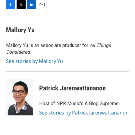
F
T
L
E
a
w
i
m
c
i
n
a
e
t
k
i
Mallory Yu
b
t
e
l
o
e
d
o
r
I
Mallory Yu is an associate producer for
All Things
k
n
Considered
.
See stories by Mallory Yu
Patrick Jarenwattananon
Host of NPR Music's A Blog Supreme
See stories by Patrick Jarenwattananon