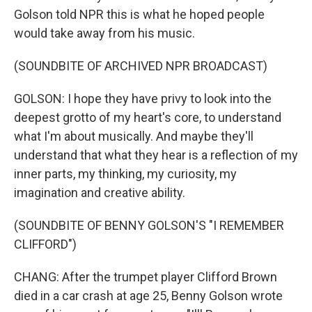
Golson told NPR this is what he hoped people
would take away from his music.
(SOUNDBITE OF ARCHIVED NPR BROADCAST)
GOLSON: I hope they have privy to look into the
deepest grotto of my heart's core, to understand
what I'm about musically. And maybe they'll
understand that what they hear is a reflection of my
inner parts, my thinking, my curiosity, my
imagination and creative ability.
(SOUNDBITE OF BENNY GOLSON'S "I REMEMBER
CLIFFORD")
CHANG: After the trumpet player Clifford Brown
died in a car crash at age 25, Benny Golson wrote