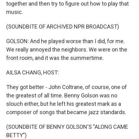
together and then try to figure out how to play that
music.
(SOUNDBITE OF ARCHIVED NPR BROADCAST)
GOLSON: And he played worse than I did, for me.
We really annoyed the neighbors. We were on the
front room, and it was the summertime.
AILSA CHANG, HOST:
They got better - John Coltrane, of course, one of
the greatest of all time. Benny Golson was no
slouch either, but he left his greatest mark as a
composer of songs that became jazz standards.
(SOUNDBITE OF BENNY GOLSON'S "ALONG CAME
BETTY")