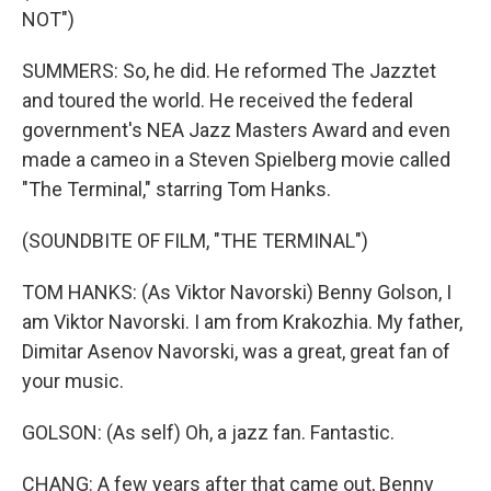
NOT")
SUMMERS: So, he did. He reformed The Jazztet
and toured the world. He received the federal
government's NEA Jazz Masters Award and even
made a cameo in a Steven Spielberg movie called
"The Terminal," starring Tom Hanks.
(SOUNDBITE OF FILM, "THE TERMINAL")
TOM HANKS: (As Viktor Navorski) Benny Golson, I
am Viktor Navorski. I am from Krakozhia. My father,
Dimitar Asenov Navorski, was a great, great fan of
your music.
GOLSON: (As self) Oh, a jazz fan. Fantastic.
CHANG: A few years after that came out, Benny