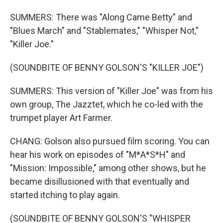
SUMMERS: There was "Along Came Betty" and
"Blues March" and "Stablemates," "Whisper Not,"
"Killer Joe."
(SOUNDBITE OF BENNY GOLSON'S "KILLER JOE")
SUMMERS: This version of "Killer Joe" was from his
own group, The Jazztet, which he co-led with the
trumpet player Art Farmer.
CHANG: Golson also pursued film scoring. You can
hear his work on episodes of "M*A*S*H" and
"Mission: Impossible," among other shows, but he
became disillusioned with that eventually and
started itching to play again.
(SOUNDBITE OF BENNY GOLSON'S "WHISPER