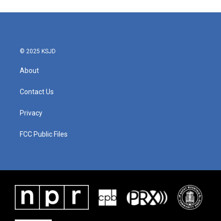
© 2025 KSJD
About
Contact Us
Privacy
FCC Public Files