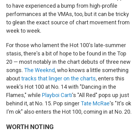
to have experienced a bump from high-profile
performances at the VMAs, too, but it can be tricky
to glean the exact source of chart movement from
week to week.
For those who lament the Hot 100's late-summer
stasis, there's a bit of hope to be found in the Top
20 — most notably in the chart debuts of three new
songs.
The Weeknd
, who knows a little something
about
tracks that linger on the charts
, enters this
week's Hot 100 at No. 14 with "Dancing in the
Flames," while
Playboi Carti
's "All Red" pops up just
behind it, at No. 15. Pop singer
Tate McRae
's "It's ok
I'm ok" also enters the Hot 100, coming in at No. 20.
WORTH NOTING