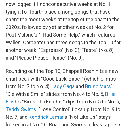
now logged 11 nonconsecutive weeks at No. 1,
tying it for fourth place among songs that have
spent the most weeks at the top of the chart in the
2020s, followed by yet another week at No. 2 for
Post Malone's "I Had Some Help," which features
Wallen. Carpenter has three songs in the Top 10 for
another week: "Espresso" (No. 3), "Taste" (No. 8)
and "Please Please Please" (No. 9).
Rounding out the Top 10, Chappell Roan hits a new
chart peak with "Good Luck, Babe!" (which climbs
from No. 7 to No. 4),
Lady Gaga
and
Bruno Mars
'
"Die With a Smile" slides from No. 4 to No. 5,
Billie
Eilish
's "Birds of a Feather" dips from No. 5 to No. 6,
Teddy Swims
' "Lose Control" ticks up from No. 9 to
No. 7, and
Kendrick Lamar
's "Not Like Us" stays
locked in at No. 10. Roan and Swims at least appear