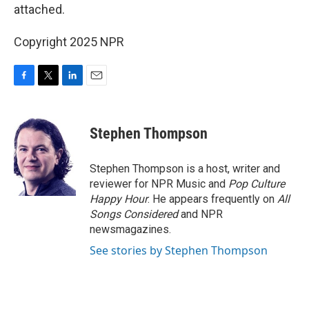
attached.
Copyright 2025 NPR
F
T
L
E
a
w
i
m
c
i
n
a
e
t
k
i
Stephen Thompson
b
t
e
l
o
e
d
o
r
I
Stephen Thompson is a host, writer and
k
n
reviewer for NPR Music and
Pop Culture
Happy Hour
. He appears frequently on
All
Songs Considered
and NPR
newsmagazines.
See stories by Stephen Thompson