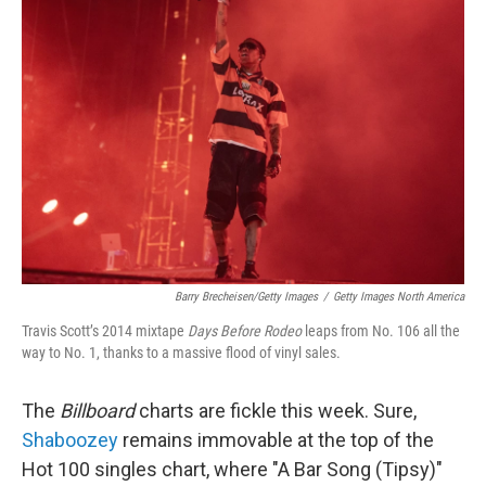
Barry Brecheisen/Getty Images
/
Getty Images North America
Travis Scott’s 2014 mixtape
Days Before Rodeo
leaps from No. 106 all the
way to No. 1, thanks to a massive flood of vinyl sales.
The
Billboard
charts are fickle this week. Sure,
Shaboozey
remains immovable at the top of the
Hot 100 singles chart, where "A Bar Song (Tipsy)"