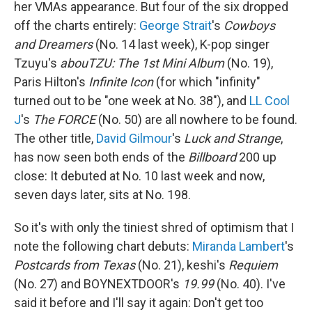
her VMAs appearance. But four of the six dropped
off the charts entirely:
George Strait
's
Cowboys
and Dreamers
(No. 14 last week), K-pop singer
Tzuyu's
abouTZU: The 1st Mini Album
(No. 19),
Paris Hilton's
Infinite Icon
(for which "infinity"
turned out to be "one week at No. 38"), and
LL Cool
J
's
The FORCE
(No. 50) are all nowhere to be found.
The other title,
David Gilmour
's
Luck and Strange
,
has now seen both ends of the
Billboard
200 up
close: It debuted at No. 10 last week and now,
seven days later, sits at No. 198.
So it's with only the tiniest shred of optimism that I
note the following chart debuts:
Miranda Lambert
's
Postcards from Texas
(No. 21), keshi's
Requiem
(No. 27) and BOYNEXTDOOR's
19.99
(No. 40). I've
said it before and I'll say it again: Don't get too