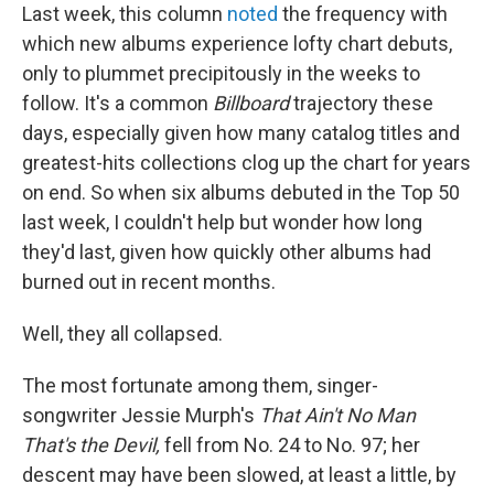
Last week, this column
noted
the frequency with
which new albums experience lofty chart debuts,
only to plummet precipitously in the weeks to
follow. It's a common
Billboard
trajectory these
days, especially given how many catalog titles and
greatest-hits collections clog up the chart for years
on end. So when six albums debuted in the Top 50
last week, I couldn't help but wonder how long
they'd last, given how quickly other albums had
burned out in recent months.
Well, they all collapsed.
The most fortunate among them, singer-
songwriter Jessie Murph's
That Ain't No Man
That's the Devil,
fell from No. 24 to No. 97; her
descent may have been slowed, at least a little, by