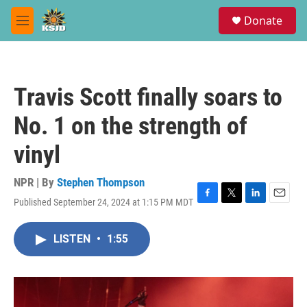
Skip to main content
S
Donate
e
M
a
e
r
n
c
u
h
Travis Scott finally soars to
u
e
No. 1 on the strength of
r
y
vinyl
NPR | By
Stephen Thompson
Published September 24, 2024 at 1:15 PM MDT
F
T
L
E
a
w
i
m
c
i
n
a
LISTEN
•
1:55
e
t
k
i
b
t
e
l
o
e
d
o
r
I
k
n