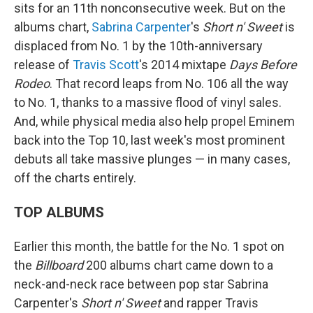
sits for an 11th nonconsecutive week. But on the
albums chart,
Sabrina Carpenter
's
Short n' Sweet
is
displaced from No. 1 by the 10th-anniversary
release of
Travis Scott
's 2014 mixtape
Days Before
Rodeo
. That record leaps from No. 106 all the way
to No. 1, thanks to a massive flood of vinyl sales.
And, while physical media also help propel Eminem
back into the Top 10, last week's most prominent
debuts all take massive plunges — in many cases,
off the charts entirely.
TOP ALBUMS
Earlier this month, the battle for the No. 1 spot on
the
Billboard
200 albums chart came down to a
neck-and-neck race between pop star Sabrina
Carpenter's
Short n' Sweet
and rapper Travis