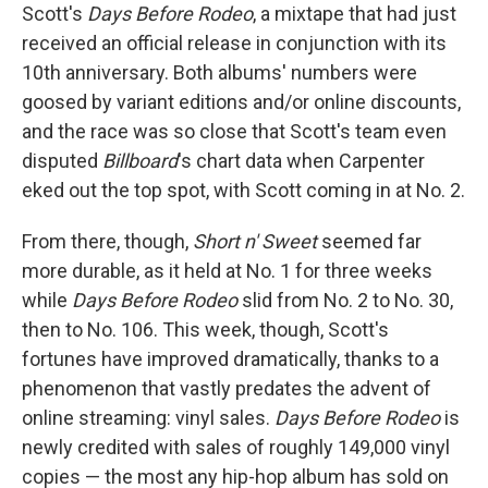
Scott's
Days Before Rodeo
, a mixtape that had just
received an official release in conjunction with its
10th anniversary. Both albums' numbers were
goosed by variant editions and/or online discounts,
and the race was so close that Scott's team even
disputed
Billboard
's chart data when Carpenter
eked out the top spot, with Scott coming in at No. 2.
From there, though,
Short n' Sweet
seemed far
more durable, as it held at No. 1 for three weeks
while
Days Before Rodeo
slid from No. 2 to No. 30,
then to No. 106. This week, though, Scott's
fortunes have improved dramatically, thanks to a
phenomenon that vastly predates the advent of
online streaming: vinyl sales.
Days Before Rodeo
is
newly credited with sales of roughly 149,000 vinyl
copies — the most any hip-hop album has sold on