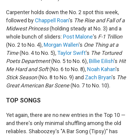
Carpenter holds down the No. 2 spot this week,
followed by
Chappell Roan
's
The Rise and Fall of a
Midwest Princess
(holding steady at No. 3) and a
whole bunch of sliders:
Post Malone
's
F-1 Trillion
(No. 2 to No. 4),
Morgan Wallen
's
One Thing at a
Time
(No. 4 to No. 5),
Taylor Swift
's
The Tortured
Poets Department
(No. 5 to No. 6),
Billie Eilish
's
Hit
Me Hard and Soft
(No. 6 to No. 8),
Noah Kahan
's
Stick Season
(No. 8 to No. 9) and
Zach Bryan
's
The
Great American Bar Scene
(No. 7 to No. 10).
TOP SONGS
Yet again, there are no new entries in the Top 10 —
and there's only minimal shuffling among the old
reliables. Shaboozey's "A Bar Song (Tipsy)" has