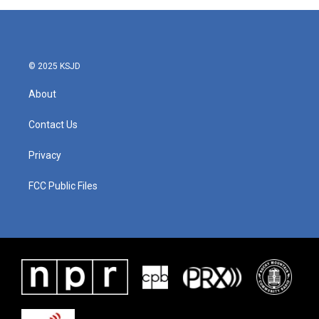
© 2025 KSJD
About
Contact Us
Privacy
FCC Public Files