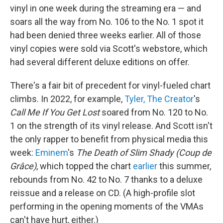
vinyl in one week during the streaming era — and
soars all the way from No. 106 to the No. 1 spot it
had been denied three weeks earlier. All of those
vinyl copies were sold via Scott's webstore, which
had several different deluxe editions on offer.
There's a fair bit of precedent for vinyl-fueled chart
climbs. In 2022, for example,
Tyler, The Creator
's
Call Me If You Get Lost
soared from No. 120 to No.
1 on the strength of its vinyl release. And Scott isn't
the only rapper to benefit from physical media this
week:
Eminem
's
The Death of Slim Shady (Coup de
Grâce)
, which topped the chart
earlier
this summer,
rebounds from No. 42 to No. 7 thanks to a deluxe
reissue and a release on CD. (A high-profile slot
performing in the opening moments of the VMAs
can't have hurt, either.)