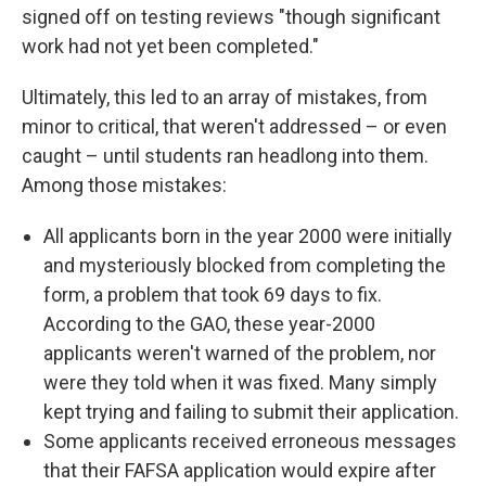
signed off on testing reviews "though significant
work had not yet been completed."
Ultimately, this led to an array of mistakes, from
minor to critical, that weren't addressed – or even
caught – until students ran headlong into them.
Among those mistakes:
All applicants born in the year 2000 were initially
and mysteriously blocked from completing the
form, a problem that took 69 days to fix.
According to the GAO, these year-2000
applicants weren't warned of the problem, nor
were they told when it was fixed. Many simply
kept trying and failing to submit their application.
Some applicants received erroneous messages
that their FAFSA application would expire after