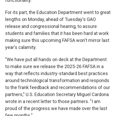
functionality."
For its part, the Education Department went to great
lengths on Monday, ahead of Tuesday's GAO
release and congressional hearing, to assure
students and families that it has been hard at work
making sure this upcoming FAFSA won't mirror last
year's calamity.
"We have put all hands on deck at the Department
to make sure we release the 2025-26 FAFSA in a
way that reflects industry-standard best practices
around technological transformation and responds
to the frank feedback and recommendations of our
partners," U.S. Education Secretary Miguel Cardona
wrote in a recent letter to those partners. "I am
proud of the progress we have made over the last
few months."