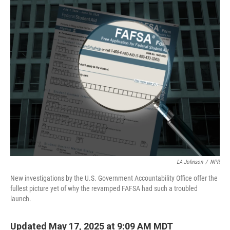
o
r
I
k
n
LA Johnson
/
NPR
New investigations by the U.S. Government Accountability Office offer the
fullest picture yet of why the revamped FAFSA had such a troubled
launch.
Updated May 17, 2025 at 9:09 AM MDT