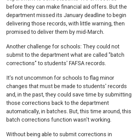
before they can make financial aid offers. But the
department missed its January deadline to begin
delivering those records, with little warning, then
promised to deliver them by mid-March.
Another challenge for schools: They could not
submit to the department what are called "batch
corrections" to students' FAFSA records.
It's not uncommon for schools to flag minor
changes that must be made to students' records
and, in the past, they could save time by submitting
those corrections back to the department
automatically, in batches. But, this time around, this
batch corrections function wasn't working.
Without being able to submit corrections in