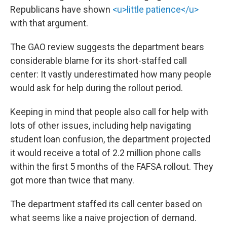
Republicans have shown
<u>little patience</u>
with that argument.
The GAO review suggests the department bears
considerable blame for its short-staffed call
center: It vastly underestimated how many people
would ask for help during the rollout period.
Keeping in mind that people also call for help with
lots of other issues, including help navigating
student loan confusion, the department projected
it would receive a total of 2.2 million phone calls
within the first 5 months of the FAFSA rollout. They
got more than twice that many.
The department staffed its call center based on
what seems like a naive projection of demand.