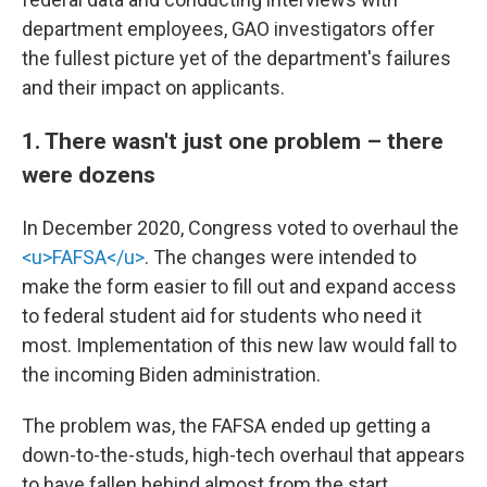
department employees, GAO investigators offer
the fullest picture yet of the department's failures
and their impact on applicants.
1. There wasn't just one problem – there
were dozens
In December 2020, Congress voted to overhaul the
<u>FAFSA</u>
. The changes were intended to
make the form easier to fill out and expand access
to federal student aid for students who need it
most. Implementation of this new law would fall to
the incoming Biden administration.
The problem was, the FAFSA ended up getting a
down-to-the-studs, high-tech overhaul that appears
to have fallen behind almost from the start,