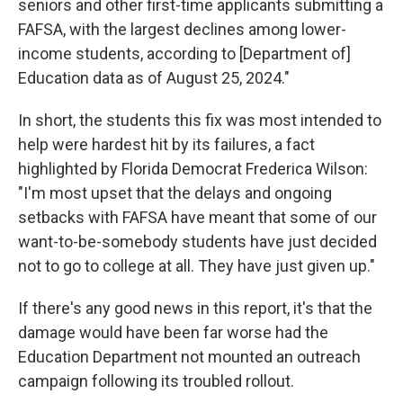
seniors and other first-time applicants submitting a
FAFSA, with the largest declines among lower-
income students, according to [Department of]
Education data as of August 25, 2024."
In short, the students this fix was most intended to
help were hardest hit by its failures, a fact
highlighted by Florida Democrat Frederica Wilson:
"I'm most upset that the delays and ongoing
setbacks with FAFSA have meant that some of our
want-to-be-somebody students have just decided
not to go to college at all. They have just given up."
If there's any good news in this report, it's that the
damage would have been far worse had the
Education Department not mounted an outreach
campaign following its troubled rollout.