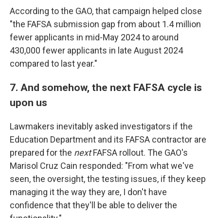
According to the GAO, that campaign helped close
"the FAFSA submission gap from about 1.4 million
fewer applicants in mid-May 2024 to around
430,000 fewer applicants in late August 2024
compared to last year."
7. And somehow, the next FAFSA cycle is
upon us
Lawmakers inevitably asked investigators if the
Education Department and its FAFSA contractor are
prepared for the
next
FAFSA rollout. The GAO's
Marisol Cruz Cain responded: "From what we've
seen, the oversight, the testing issues, if they keep
managing it the way they are, I don't have
confidence that they'll be able to deliver the