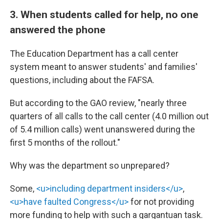
3. When students called for help, no one
answered the phone
The Education Department has a call center
system meant to answer students' and families'
questions, including about the FAFSA.
But according to the GAO review, "nearly three
quarters of all calls to the call center (4.0 million out
of 5.4 million calls) went unanswered during the
first 5 months of the rollout."
Why was the department so unprepared?
Some,
<u>including department insiders</u>
,
<u>have faulted Congress</u>
for not providing
more funding to help with such a gargantuan task.