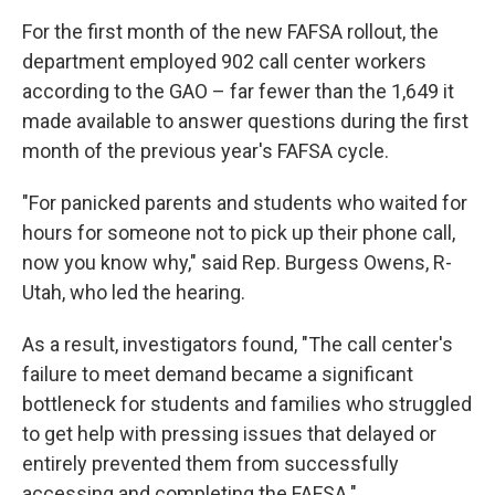
For the first month of the new FAFSA rollout, the
department employed 902 call center workers
according to the GAO – far fewer than the 1,649 it
made available to answer questions during the first
month of the previous year's FAFSA cycle.
"For panicked parents and students who waited for
hours for someone not to pick up their phone call,
now you know why," said Rep. Burgess Owens, R-
Utah, who led the hearing.
As a result, investigators found, "The call center's
failure to meet demand became a significant
bottleneck for students and families who struggled
to get help with pressing issues that delayed or
entirely prevented them from successfully
accessing and completing the FAFSA."