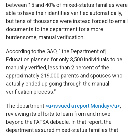
between 15 and 40% of mixed-status families were
able to have their identities verified automatically,
but tens of thousands were instead forced to email
documents to the department for a more
burdensome, manual verification.
According to the GAO, "[the Department of]
Education planned for only 3,500 individuals to be
manually verified, less than 2 percent of the
approximately 219,000 parents and spouses who
actually ended up going through the manual
verification process."
The department
<u>issued a report Monday</u>
,
reviewing its efforts to learn from and move
beyond the FAFSA debacle. In that report, the
department assured mixed-status families that