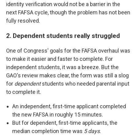
identity verification would not be a barrier in the
next FAFSA cycle, though the problem has not been
fully resolved.
2. Dependent students really struggled
One of Congress' goals for the FAFSA overhaul was
to make it easier and faster to complete. For
independent students, it was a breeze. But the
GAO's review makes clear, the form was still a slog
for
dependent
students who needed parental input
to complete it.
An independent, first-time applicant completed
the new FAFSA in roughly 15 minutes.
But for dependent, first-time applicants, the
median completion time was
5 days
.