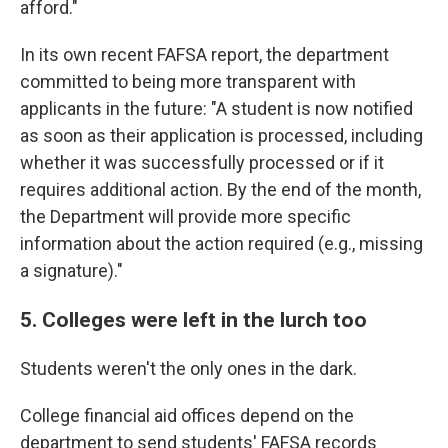
afford."
In its own recent FAFSA report, the department
committed to being more transparent with
applicants in the future: "A student is now notified
as soon as their application is processed, including
whether it was successfully processed or if it
requires additional action. By the end of the month,
the Department will provide more specific
information about the action required (e.g., missing
a signature)."
5. Colleges were left in the lurch too
Students weren't the only ones in the dark.
College financial aid offices depend on the
department to send students' FAFSA records