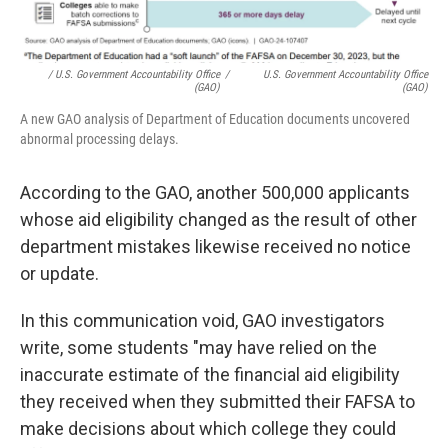
/ U.S. Government Accountability Office
/
U.S. Government Accountability Office
(GAO)
(GAO)
A new GAO analysis of Department of Education documents uncovered
abnormal processing delays.
According to the GAO, another 500,000 applicants
whose aid eligibility changed as the result of other
department mistakes likewise received no notice
or update.
In this communication void, GAO investigators
write, some students "may have relied on the
inaccurate estimate of the financial aid eligibility
they received when they submitted their FAFSA to
make decisions about which college they could