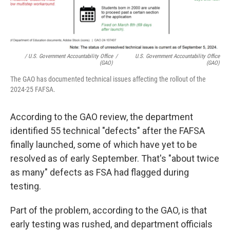
/ U.S. Government Accountability Office
/
U.S. Government Accountability Office
(GAO)
(GAO)
The GAO has documented technical issues affecting the rollout of the
2024-25 FAFSA.
According to the GAO review, the department
identified 55 technical "defects" after the FAFSA
finally launched, some of which have yet to be
resolved as of early September. That's "about twice
as many" defects as FSA had flagged during
testing.
Part of the problem, according to the GAO, is that
early testing was rushed, and department officials