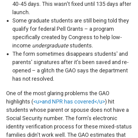
40-45 days. This wasn't fixed until 135 days after
launch.
Some graduate students are still being told they
qualify for federal Pell Grants – a program
specifically created by Congress to help low-
income
undergraduate
students.
The form sometimes disappears students' and
parents' signatures after it's been saved and re-
opened – a glitch the GAO says the department
has not resolved.
One of the most glaring problems the GAO
highlights (
<u>and NPR has covered</u>
) hit
students whose parent or spouse does not have a
Social Security number. The form's electronic
identity verification process for these mixed-status
families didn't work well. The GAO estimates that