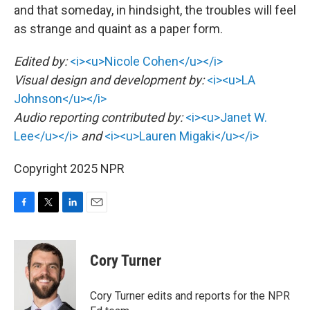
and that someday, in hindsight, the troubles will feel
as strange and quaint as a paper form.
Edited by:
<i><u>Nicole Cohen</u></i>
Visual design and development by:
<i><u>LA
Johnson</u></i>
Audio reporting contributed by:
<i><u>Janet W.
Lee</u></i>
and
<i><u>Lauren Migaki</u></i>
Copyright 2025 NPR
F
T
L
E
a
w
i
m
c
i
n
a
e
t
k
i
Cory Turner
b
t
e
l
o
e
d
o
r
I
Cory Turner edits and reports for the NPR
k
n