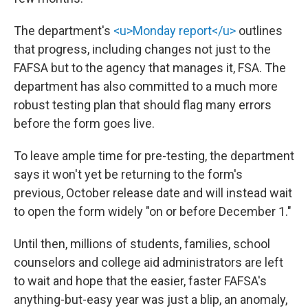
The department's
<u>Monday report</u>
outlines
that progress, including changes not just to the
FAFSA but to the agency that manages it, FSA. The
department has also committed to a much more
robust testing plan that should flag many errors
before the form goes live.
To leave ample time for pre-testing, the department
says it won't yet be returning to the form's
previous, October release date and will instead wait
to open the form widely "on or before December 1."
Until then, millions of students, families, school
counselors and college aid administrators are left
to wait and hope that the easier, faster FAFSA's
anything-but-easy year was just a blip, an anomaly,