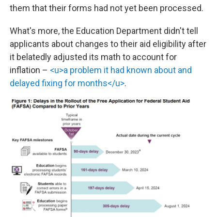
them that their forms had not yet been processed.
What's more, the Education Department didn't tell
applicants about changes to their aid eligibility after
it belatedly adjusted its math to account for
inflation –
<u>a problem it had known about and
delayed fixing for months</u>
.