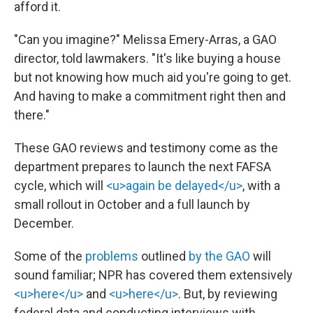
afford it.
"Can you imagine?" Melissa Emery-Arras, a GAO
director, told lawmakers. "It's like buying a house
but not knowing how much aid you're going to get.
And having to make a commitment right then and
there."
These GAO reviews and testimony come as the
department prepares to launch the next FAFSA
cycle, which will
<u>again be delayed</u>
, with a
small rollout in October and a full launch by
December.
Some of the
problems
outlined
by the GAO
will
sound familiar; NPR has covered them extensively
<u>here</u>
and
<u>here</u>
. But, by reviewing
federal data and conducting interviews with