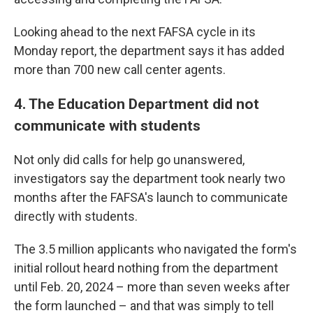
Looking ahead to the next FAFSA cycle in its
Monday report, the department says it has added
more than 700 new call center agents.
4. The Education Department did not
communicate with students
Not only did calls for help go unanswered,
investigators say the department took nearly two
months after the FAFSA's launch to communicate
directly with students.
The 3.5 million applicants who navigated the form's
initial rollout heard nothing from the department
until Feb. 20, 2024 – more than seven weeks after
the form launched – and that was simply to tell