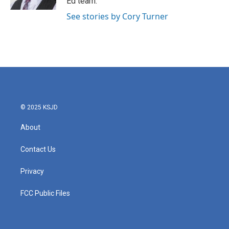
Ed team.
See stories by Cory Turner
© 2025 KSJD
About
Contact Us
Privacy
FCC Public Files