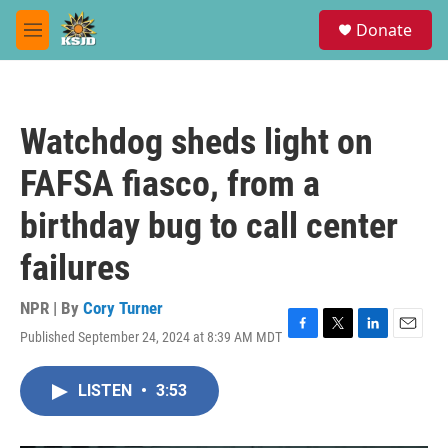
Skip to main content
S
Donate
e
M
a
e
r
n
c
u
h
Watchdog sheds light on
u
e
FAFSA fiasco, from a
r
y
birthday bug to call center
failures
NPR | By
Cory Turner
Published September 24, 2024 at 8:39 AM MDT
F
T
L
E
a
w
i
m
c
i
n
a
LISTEN
•
3:53
e
t
k
i
b
t
e
l
o
e
d