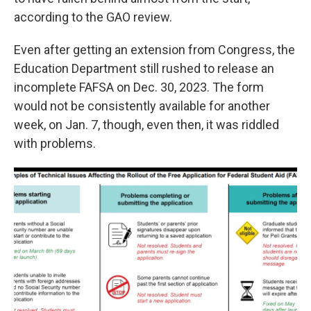
according to the GAO review.
Even after getting an extension from Congress, the
Education Department still rushed to release an
incomplete FAFSA on Dec. 30, 2023. The form
would not be consistently available for another
week, on Jan. 7, though, even then, it was riddled
with problems.