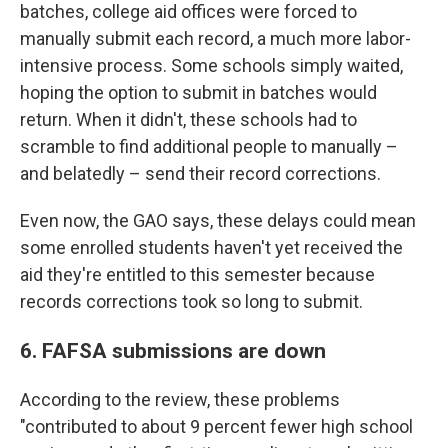
batches, college aid offices were forced to
manually submit each record, a much more labor-
intensive process. Some schools simply waited,
hoping the option to submit in batches would
return. When it didn't, these schools had to
scramble to find additional people to manually –
and belatedly – send their record corrections.
Even now, the GAO says, these delays could mean
some enrolled students haven't yet received the
aid they're entitled to this semester because
records corrections took so long to submit.
6. FAFSA submissions are down
According to the review, these problems
"contributed to about 9 percent fewer high school