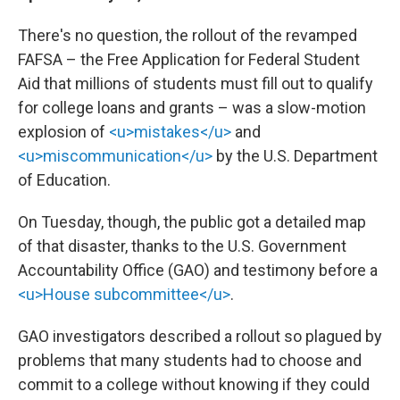
There's no question, the rollout of the revamped
FAFSA – the Free Application for Federal Student
Aid that millions of students must fill out to qualify
for college loans and grants – was a slow-motion
explosion of
<u>mistakes</u>
and
<u>miscommunication</u>
by the U.S. Department
of Education.
On Tuesday, though, the public got a detailed map
of that disaster, thanks to the U.S. Government
Accountability Office (GAO) and testimony before a
<u>House subcommittee</u>
.
GAO investigators described a rollout so plagued by
problems that many students had to choose and
commit to a college without knowing if they could