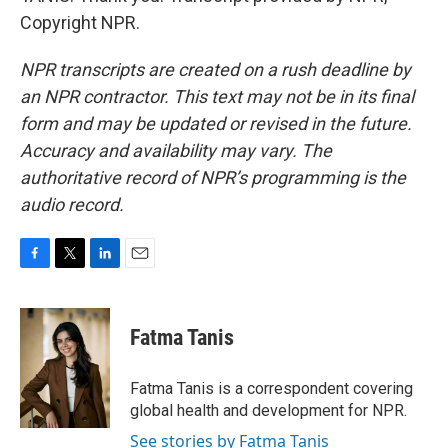
Copyright NPR.
NPR transcripts are created on a rush deadline by
an NPR contractor. This text may not be in its final
form and may be updated or revised in the future.
Accuracy and availability may vary. The
authoritative record of NPR’s programming is the
audio record.
F
T
L
E
a
w
i
m
c
i
n
a
e
t
k
i
Fatma Tanis
b
t
e
l
o
e
d
o
r
I
Fatma Tanis is a correspondent covering
k
n
global health and development for NPR.
See stories by Fatma Tanis