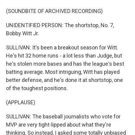
(SOUNDBITE OF ARCHIVED RECORDING)
UNIDENTIFIED PERSON: The shortstop, No. 7,
Bobby Witt Jr.
SULLIVAN: It's been a breakout season for Witt.
He's hit 32 home runs - a lot less than Judge, but
he's stolen more bases and has the league's best
batting average. Most intriguing, Witt has played
better defense, and he's done it at shortstop, one
of the toughest positions.
(APPLAUSE)
SULLIVAN: The baseball journalists who vote for
MVP are very tight-lipped about what they're
thinking. So instead, I asked some totally unbiased