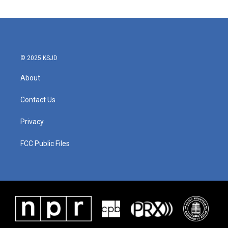
© 2025 KSJD
About
Contact Us
Privacy
FCC Public Files