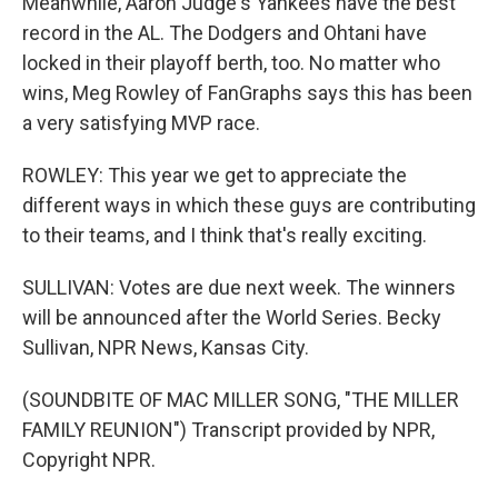
Meanwhile, Aaron Judge's Yankees have the best
record in the AL. The Dodgers and Ohtani have
locked in their playoff berth, too. No matter who
wins, Meg Rowley of FanGraphs says this has been
a very satisfying MVP race.
ROWLEY: This year we get to appreciate the
different ways in which these guys are contributing
to their teams, and I think that's really exciting.
SULLIVAN: Votes are due next week. The winners
will be announced after the World Series. Becky
Sullivan, NPR News, Kansas City.
(SOUNDBITE OF MAC MILLER SONG, "THE MILLER
FAMILY REUNION") Transcript provided by NPR,
Copyright NPR.