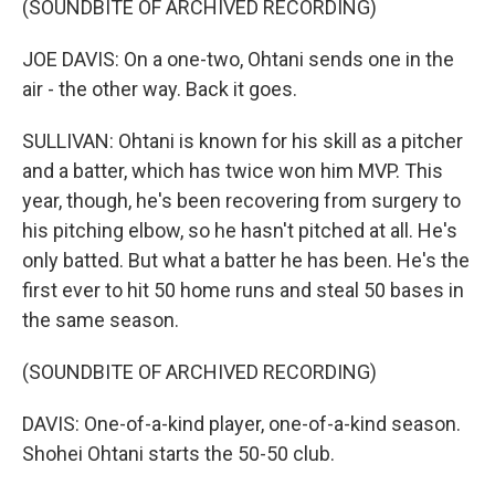
(SOUNDBITE OF ARCHIVED RECORDING)
JOE DAVIS: On a one-two, Ohtani sends one in the
air - the other way. Back it goes.
SULLIVAN: Ohtani is known for his skill as a pitcher
and a batter, which has twice won him MVP. This
year, though, he's been recovering from surgery to
his pitching elbow, so he hasn't pitched at all. He's
only batted. But what a batter he has been. He's the
first ever to hit 50 home runs and steal 50 bases in
the same season.
(SOUNDBITE OF ARCHIVED RECORDING)
DAVIS: One-of-a-kind player, one-of-a-kind season.
Shohei Ohtani starts the 50-50 club.