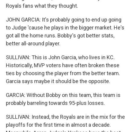
Royals fans what they thought.
JOHN GARCIA: It's probably going to end up going
to Judge 'cause he plays in the bigger market. He's
got all the home runs. Bobby's got better stats,
better all-around player.
SULLIVAN: This is John Garcia, who lives in KC.
Historically, MVP voters have often broken these
ties by choosing the player from the better team.
Garcia says maybe it should be the opposite.
GARCIA: Without Bobby on this team, this team is
probably barreling towards 95-plus losses.
SULLIVAN: Instead, the Royals are in the mix for the
playoffs for the first time in almost a decade.