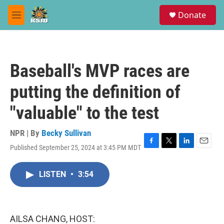
Skip to main content
S
Donate
e
M
a
e
r
n
c
u
h
Baseball's MVP races are
u
e
putting the definition of
r
y
"valuable" to the test
NPR | By
Becky Sullivan
Published September 25, 2024 at 3:45 PM MDT
F
T
L
E
a
w
i
m
c
i
n
a
LISTEN
•
3:54
e
t
k
i
b
t
e
l
o
e
d
o
r
I
k
n
AILSA CHANG, HOST: