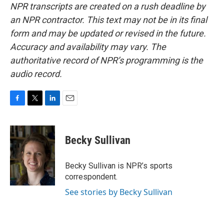
NPR transcripts are created on a rush deadline by
an NPR contractor. This text may not be in its final
form and may be updated or revised in the future.
Accuracy and availability may vary. The
authoritative record of NPR’s programming is the
audio record.
F
T
L
E
a
w
i
m
c
i
n
a
e
t
k
i
Becky Sullivan
b
t
e
l
o
e
d
o
r
I
Becky Sullivan is NPR’s sports
k
n
correspondent.
See stories by Becky Sullivan