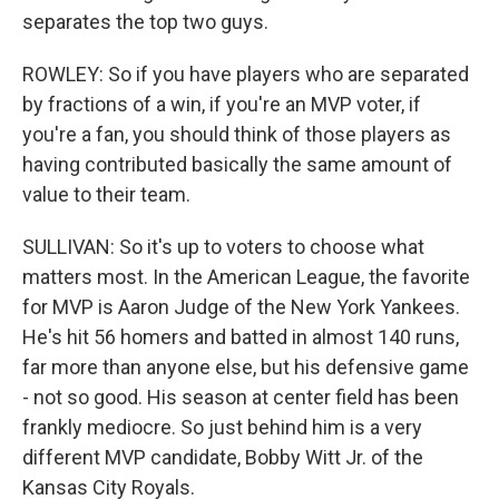
separates the top two guys.
ROWLEY: So if you have players who are separated
by fractions of a win, if you're an MVP voter, if
you're a fan, you should think of those players as
having contributed basically the same amount of
value to their team.
SULLIVAN: So it's up to voters to choose what
matters most. In the American League, the favorite
for MVP is Aaron Judge of the New York Yankees.
He's hit 56 homers and batted in almost 140 runs,
far more than anyone else, but his defensive game
- not so good. His season at center field has been
frankly mediocre. So just behind him is a very
different MVP candidate, Bobby Witt Jr. of the
Kansas City Royals.