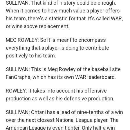
SULLIVAN: That kind of history could be enough.
When it comes to how much value a player offers
his team, there's a statistic for that. It's called WAR,
or wins above replacement.
MEG ROWLEY: So it is meant to encompass
everything that a player is doing to contribute
positively to his team.
SULLIVAN: This is Meg Rowley of the baseball site
FanGraphs, which has its own WAR leaderboard.
ROWLEY: It takes into account his offensive
production as well as his defensive production.
SULLIVAN: Ohtani has a lead of nine-tenths of a win
over the next closest National League player. The
American League is even tighter. Only half a win