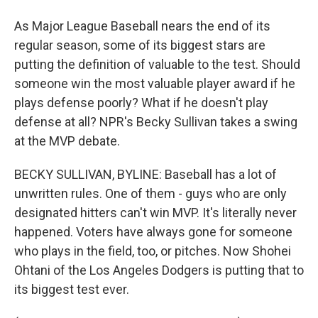
As Major League Baseball nears the end of its
regular season, some of its biggest stars are
putting the definition of valuable to the test. Should
someone win the most valuable player award if he
plays defense poorly? What if he doesn't play
defense at all? NPR's Becky Sullivan takes a swing
at the MVP debate.
BECKY SULLIVAN, BYLINE: Baseball has a lot of
unwritten rules. One of them - guys who are only
designated hitters can't win MVP. It's literally never
happened. Voters have always gone for someone
who plays in the field, too, or pitches. Now Shohei
Ohtani of the Los Angeles Dodgers is putting that to
its biggest test ever.