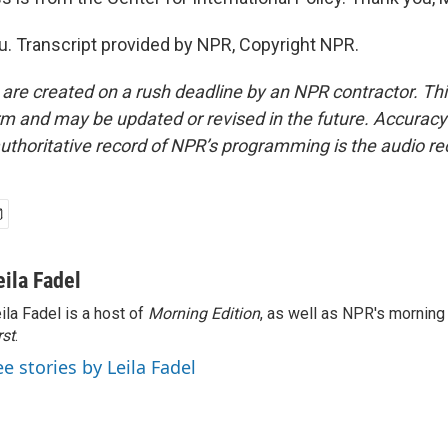
. Transcript provided by NPR, Copyright NPR.
 are created on a rush deadline by an NPR contractor. Th
form and may be updated or revised in the future. Accuracy 
uthoritative record of NPR’s programming is the audio re
eila Fadel
ila Fadel is a host of
Morning Edition
, as well as NPR's mornin
rst
.
ee stories by Leila Fadel