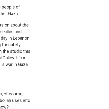
 people of
ther Gaza.
ssion about the
e killed and
 day in Lebanon
 for safety.
n the studio this
Policy. It's a
l's war in Gaza
s, of course,
bollah uses into
 now?