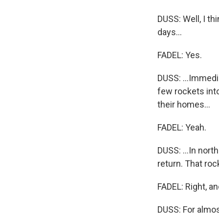
DUSS: Well, I th
days...
FADEL: Yes.
DUSS: ...Immedia
few rockets int
their homes...
FADEL: Yeah.
DUSS: ...In nort
return. That roc
FADEL: Right, an
DUSS: For almost