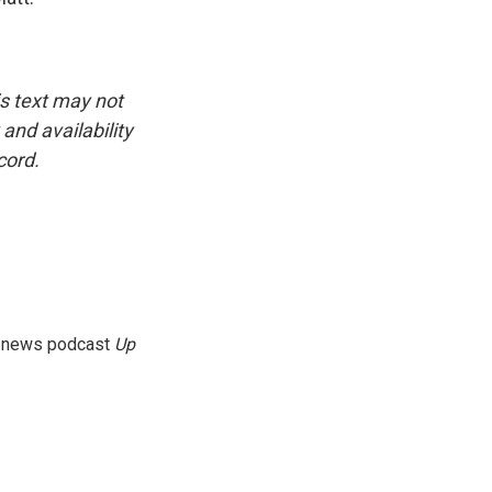
is text may not
and availability
cord.
g news podcast
Up