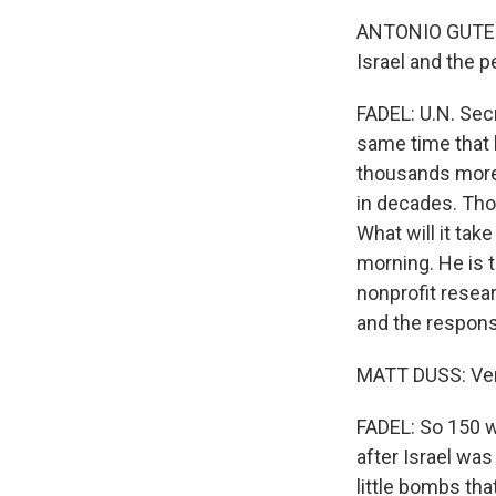
ANTONIO GUTERRE
Israel and the 
FADEL: U.N. Sec
same time that 
thousands more 
in decades. Thou
What will it tak
morning. He is t
nonprofit resear
and the respons
MATT DUSS: Very
FADEL: So 150 wo
after Israel wa
little bombs tha