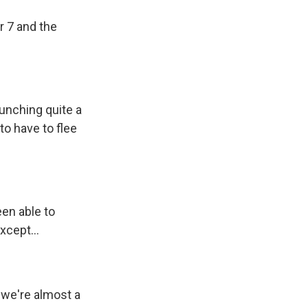
r 7 and the
aunching quite a
to have to flee
een able to
xcept...
e we're almost a