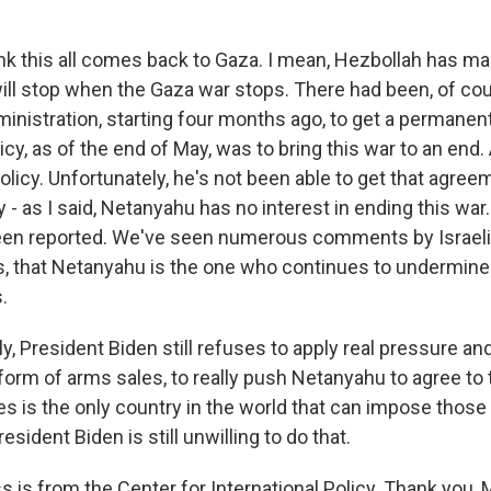
ink this all comes back to Gaza. I mean, Hezbollah has ma
will stop when the Gaza war stops. There had been, of cou
inistration, starting four months ago, to get a permanent
licy, as of the end of May, was to bring this war to an end. 
olicy. Unfortunately, he's not been able to get that agree
 - as I said, Netanyahu has no interest in ending this wa
 been reported. We've seen numerous comments by Israeli of
als, that Netanyahu is the one who continues to undermin
.
y, President Biden still refuses to apply real pressure an
 form of arms sales, to really push Netanyahu to agree to 
s is the only country in the world that can impose those 
esident Biden is still unwilling to do that.
 is from the Center for International Policy. Thank you, M