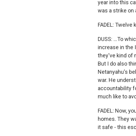
year into this c
was a strike on 
FADEL: Twelve k
DUSS: ...To whic
increase in the
they've kind of 
But I do also thi
Netanyahu's beli
war. He underst
accountability f
much like to avo
FADEL: Now, you
homes. They wan
it safe - this es