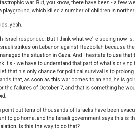
atastrophic war. But, you know, there have been - a few w
a playground, which killed a number of children in northern
ids, yeah.
h Israel responded. But I think what we're seeing now is,
 Israeli strikes on Lebanon against Hezbollah because the
managed the situation in Gaza. And I hesitate to use that
nk it's - we have to understand that part of what's driving t
ef that his only chance for political survival is to prolon
ands that, as soon as this war comes to an end, he is goi
or the failures of October 7, and that is something he wou
id.
 point out tens of thousands of Israelis have been evacu
t to go home, and the Israeli government says this is t
calation. Is this the way to do that?