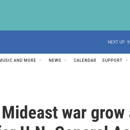
NEXT UP:
9
MUSIC AND MORE
NEWS
CALENDAR
SUPPORT
t Mideast war grow