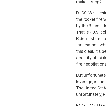
make it stop?
DUSS: Well, I th
the rocket fire 
by the Biden adm
That is - U.S. po
Biden's stated p
the reasons why
this clear. It's
security offici
fire negotiations
But unfortunatel
leverage, in the
The United State
unfortunately, Pr
FADEL: Matt Duss