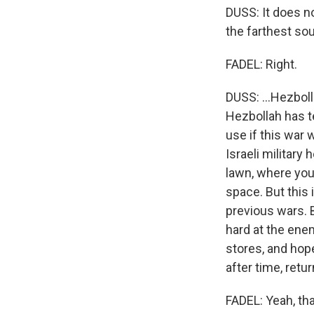
DUSS: It does no
the farthest sout
FADEL: Right.
DUSS: ...Hezbol
Hezbollah has t
use if this war 
Israeli military 
lawn, where you 
space. But this 
previous wars. B
hard at the enem
stores, and hop
after time, retur
FADEL: Yeah, tha