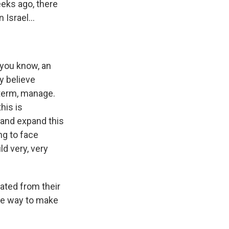
eeks ago, there
 Israel...
 you know, an
y believe
 term, manage.
his is
g and expand this
ng to face
ld very, very
ated from their
he way to make