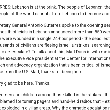
S: Lebanon is at the brink. The people of Lebanon, the
people of the world cannot afford Lebanon to become ano
retary General Antonio Guterres spoke to the opening se
health officials in Lebanon announced more than 550 wer
were wounded in a single 24-hour period - the deadliest
sands of civilians are fleeing Israeli airstrikes, searching
e to de-escalate? To talk about this, Matt Duss is with me i
he executive vice president at the Center for International 
ch and advocacy organization that's been critical of Israe
e from the U.S. Matt, thanks for being here.
 glad to be here. Thanks.
men and children among those killed in the strikes - thi
s blamed for turning pagers and hand-held radios that Hez
t exploded in civilian areas. Why the dramatic escalation