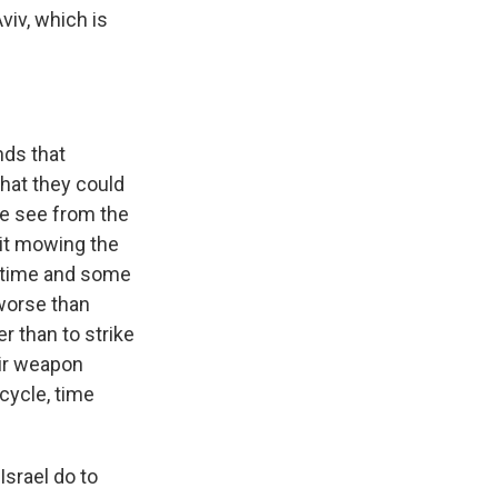
viv, which is
nds that
hat they could
we see from the
l it mowing the
me time and some
 worse than
er than to strike
eir weapon
cycle, time
Israel do to