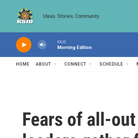
Skip to main content
Ideas. Stories. Community.
KSJD
Morning Edition
HOME
ABOUT
CONNECT
SCHEDULE
Fears of all-ou