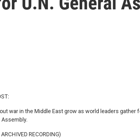
for U.N. General 
OST:
-out war in the Middle East grow as world leaders gather f
l Assembly.
F ARCHIVED RECORDING)