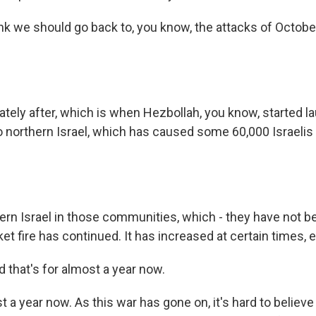
ink we should go back to, you know, the attacks of Octobe
tely after, which is when Hezbollah, you know, started l
o northern Israel, which has caused some 60,000 Israelis 
hern Israel in those communities, which - they have not b
ket fire has continued. It has increased at certain times, e
d that's for almost a year now.
 a year now. As this war has gone on, it's hard to believ