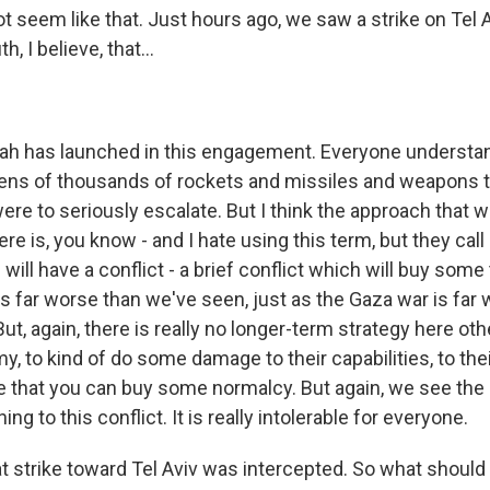
t seem like that. Just hours ago, we saw a strike on Tel A
h, I believe, that...
lah has launched in this engagement. Everyone understa
ens of thousands of rockets and missiles and weapons t
were to seriously escalate. But I think the approach that 
here is, you know - and I hate using this term, but they cal
will have a conflict - a brief conflict which will buy so
is far worse than we've seen, just as the Gaza war is far
ut, again, there is really no longer-term strategy here oth
y, to kind of do some damage to their capabilities, to th
e that you can buy some normalcy. But again, we see the 
ning to this conflict. It is really intolerable for everyone.
t strike toward Tel Aviv was intercepted. So what should 