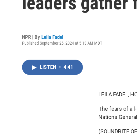
leaders gather 
NPR | By
Leila Fadel
Published September 25, 2024 at 5:13 AM MDT
LISTEN
•
4:41
LEILA FADEL, H
The fears of all
Nations Genera
(SOUNDBITE O