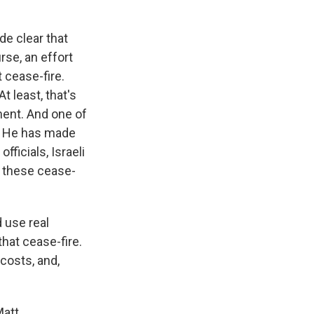
de clear that
rse, an effort
 cease-fire.
At least, that's
ment. And one of
r. He has made
ficials, Israeli
e these cease-
d use real
that cease-fire.
costs, and,
att.