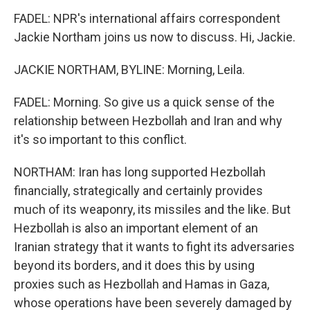
FADEL: NPR's international affairs correspondent
Jackie Northam joins us now to discuss. Hi, Jackie.
JACKIE NORTHAM, BYLINE: Morning, Leila.
FADEL: Morning. So give us a quick sense of the
relationship between Hezbollah and Iran and why
it's so important to this conflict.
NORTHAM: Iran has long supported Hezbollah
financially, strategically and certainly provides
much of its weaponry, its missiles and the like. But
Hezbollah is also an important element of an
Iranian strategy that it wants to fight its adversaries
beyond its borders, and it does this by using
proxies such as Hezbollah and Hamas in Gaza,
whose operations have been severely damaged by