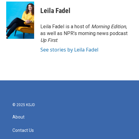
Leila Fadel
Leila Fadel is a host of
Morning Edition
,
as well as NPR's morning news podcast
Up First
.
See stories by Leila Fadel
© 2025 KSJD
About
Contact Us