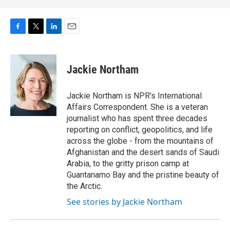
F
T
L
E
a
w
i
m
c
i
n
a
e
t
k
i
Jackie Northam
b
t
e
l
o
e
d
o
r
I
Jackie Northam is NPR's International
k
n
Affairs Correspondent. She is a veteran
journalist who has spent three decades
reporting on conflict, geopolitics, and life
across the globe - from the mountains of
Afghanistan and the desert sands of Saudi
Arabia, to the gritty prison camp at
Guantanamo Bay and the pristine beauty of
the Arctic.
See stories by Jackie Northam