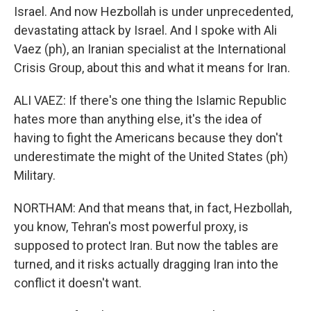
Israel. And now Hezbollah is under unprecedented,
devastating attack by Israel. And I spoke with Ali
Vaez (ph), an Iranian specialist at the International
Crisis Group, about this and what it means for Iran.
ALI VAEZ: If there's one thing the Islamic Republic
hates more than anything else, it's the idea of
having to fight the Americans because they don't
underestimate the might of the United States (ph)
Military.
NORTHAM: And that means that, in fact, Hezbollah,
you know, Tehran's most powerful proxy, is
supposed to protect Iran. But now the tables are
turned, and it risks actually dragging Iran into the
conflict it doesn't want.