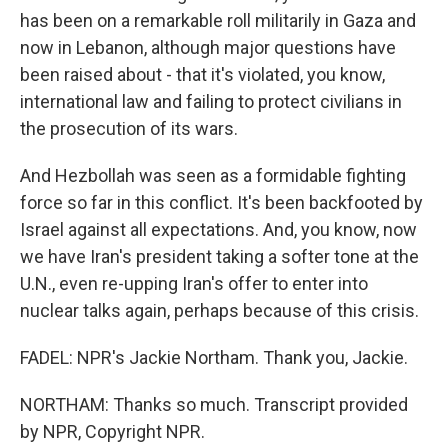
has been on a remarkable roll militarily in Gaza and
now in Lebanon, although major questions have
been raised about - that it's violated, you know,
international law and failing to protect civilians in
the prosecution of its wars.
And Hezbollah was seen as a formidable fighting
force so far in this conflict. It's been backfooted by
Israel against all expectations. And, you know, now
we have Iran's president taking a softer tone at the
U.N., even re-upping Iran's offer to enter into
nuclear talks again, perhaps because of this crisis.
FADEL: NPR's Jackie Northam. Thank you, Jackie.
NORTHAM: Thanks so much. Transcript provided
by NPR, Copyright NPR.