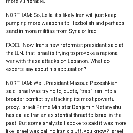
more vulnerable.
NORTHAM: So, Leila, it's likely Iran will just keep
pumping more weapons to Hezbollah and perhaps
send in more militias from Syria or Iraq.
FADEL: Now, Iran's new reformist president said at
the U.N. that Israel is trying to provoke a regional
war with these attacks on Lebanon. What do
experts say about his accusation?
NORTHAM: Well, President Masoud Pezeshkian
said Israel was trying to, quote, "trap" Iran into a
broader conflict by attacking its most powerful
proxy. Israeli Prime Minister Benjamin Netanyahu
has called Iran an existential threat to Israel in the
past. But some analysts I spoke to said it was more
like Israel was calling Iran's bluff, you know? Israel