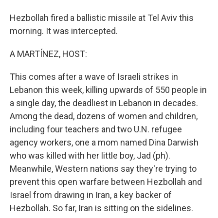
Hezbollah fired a ballistic missile at Tel Aviv this
morning. It was intercepted.
A MARTÍNEZ, HOST:
This comes after a wave of Israeli strikes in
Lebanon this week, killing upwards of 550 people in
a single day, the deadliest in Lebanon in decades.
Among the dead, dozens of women and children,
including four teachers and two U.N. refugee
agency workers, one a mom named Dina Darwish
who was killed with her little boy, Jad (ph).
Meanwhile, Western nations say they're trying to
prevent this open warfare between Hezbollah and
Israel from drawing in Iran, a key backer of
Hezbollah. So far, Iran is sitting on the sidelines.