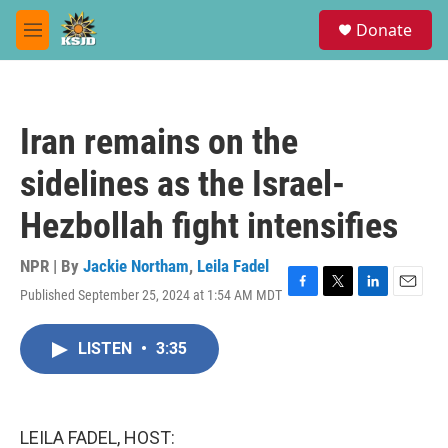
Skip to main content
S
Donate
e
M
a
e
r
n
c
u
h
Iran remains on the
u
e
sidelines as the Israel-
r
y
Hezbollah fight intensifies
NPR | By
Jackie Northam
,
Leila Fadel
Published September 25, 2024 at 1:54 AM MDT
F
T
L
E
a
w
i
m
c
i
n
a
LISTEN
•
3:35
e
t
k
i
b
t
e
l
o
e
d
o
r
I
k
n
LEILA FADEL, HOST: