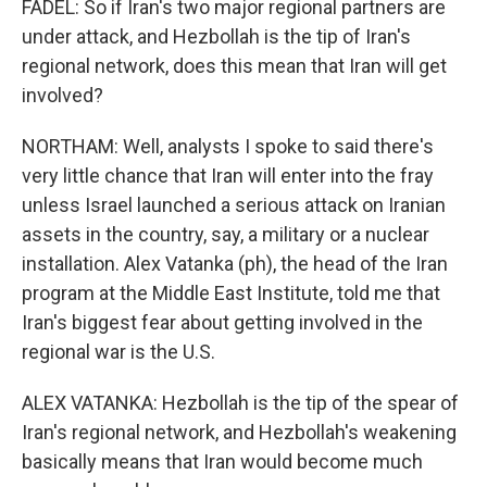
FADEL: So if Iran's two major regional partners are
under attack, and Hezbollah is the tip of Iran's
regional network, does this mean that Iran will get
involved?
NORTHAM: Well, analysts I spoke to said there's
very little chance that Iran will enter into the fray
unless Israel launched a serious attack on Iranian
assets in the country, say, a military or a nuclear
installation. Alex Vatanka (ph), the head of the Iran
program at the Middle East Institute, told me that
Iran's biggest fear about getting involved in the
regional war is the U.S.
ALEX VATANKA: Hezbollah is the tip of the spear of
Iran's regional network, and Hezbollah's weakening
basically means that Iran would become much