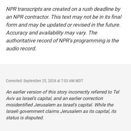
NPR transcripts are created on a rush deadline by
an NPR contractor. This text may not be in its final
form and may be updated or revised in the future.
Accuracy and availability may vary. The
authoritative record of NPR’s programming is the
audio record.
Corrected: September 25, 2024 at 7:03 AM MDT
An earlier version of this story incorrectly referred to Tel
Aviv as Israel's capital, and an earlier correction
misidentified Jerusalem as Israel's capital. While the
Israeli government claims Jerusalem as its capital, its
status is disputed.