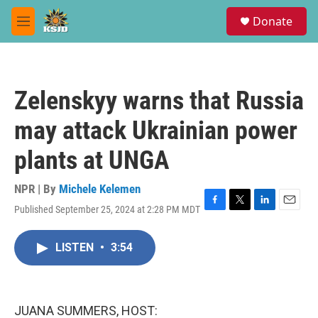
Skip to main content
S
Donate
e
M
a
e
r
n
c
u
h
Zelenskyy warns that Russia
u
e
may attack Ukrainian power
r
y
plants at UNGA
NPR | By
Michele Kelemen
Published September 25, 2024 at 2:28 PM MDT
F
T
L
E
a
w
i
m
c
i
n
a
LISTEN
•
3:54
e
t
k
i
b
t
e
l
o
e
d
o
r
I
k
n
JUANA SUMMERS, HOST: