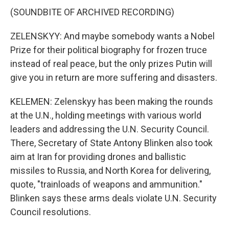
(SOUNDBITE OF ARCHIVED RECORDING)
ZELENSKYY: And maybe somebody wants a Nobel
Prize for their political biography for frozen truce
instead of real peace, but the only prizes Putin will
give you in return are more suffering and disasters.
KELEMEN: Zelenskyy has been making the rounds
at the U.N., holding meetings with various world
leaders and addressing the U.N. Security Council.
There, Secretary of State Antony Blinken also took
aim at Iran for providing drones and ballistic
missiles to Russia, and North Korea for delivering,
quote, "trainloads of weapons and ammunition."
Blinken says these arms deals violate U.N. Security
Council resolutions.