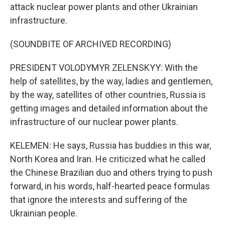
attack nuclear power plants and other Ukrainian
infrastructure.
(SOUNDBITE OF ARCHIVED RECORDING)
PRESIDENT VOLODYMYR ZELENSKYY: With the
help of satellites, by the way, ladies and gentlemen,
by the way, satellites of other countries, Russia is
getting images and detailed information about the
infrastructure of our nuclear power plants.
KELEMEN: He says, Russia has buddies in this war,
North Korea and Iran. He criticized what he called
the Chinese Brazilian duo and others trying to push
forward, in his words, half-hearted peace formulas
that ignore the interests and suffering of the
Ukrainian people.