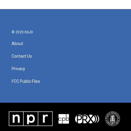
© 2025 KSJD
About
Contact Us
Privacy
FCC Public Files