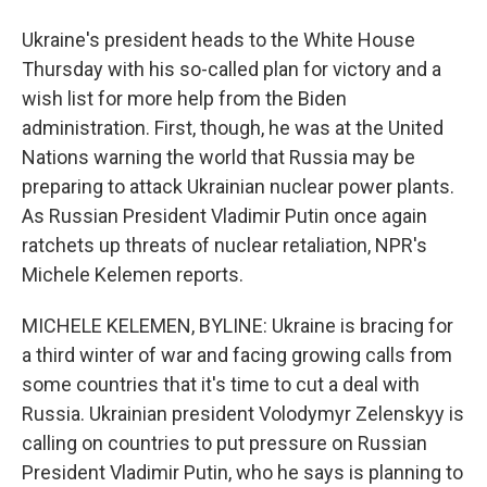
Ukraine's president heads to the White House
Thursday with his so-called plan for victory and a
wish list for more help from the Biden
administration. First, though, he was at the United
Nations warning the world that Russia may be
preparing to attack Ukrainian nuclear power plants.
As Russian President Vladimir Putin once again
ratchets up threats of nuclear retaliation, NPR's
Michele Kelemen reports.
MICHELE KELEMEN, BYLINE: Ukraine is bracing for
a third winter of war and facing growing calls from
some countries that it's time to cut a deal with
Russia. Ukrainian president Volodymyr Zelenskyy is
calling on countries to put pressure on Russian
President Vladimir Putin, who he says is planning to