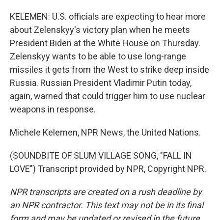
KELEMEN: U.S. officials are expecting to hear more
about Zelenskyy's victory plan when he meets
President Biden at the White House on Thursday.
Zelenskyy wants to be able to use long-range
missiles it gets from the West to strike deep inside
Russia. Russian President Vladimir Putin today,
again, warned that could trigger him to use nuclear
weapons in response.
Michele Kelemen, NPR News, the United Nations.
(SOUNDBITE OF SLUM VILLAGE SONG, "FALL IN
LOVE") Transcript provided by NPR, Copyright NPR.
NPR transcripts are created on a rush deadline by
an NPR contractor. This text may not be in its final
form and may be updated or revised in the future.