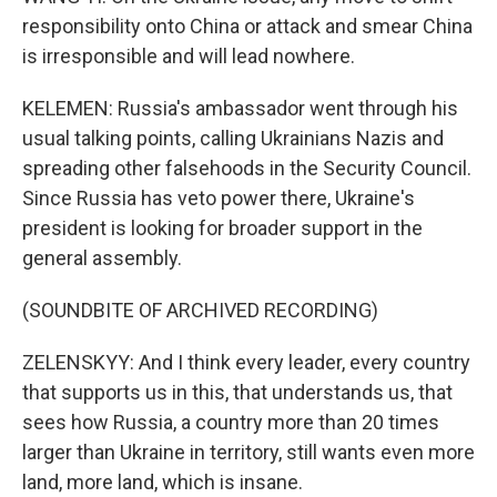
responsibility onto China or attack and smear China
is irresponsible and will lead nowhere.
KELEMEN: Russia's ambassador went through his
usual talking points, calling Ukrainians Nazis and
spreading other falsehoods in the Security Council.
Since Russia has veto power there, Ukraine's
president is looking for broader support in the
general assembly.
(SOUNDBITE OF ARCHIVED RECORDING)
ZELENSKYY: And I think every leader, every country
that supports us in this, that understands us, that
sees how Russia, a country more than 20 times
larger than Ukraine in territory, still wants even more
land, more land, which is insane.