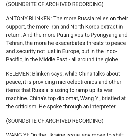
(SOUNDBITE OF ARCHIVED RECORDING)
ANTONY BLINKEN: The more Russia relies on their
support, the more Iran and North Korea extract in
return. And the more Putin gives to Pyongyang and
Tehran, the more he exacerbates threats to peace
and security not just in Europe, but in the Indo-
Pacific, in the Middle East - all around the globe.
KELEMEN: Blinken says, while China talks about
peace, it is providing microelectronics and other
items that Russia is using to ramp up its war
machine. China's top diplomat, Wang Yi, bristled at
the criticism. He spoke through an interpreter.
(SOUNDBITE OF ARCHIVED RECORDING)
WANG YI: On the Ukraine issue, any move to shift