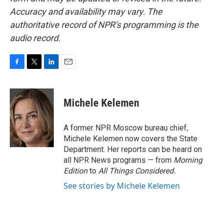
Accuracy and availability may vary. The
authoritative record of NPR’s programming is the
audio record.
F
T
L
E
a
w
i
m
c
i
n
a
e
t
k
i
Michele Kelemen
b
t
e
l
o
e
d
o
r
I
A former NPR Moscow bureau chief,
k
n
Michele Kelemen now covers the State
Department. Her reports can be heard on
all NPR News programs — from
Morning
Edition
to
All Things Considered.
See stories by Michele Kelemen