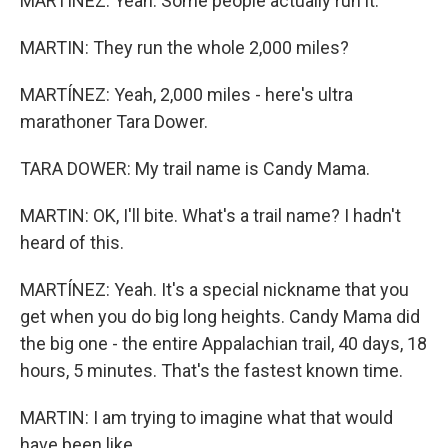
MARTÍNEZ: Yeah. Some people actually run it.
MARTIN: They run the whole 2,000 miles?
MARTÍNEZ: Yeah, 2,000 miles - here's ultra
marathoner Tara Dower.
TARA DOWER: My trail name is Candy Mama.
MARTIN: OK, I'll bite. What's a trail name? I hadn't
heard of this.
MARTÍNEZ: Yeah. It's a special nickname that you
get when you do big long heights. Candy Mama did
the big one - the entire Appalachian trail, 40 days, 18
hours, 5 minutes. That's the fastest known time.
MARTIN: I am trying to imagine what that would
have been like.