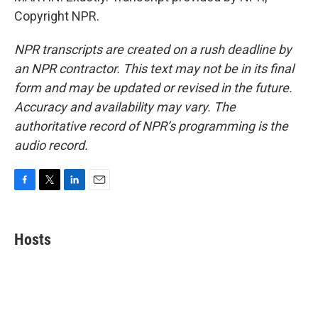
Copyright NPR.
NPR transcripts are created on a rush deadline by
an NPR contractor. This text may not be in its final
form and may be updated or revised in the future.
Accuracy and availability may vary. The
authoritative record of NPR’s programming is the
audio record.
F
T
L
E
a
w
i
m
c
i
n
a
e
t
k
i
Hosts
b
t
e
l
o
e
d
o
r
I
k
n