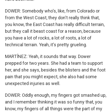
DOWER: Somebody who's, like, from Colorado or
from the West Coast, they don't really think that,
you know, the East Coast has really difficult terrain,
but they call it beast coast for a reason, because
you have a lot of rocks, a lot of roots, a lot of
technical terrain. Yeah, it's pretty grueling.
MARTÍNEZ: Yeah, it sounds that way. Dower
prepped for two years. She had a team to support
her, and she says, besides the blisters and the foot
pain that you might expect, she also had some
unexpected injuries as well.
DOWER: Oddly enough, my fingers got smashed up,
and I remember thinking it was so funny that, you
know, my fingers of all things were the part of my