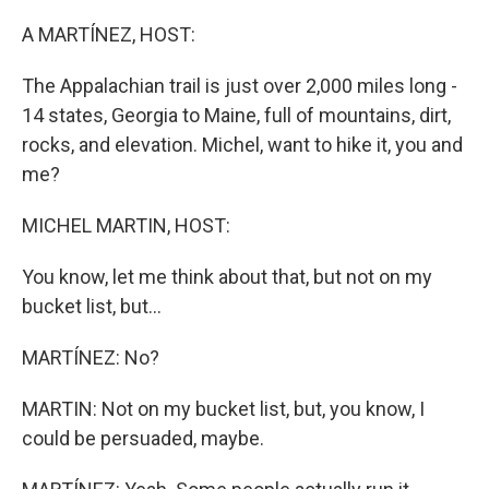
o
r
I
k
n
A MARTÍNEZ, HOST:
The Appalachian trail is just over 2,000 miles long -
14 states, Georgia to Maine, full of mountains, dirt,
rocks, and elevation. Michel, want to hike it, you and
me?
MICHEL MARTIN, HOST:
You know, let me think about that, but not on my
bucket list, but...
MARTÍNEZ: No?
MARTIN: Not on my bucket list, but, you know, I
could be persuaded, maybe.