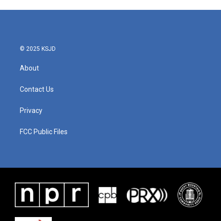
© 2025 KSJD
About
Contact Us
Privacy
FCC Public Files