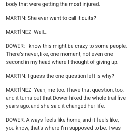
body that were getting the most injured.
MARTIN: She ever want to call it quits?
MARTÍNEZ: Well...
DOWER: I know this might be crazy to some people.
There's never, like, one moment, not even one
second in my head where I thought of giving up.
MARTIN: I guess the one question left is why?
MARTÍNEZ: Yeah, me too. I have that question, too,
and it turns out that Dower hiked the whole trail five
years ago, and she said it changed her life.
DOWER: Always feels like home, and it feels like,
you know, that's where I'm supposed to be. I was