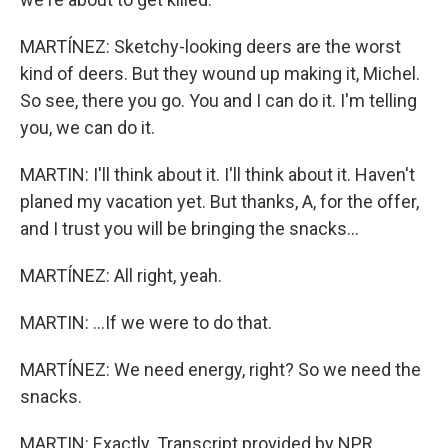
MARTÍNEZ: Sketchy-looking deers are the worst
kind of deers. But they wound up making it, Michel.
So see, there you go. You and I can do it. I'm telling
you, we can do it.
MARTIN: I'll think about it. I'll think about it. Haven't
planed my vacation yet. But thanks, A, for the offer,
and I trust you will be bringing the snacks...
MARTÍNEZ: All right, yeah.
MARTIN: ...If we were to do that.
MARTÍNEZ: We need energy, right? So we need the
snacks.
MARTIN: Exactly. Transcript provided by NPR,