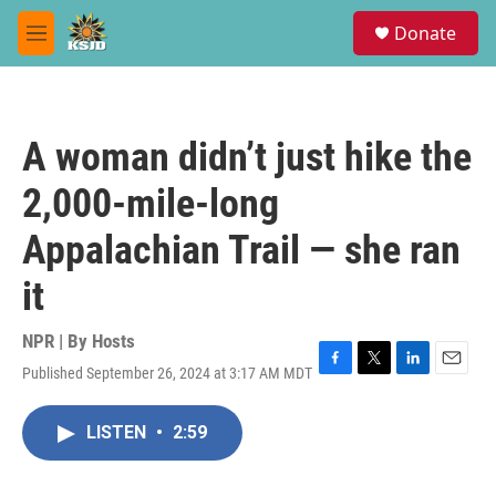
Skip to main content
S
Donate
e
M
a
e
r
n
c
u
h
A woman didn’t just hike the
u
e
2,000-mile-long
r
y
Appalachian Trail — she ran
it
NPR | By
Hosts
Published September 26, 2024 at 3:17 AM MDT
F
T
L
E
a
w
i
m
c
i
n
a
LISTEN
•
2:59
e
t
k
i
b
t
e
l
o
e
d