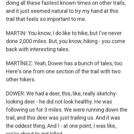
doing all these fastest known times on other trails,
and it just seemed natural to try my hand at this
trail that feels so important to me.
MARTIN: You know, I do like to hike, but I've never
done 2,000 miles. But, you know, hiking - you come
back with interesting tales.
MARTÍNEZ: Yeah, Dower has a bunch of tales, too.
Here's one from one section of the trail with two
other hikers.
DOWER: We had a deer, this, like, really sketchy-
looking deer - he did not look healthy. He was
following us for 3 miles. We were running down the
trail, and this deer was just trailing us. And it was
the oddest thing. And I - at one point, I was like,
we're about to get killed.